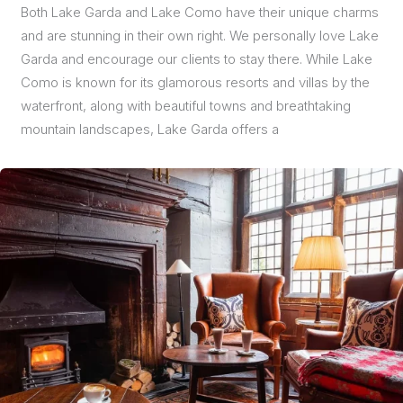
Both Lake Garda and Lake Como have their unique charms
and are stunning in their own right. We personally love Lake
Garda and encourage our clients to stay there. While Lake
Como is known for its glamorous resorts and villas by the
waterfront, along with beautiful towns and breathtaking
mountain landscapes, Lake Garda offers a