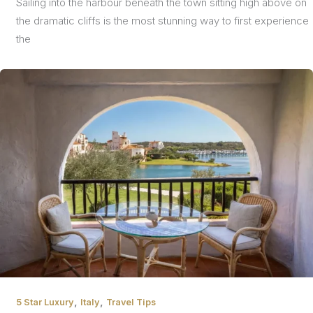
Sailing into the harbour beneath the town sitting high above on
the dramatic cliffs is the most stunning way to first experience
the
,
,
5 Star Luxury
Italy
Travel Tips