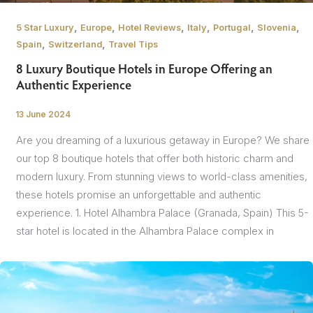
,
,
,
,
,
,
5 Star Luxury
Europe
Hotel Reviews
Italy
Portugal
Slovenia
,
,
Spain
Switzerland
Travel Tips
8 Luxury Boutique Hotels in Europe Offering an
Authentic Experience
13 June 2024
/
Are you dreaming of a luxurious getaway in Europe? We share
our top 8 boutique hotels that offer both historic charm and
modern luxury. From stunning views to world-class amenities,
these hotels promise an unforgettable and authentic
experience. 1. Hotel Alhambra Palace (Granada, Spain) This 5-
star hotel is located in the Alhambra Palace complex in