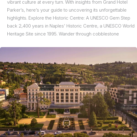
vibrant culture at every turn. With insights from Grand Hotel
Parker’s, here’s your guide to uncovering its unforgettable
highlights. Explore the Historic Centre: A UNESCO Gem Step
back 2,400 years in Naples’ Historic Centre, a UNESCO World
Heritage Site since 1995. Wander through cobblestone