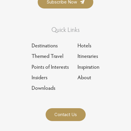
Quick Links
Destinations
Hotels
Themed Travel
Itineraries
Points of Interests
Inspiration
Insiders
About
Downloads
Contact Us