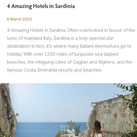
4 Amazing Hotels in Sardinia
6 March 2023
/
4 Amazing Hotels in Sardinia Often overlooked in favour of the
lures of mainland Italy, Sardinia is a truly spectacular
destination! In fact, it’s where many Italians themselves go to
holiday. With over 1,200 miles of turquoise sea lapped
beaches, the intriguing cities of Cagliari and Alghero, and the
famous Costa Smeralda resorts and beaches