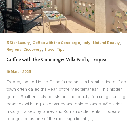
,
,
,
,
5 Star Luxury
Coffee with the Concierge
Italy
Natural Beauty
,
Regional Discovery
Travel Tips
Coffee with the Concierge: Villa Paola, Tropea
19 March 2025
/
Tropea, located in the Calabria region, is a breathtaking clifftop
town often called the Pearl of the Mediterranean. This hidden
gem in Southern Italy boasts pristine beauty, featuring stunning
beaches with turquoise waters and golden sands. With a rich
history marked by Greek and Roman settlements, Tropea is
recognised as one of the most significant […]