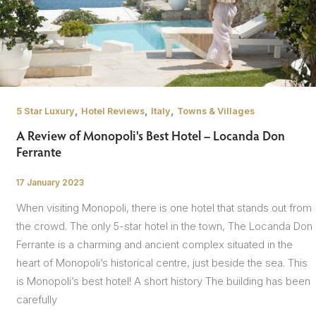
,
,
,
5 Star Luxury
Hotel Reviews
Italy
Towns & Villages
A Review of Monopoli's Best Hotel – Locanda Don
Ferrante
17 January 2023
/
When visiting Monopoli, there is one hotel that stands out from
the crowd. The only 5-star hotel in the town, The Locanda Don
Ferrante is a charming and ancient complex situated in the
heart of Monopoli’s historical centre, just beside the sea. This
is Monopoli’s best hotel! A short history The building has been
carefully