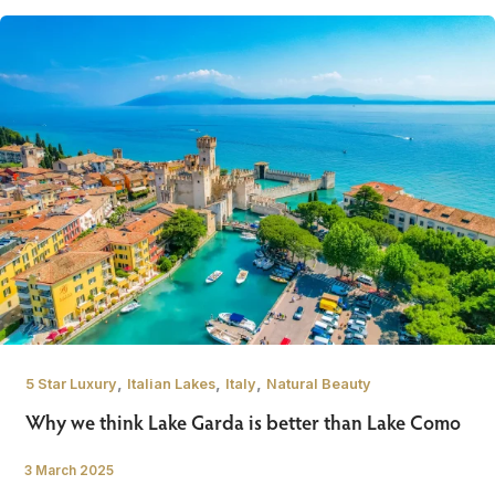
,
,
,
5 Star Luxury
Italian Lakes
Italy
Natural Beauty
Why we think Lake Garda is better than Lake Como
3 March 2025
/