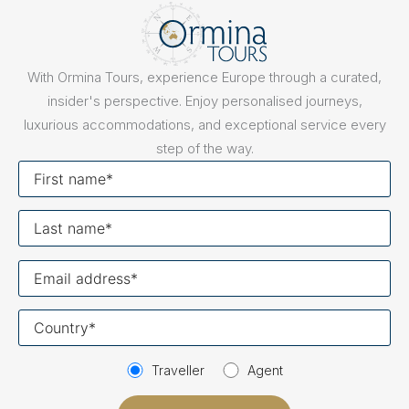
With Ormina Tours, experience Europe through a curated,
insider's perspective. Enjoy personalised journeys,
luxurious accommodations, and exceptional service every
step of the way.
First
name
Last
name
Your
email
Your
country
Traveller
Agent