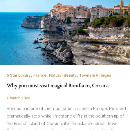
,
,
,
5 Star Luxury
France
Natural Beauty
Towns & Villages
Why you must visit magical Bonifacio, Corsica
7 March 2023
/
Bonifacio is one of the most scenic cities in Europe. Perched
dramatically atop white limestone cliffs at the southern tip of
the French island of Corsica, it is the island’s oldest town.