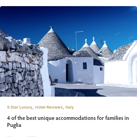
,
,
5 Star Luxury
Hotel Reviews
Italy
4 of the best unique accommodations for families in
Puglia