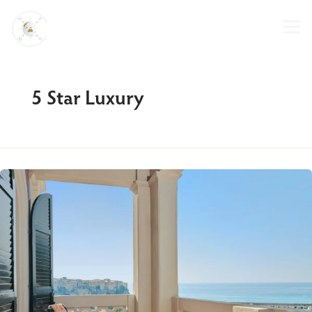
Skip
to
content
5 Star Luxury