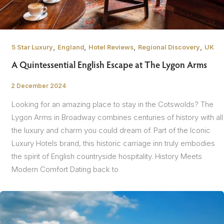
,
,
,
,
5 Star Luxury
England
Hotel Reviews
Regional Discovery
UK
A Quintessential English Escape at The Lygon Arms
2 December 2024
/
Looking for an amazing place to stay in the Cotswolds? The
Lygon Arms in Broadway combines centuries of history with all
the luxury and charm you could dream of. Part of the Iconic
Luxury Hotels brand, this historic carriage inn truly embodies
the spirit of English countryside hospitality. History Meets
Modern Comfort Dating back to