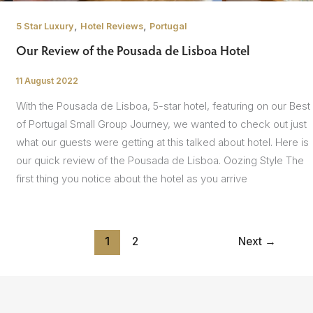
,
,
5 Star Luxury
Hotel Reviews
Portugal
Our Review of the Pousada de Lisboa Hotel
11 August 2022
/
With the Pousada de Lisboa, 5-star hotel, featuring on our Best
of Portugal Small Group Journey, we wanted to check out just
what our guests were getting at this talked about hotel. Here is
our quick review of the Pousada de Lisboa. Oozing Style The
first thing you notice about the hotel as you arrive
1
2
Next
→