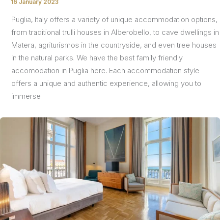
16 January 2023
/
Puglia, Italy offers a variety of unique accommodation options,
from traditional trulli houses in Alberobello, to cave dwellings in
Matera, agriturismos in the countryside, and even tree houses
in the natural parks. We have the best family friendly
accomodation in Puglia here. Each accommodation style
offers a unique and authentic experience, allowing you to
immerse