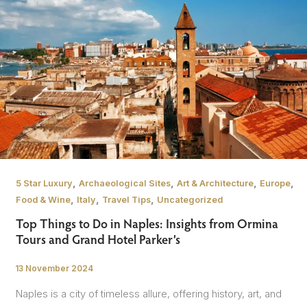
,
,
,
,
5 Star Luxury
Archaeological Sites
Art & Architecture
Europe
,
,
,
Food & Wine
Italy
Travel Tips
Uncategorized
Top Things to Do in Naples: Insights from Ormina
Tours and Grand Hotel Parker’s
13 November 2024
/
Naples is a city of timeless allure, offering history, art, and