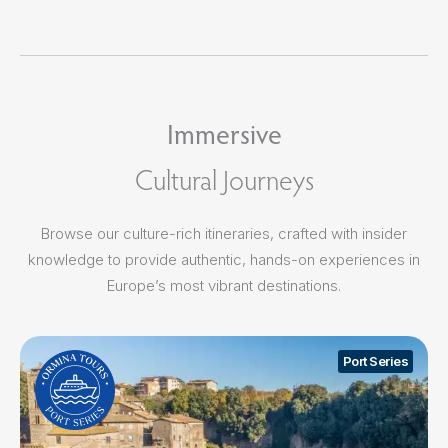
Immersive
Cultural Journeys
Browse our culture-rich itineraries, crafted with insider
knowledge to provide authentic, hands-on experiences in
Europe’s most vibrant destinations.
Port Series