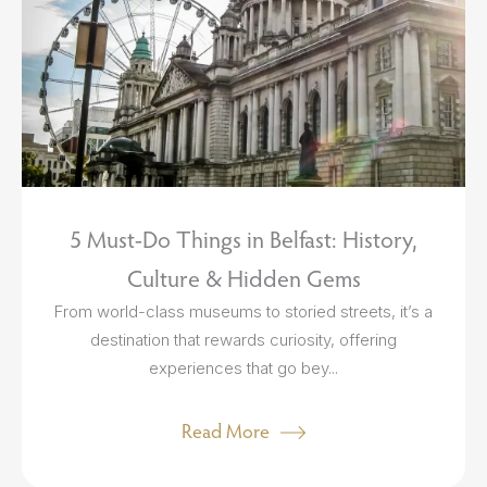
5 Must-Do Things in Belfast: History,
Culture & Hidden Gems
From world-class museums to storied streets, it’s a
destination that rewards curiosity, offering
experiences that go bey...
Read More