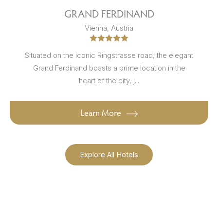
GRAND FERDINAND
Vienna, Austria
Situated on the iconic Ringstrasse road, the elegant
Grand Ferdinand boasts a prime location in the
heart of the city, j...
Learn More
Explore All Hotels