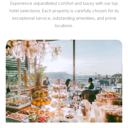
Experience unparalleled comfort and luxury with our top
hotel selections. Each property is carefully chosen for its
exceptional service, outstanding amenities, and prime
locations.