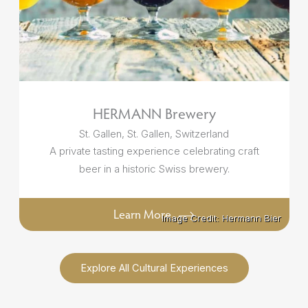
HERMANN Brewery
St. Gallen, St. Gallen, Switzerland
A private tasting experience celebrating craft
beer in a historic Swiss brewery.
Learn More
Image Credit: Hermann Bier
Image Credit: Hermann Bier
Explore All Cultural Experiences