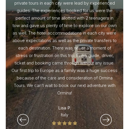
private tours in each city were lead by experienced
guides. The experiences booked for us were the
perfect amount of time allotted with 2 teenagers in
tow and gave us plenty of time to explore on our own
as well. The hotel accommodations in each city were
above expectations as well as the private transfers to
each destination. There was never a moment of
stress or frustration on this trip. Every guide, driver,
ticket and booking came through without any issue.
Our first trip to Europe as a family was a huge success
because of the care and consideration of Ormina
Tours. We can’t wait to book our next adventure with
Ormina!
Lisa P.
Italy