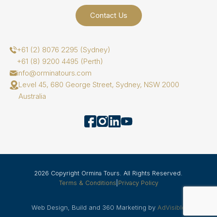
Contact Us
+61 (2) 8076 2295 (Sydney)
+61 (8) 9200 4495 (Perth)
info@orminatours.com
Level 45, 680 George Street, Sydney, NSW 2000
Australia
2026 Copyright Ormina Tours. All Rights Reserved.
Terms & Conditions
|
Privacy Policy
Web Design, Build and 360 Marketing by
AdVisible