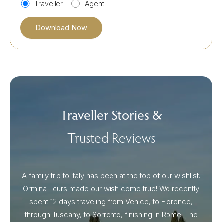
Traveller
Agent
Traveller Stories &
Trusted Reviews
A family trip to Italy has been at the top of our wishlist.
Our I
Ormina Tours made our wish come true! We recently
spent 12 days traveling from Venice, to Florence,
From 
through Tuscany, to Sorrento, finishing in Rome. The
ou