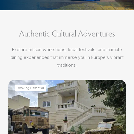
Authentic Cultural Adventures
Explore artisan workshops, local festivals, and intimate
dining experiences that immerse you in Europe’s vibrant
traditions.
Booking Essential