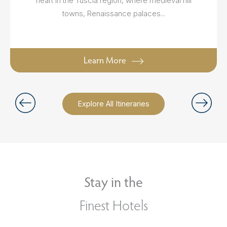
heart in the Tuscia region, where medieval hill
towns, Renaissance palaces...
Learn More
Explore All Itineraries
Stay in the
Finest Hotels