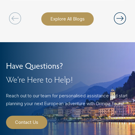
Explore All Blogs
Have Questions?
We’re Here to Help!
Reach out to our team for personalised assistance and start
planning your next European adventure with Ormina Tours.
Contact Us