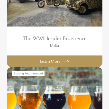
The WWII Insider Experience
Malta
Learn More
Booking Recommended