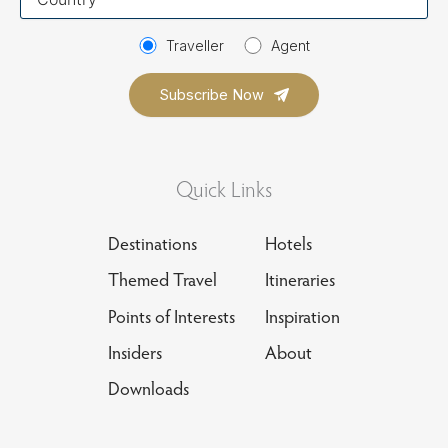
country
Traveller
Agent
Quick Links
Destinations
Hotels
Themed Travel
Itineraries
Points of Interests
Inspiration
Insiders
About
Downloads