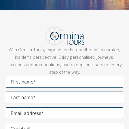
With Ormina Tours, experience Europe through a curated,
insider's perspective. Enjoy personalised journeys,
luxurious accommodations, and exceptional service every
step of the way.
First
name
Last
name
Your
email
Your