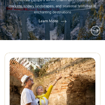
markets, snowy landscapes, and seasonal festivities in
enchanting destinations
Learn More