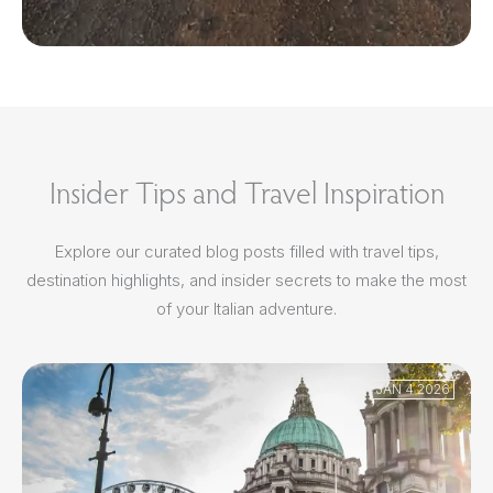
Insider Tips and Travel Inspiration
Explore our curated blog posts filled with travel tips,
destination highlights, and insider secrets to make the most
of your Italian adventure.
JAN 4 2026