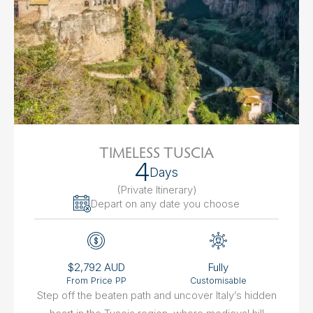
TIMELESS TUSCIA
4
Days
(Private Itinerary
)
Depart on any date you choose
$2,792 AUD
Fully
From Price PP
Customisable
Step off the beaten path and uncover Italy’s hidden