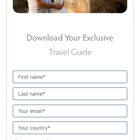
Download Your Exclusive
Travel Guide
First
name
Last
name
Your
email
Your
country