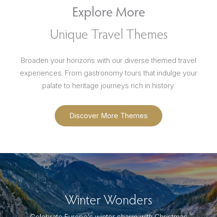
Explore More
Unique Travel Themes
Broaden your horizons with our diverse themed travel
experiences. From gastronomy tours that indulge your
palate to heritage journeys rich in history.
Discover More Themes
Winter Wonders
Celebrate Europe’s winter charm with Christmas