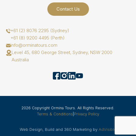
Contact Us
+61 (2) 8076 2295 (Sydney)
+61 (8) 9200 4495 (Perth)
info@orminatours.com
Level 45, 680 George Street, Sydney, NSW 2000
Australia
2026 Copyright Ormina Tours. All Rights Reserved.
Terms & Conditions
|
Privacy Policy
Web Design, Build and 360 Marketing by
AdVisible