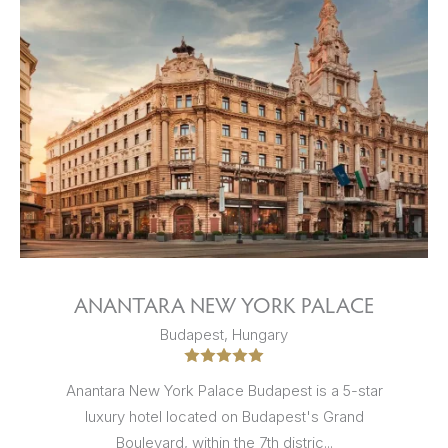
ANANTARA NEW YORK PALACE
Budapest, Hungary
Anantara New York Palace Budapest is a 5-star
luxury hotel located on Budapest's Grand
Boulevard, within the 7th distric...