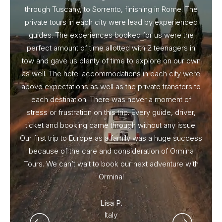
through Tuscany, to Sorrento, finishing in Rome. The
ou
private tours in each city were lead by experienced
guides. The experiences booked for us were the
perfect amount of time allotted with 2 teenagers in
tow and gave us plenty of time to explore on our own
as well. The hotel accommodations in each city were
above expectations as well as the private transfers to
each destination. There was never a moment of
stress or frustration on this trip. Every guide, driver,
ticket and booking came through without any issue.
Our first trip to Europe as a family was a huge success
because of the care and consideration of Ormina
Tours. We can’t wait to book our next adventure with
Ormina!
Lisa P.
Italy