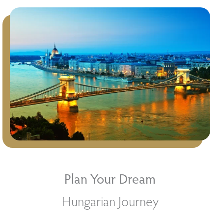
Plan Your Dream
Hungarian Journey