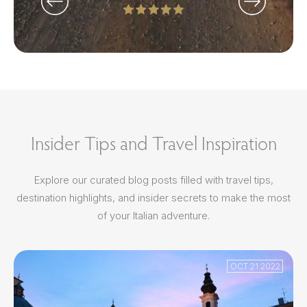
Insider Tips and Travel Inspiration
Explore our curated blog posts filled with travel tips,
destination highlights, and insider secrets to make the most
of your Italian adventure.
OCT 21 2022