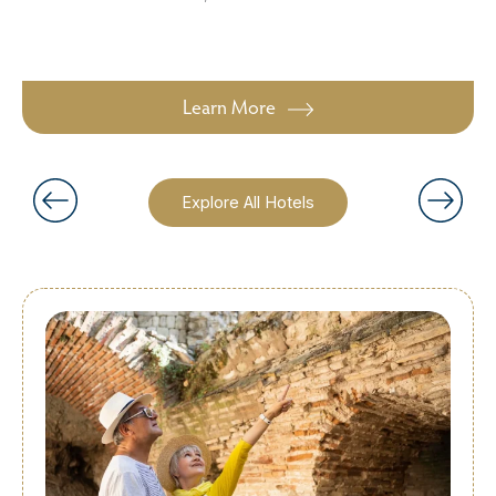
Learn More
Explore All Hotels