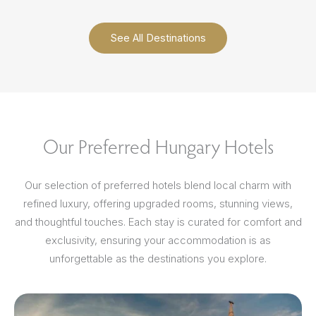
See All Destinations
Our Preferred Hungary Hotels
Our selection of preferred hotels blend local charm with
refined luxury, offering upgraded rooms, stunning views,
and thoughtful touches. Each stay is curated for comfort and
exclusivity, ensuring your accommodation is as
unforgettable as the destinations you explore.