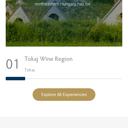
northeastern Hungary has be...
1
Tokaj Wine Region
Tokaj
Explore All Experiences