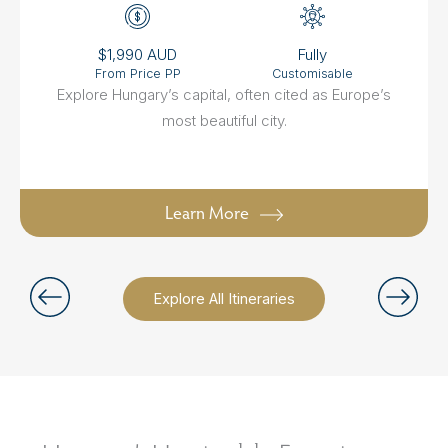
$1,990 AUD
Fully
From Price PP
Customisable
Explore Hungary’s capital, often cited as Europe’s
most beautiful city.
Learn More
Explore All Itineraries