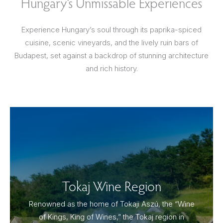
Hungary’s Unmissable Experiences
Experience Hungary’s soul through its paprika-spiced
cuisine, scenic vineyards, and the lively ruin bars of
Budapest, set against a backdrop of stunning architecture
and rich history.
Tokaj Wine Region
Renowned as the home of Tokaji Aszú, the “Wine
of Kings, King of Wines,” the Tokaj region in