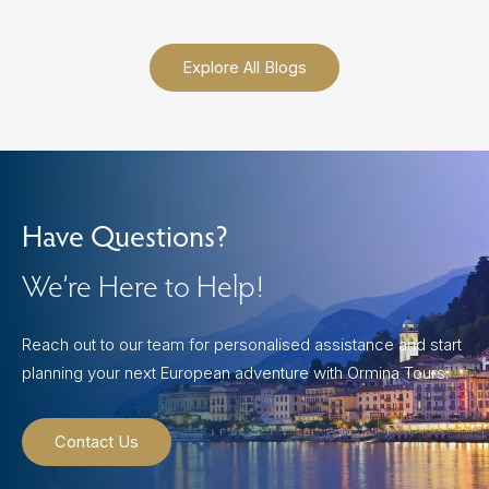
Explore All Blogs
Have Questions?
We’re Here to Help!
Reach out to our team for personalised assistance and start
planning your next European adventure with Ormina Tours.
Contact Us