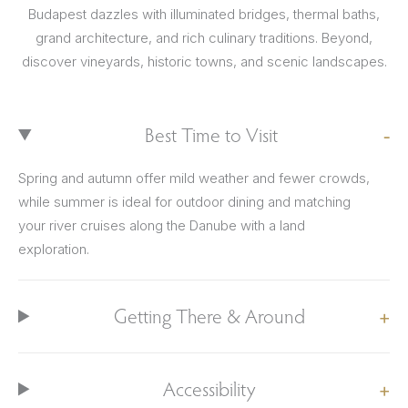
Budapest dazzles with illuminated bridges, thermal baths,
grand architecture, and rich culinary traditions. Beyond,
discover vineyards, historic towns, and scenic landscapes.
Best Time to Visit
Spring and autumn offer mild weather and fewer crowds,
while summer is ideal for outdoor dining and matching
your river cruises along the Danube with a land
exploration.
Getting There & Around
Accessibility