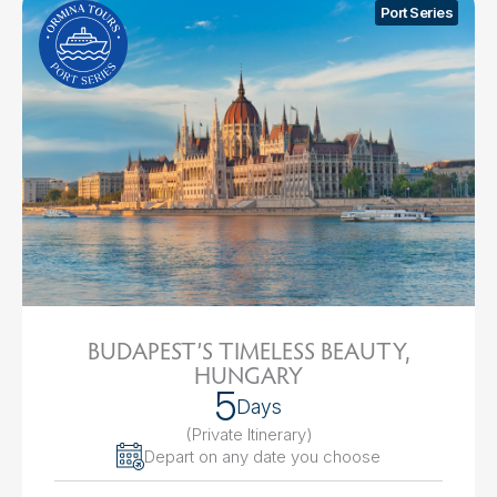
Port Series
BUDAPEST’S TIMELESS BEAUTY,
HUNGARY
5
Days
(Private Itinerary
)
Depart on any date you choose