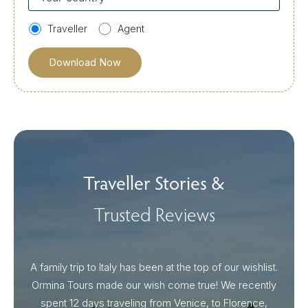
country
Traveller
Agent
Traveller Stories &
Trusted Reviews
A family trip to Italy has been at the top of our wishlist.
Our I
Ormina Tours made our wish come true! We recently
spent 12 days traveling from Venice, to Florence,
From 