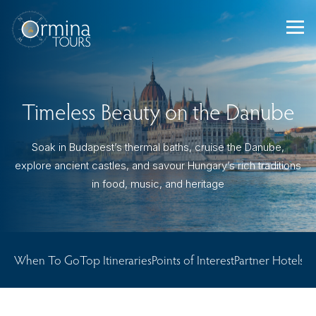
Skip
to
content
Timeless Beauty on the Danube
Soak in Budapest’s thermal baths, cruise the Danube,
explore ancient castles, and savour Hungary’s rich traditions
in food, music, and heritage
When To Go
Top Itineraries
Points of Interest
Partner Hotels