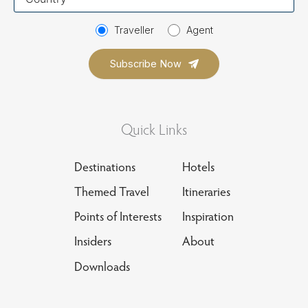
country
Traveller
Agent
Quick Links
Destinations
Hotels
Themed Travel
Itineraries
Points of Interests
Inspiration
Insiders
About
Downloads