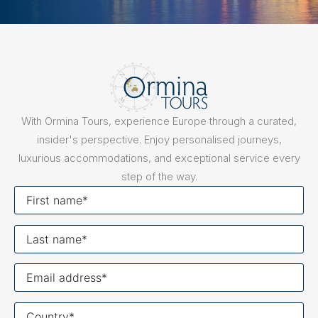
With Ormina Tours, experience Europe through a curated,
insider's perspective. Enjoy personalised journeys,
luxurious accommodations, and exceptional service every
step of the way.
First
name
Last
name
Your
email
Your