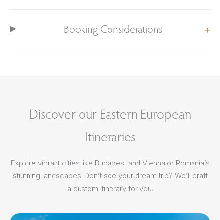
Booking Considerations
Discover our Eastern European
Itineraries
Explore vibrant cities like Budapest and Vienna or Romania’s
stunning landscapes. Don’t see your dream trip? We’ll craft
a custom itinerary for you.