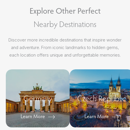
Explore Other Perfect
Nearby Destinations
Discover more incredible destinations that inspire wonder
and adventure. From iconic landmarks to hidden gems,
each location offers unique and unforgettable memories.
Germany
Czech Republic
Learn More
Learn More