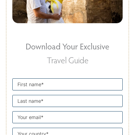
Download Your Exclusive
Travel Guide
First
name
Last
name
Your
email
Your