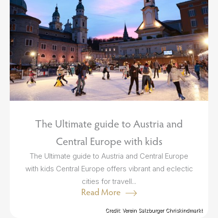
The Ultimate guide to Austria and
Central Europe with kids
The Ultimate guide to Austria and Central Europe
with kids Central Europe offers vibrant and eclectic
cities for travell...
Read More
Credit: Verein Salzburger Chriskindmarkt
Credit: Verein Salzburger Chriskindmarkt