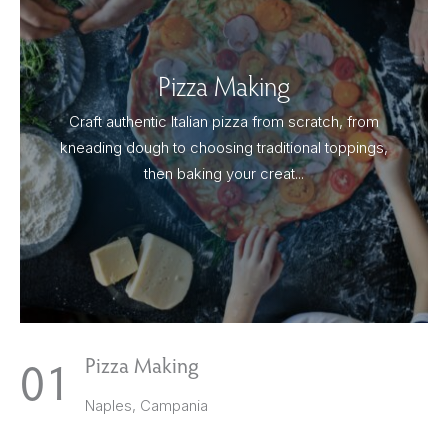
Pizza Making
Craft authentic Italian pizza from scratch, from
kneading dough to choosing traditional toppings,
then baking your creat...
1
Pizza Making
Naples, Campania