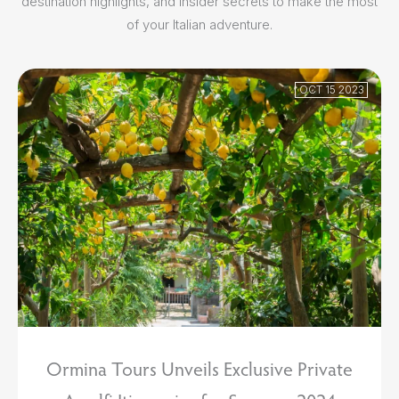
destination highlights, and insider secrets to make the most
of your Italian adventure.
OCT 15 2023
Ormina Tours Unveils Exclusive Private