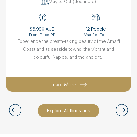
May to Oct (departure)
$6,990 AUD
12 People
From Price PP
Max Per Tour
Experience the breath-taking beauty of the Amalfi
Coast and its seaside towns, the vibrant and
colourful Naples, and the ancient...
Learn More
Explore All Itineraries