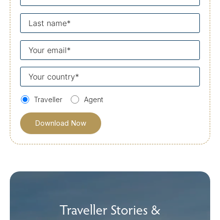
name
Last
name
Your
email
Your
country
Traveller
Agent
Traveller Stories &