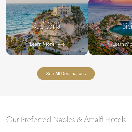
Calabria
Sic
Learn More
Learn M
See All Destinations
Our Preferred Naples & Amalfi Hotels