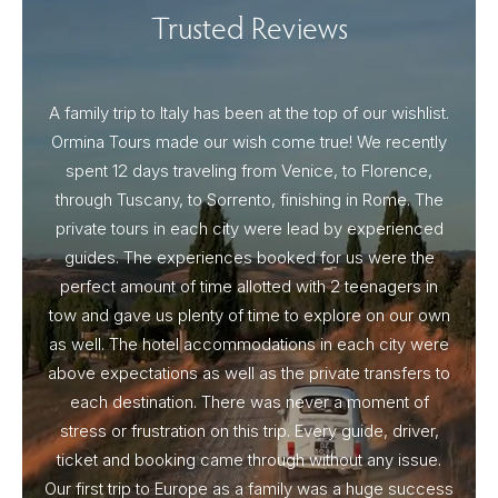
Trusted Reviews
A family trip to Italy has been at the top of our wishlist.
Our I
Ormina Tours made our wish come true! We recently
spent 12 days traveling from Venice, to Florence,
From 
through Tuscany, to Sorrento, finishing in Rome. The
ou
private tours in each city were lead by experienced
guides. The experiences booked for us were the
perfect amount of time allotted with 2 teenagers in
tow and gave us plenty of time to explore on our own
as well. The hotel accommodations in each city were
above expectations as well as the private transfers to
each destination. There was never a moment of
stress or frustration on this trip. Every guide, driver,
ticket and booking came through without any issue.
Our first trip to Europe as a family was a huge success