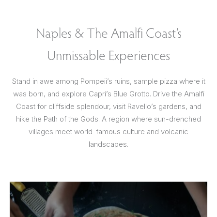
Naples & The Amalfi Coast’s
Unmissable Experiences
Stand in awe among Pompeii’s ruins, sample pizza where it
was born, and explore Capri’s Blue Grotto. Drive the Amalfi
Coast for cliffside splendour, visit Ravello’s gardens, and
hike the Path of the Gods. A region where sun-drenched
villages meet world-famous culture and volcanic
landscapes.