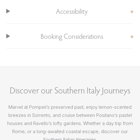
Accessibility
Booking Considerations
Discover our Southern Italy Journeys
Marvel at Pompeii’s preserved past, enjoy lemon-scented
breezes in Sorrento, and cruise between Positano’s pastel
houses and Ravello’s lofty gardens. Whether a day trip from
Rome, or a long-awaited coastal escape, discover our
Southern Italian itineraries.