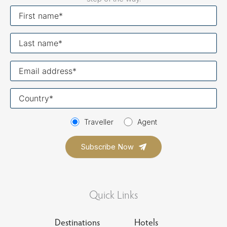
First
name
Last
name
Your
email
Your
country
Traveller
Agent
Quick Links
Destinations
Hotels