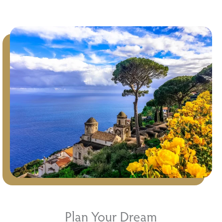
Plan Your Dream