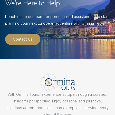
We’re Here to Help!
Reach out to our team for personalised assistance and start
planning your next European adventure with Ormina Tours.
Contact Us
With Ormina Tours, experience Europe through a curated,
insider's perspective. Enjoy personalised journeys,
luxurious accommodations, and exceptional service every
step of the way.