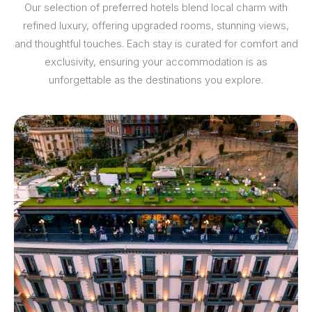
Our selection of preferred hotels blend local charm with
refined luxury, offering upgraded rooms, stunning views,
and thoughtful touches. Each stay is curated for comfort and
exclusivity, ensuring your accommodation is as
unforgettable as the destinations you explore.