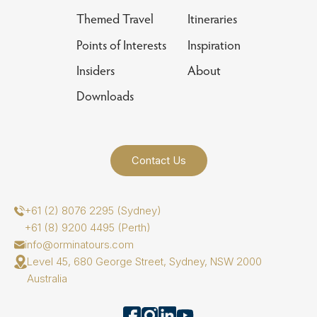
Themed Travel
Itineraries
Points of Interests
Inspiration
Insiders
About
Downloads
Contact Us
+61 (2) 8076 2295 (Sydney)
+61 (8) 9200 4495 (Perth)
info@orminatours.com
Level 45, 680 George Street, Sydney, NSW 2000
Australia