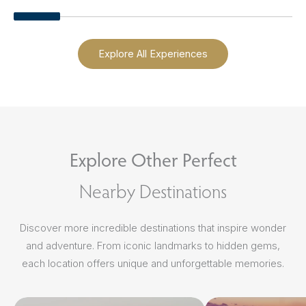
Explore All Experiences
Explore Other Perfect
Nearby Destinations
Discover more incredible destinations that inspire wonder
and adventure. From iconic landmarks to hidden gems,
each location offers unique and unforgettable memories.