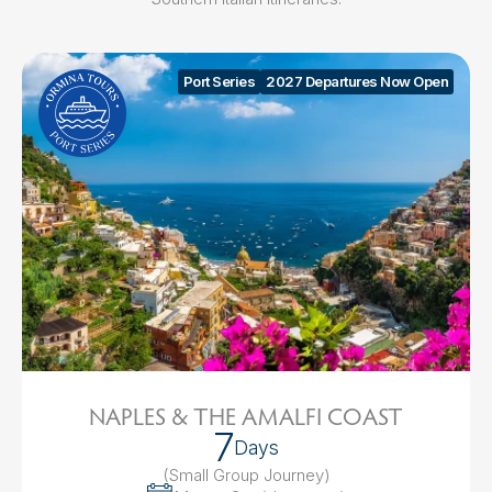
Port Series
2027 Departures Now Open
NAPLES & THE AMALFI COAST
7
Days
(Small Group Journey
)