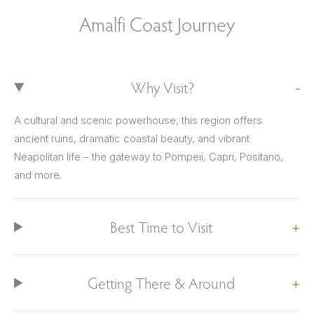
Amalfi Coast Journey
Why Visit?
A cultural and scenic powerhouse, this region offers
ancient ruins, dramatic coastal beauty, and vibrant
Neapolitan life – the gateway to Pompeii, Capri, Positano,
and more.
Best Time to Visit
Getting There & Around