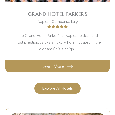
GRAND HOTEL PARKER’S
Naples, Campania, Italy
The Grand Hotel Parker’s is Naples’ oldest and
most prestigious 5-star luxury hotel, located in the
elegant Chiaia neigh...
Learn More
Explore All Hotels