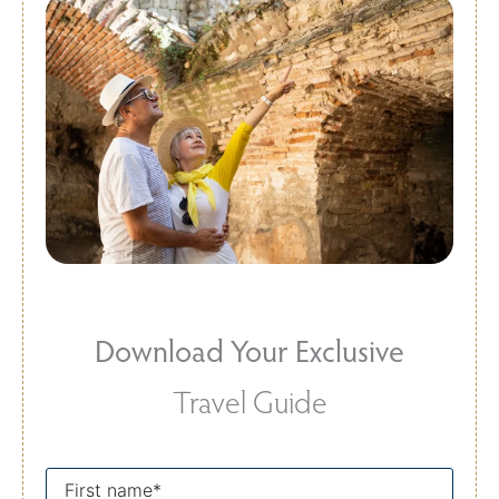
Download Your Exclusive
Travel Guide
First