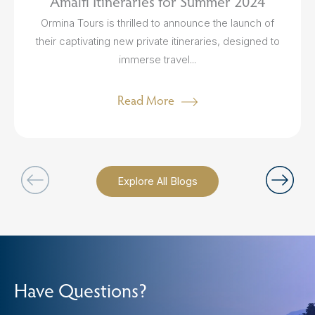
Amalfi Itineraries for Summer 2024
Ormina Tours is thrilled to announce the launch of
their captivating new private itineraries, designed to
immerse travel...
Read More
Explore All Blogs
Have Questions?