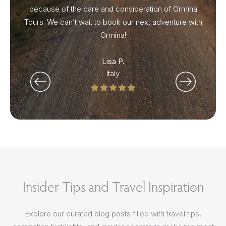
because of the care and consideration of Ormina
Tours. We can’t wait to book our next adventure with
Ormina!
Lisa P.
Italy
Insider Tips and Travel Inspiration
Explore our curated blog posts filled with travel tips,