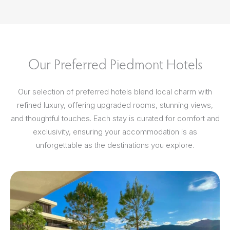
Our Preferred Piedmont Hotels
Our selection of preferred hotels blend local charm with
refined luxury, offering upgraded rooms, stunning views,
and thoughtful touches. Each stay is curated for comfort and
exclusivity, ensuring your accommodation is as
unforgettable as the destinations you explore.