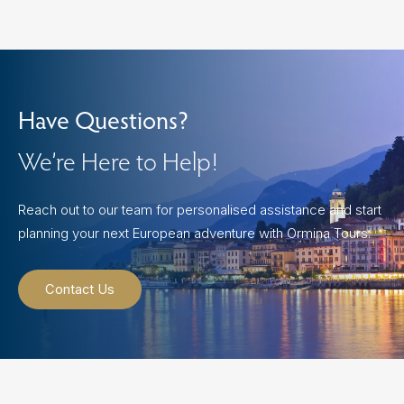
Have Questions?
We’re Here to Help!
Reach out to our team for personalised assistance and start
planning your next European adventure with Ormina Tours.
Contact Us