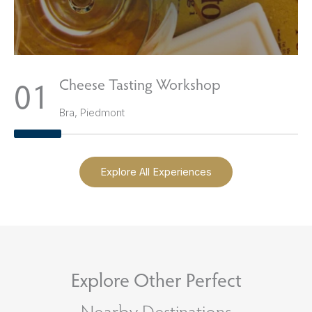
1
Cheese Tasting Workshop
Bra, Piedmont
Explore All Experiences
Explore Other Perfect
Nearby Destinations