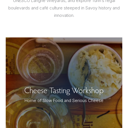
UNESCO Langhe vineyards, and explore Turin’s regal
boulevards and café culture steeped in Savoy history and
innovation.
Cheese Tasting Workshop
Home of Slow Food and Serious Cheese