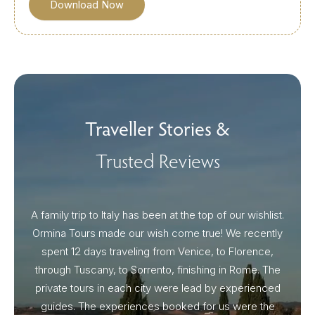
Traveller Stories &
Trusted Reviews
A family trip to Italy has been at the top of our wishlist.
Our I
Ormina Tours made our wish come true! We recently
spent 12 days traveling from Venice, to Florence,
From 
through Tuscany, to Sorrento, finishing in Rome. The
ou
private tours in each city were lead by experienced
guides. The experiences booked for us were the