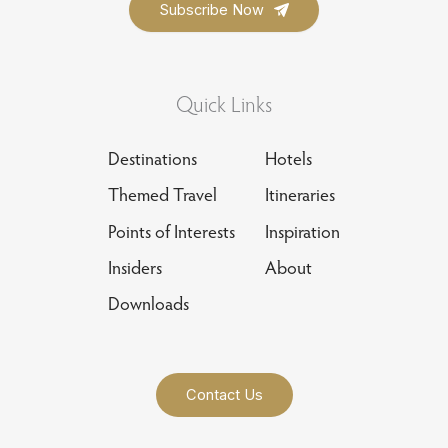
Quick Links
Destinations
Hotels
Themed Travel
Itineraries
Points of Interests
Inspiration
Insiders
About
Downloads
Contact Us