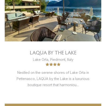
LAQUA BY THE LAKE
Lake Orta, Piedmont, Italy
Nestled on the serene shores of Lake Orta in
Pettenasco, LAQUA by the Lake is a luxurious
boutique resort that harmoniou...