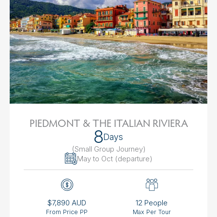
PIEDMONT & THE ITALIAN RIVIERA
8
Days
(Small Group Journey
)
May to Oct (departure)
$7,890 AUD
12 People
From Price PP
Max Per Tour