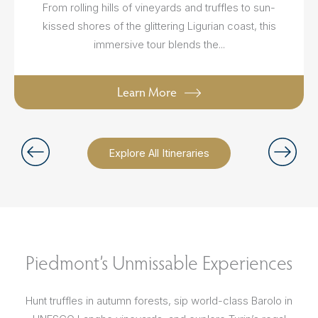
From rolling hills of vineyards and truffles to sun-
kissed shores of the glittering Ligurian coast, this
immersive tour blends the...
Learn More
Explore All Itineraries
Piedmont’s Unmissable Experiences
Hunt truffles in autumn forests, sip world-class Barolo in