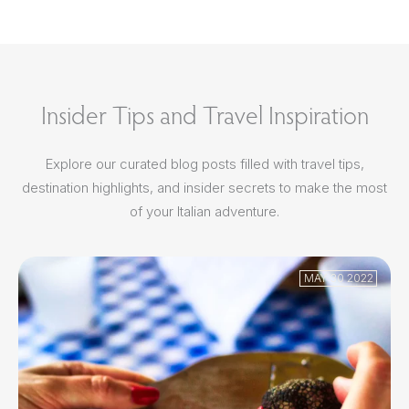
Insider Tips and Travel Inspiration
Explore our curated blog posts filled with travel tips,
destination highlights, and insider secrets to make the most
of your Italian adventure.
MAY 30 2022