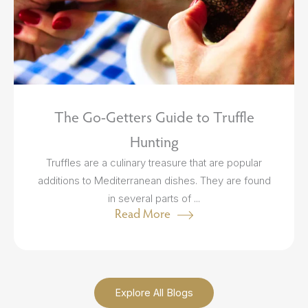
The Go-Getters Guide to Truffle
Hunting
Truffles are a culinary treasure that are popular
additions to Mediterranean dishes. They are found
in several parts of ...
Read More
Explore All Blogs