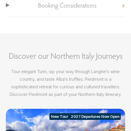
Booking Considerations
Discover our Northern Italy Journeys
Tour elegant Turin, sip your way through Langhe’s wine
country, and taste Alba’s truffles. Piedmont is a
sophisticated retreat for curious and cultured travellers.
Discover Piedmont as part of your Northern Italy itinerary.
New Tour
2027 Departures Now Open