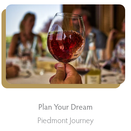
Plan Your Dream
Piedmont Journey