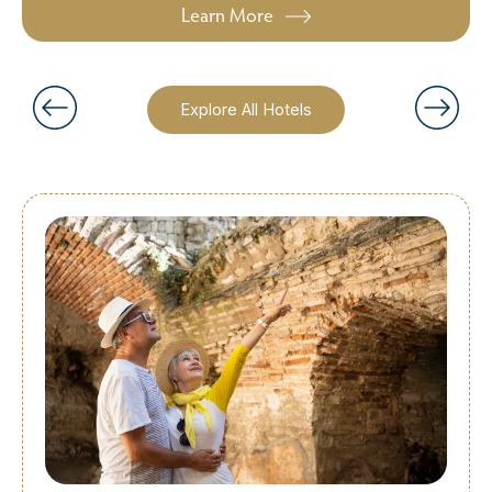
Learn More
Explore All Hotels