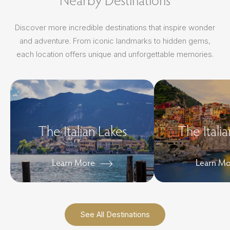
Discover more incredible destinations that inspire wonder
and adventure. From iconic landmarks to hidden gems,
each location offers unique and unforgettable memories.
The Italian Lakes
The Italia
Learn More
Learn M
See All Destinations