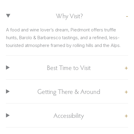
Why Visit?
A food and wine lover’s dream, Piedmont offers truffle
hunts, Barolo & Barbaresco tastings, and a refined, less-
touristed atmosphere framed by rolling hills and the Alps.
Best Time to Visit
Getting There & Around
Accessibility