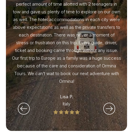
perfect amount of time allotted with 2 teenagers in
tow and gave us plenty of time to explore on our own
as well. The hotel accommodations in each city were
above expectations as well as the private transfers to
each destination. There was never a moment of
stress or frustration on this trip. Every guide, driver,
ticket and booking came through without any issue.
Our first trip to Europe as a family was a huge success
because of the care and consideration of Ormina
Tours. We can’t wait to book our next adventure with
Ormina!
Lisa P.
Italy