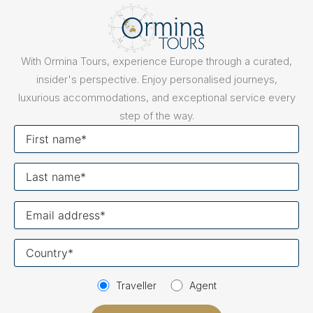
With Ormina Tours, experience Europe through a curated,
insider's perspective. Enjoy personalised journeys,
luxurious accommodations, and exceptional service every
step of the way.
First
name
Last
name
Your
email
Your
country
Traveller
Agent