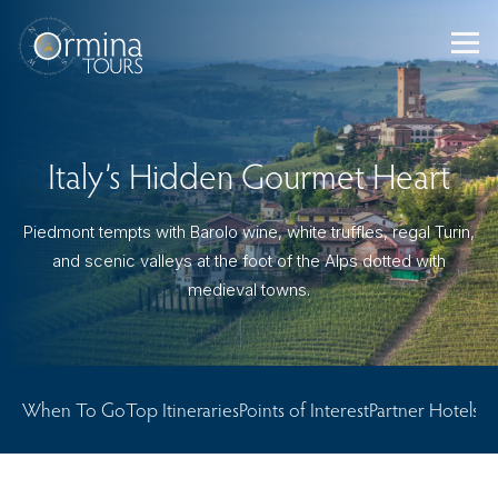
Skip
to
content
Italy’s Hidden Gourmet Heart
Piedmont tempts with Barolo wine, white truffles, regal Turin,
and scenic valleys at the foot of the Alps dotted with
medieval towns.
When To Go
Top Itineraries
Points of Interest
Partner Hotels