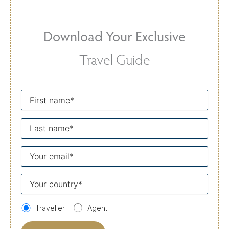
Download Your Exclusive
Travel Guide
First
name
Last
name
Your
email
Your
country
Traveller
Agent