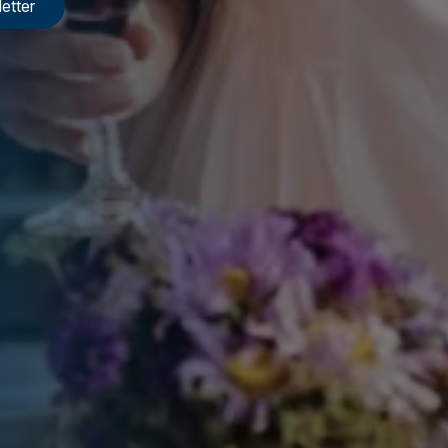
etter