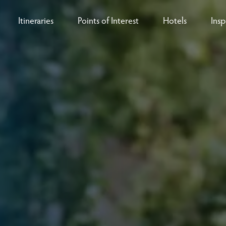
Itineraries
Points of Interest
Hotels
Insp
eys
B
nces
T
rs
O
rs
ls
sion