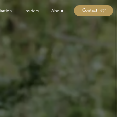
Contact
iration
Insiders
About
log Library
ravel Guide Library
ther Forms & Downloads