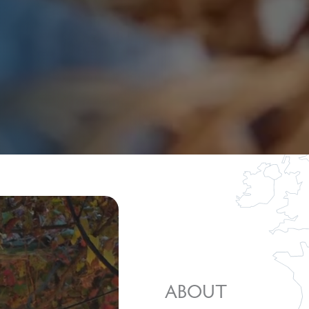
ABOUT