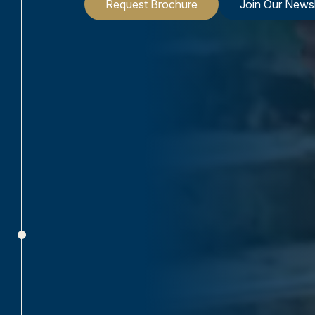
Request Brochure
Join Our Newsl