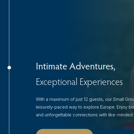
Intimate Adventures,
Exceptional Experiences
With a maximum of just 12 guests, our Small Grou
leisurely-paced way to explore Europe. Enjoy bo
and unforgettable connections with like-minded t