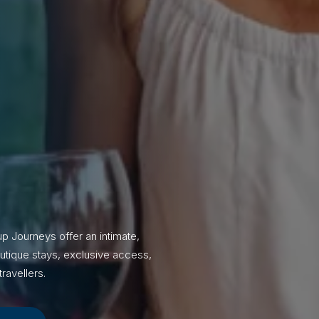
p Journeys offer an intimate,
utique stays, exclusive access,
ravellers.