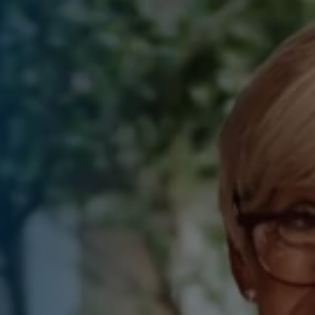
sions