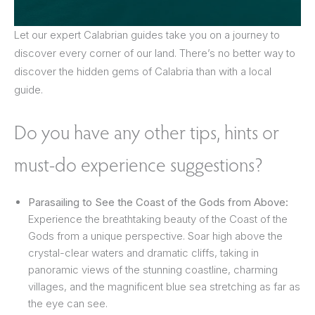
Let our expert Calabrian guides take you on a journey to
discover every corner of our land. There’s no better way to
discover the hidden gems of Calabria than with a local
guide.
Do you have any other tips, hints or
must-do experience suggestions?
Parasailing to See the Coast of the Gods from Above:
Experience the breathtaking beauty of the Coast of the
Gods from a unique perspective. Soar high above the
crystal-clear waters and dramatic cliffs, taking in
panoramic views of the stunning coastline, charming
villages, and the magnificent blue sea stretching as far as
the eye can see.