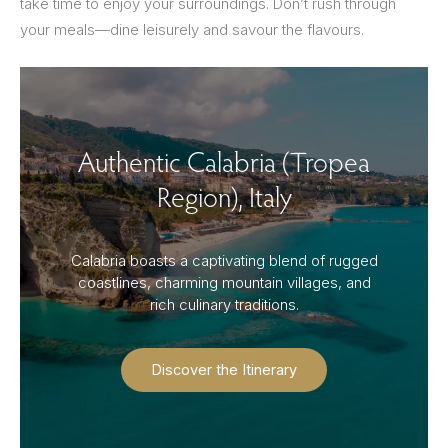
take time to enjoy your surroundings. Don’t rush through
your meals—dine leisurely and savour the flavours.
Authentic Calabria (Tropea
Region), Italy
Calabria boasts a captivating blend of rugged
coastlines, charming mountain villages, and
rich culinary traditions.
Discover the Itinerary