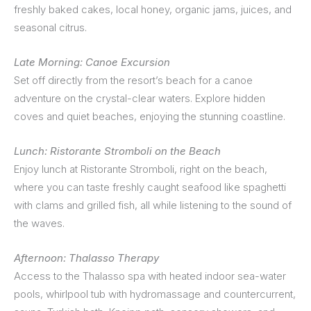
freshly baked cakes, local honey, organic jams, juices, and
seasonal citrus.
Late Morning: Canoe Excursion
Set off directly from the resort’s beach for a canoe
adventure on the crystal-clear waters. Explore hidden
coves and quiet beaches, enjoying the stunning coastline.
Lunch: Ristorante Stromboli on the Beach
Enjoy lunch at Ristorante Stromboli, right on the beach,
where you can taste freshly caught seafood like spaghetti
with clams and grilled fish, all while listening to the sound of
the waves.
Afternoon: Thalasso Therapy
Access to the Thalasso spa with heated indoor sea-water
pools, whirlpool tub with hydromassage and countercurrent,