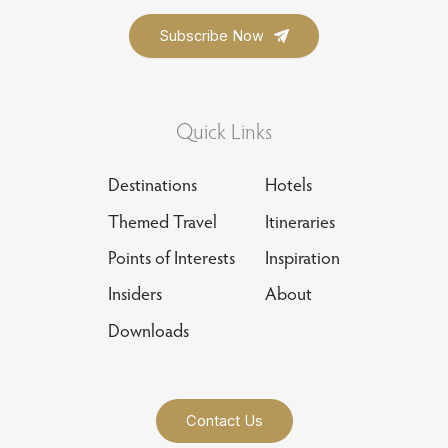
Quick Links
Destinations
Hotels
Themed Travel
Itineraries
Points of Interests
Inspiration
Insiders
About
Downloads
Contact Us