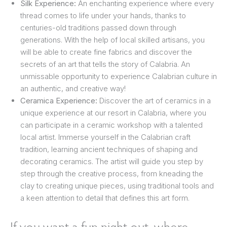
Silk Experience:
An enchanting experience where every
thread comes to life under your hands, thanks to
centuries-old traditions passed down through
generations. With the help of local skilled artisans, you
will be able to create fine fabrics and discover the
secrets of an art that tells the story of Calabria. An
unmissable opportunity to experience Calabrian culture in
an authentic, and creative way!
Ceramica Experience:
Discover the art of ceramics in a
unique experience at our resort in Calabria, where you
can participate in a ceramic workshop with a talented
local artist. Immerse yourself in the Calabrian craft
tradition, learning ancient techniques of shaping and
decorating ceramics. The artist will guide you step by
step through the creative process, from kneading the
clay to creating unique pieces, using traditional tools and
a keen attention to detail that defines this art form.
If you want a fun night out, where