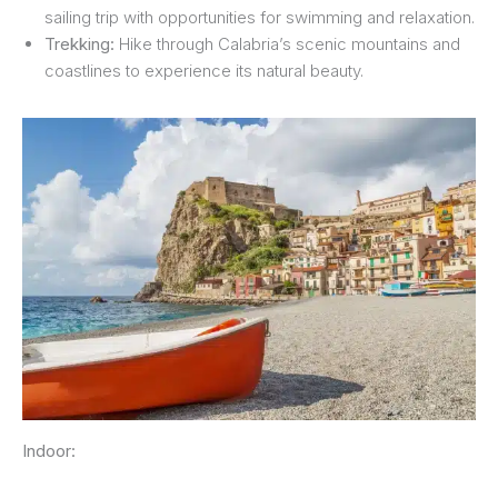
sailing trip with opportunities for swimming and relaxation.
Trekking:
Hike through Calabria’s scenic mountains and
coastlines to experience its natural beauty.
Indoor: