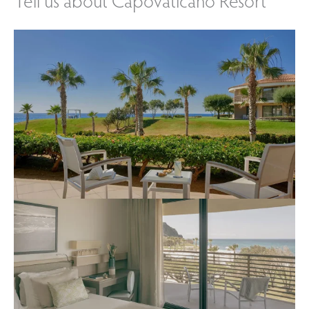
Tell us about Capovaticano Resort