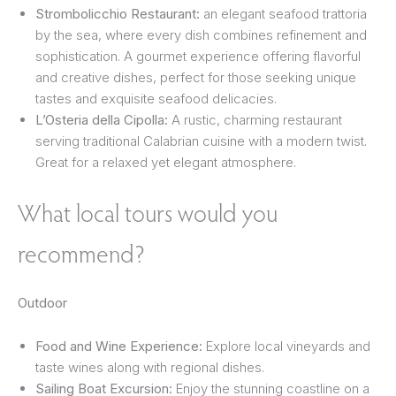
Strombolicchio Restaurant:
an elegant seafood trattoria
by the sea, where every dish combines refinement and
sophistication. A gourmet experience offering flavorful
and creative dishes, perfect for those seeking unique
tastes and exquisite seafood delicacies.
L’Osteria della Cipolla:
A rustic, charming restaurant
serving traditional Calabrian cuisine with a modern twist.
Great for a relaxed yet elegant atmosphere.
What local tours would you
recommend?
Outdoor
Food and Wine Experience:
Explore local vineyards and
taste wines along with regional dishes.
Sailing Boat Excursion:
Enjoy the stunning coastline on a