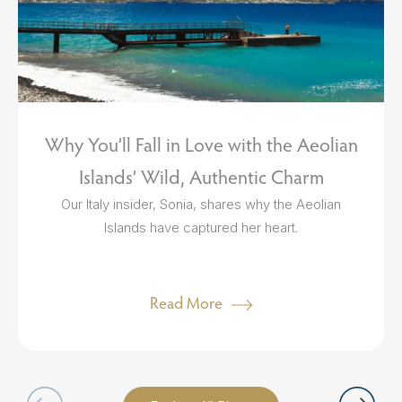
Why You’ll Fall in Love with the Aeolian
Islands’ Wild, Authentic Charm
Our Italy insider, Sonia, shares why the Aeolian
Islands have captured her heart.
Read More