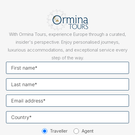
With Ormina Tours, experience Europe through a curated,
insider's perspective. Enjoy personalised journeys,
luxurious accommodations, and exceptional service every
step of the way.
First
name
Last
name
Your
email
Your
country
Traveller
Agent