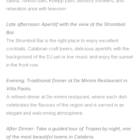
sauna, Turkish bath, Kneipp path, sensory showers, and
relaxation area with tearoom
Late afternoon: Aperitif with the view at the Stromboli
Bar.
The Stromboli Bar is the right place to enjoy excellent
cocktails, Calabrian craft beers, delicious aperitifs with the
background of the DJ set or live music and enjoy the sunset
in the front row.
Evening: Traditional Dinner at De Minimi Restaurant in
Villa Paola.
A refined dinner at De minimi restaurant, where each dish
celebrates the flavours of the region and is served in an
elegant and welcoming atmosphere.
After Dinner: Take a guided tour of Tropea by night, one
of the most beautiful towns in Calabria.