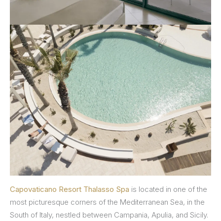
Capovaticano Resort Thalasso Spa
is located in one of the
most picturesque corners of the Mediterranean Sea, in the
South of Italy, nestled between Campania, Apulia, and Sicily.