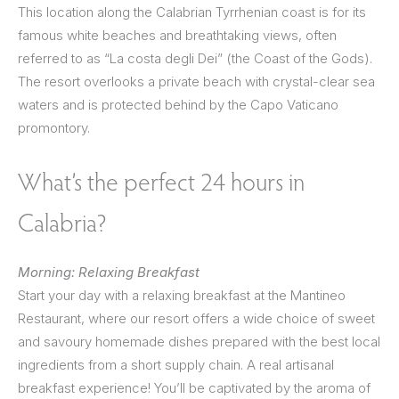
This location along the Calabrian Tyrrhenian coast is for its
famous white beaches and breathtaking views, often
referred to as “La costa degli Dei” (the Coast of the Gods).
The resort overlooks a private beach with crystal-clear sea
waters and is protected behind by the Capo Vaticano
promontory.
What’s the perfect 24 hours in
Calabria?
Morning: Relaxing Breakfast
Start your day with a relaxing breakfast at the Mantineo
Restaurant, where our resort offers a wide choice of sweet
and savoury homemade dishes prepared with the best local
ingredients from a short supply chain. A real artisanal
breakfast experience! You’ll be captivated by the aroma of