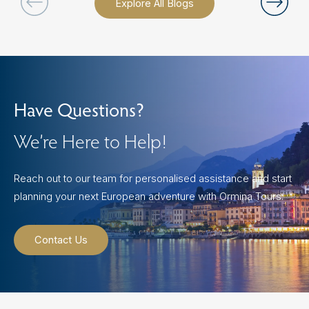
Explore All Blogs
Have Questions?
We’re Here to Help!
Reach out to our team for personalised assistance and start
planning your next European adventure with Ormina Tours.
Contact Us