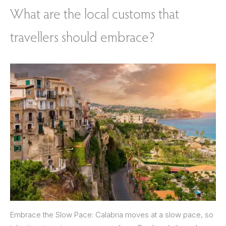
What are the local customs that
travellers should embrace?
Embrace the Slow Pace: Calabria moves at a slow pace, so