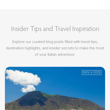
Insider Tips and Travel Inspiration
Explore our curated blog posts filled with travel tips,
destination highlights, and insider secrets to make the most
of your Italian adventure.
NOV 4 2025