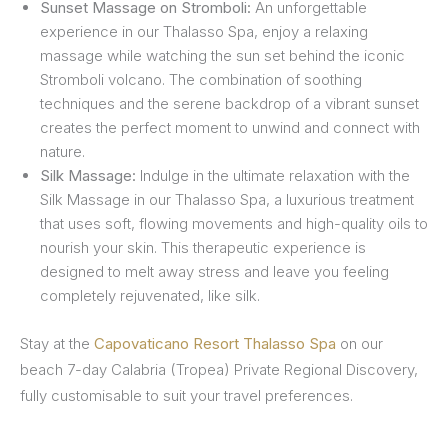
Sunset Massage on Stromboli:
An unforgettable
experience in our Thalasso Spa, enjoy a relaxing
massage while watching the sun set behind the iconic
Stromboli volcano. The combination of soothing
techniques and the serene backdrop of a vibrant sunset
creates the perfect moment to unwind and connect with
nature.
Silk Massage:
Indulge in the ultimate relaxation with the
Silk Massage in our Thalasso Spa, a luxurious treatment
that uses soft, flowing movements and high-quality oils to
nourish your skin. This therapeutic experience is
designed to melt away stress and leave you feeling
completely rejuvenated, like silk.
Stay at the
Capovaticano Resort Thalasso Spa
on our
beach 7-day Calabria (Tropea) Private Regional Discovery,
fully customisable to suit your travel preferences.