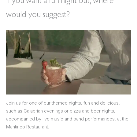
would you suggest?
Join us for one of our themed nights, fun and delicious,
such as Calabrian evenings or pizza and beer nights,
accompanied by live music and band performances, at the
Mantineo Restaurant.