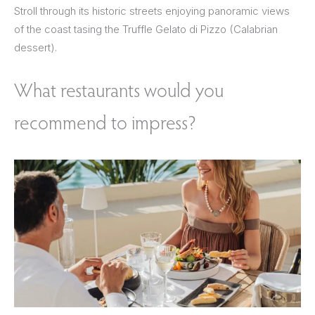
Stroll through its historic streets enjoying panoramic views
of the coast tasing the Truffle Gelato di Pizzo (Calabrian
dessert).
What restaurants would you
recommend to impress?