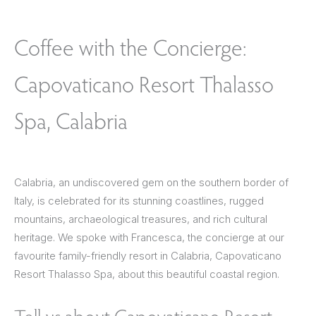
Coffee with the Concierge:
Capovaticano Resort Thalasso
Spa, Calabria
Calabria, an undiscovered gem on the southern border of
Italy, is celebrated for its stunning coastlines, rugged
mountains, archaeological treasures, and rich cultural
heritage. We spoke with Francesca, the concierge at our
favourite family-friendly resort in Calabria, Capovaticano
Resort Thalasso Spa, about this beautiful coastal region.