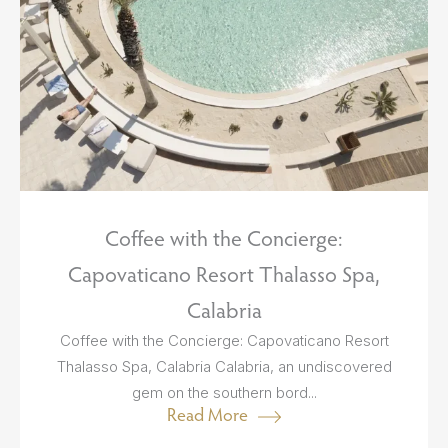
Coffee with the Concierge:
Capovaticano Resort Thalasso Spa,
Calabria
Coffee with the Concierge: Capovaticano Resort
Thalasso Spa, Calabria Calabria, an undiscovered
gem on the southern bord...
Read More