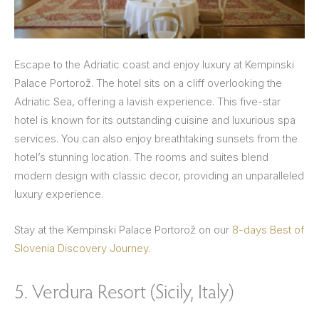
Escape to the Adriatic coast and enjoy luxury at Kempinski
Palace Portorož. The hotel sits on a cliff overlooking the
Adriatic Sea, offering a lavish experience. This five-star
hotel is known for its outstanding cuisine and luxurious spa
services. You can also enjoy breathtaking sunsets from the
hotel’s stunning location. The rooms and suites blend
modern design with classic decor, providing an unparalleled
luxury experience.
Stay at the Kempinski Palace Portorož on our
8-days Best of
Slovenia Discovery Journey.
5. Verdura Resort (Sicily, Italy)