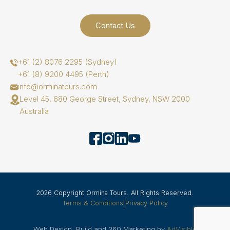
Contact Us
+61 (2) 8076 2295 (Sydney)
+61 (8) 9200 4495 (Perth)
info@orminatours.com
Level 45, 680 George Street, Sydney, NSW 2000
Australia
2026 Copyright Ormina Tours. All Rights Reserved.
Terms & Conditions
|
Privacy Policy
Web Design, Build and 360 Marketing by
AdVisible