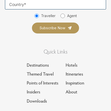
Your
country
Traveller
Agent
Quick Links
Destinations
Hotels
Themed Travel
Itineraries
Points of Interests
Inspiration
Insiders
About
Downloads