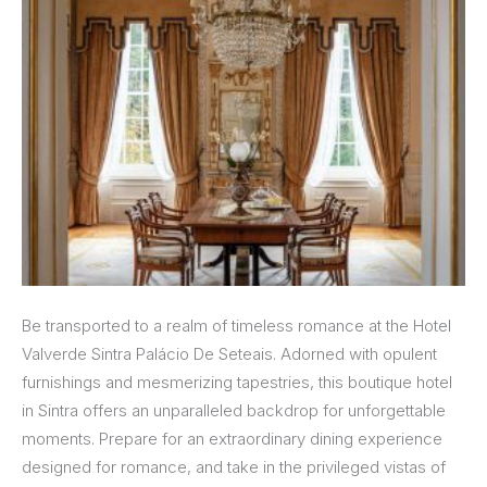
Be transported to a realm of timeless romance at the Hotel
Valverde Sintra Palácio De Seteais. Adorned with opulent
furnishings and mesmerizing tapestries, this boutique hotel
in Sintra offers an unparalleled backdrop for unforgettable
moments. Prepare for an extraordinary dining experience
designed for romance, and take in the privileged vistas of