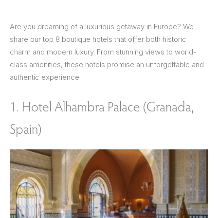
Are you dreaming of a luxurious getaway in Europe? We
share our top 8 boutique hotels that offer both historic
charm and modern luxury. From stunning views to world-
class amenities, these hotels promise an unforgettable and
authentic experience.
1. Hotel Alhambra Palace (Granada,
Spain)