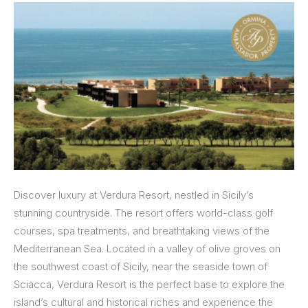
Discover luxury at Verdura Resort, nestled in Sicily’s
stunning countryside. The resort offers world-class golf
courses, spa treatments, and breathtaking views of the
Mediterranean Sea. Located in a valley of olive groves on
the southwest coast of Sicily, near the seaside town of
Sciacca, Verdura Resort is the perfect base to explore the
island’s cultural and historical riches and experience the