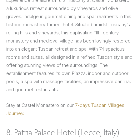
Experience the allure of rural Tuscany at Castel Monastero,
a luxurious retreat surrounded by vineyards and olive
groves. Indulge in gourmet dining and spa treatments in this
historic monastery-turned-hotel. Situated amidst Tuscany’s
rolling hills and vineyards, this captivating 11th-century
monastery and medieval village has been lovingly restored
into an elegant Tuscan retreat and spa. With 74 spacious
rooms and suites, all designed in a refined Tuscan style and
offering stunning views of the surroundings. The
establishment features its own Piazza, indoor and outdoor
pools, a spa with massage facilities, an impressive cantina,
and gourmet restaurants.
Stay at Castel Monastero on our
7-days Tuscan Villages
Journey.
8. Patria Palace Hotel (Lecce, Italy)