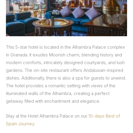
This 5-star hotel is located in the Alhambra Palace complex
in Granada. It exudes Moorish charm, blending history and
modern comforts, intricately designed courtyards, and lush
gardens. The on-site restaurant offers Andalusian-inspired
dishes. Additionally, there is also a spa for guests to unwind.
The hotel provides a romantic setting with views of the
illuminated walls of the Alhambra, creating a perfect
getaway filled with enchantment and elegance.
Stay at the Hotel Alhambra Palace on our
10-days Best of
Spain Journey.