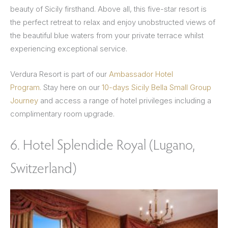
beauty of Sicily firsthand. Above all, this five-star resort is
the perfect retreat to relax and enjoy unobstructed views of
the beautiful blue waters from your private terrace whilst
experiencing exceptional service.
Verdura Resort is part of our
Ambassador Hotel
Program.
Stay here on our
10-days Sicily Bella Small Group
Journey
and access a range of hotel privileges including a
complimentary room upgrade.
6. Hotel Splendide Royal (Lugano,
Switzerland)