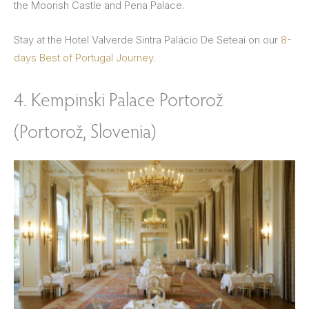
the Moorish Castle and Pena Palace.
Stay at the Hotel Valverde Sintra Palácio De Seteai on our
8-
days Best of Portugal Journey.
4. Kempinski Palace Portorož
(Portorož, Slovenia)