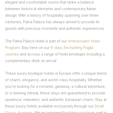
elegant and comfortable rooms that strike a balance
between historical elements and contemporary Italian
design. With a history of hospitality spanning over three
centuries, Patria Palace has always aimed to provide its
guests with precious moments and authentic experiences.
The Patria Palace Hotel is part of our
Ambassador Hotel
Program.
Stay here on our
9-days Enchanting Puglia
Journey
and access a range of hotel privileges including a
complimentary drink on arrival.
These luxury boutique hotels in Europe offer a unique blend
of charm, elegance, and world-class hospitality. Whether
you’re looking for a romantic getaway, a cultural adventure,
or a relaxing retreat, these stays are guaranteed to provide
opulence, relaxation, and authentic European charm. Stay at
these luxury hotels available exclusively through our
Small
Group Journeys
. We recommend booking your tours well in