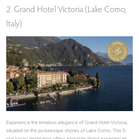
2. Grand Hotel Victoria (Lake Como,
Italy)
Experience the timeless elegance of Grand Hotel Victoria,
situated on the picturesque shores of Lake Como. This 5-
star luxury destination offers exquisite dining experiences,