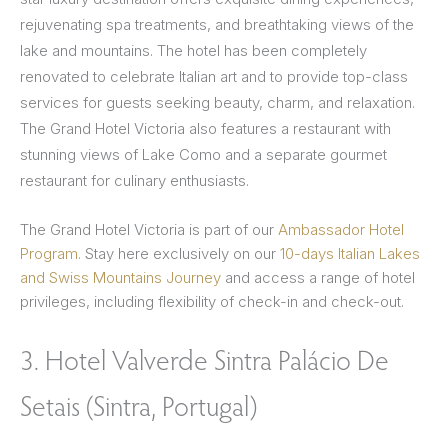
rejuvenating spa treatments, and breathtaking views of the
lake and mountains. The hotel has been completely
renovated to celebrate Italian art and to provide top-class
services for guests seeking beauty, charm, and relaxation.
The Grand Hotel Victoria also features a restaurant with
stunning views of Lake Como and a separate gourmet
restaurant for culinary enthusiasts.
The Grand Hotel Victoria is part of our
Ambassador Hotel
Program.
Stay here exclusively on our
10-days Italian Lakes
and Swiss Mountains Journey
and access a range of hotel
privileges, including flexibility of check-in and check-out.
3. Hotel Valverde Sintra Palácio De
Setais (Sintra, Portugal)