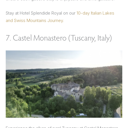
Stay at Hotel Splendide Royal on our
10-day Italian Lakes
and Swiss Mountains Journey.
7. Castel Monastero (Tuscany, Italy)