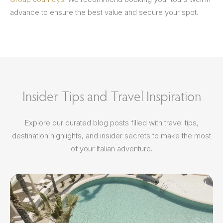
advance to ensure the best value and secure your spot.
Insider Tips and Travel Inspiration
Explore our curated blog posts filled with travel tips,
destination highlights, and insider secrets to make the most
of your Italian adventure.
MAR 20 2025