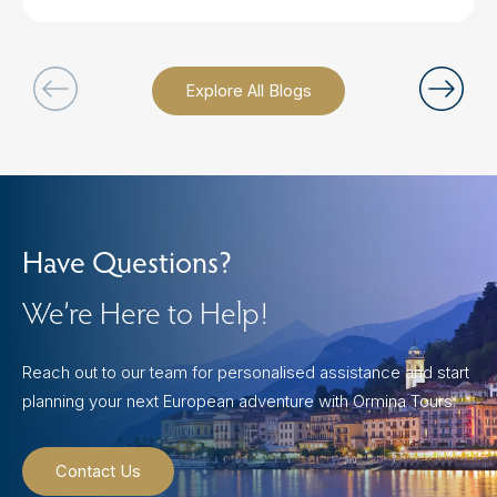
Explore All Blogs
Have Questions?
We’re Here to Help!
Reach out to our team for personalised assistance and start
planning your next European adventure with Ormina Tours.
Contact Us