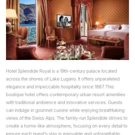
Hotel Splendide Royal is a 19th-century palace located
across the shores of Lake Lugano. It offers unparalleled
elegance and impeccable hospitality since 1887. This
boutique hotel offers contemporary urban resort amenities
with traditional ambience and innovative services. Guests
can indulge in gourmet cuisine while enjoying breathtaking
views of the Swiss Alps. The family-run Splendide strives to
create a home-like atmosphere, focusing on every detail to
ensure each guest’s stay is enjoyable and unforgettable.