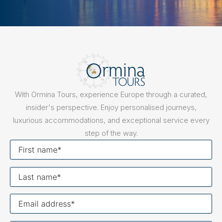
With Ormina Tours, experience Europe through a curated,
insider's perspective. Enjoy personalised journeys,
luxurious accommodations, and exceptional service every
step of the way.
First
name
Last
name
Your
email