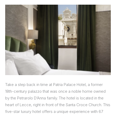
Take a step back in time at Patria Palace Hotel, a former
18th-century palazzo that was once a noble home owned
by the Petrarolo D’Anna family. The hotel is located in the
heart of Lecce, right in front of the Santa Croce Church. This
five-star luxury hotel offers a unique experience with 67