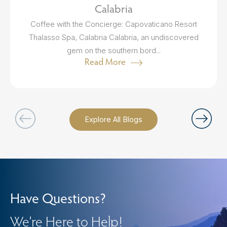
Calabria
Coffee with the Concierge: Capovaticano Resort
Thalasso Spa, Calabria Calabria, an undiscovered
gem on the southern bord...
Read More
Explore All Blogs
Have Questions?
We’re Here to Help!