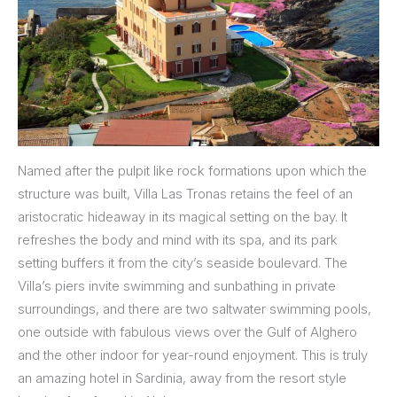
Named after the pulpit like rock formations upon which the
structure was built, Villa Las Tronas retains the feel of an
aristocratic hideaway in its magical setting on the bay. It
refreshes the body and mind with its spa, and its park
setting buffers it from the city’s seaside boulevard. The
Villa’s piers invite swimming and sunbathing in private
surroundings, and there are two saltwater swimming pools,
one outside with fabulous views over the Gulf of Alghero
and the other indoor for year-round enjoyment. This is truly
an amazing hotel in Sardinia, away from the resort style