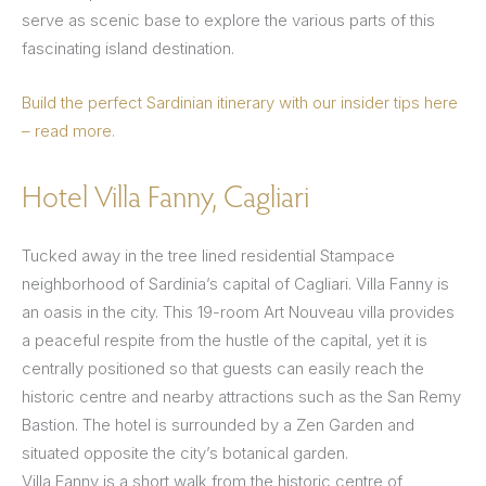
serve as scenic base to explore the various parts of this
fascinating island destination.
Build the perfect Sardinian itinerary with our insider tips here
– read more.
Hotel Villa Fanny, Cagliari
Tucked away in the tree lined residential Stampace
neighborhood of Sardinia’s capital of Cagliari. Villa Fanny is
an oasis in the city. This 19-room Art Nouveau villa provides
a peaceful respite from the hustle of the capital, yet it is
centrally positioned so that guests can easily reach the
historic centre and nearby attractions such as the San Remy
Bastion. The hotel is surrounded by a Zen Garden and
situated opposite the city’s botanical garden.
Villa Fanny is a short walk from the historic centre of