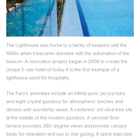
The Lighthouse was home to a family of keepers until the
1980s when it became obsolete with the automation of the
beacon. A renovation project began in 2006 to create the
unique 5-star hotel of today. It is the first example of a
lighthouse used for hospitality.
The Faro’s amenities include an infinity pool, jacuzzi tubs
and eight crystal gazebos for atmospheric lunches and
dinners with wonderful views. A centuries’ old olive tree sits
at the middle of the modern gazebos. A second-floor
terrace provides 360-degree views and provide canopy
beds for relaxation and sun or star gazing. A spiral staircase