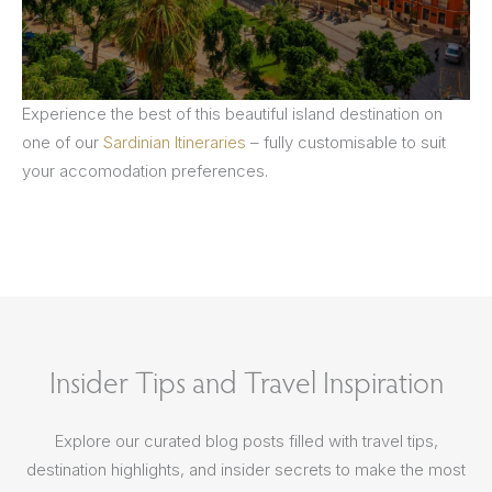
Experience the best of this beautiful island destination on
one of our
Sardinian Itineraries
– fully customisable to suit
your accomodation preferences.
Insider Tips and Travel Inspiration
Explore our curated blog posts filled with travel tips,
destination highlights, and insider secrets to make the most