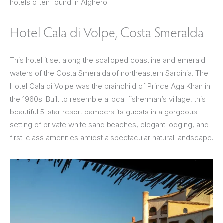
hotels often found in Alghero.
Hotel Cala di Volpe, Costa Smeralda
This hotel it set along the scalloped coastline and emerald
waters of the Costa Smeralda of northeastern Sardinia. The
Hotel Cala di Volpe was the brainchild of Prince Aga Khan in
the 1960s. Built to resemble a local fisherman’s village, this
beautiful 5-star resort pampers its guests in a gorgeous
setting of private white sand beaches, elegant lodging, and
first-class amenities amidst a spectacular natural landscape.