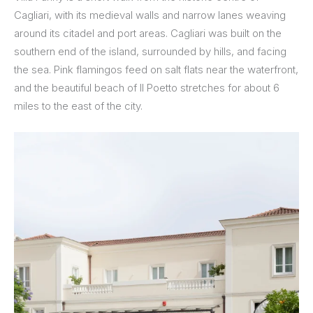
Cagliari, with its medieval walls and narrow lanes weaving
around its citadel and port areas. Cagliari was built on the
southern end of the island, surrounded by hills, and facing
the sea. Pink flamingos feed on salt flats near the waterfront,
and the beautiful beach of Il Poetto stretches for about 6
miles to the east of the city.