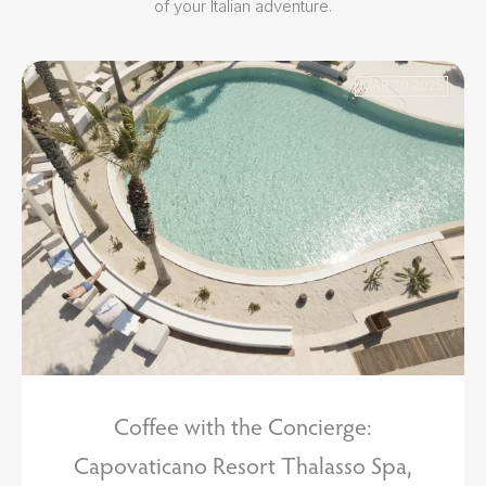
of your Italian adventure.
MAR 20 2025
Coffee with the Concierge:
Capovaticano Resort Thalasso Spa,