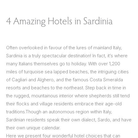
4 Amazing Hotels in Sardinia
Often overlooked in favour of the lures of mainland Italy,
Sardinia is a truly spectacular destination! In fact, it’s where
many Italians themselves go to holiday. With over 1,200
miles of turquoise sea lapped beaches, the intriguing cities
of Cagliari and Alghero, and the famous Costa Smeralda
resorts and beaches to the northeast. Step back in time in
the rugged, mountainous interior where shepherds still tend
their flocks and village residents embrace their age-old
traditions.Though an autonomous region within Italy,
Sardinian residents speak their own dialect, Sardo, and have
their own unique calendar.
Here we present four wonderful hotel choices that can