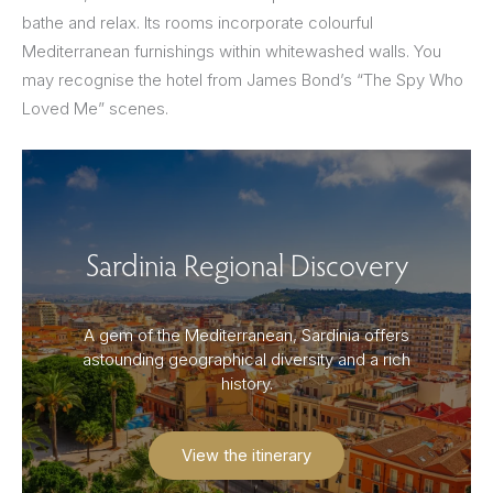
bathe and relax. Its rooms incorporate colourful
Mediterranean furnishings within whitewashed walls. You
may recognise the hotel from James Bond’s “The Spy Who
Loved Me” scenes.
Sardinia Regional Discovery
A gem of the Mediterranean, Sardinia offers
astounding geographical diversity and a rich
history.
View the itinerary