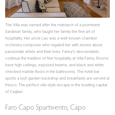
The Villa was named after the matriarch of a prominent
Sardinian family, who taught her family the fine art of
hospitality. Her uncle Lao was a well-known chamber
orchestra composer who regaled her with stories about
passionate artists and their lives. Fanny’s descendants
continue the tradition of fine hospitality at Villa Fanny. Rooms
have high ceilings, exposed beams, and black and white
checked marble floors in the bathrooms. The hotel bar
sports a lush garden backdrop and breakfasts are served al
fresco. The perfect villa style escape in the bustling capital
of Cagliari.
Faro Capo Spartivento, Capo