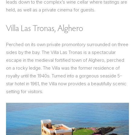
leads down to the complex’s wine cellar where tastings are
held, as well as a private cinema for guests.
Villa Las Tronas, Alghero
Perched on its own private promontory surrounded on three
sides by the bay. The Villa Las Tronas is a spectacular
escape in the medieval fortified town of Alghero, perched
on a rocky ledge. The Villa was the former residence of
royalty until the 1940s. Turned into a gorgeous seaside 5-
star hotel in 1961, the Villa now provides a beautifully scenic
setting for visitors.