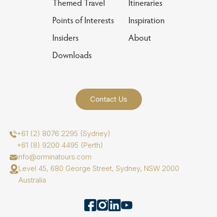
Themed Travel
Itineraries
Points of Interests
Inspiration
Insiders
About
Downloads
Contact Us
+61 (2) 8076 2295 (Sydney)
+61 (8) 9200 4495 (Perth)
info@orminatours.com
Level 45, 680 George Street, Sydney, NSW 2000
Australia