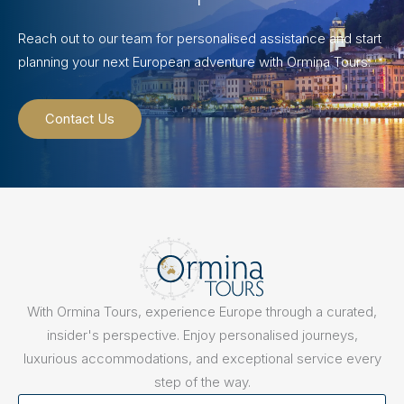
Reach out to our team for personalised assistance and start
planning your next European adventure with Ormina Tours.
Contact Us
With Ormina Tours, experience Europe through a curated,
insider's perspective. Enjoy personalised journeys,
luxurious accommodations, and exceptional service every
step of the way.
First