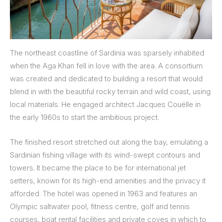
The northeast coastline of Sardinia was sparsely inhabited
when the Aga Khan fell in love with the area. A consortium
was created and dedicated to building a resort that would
blend in with the beautiful rocky terrain and wild coast, using
local materials. He engaged architect Jacques Couëlle in
the early 1960s to start the ambitious project.
The finished resort stretched out along the bay, emulating a
Sardinian fishing village with its wind-swept contours and
towers. It became the place to be for international jet
setters, known for its high-end amenities and the privacy it
afforded. The hotel was opened in 1963 and features an
Olympic saltwater pool, fitness centre, golf and tennis
courses, boat rental facilities and private coves in which to