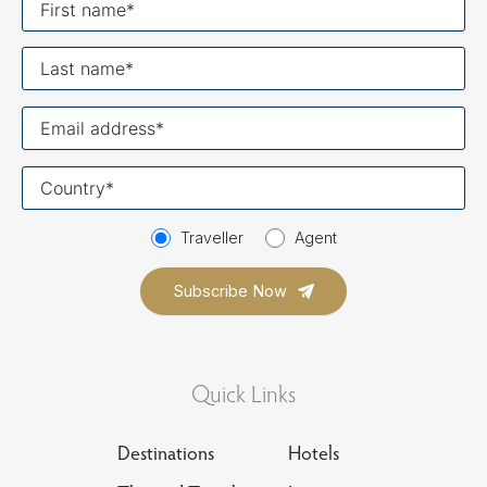
name
Last
name
Your
email
Your
country
Traveller
Agent
Quick Links
Destinations
Hotels