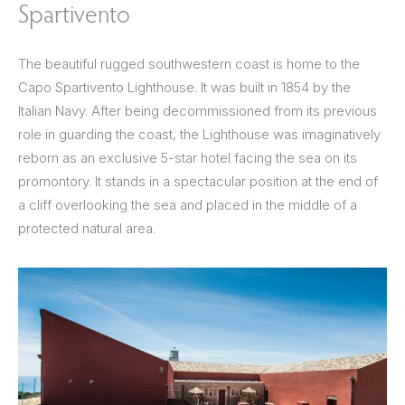
Spartivento
The beautiful rugged southwestern coast is home to the
Capo Spartivento Lighthouse. It was built in 1854 by the
Italian Navy. After being decommissioned from its previous
role in guarding the coast, the Lighthouse was imaginatively
reborn as an exclusive 5-star hotel facing the sea on its
promontory. It stands in a spectacular position at the end of
a cliff overlooking the sea and placed in the middle of a
protected natural area.