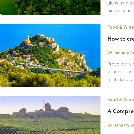
glens, and de
picturesque 
Food & Wine
How to cre
/
25 January 
Provence is o
villages. The
for its lands
Food & Wine
A Compreh
/
24 January 