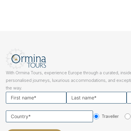
With Ormina Tours, experience Europe through a curated, inside
personalised journeys, luxurious accommodations, and excepti
the way.
First
Last
Y
name
name
em
Your
Traveller
country