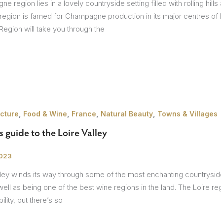
 region lies in a lovely countryside setting filled with rolling hills
 region is famed for Champagne production in its major centres of
gion will take you through the
,
,
,
,
ecture
Food & Wine
France
Natural Beauty
Towns & Villages
s guide to the Loire Valley
2023
ley winds its way through some of the most enchanting countryside 
ell as being one of the best wine regions in the land. The Loire 
lity, but there’s so