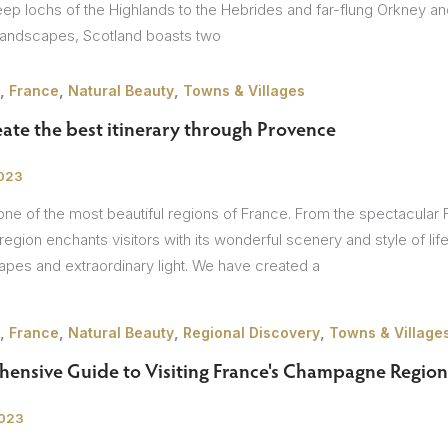
ep lochs of the Highlands to the Hebrides and far-flung Orkney and 
landscapes, Scotland boasts two
,
,
,
France
Natural Beauty
Towns & Villages
ate the best itinerary through Provence
2023
ne of the most beautiful regions of France. From the spectacular F
 region enchants visitors with its wonderful scenery and style of li
capes and extraordinary light. We have created a
,
,
,
,
France
Natural Beauty
Regional Discovery
Towns & Village
ensive Guide to Visiting France's Champagne Region
2023