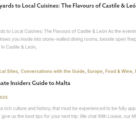
ards to Local Cuisines: The Flavours of Castile & Le
sions
s to Local Cuisines: The Flavours of Castile & León As the evening a
draws you inside into stone-walled dining rooms, beside open fire
. In Castile & León,
,
,
,
,
al Sites
Conversations with the Guide
Europe
Food & Wine
ate Insiders Guide to Malta
2025
a rich culture and history, that must be experienced to be fully a
 give us the best tips for your next trip. We chat With Louise, our M