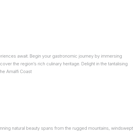
eriences await. Begin your gastronomic journey by immersing
over the region’s rich culinary heritage. Delight in the tantalising
The Amalfi Coast
 stunning natural beauty spans from the rugged mountains, windswept