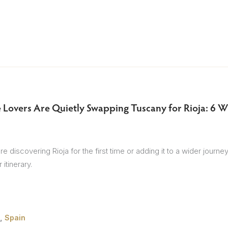
Itineraries
Points of Interest
Hotels
Insp
eys
B
nces
T
overs Are Quietly Swapping Tuscany for Rioja: 6 Wi
rs
O
rs
e discovering Rioja for the first time or adding it to a wider journ
itinerary.
ls
sion
,
Spain