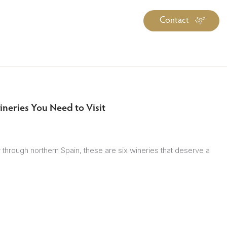
Contact
iration
Insiders
About
log Library
ravel Guide Library
neries You Need to Visit
ther Forms & Downloads
ey through northern Spain, these are six wineries that deserve a