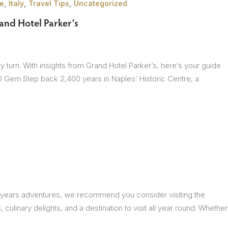
,
,
,
e
Italy
Travel Tips
Uncategorized
and Hotel Parker’s
very turn. With insights from Grand Hotel Parker’s, here’s your guide
CO Gem Step back 2,400 years in Naples’ Historic Centre, a
ext years adventures, we recommend you consider visiting the
, culinary delights, and a destination to visit all year round. Whether