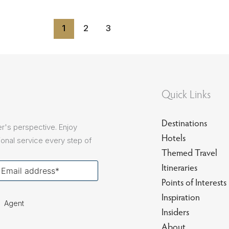
1
2
3
Quick Links
Destinations
r's perspective. Enjoy
Hotels
onal service every step of
Themed Travel
our
Itineraries
ail
Points of Interests
Inspiration
Agent
Insiders
About