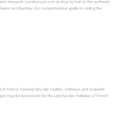
 and vineyards. Located just over an hour by train to the northeast
 Reims and Épernay. Our comprehensive guide to visiting the
in France. Passing fairy tale castles, châteaux, and exquisite
region may be best known for the spectacular châteaux of French