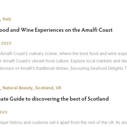
,
Italy
Food and Wine Experiences on the Amalfi Coast
r 2023
 Amalfi Coast’s culinary scene, where the best food and wine exp
he Amalfi Coast’s vibrant food culture. Explore local markets and disc
avours of Amalfi’s traditional dishes. Savouring Seafood Delights 
,
,
,
Natural Beauty
Scotland
UK
ate Guide to discovering the best of Scotland
2023
ique history and customs set it apart from the rest of the UK. Its