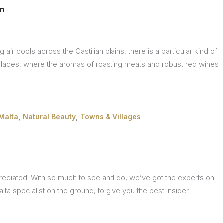
ón
ir cools across the Castilian plains, there is a particular kind of
places, where the aromas of roasting meats and robust red wines
,
,
Malta
Natural Beauty
Towns & Villages
ppreciated. With so much to see and do, we’ve got the experts on
alta specialist on the ground, to give you the best insider