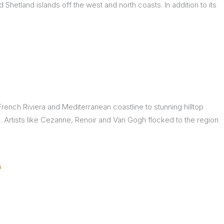
Shetland islands off the west and north coasts. In addition to its
rench Riviera and Mediterranean coastline to stunning hilltop
fe. Artists like Cezanne, Renoir and Van Gogh flocked to the region
s