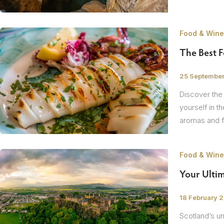
Food & Wine
The Best 
/
25 Septembe
Discover the
yourself in t
aromas and fl
Food & Wine
Your Ultim
/
18 February 
Scotland’s un