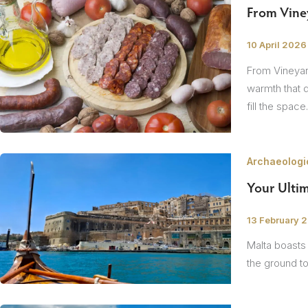
The Netherlands
From Viney
Hidden Gems
Portugal
/
10 April 2026
Artistic Expres
From Vineyard
San Sebastián
Tuscany
Naples & The Amalfi Coast
Calabria
Bilbao
Slovenia
warmth that 
fill the space
Spain
Switzerland
Archaeologic
Türkiye
Your Ultim
Puglia
The Italian Riviera
Sicily
United Kingdom
/
13 February 
Malta boasts 
Ireland
the ground to