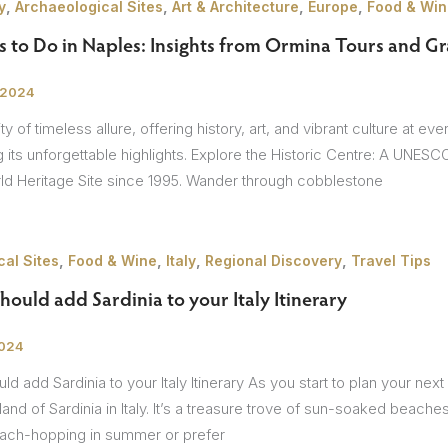
,
,
,
,
y
Archaeological Sites
Art & Architecture
Europe
Food & Win
 to Do in Naples: Insights from Ormina Tours and Gr
 2024
ty of timeless allure, offering history, art, and vibrant culture at e
 its unforgettable highlights. Explore the Historic Centre: A UNES
 Heritage Site since 1995. Wander through cobblestone
,
,
,
,
al Sites
Food & Wine
Italy
Regional Discovery
Travel Tips
ould add Sardinia to your Italy Itinerary
2024
d add Sardinia to your Italy Itinerary As you start to plan your n
land of Sardinia in Italy. It’s a treasure trove of sun-soaked beaches
ach-hopping in summer or prefer