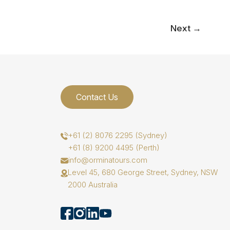
Next
→
Contact Us
+61 (2) 8076 2295 (Sydney)
+61 (8) 9200 4495 (Perth)
info@orminatours.com
Level 45, 680 George Street, Sydney, NSW
2000 Australia