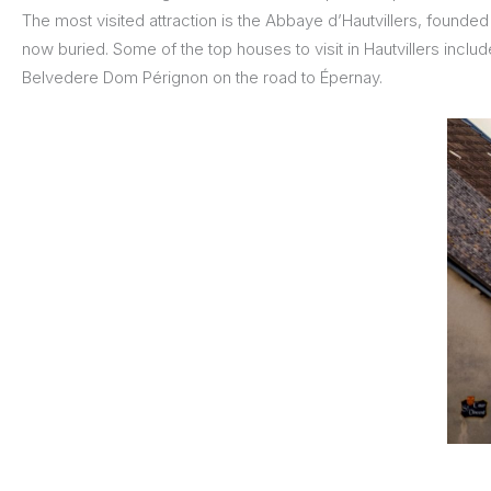
The most visited attraction is the Abbaye d’Hautvillers, founde
now buried. Some of the top houses to visit in Hautvillers include
Belvedere Dom Pérignon on the road to Épernay.