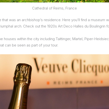
Cathedral of Reims, France
e that was an archbishop’s residence. Here you’ll find a museum w
riumphal arch. Check out the 1920s Art Deco Halles du Boulingrin 
ne houses within the city including Taittinger, Martel, Piper-Heid
hat can be seen as part of your tour.