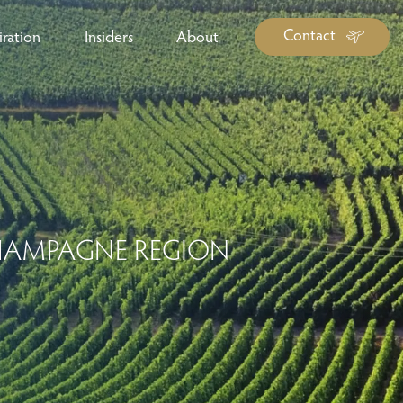
Contact
iration
Insiders
About
log Library
ravel Guide Library
ther Forms & Downloads
CHAMPAGNE REGION