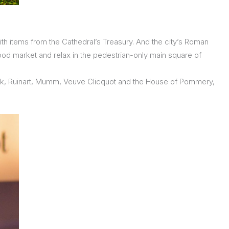
ith items from the Cathedral’s Treasury. And the city’s Roman
food market and relax in the pedestrian-only main square of
sieck, Ruinart, Mumm, Veuve Clicquot and the House of Pommery,