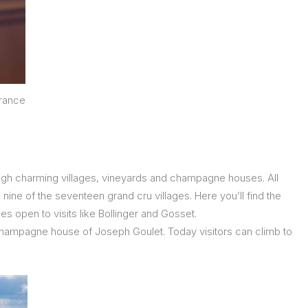
France
ugh charming villages, vineyards and champagne houses. All
nine of the seventeen grand cru villages. Here you’ll find the
 open to visits like Bollinger and Gosset.
e champagne house of Joseph Goulet. Today visitors can climb to