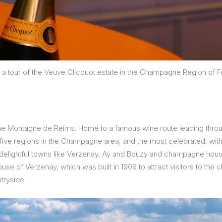
 a tour of the Veuve Clicquot estate in the Champagne Region of 
the Montagne de Reims. Home to a famous wine route leading thro
 five regions in the Champagne area, and the most celebrated, with 
 delightful towns like Verzenay, Ay and Bouzy and champagne houses
use of Verzenay, which was built in 1909 to attract visitors to th
tryside.