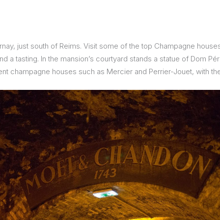
ay, just south of Reims. Visit some of the top Champagne houses h
m and a tasting. In the mansion’s courtyard stands a statue of Dom Pé
nt champagne houses such as Mercier and Perrier-Jouet, with thei