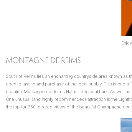
Enjoy
MONTAGNE DE REIMS
South of Reims lies an enchanting countryside area known as 
open to tasting and purchase of the local bubbly. This is one of
beautiful Montaigne de Reims Natural Regional Park. As well as
One unusual (and highly recommended) attraction is the Lightho
the top for 360-degree views of the beautiful Champagne coun