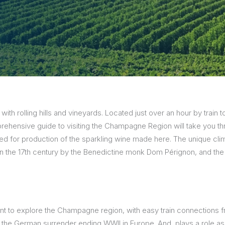
sions
 with rolling hills and vineyards. Located just over an hour by trai
rehensive guide to visiting the Champagne Region will take you th
for production of the sparkling wine made here. The unique clim
in the 17th century by the Benedictine monk Dom Pérignon, and the r
point to explore the Champagne region, with easy train connections f
f the German surrender ending WWII in Europe. And, plays a role as