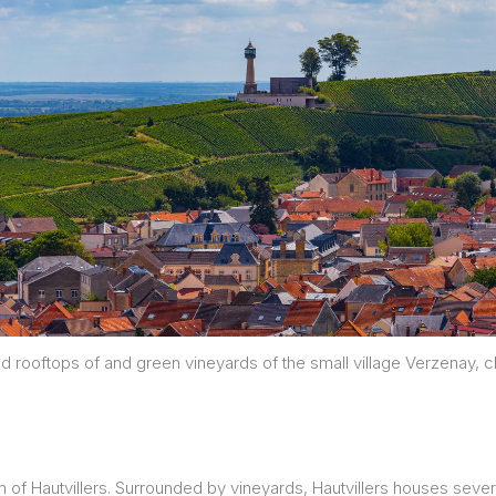
d rooftops of and green vineyards of the small village Verzenay,
 of Hautvillers. Surrounded by vineyards, Hautvillers houses seve