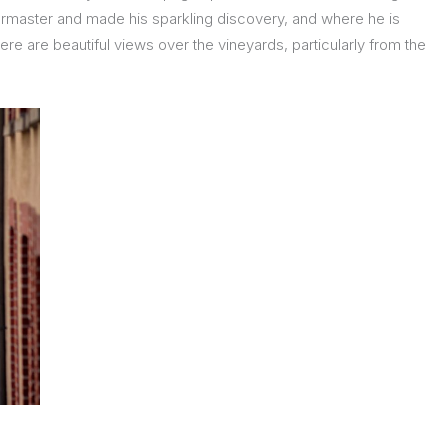
llarmaster and made his sparkling discovery, and where he is
there are beautiful views over the vineyards, particularly from the