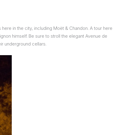
ere in the city, including Moët & Chandon. A tour here
rignon himself. Be sure to stroll the elegant Avenue de
r underground cellars.