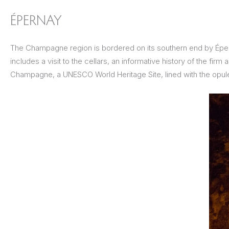
ÉPERNAY
The Champagne region is bordered on its southern end by Épern
includes a visit to the cellars, an informative history of the fir
Champagne, a UNESCO World Heritage Site, lined with the opule