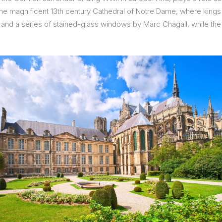
the magnificent 13th century Cathedral of Notre Dame, where king
n and a series of stained-glass windows by Marc Chagall, while th