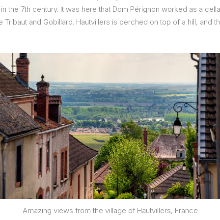
d in the 7th century. It was here that Dom Pérignon worked as a ce
 Tribaut and Gobillard. Hautvillers is perched on top of a hill, and 
Amazing views from the village of Hautvillers, France