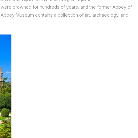
s were crowned for hundreds of years, and the former Abbey of
e Abbey Museum contains a collection of art, archaeology, and