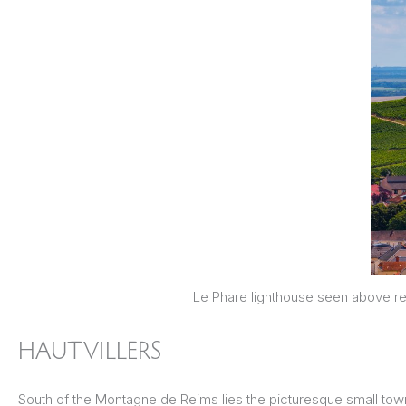
Le Phare lighthouse seen above re
HAUTVILLERS
South of the Montagne de Reims lies the picturesque small town