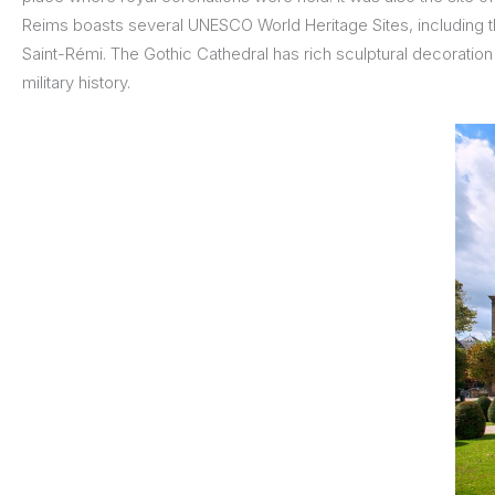
Reims boasts several UNESCO World Heritage Sites, including 
Saint-Rémi. The Gothic Cathedral has rich sculptural decoratio
military history.