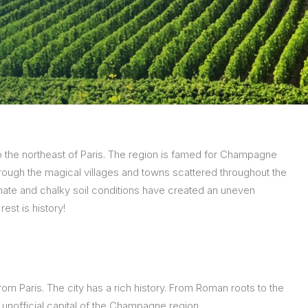
n to the northeast of Paris. The region is famed for Champagne
rough the magical villages and towns scattered throughout the
ate and chalky soil conditions have created an uneven
est is history!
rom Paris. The city has a rich history. From Roman roots to the
 unofficial capital of the Champagne region.