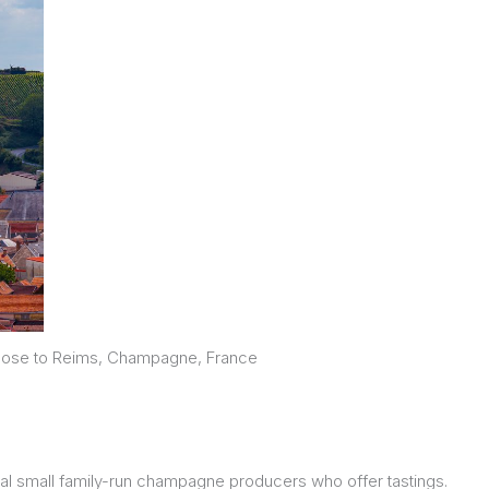
 close to Reims, Champagne, France
ral small family-run champagne producers who offer tastings.