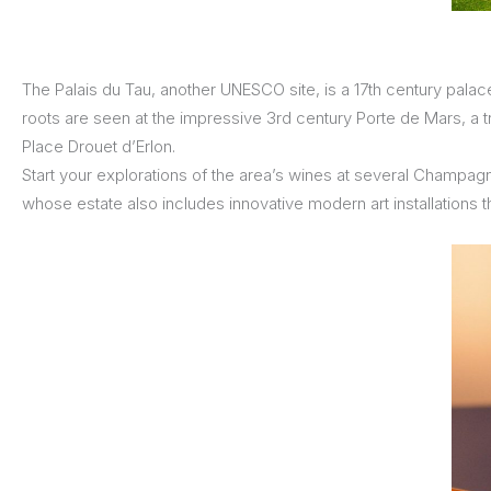
The Palais du Tau, another UNESCO site, is a 17th century palac
roots are seen at the impressive 3rd century Porte de Mars, a t
Place Drouet d’Erlon.
Start your explorations of the area’s wines at several Champag
whose estate also includes innovative modern art installations t