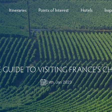
Itineraries
Points of Interest
Hotels
Insp
eys
B
nces
T
rs
O
 GUIDE TO VISITING FRANCE'S 
rs
24th, Jan 2023
ls
sion