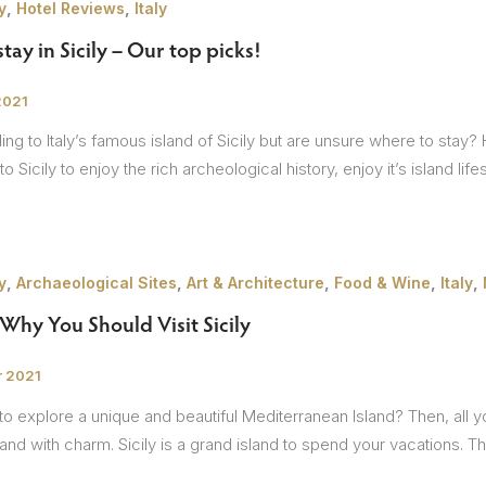
,
,
y
Hotel Reviews
Italy
tay in Sicily – Our top picks!
sions
2021
ng to Italy’s famous island of Sicily but are unsure where to stay? H
o Sicily to enjoy the rich archeological history, enjoy it’s island life
,
,
,
,
,
y
Archaeological Sites
Art & Architecture
Food & Wine
Italy
Why You Should Visit Sicily
r 2021
o explore a unique and beautiful Mediterranean Island? Then, all you 
island with charm. Sicily is a grand island to spend your vacations. 