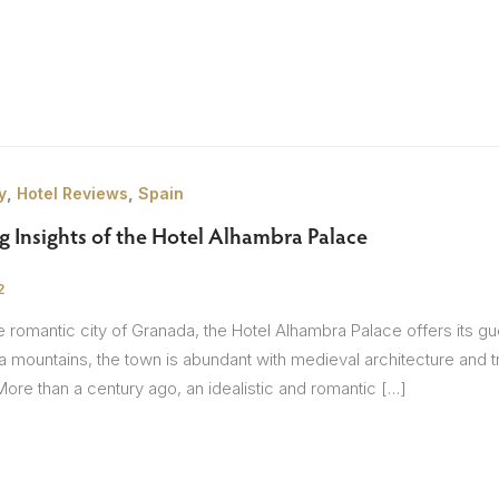
Itineraries
Points of Interest
Hotels
Insp
eys
B
,
,
y
Hotel Reviews
Spain
nces
T
ng Insights of the Hotel Alhambra Palace
rs
O
2
rs
he romantic city of Granada, the Hotel Alhambra Palace offers its 
 mountains, the town is abundant with medieval architecture and tra
re than a century ago, an idealistic and romantic […]
ls
sion