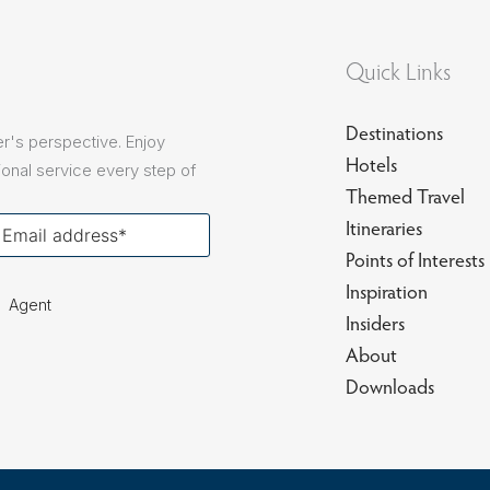
Quick Links
Destinations
r's perspective. Enjoy
Hotels
onal service every step of
Themed Travel
our
Itineraries
ail
Points of Interests
Inspiration
Agent
Insiders
About
Downloads