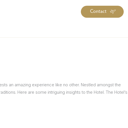
Contact
iration
Insiders
About
log Library
ravel Guide Library
ther Forms & Downloads
guests an amazing experience like no other. Nestled amongst the
ditions. Here are some intriguing insights to the Hotel. The Hotel’s