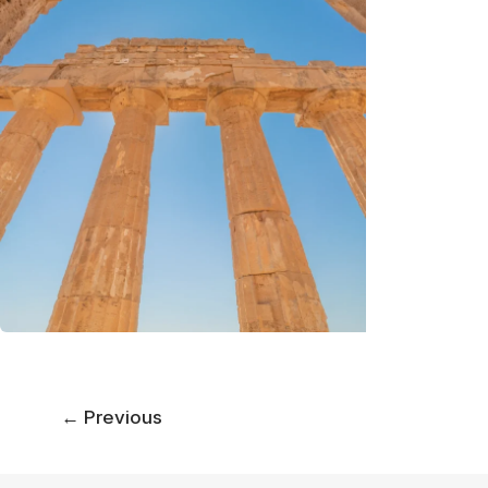
←
Previous