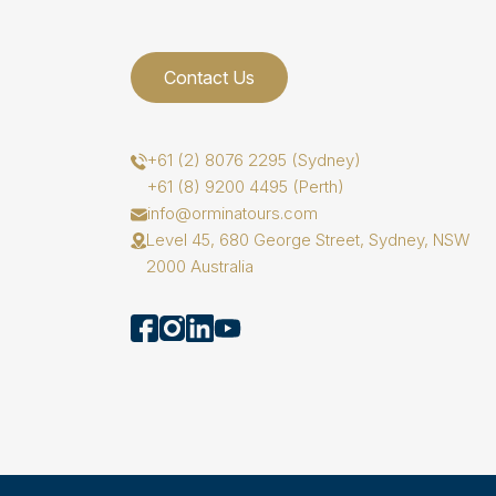
Contact Us
+61 (2) 8076 2295 (Sydney)
+61 (8) 9200 4495 (Perth)
info@orminatours.com
Level 45, 680 George Street, Sydney, NSW
2000 Australia