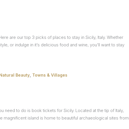
ere are our top 3 picks of places to stay in Sicily, Italy. Whether
style, or indulge in it’s delicious food and wine, you’ll want to stay
,
Natural Beauty
Towns & Villages
need to do is book tickets for Sicily. Located at the tip of Italy,
The magnificent island is home to beautiful archaeological sites from