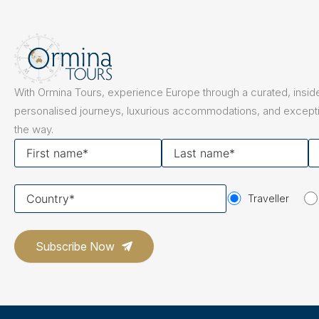
With Ormina Tours, experience Europe through a curated, inside
personalised journeys, luxurious accommodations, and excepti
the way.
First
Last
Y
name
name
em
Your
Traveller
country