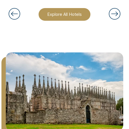
Explore All Hotels