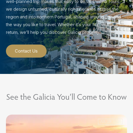
well-planned trip makes that easy to do. At Ormina Tours,
we design unhurried, culturally rich itineraries across the
region and into northern Portugal, shaped around you and
the way you like to travel. Whether it’s your first visit or a
return, we’ll help you discover Galicia properly.
Contact Us
See the Galicia You’ll Come to Know
JUL 29 2026