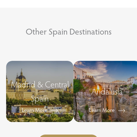
Other Spain Destinations
Madrid & Central
Andalusia
Spain
Learn More
Learn More