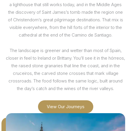
a lighthouse that still works today, and in the Middle Ages
the discovery of Saint James’s tomb made the region one
of Christendom’s great pilgrimage destinations. That mix is
visible everywhere, from the hill forts of the interior to the
cathedral at the end of the Camino de Santiago.
The landscape is greener and wetter than most of Spain,
closer in feel to Ireland or Brittany. You’ll see it in the hórreos,
the raised stone granaries that line the coast, and in the
cruceiros, the carved stone crosses that mark village
crossroads. The food follows the same logic, built around
the day’s catch and the wines of the river valleys.
View Our Journeys