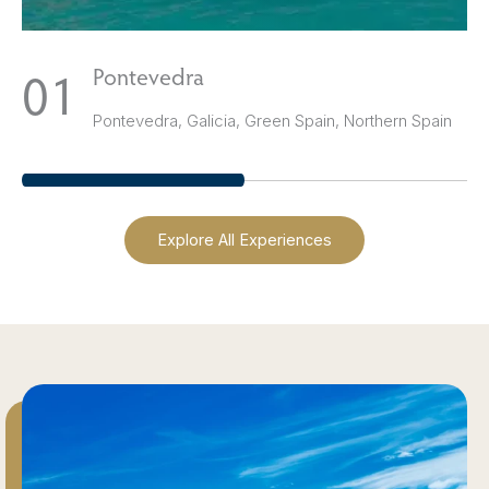
1
Pontevedra
Pontevedra, Galicia, Green Spain, Northern Spain
Explore All Experiences