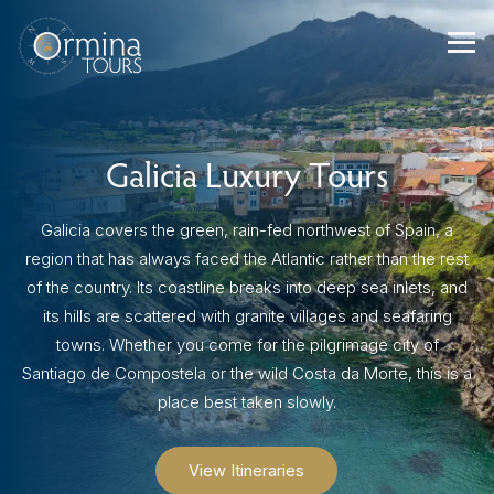
Skip
to
content
Galicia Luxury Tours
Galicia covers the green, rain-fed northwest of Spain, a
region that has always faced the Atlantic rather than the rest
of the country. Its coastline breaks into deep sea inlets, and
its hills are scattered with granite villages and seafaring
towns. Whether you come for the pilgrimage city of
Santiago de Compostela or the wild Costa da Morte, this is a
place best taken slowly.
View Itineraries