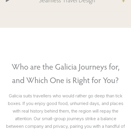
Seamless Travel Design
Who are the Galicia Journeys for,
and Which One is Right for You?
Galicia suits travellers who would rather go deep than tick
boxes. If you enjoy good food, unhurried days, and places
with real history behind them, the region will repay the
attention. Our small-group journeys strike a balance
between company and privacy, pairing you with a handful of