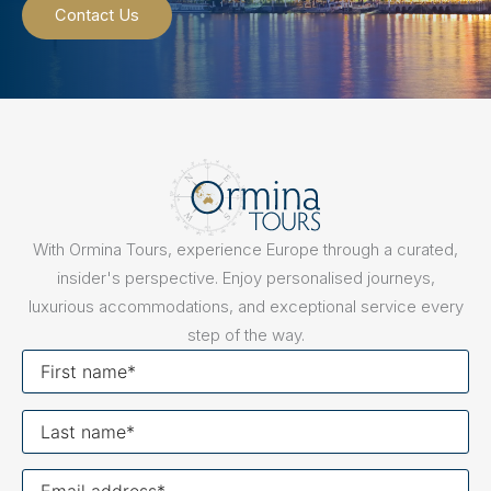
Contact Us
With Ormina Tours, experience Europe through a curated,
insider's perspective. Enjoy personalised journeys,
luxurious accommodations, and exceptional service every
step of the way.
First
name
Last
name
Your