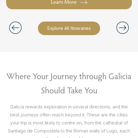
Learn More
Explore All Itineraries
Where Your Journey through Galicia
Should Take You
Galicia rewards exploration in several directions, and the
best journeys often reach beyond it. These are the cities
your trip is most likely to centre on, from the cathedral of
Santiago de Compostela to the Roman walls of Lugo, each