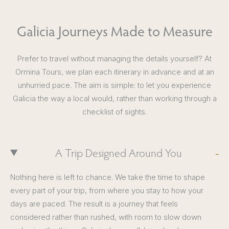
Galicia Journeys Made to Measure
Prefer to travel without managing the details yourself? At
Ormina Tours, we plan each itinerary in advance and at an
unhurried pace. The aim is simple: to let you experience
Galicia the way a local would, rather than working through a
checklist of sights.
A Trip Designed Around You
Nothing here is left to chance. We take the time to shape
every part of your trip, from where you stay to how your
days are paced. The result is a journey that feels
considered rather than rushed, with room to slow down