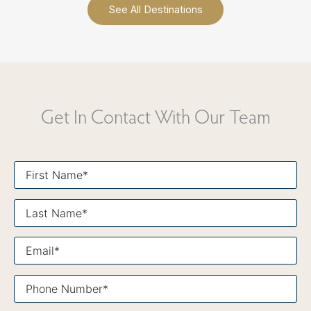
See All Destinations
Get In Contact With Our Team
First
Name*
Last
Name*
Email*
Phone
Number*