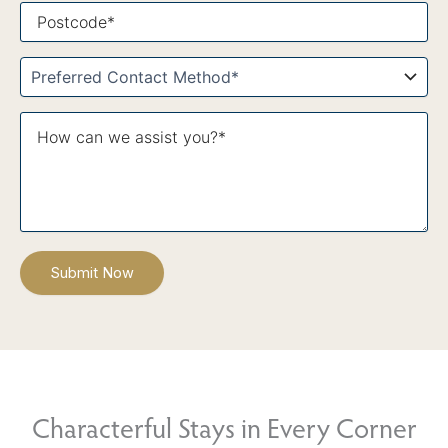
Postcode*
Contact
Method*
What
Message*
itinerary
are
you
interested
in?
*
Characterful Stays in Every Corner