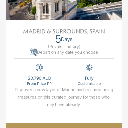
MADRID & SURROUNDS, SPAIN
5
Days
(Private Itinerary
)
Depart on any date you choose
$3,790 AUD
Fully
From Price PP
Customisable
Discover a new layer of Madrid and its surrounding
treasures on this curated journey for those who
may have already...