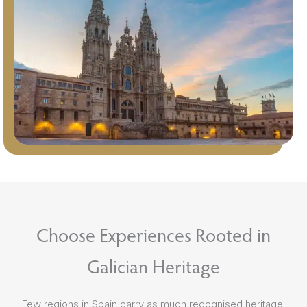
Choose Experiences Rooted in
Galician Heritage
Few regions in Spain carry as much recognised heritage.