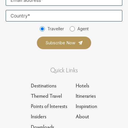
email
Your
country
Traveller
Agent
Quick Links
Destinations
Hotels
Themed Travel
Itineraries
Points of Interests
Inspiration
Insiders
About
Downloads