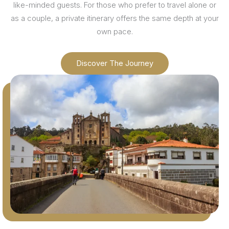
like-minded guests. For those who prefer to travel alone or
as a couple, a private itinerary offers the same depth at your
own pace.
Discover The Journey