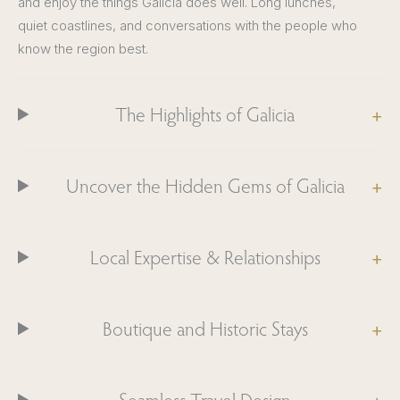
and enjoy the things Galicia does well. Long lunches,
quiet coastlines, and conversations with the people who
know the region best.
The Highlights of Galicia
Uncover the Hidden Gems of Galicia
Local Expertise & Relationships
Boutique and Historic Stays