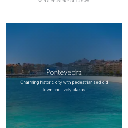
with a character of its own.
Pontevedra
Charming historic city with pedestrianised old
town and lively plazas