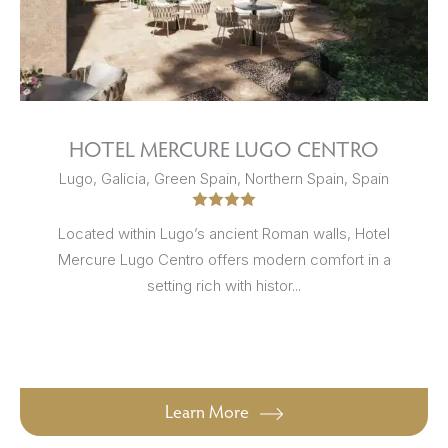
HOTEL MERCURE LUGO CENTRO
Lugo, Galicia, Green Spain, Northern Spain, Spain
Located within Lugo’s ancient Roman walls, Hotel
Mercure Lugo Centro offers modern comfort in a
setting rich with histor...
Learn More