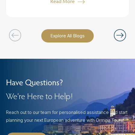
Read More
Explore All Blogs
Have Questions?
We’re Here to Help!
Reach out to our team for personalised assistance and start
planning your next European adventure with Ormina Tours.