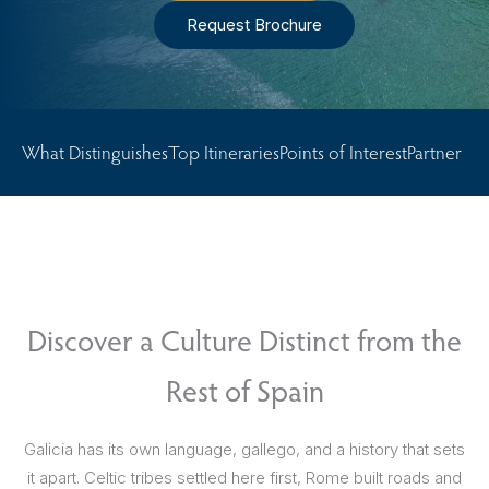
Request Brochure
What Distinguishes
Top Itineraries
Points of Interest
Partner Ho
Discover a Culture Distinct from the
Rest of Spain
Galicia has its own language, gallego, and a history that sets
it apart. Celtic tribes settled here first, Rome built roads and