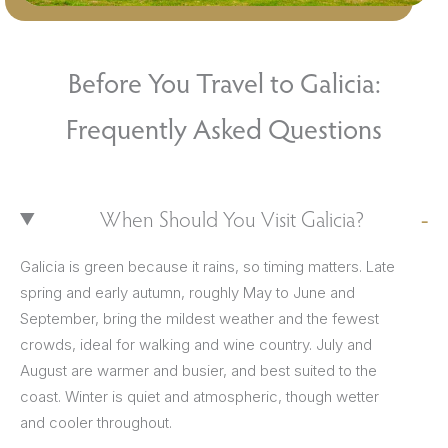
Before You Travel to Galicia:
Frequently Asked Questions
When Should You Visit Galicia?
Galicia is green because it rains, so timing matters. Late
spring and early autumn, roughly May to June and
September, bring the mildest weather and the fewest
crowds, ideal for walking and wine country. July and
August are warmer and busier, and best suited to the
coast. Winter is quiet and atmospheric, though wetter
and cooler throughout.