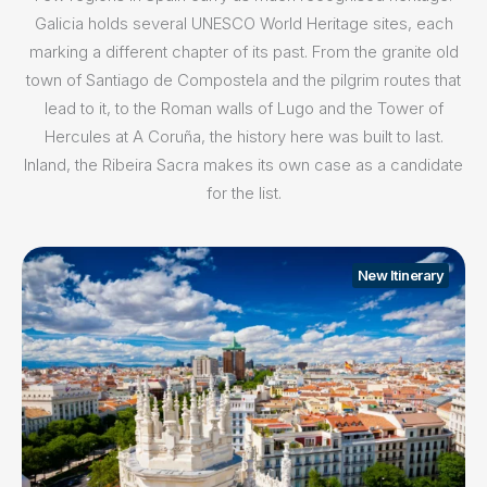
Galicia holds several UNESCO World Heritage sites, each
marking a different chapter of its past. From the granite old
town of Santiago de Compostela and the pilgrim routes that
lead to it, to the Roman walls of Lugo and the Tower of
Hercules at A Coruña, the history here was built to last.
Inland, the Ribeira Sacra makes its own case as a candidate
for the list.
New Itinerary