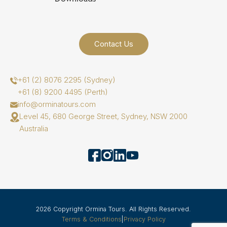
Contact Us
+61 (2) 8076 2295 (Sydney)
+61 (8) 9200 4495 (Perth)
info@orminatours.com
Level 45, 680 George Street, Sydney, NSW 2000
Australia
2026 Copyright Ormina Tours. All Rights Reserved.
Terms & Conditions
|
Privacy Policy