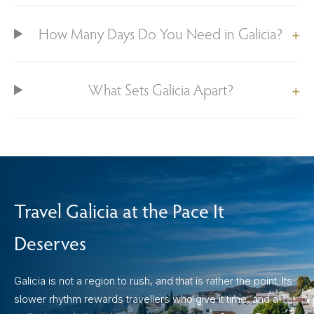
How Many Days Do You Need in Galicia?
What Sets Galicia Apart?
Travel Galicia at the Pace It
Deserves
Galicia is not a region to rush, and that is rather the point. Its
slower rhythm rewards travellers who give it time, and a