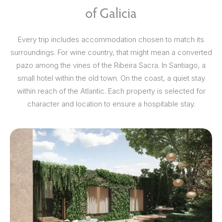
of Galicia
Every trip includes accommodation chosen to match its
surroundings. For wine country, that might mean a converted
pazo among the vines of the Ribeira Sacra. In Santiago, a
small hotel within the old town. On the coast, a quiet stay
within reach of the Atlantic. Each property is selected for
character and location to ensure a hospitable stay.