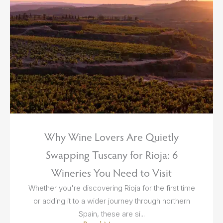
Why Wine Lovers Are Quietly
Swapping Tuscany for Rioja: 6
Wineries You Need to Visit
Whether you're discovering Rioja for the first time
or adding it to a wider journey through northern
Spain, these are si...