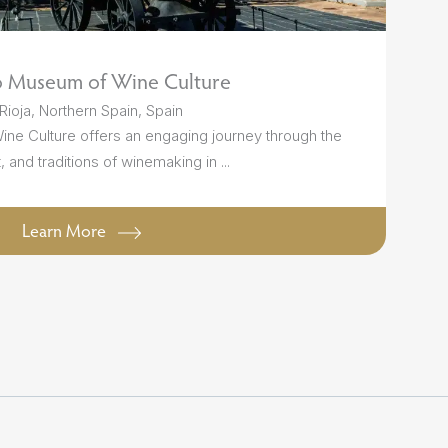
o Museum of Wine Culture
Rioja, Northern Spain, Spain
e Culture offers an engaging journey through the
t, and traditions of winemaking in ...
Learn More