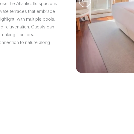
s the Atlantic. Its spacious
rivate terraces that embrace
ghlight, with multiple pools,
and rejuvenation. Guests can
 making it an ideal
onnection to nature along