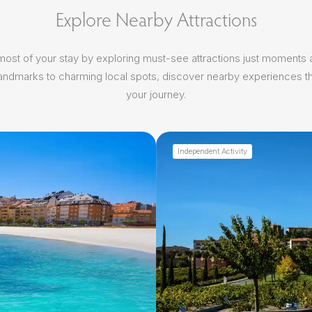
Explore Nearby Attractions
ost of your stay by exploring must-see attractions just moments
 landmarks to charming local spots, discover nearby experiences th
your journey.
Independent Activity