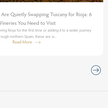
Are Quietly Swapping Tuscany for Rioja: 6
ineries You Need to Visit
ng Rioja for the first time or adding it to a wider journey
rough northern Spain, these are si...
Read More