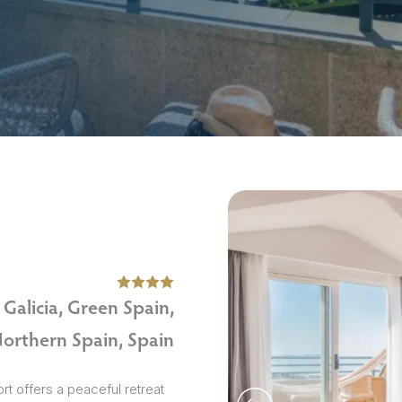
sions
Galicia, Green Spain,
orthern Spain, Spain
t offers a peaceful retreat