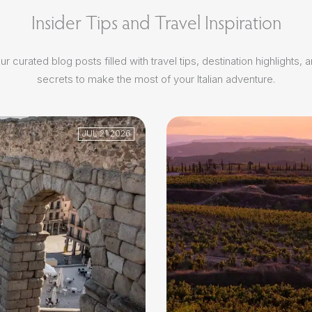
Insider Tips and Travel Inspiration
r curated blog posts filled with travel tips, destination highlights, 
secrets to make the most of your Italian adventure.
JUL 21 2026