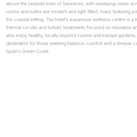
above the seaside town of Sanxenxo, with sweeping views acros
rooms and suites are modern and light-filled, many featuring p
the coastal setting. The hotel’s expansive wellness centre is a hi
thermal circuits and holistic treatments focused on relaxation 
also enjoy healthy, locally inspired cuisine and tranquil gardens,
destination for those seeking balance, comfort and a deeper c
Spain’s Green Coast.