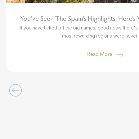
You've Seen The Spain's Highlights. Here's
If you have ticked off the big names, good news there's s
most rewarding regions were never t
Read More