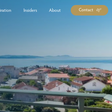
Contact
iration
Insiders
About
log Library
ravel Guide Library
ther Forms & Downloads