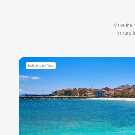
Make the m
cultural
Independent Visit