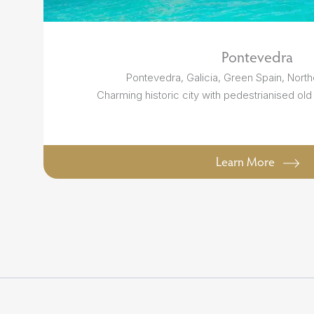
Pontevedra
Pontevedra, Galicia, Green Spain, North
Charming historic city with pedestrianised old
Learn More