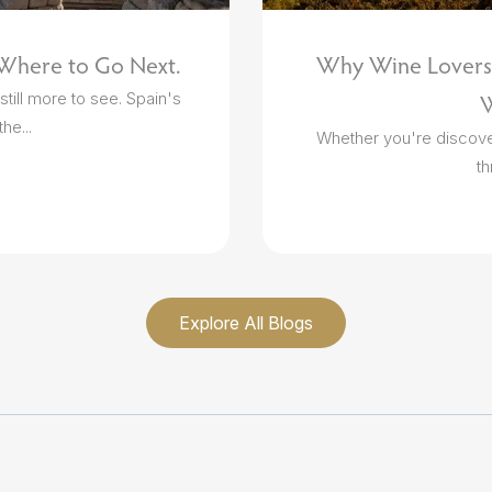
 Where to Go Next.
Why Wine Lovers 
till more to see. Spain's
W
he...
Whether you're discoveri
th
Explore All Blogs