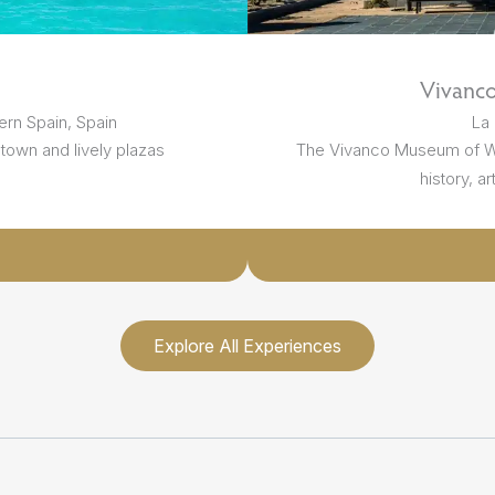
Vivanc
ern Spain, Spain
La 
 town and lively plazas
The Vivanco Museum of Win
history, ar
Explore All Experiences