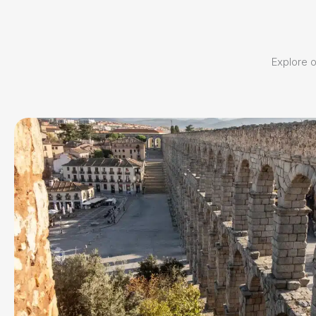
Explore ou