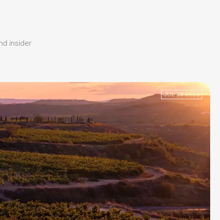
and insider
JUL 29 2026