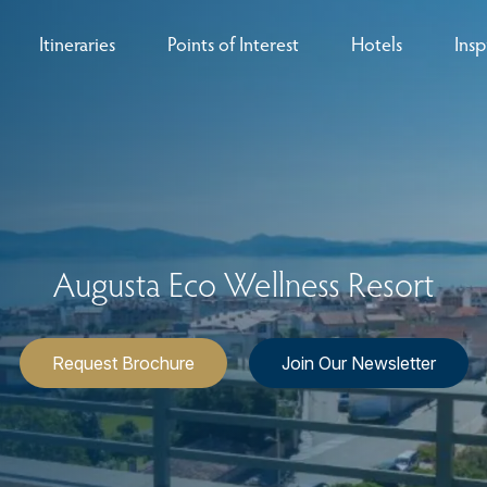
Itineraries
Points of Interest
Hotels
Insp
eys
B
nces
T
rs
O
Augusta Eco Wellness Resort
rs
Request Brochure
Join Our Newsletter
ls
sion