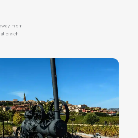
 away. From
at enrich