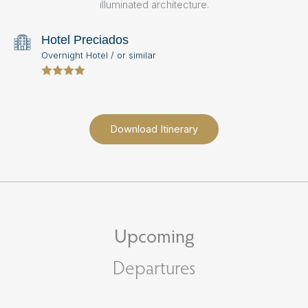
illuminated architecture.
sp
Hotel Preciados
Overnight Hotel / or similar
Download Itinerary
Upcoming
Departures