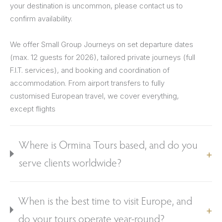
your destination is uncommon, please contact us to
confirm availability.
We offer Small Group Journeys on set departure dates
(max. 12 guests for 2026), tailored private journeys (full
F.I.T. services), and booking and coordination of
accommodation. From airport transfers to fully
customised European travel, we cover everything,
except flights
Where is Ormina Tours based, and do you
serve clients worldwide?
When is the best time to visit Europe, and
do your tours operate year-round?