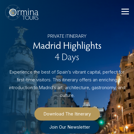
Skip
to
content
PRIVATE ITINERARY
Madrid Highlights
4 Days
Experience the best of Spain’s vibrant capital, perfect for
first-time visitors. This itinerary offers an enriching
introduction to Madrid’s art, architecture, gastronomy, and
culture.
Download The Itinerary
Join Our Newsletter