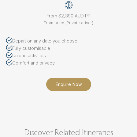
From $2,390 AUD PP
From price (Private driver)
Depart on any date you choose
Fully customisable
Unique activities
Comfort and privacy
Enquire Now
Discover Related Itineraries