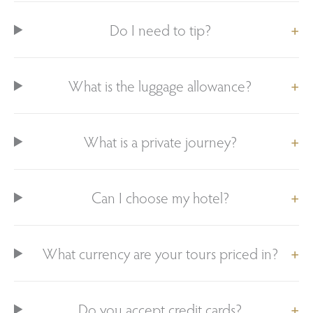
Do I need to tip?
What is the luggage allowance?
What is a private journey?
Can I choose my hotel?
What currency are your tours priced in?
Do you accept credit cards?