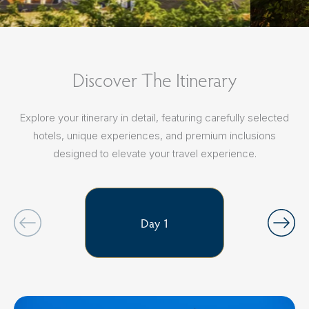
Discover The Itinerary
Explore your itinerary in detail, featuring carefully selected
hotels, unique experiences, and premium inclusions
designed to elevate your travel experience.
Day 1