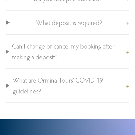
What deposit is required?
Can I change or cancel my booking after
making a deposit?
What are Ormina Tours’ COVID-19
guidelines?