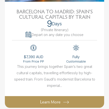
BARCELONA TO MADRID: SPAIN’S
CULTURAL CAPITALS BY TRAIN
9
Days
(Private Itinerary
)
Depart on any date you choose
$7,390 AUD
Fully
From Price PP
Customisable
This journey brings together Spain’s two great
cultural capitals, travelling effortlessly by high-
speed train. From Gaudí’s modernist Barcelona to
imperial...
Learn More