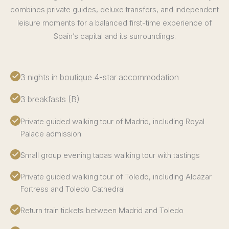
combines private guides, deluxe transfers, and independent
leisure moments for a balanced first-time experience of
Spain’s capital and its surroundings.
3 nights in boutique 4-star accommodation
3 breakfasts (B)
Private guided walking tour of Madrid, including Royal
Palace admission
Small group evening tapas walking tour with tastings
Private guided walking tour of Toledo, including Alcázar
Fortress and Toledo Cathedral
Return train tickets between Madrid and Toledo