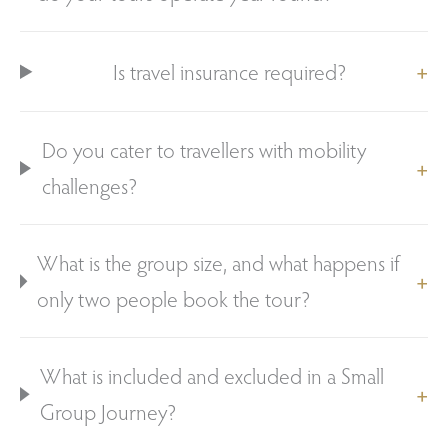
Is travel insurance required?
Do you cater to travellers with mobility
challenges?
What is the group size, and what happens if
only two people book the tour?
What is included and excluded in a Small
Group Journey?