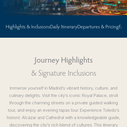
Highlights & Inclusions
Daily Itinerary
Departures & Pricing
FAQ
Journey Highlights
& Signature Inclusions
Immerse yourself in Madrid’s vibrant history, culture, and
culinary delights. Visit the city’s iconic Royal Palace, stroll
through the charming streets on a private guided walking
tour, and enjoy an evening tapas tour. Experience Toledo’s
historic Alcázar and Cathedral with a knowledgeable guide,
discovering the city’s rich blend of cultures. This itinerary