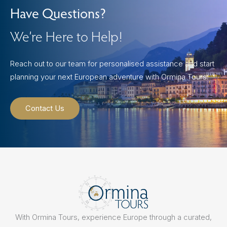
Have Questions?
We’re Here to Help!
Reach out to our team for personalised assistance and start
planning your next European adventure with Ormina Tours.
Contact Us
With Ormina Tours, experience Europe through a curated,