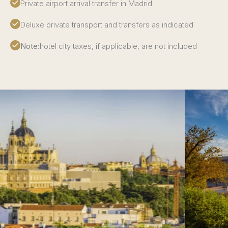
Private airport arrival transfer in Madrid
Deluxe private transport and transfers as indicated
Note:
hotel city taxes, if applicable, are not included