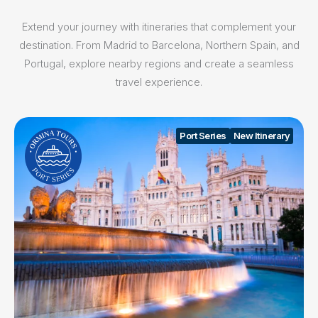
Extend your journey with itineraries that complement your
destination. From Madrid to Barcelona, Northern Spain, and
Portugal, explore nearby regions and create a seamless
travel experience.
Port Series
New Itinerary