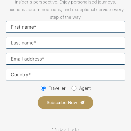
insider's perspective. Enjoy personalised journeys,
luxurious accommodations, and exceptional service every
step of the way.
First
name
Last
name
Your
email
Your
country
Traveller
Agent
Quick Links