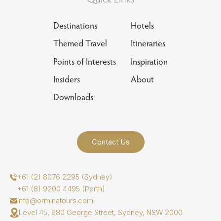
Destinations
Hotels
Themed Travel
Itineraries
Points of Interests
Inspiration
Insiders
About
Downloads
Contact Us
+61 (2) 8076 2295 (Sydney)
+61 (8) 9200 4495 (Perth)
info@orminatours.com
Level 45, 680 George Street, Sydney, NSW 2000