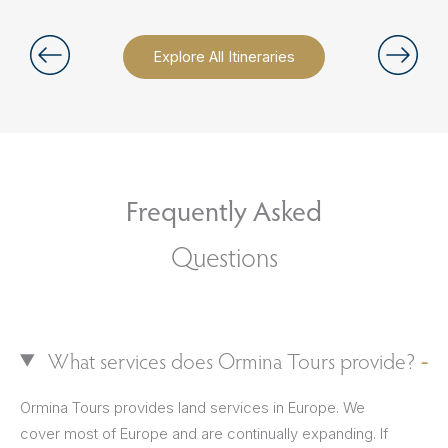
Explore All Itineraries
Frequently Asked
Questions
What services does Ormina Tours provide?
Ormina Tours provides land services in Europe. We
cover most of Europe and are continually expanding. If