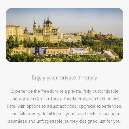
Enjoy your private itinerary
Experience the freedom of a private, fully customisable
itinerary with Ormina Tours. This itinerary can start on any
date, with options to adjust activities, upgrade experiences,
and tailor every detail to suit your travel style, ensuring a
seamless and unforgettable journey designed just for you.