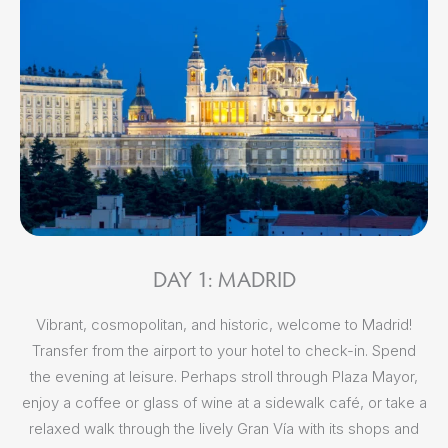
DAY 1: MADRID
Vibrant, cosmopolitan, and historic, welcome to Madrid!
Aft
Transfer from the airport to your hotel to check-in. Spend
Ma
the evening at leisure. Perhaps stroll through Plaza Mayor,
ca
enjoy a coffee or glass of wine at a sidewalk café, or take a
c
relaxed walk through the lively Gran Vía with its shops and
ne