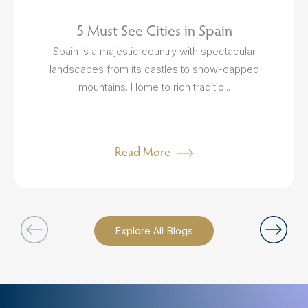
5 Must See Cities in Spain
Spain is a majestic country with spectacular
landscapes from its castles to snow-capped
mountains. Home to rich traditio...
Read More
Explore All Blogs