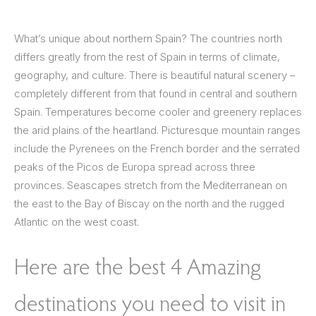
What’s unique about northern Spain? The countries north
differs greatly from the rest of Spain in terms of climate,
geography, and culture. There is beautiful natural scenery –
completely different from that found in central and southern
Spain. Temperatures become cooler and greenery replaces
the arid plains of the heartland. Picturesque mountain ranges
include the Pyrenees on the French border and the serrated
peaks of the Picos de Europa spread across three
provinces. Seascapes stretch from the Mediterranean on
the east to the Bay of Biscay on the north and the rugged
Atlantic on the west coast.
Here are the best 4 Amazing
destinations you need to visit in