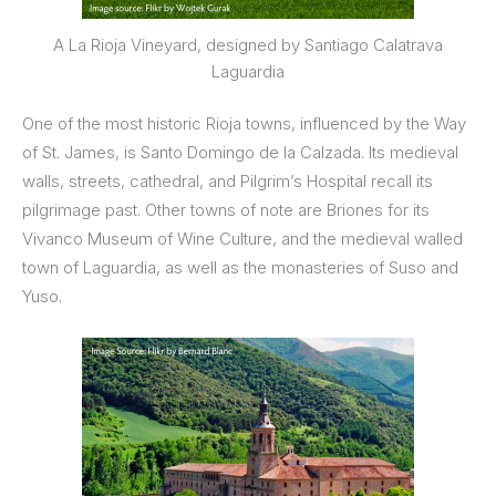
A La Rioja Vineyard, designed by Santiago Calatrava
Laguardia
One of the most historic Rioja towns, influenced by the Way
of St. James, is Santo Domingo de la Calzada. Its medieval
walls, streets, cathedral, and Pilgrim’s Hospital recall its
pilgrimage past. Other towns of note are Briones for its
Vivanco Museum of Wine Culture, and the medieval walled
town of Laguardia, as well as the monasteries of Suso and
Yuso.