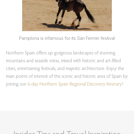
Pamplona is infamous for its San Fermin festival
Northern Spain offers up gorgeous landscapes of stunning
mountains and seaside vistas, mixed with historic and art-filled
cities, entertaining festivals, and majestic architecture. Enjoy the
main points of interest of this scenic and historic area of Spain by
joining our
6-day Northern Spain Regional Discovery Itinerary
!
Insider Tips and Travel Inspiration