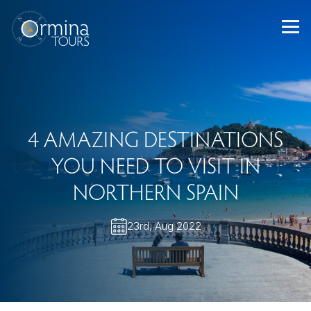
Skip
to
content
4 AMAZING DESTINATIONS
YOU NEED TO VISIT IN
NORTHERN SPAIN
23rd, Aug 2022