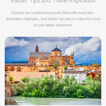
Explore our curated blog posts filled with travel tips,
destination highlights, and insider secrets to make the most
of your Italian adventure.
AUG 18 2022