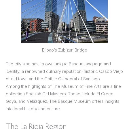
Bilbao’s Zubizuri Bridge
The city also has its own unique Basque language and
identity, a renowned culinary reputation, historic Casco Viejo
or old town and the Gothic Cathedral of Santiago.
Among the highlights of The Museum of Fine Arts are a fine
collection Spanish Old Masters. These include El Greco,
Goya, and Velázquez. The Basque Museum offers insights
into local history and culture.
The La Rioja Region