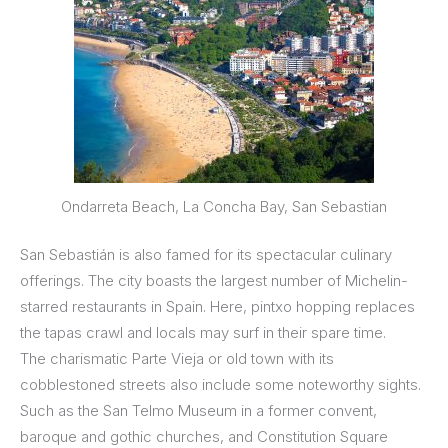
Ondarreta Beach, La Concha Bay, San Sebastian
San Sebastián is also famed for its spectacular culinary
offerings. The city boasts the largest number of Michelin-
starred restaurants in Spain. Here, pintxo hopping replaces
the tapas crawl and locals may surf in their spare time.
The charismatic Parte Vieja or old town with its
cobblestoned streets also include some noteworthy sights.
Such as the San Telmo Museum in a former convent,
baroque and gothic churches, and Constitution Square