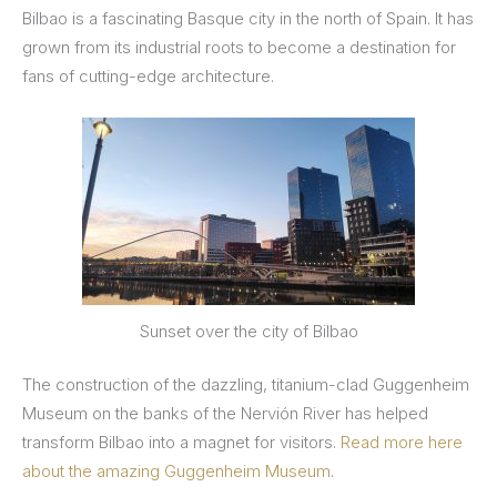
Bilbao is a fascinating Basque city in the north of Spain. It has
grown from its industrial roots to become a destination for
fans of cutting-edge architecture.
Sunset over the city of Bilbao
The construction of the dazzling, titanium-clad Guggenheim
Museum on the banks of the Nervión River has helped
transform Bilbao into a magnet for visitors.
Read more here
about the amazing Guggenheim Museum
.