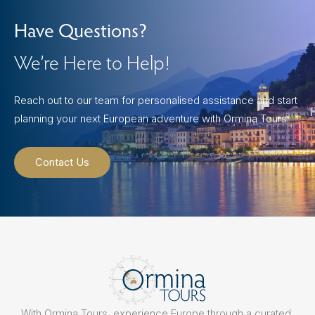
Have Questions?
We’re Here to Help!
Reach out to our team for personalised assistance and start
planning your next European adventure with Ormina Tours.
Contact Us
With Ormina Tours, experience Europe through a curated,