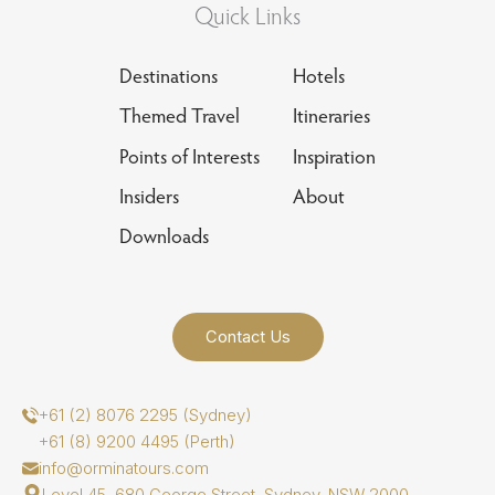
Quick Links
Destinations
Hotels
Themed Travel
Itineraries
Points of Interests
Inspiration
Insiders
About
Downloads
Contact Us
+61 (2) 8076 2295 (Sydney)
+61 (8) 9200 4495 (Perth)
info@orminatours.com
Level 45, 680 George Street, Sydney, NSW 2000