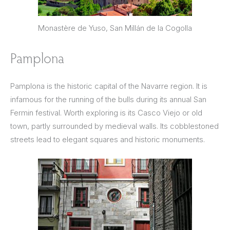
Monastère de Yuso, San Millán de la Cogolla
Pamplona
Pamplona is the historic capital of the Navarre region. It is
infamous for the running of the bulls during its annual San
Fermin festival. Worth exploring is its Casco Viejo or old
town, partly surrounded by medieval walls. Its cobblestoned
streets lead to elegant squares and historic monuments.