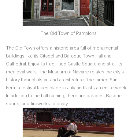
The Old Town of Pamplona
The Old Town offers a historic area full of monumental
buildings like its Citadel and Baroque Town Hall and
Cathedral. Enjoy its tree-lined Castle Square and stroll its
medieval walls. The Museum of Navarre relates the city’s
history through its art and architecture. The famed San
Fermin festival takes place in July and lasts an entire week.
In addition to the bull running, there are parades, Basque
sports, and fireworks to enjoy.