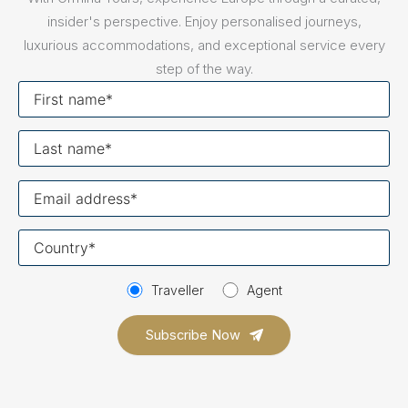
insider's perspective. Enjoy personalised journeys,
luxurious accommodations, and exceptional service every
step of the way.
First
name
Last
name
Your
email
Your
country
Traveller
Agent