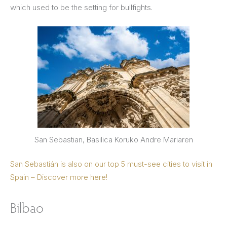
which used to be the setting for bullfights.
San Sebastian, Basilica Koruko Andre Mariaren
San Sebastián is also on our top 5 must-see cities to visit in
Spain – Discover more here!
Bilbao