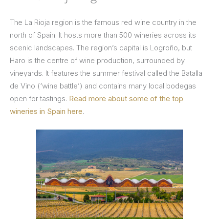
The La Rioja region is the famous red wine country in the
north of Spain. It hosts more than 500 wineries across its
scenic landscapes. The region’s capital is Logroño, but
Haro is the centre of wine production, surrounded by
vineyards. It features the summer festival called the Batalla
de Vino (‘wine battle’) and contains many local bodegas
open for tastings.
Read more about some of the top
wineries in Spain here
.