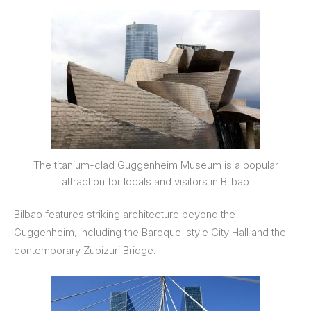
The titanium-clad Guggenheim Museum is a popular
attraction for locals and visitors in Bilbao
Bilbao features striking architecture beyond the
Guggenheim, including the Baroque-style City Hall and the
contemporary Zubizuri Bridge.