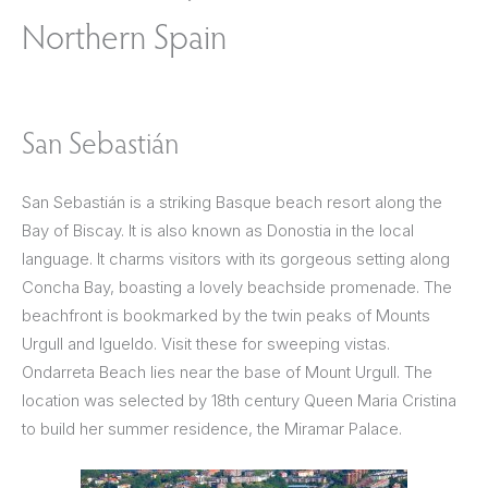
Northern Spain
San Sebastián
San Sebastián is a striking Basque beach resort along the
Bay of Biscay. It is also known as Donostia in the local
language. It charms visitors with its gorgeous setting along
Concha Bay, boasting a lovely beachside promenade. The
beachfront is bookmarked by the twin peaks of Mounts
Urgull and Igueldo. Visit these for sweeping vistas.
Ondarreta Beach lies near the base of Mount Urgull. The
location was selected by 18th century Queen Maria Cristina
to build her summer residence, the Miramar Palace.