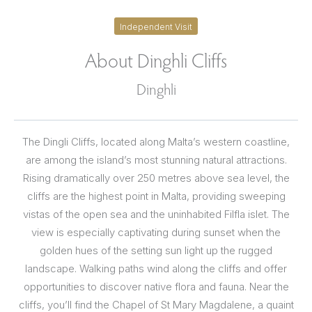
Independent Visit
About Dinghli Cliffs
Dinghli
The Dingli Cliffs, located along Malta’s western coastline,
are among the island’s most stunning natural attractions.
Rising dramatically over 250 metres above sea level, the
cliffs are the highest point in Malta, providing sweeping
vistas of the open sea and the uninhabited Filfla islet. The
view is especially captivating during sunset when the
golden hues of the setting sun light up the rugged
landscape. Walking paths wind along the cliffs and offer
opportunities to discover native flora and fauna. Near the
cliffs, you’ll find the Chapel of St Mary Magdalene, a quaint