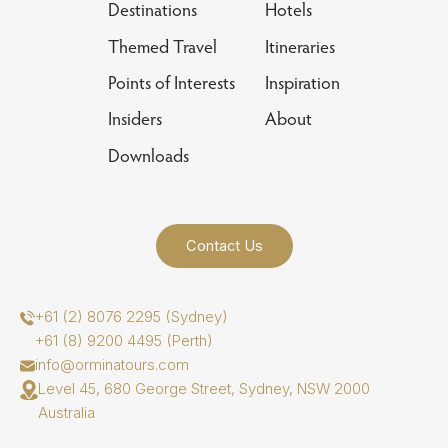
Destinations
Hotels
Themed Travel
Itineraries
Points of Interests
Inspiration
Insiders
About
Downloads
Contact Us
+61 (2) 8076 2295 (Sydney)
+61 (8) 9200 4495 (Perth)
info@orminatours.com
Level 45, 680 George Street, Sydney, NSW 2000
Australia