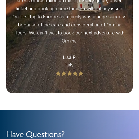
stress or frustration on this trip. Every guide, driver,
ticket and booking came through without any issue.
Our first trip to Europe as a family was a huge success
because of the care and consideration of Ormina
Tours. We can’t wait to book our next adventure with
Ormina!
Lisa P.
Italy
Have Questions?