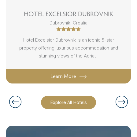
HOTEL EXCELSIOR DUBROVNIK
Dubrovnik, Croatia
Hotel Excelsior Dubrovnik is an iconic 5-star
property offering luxurious accommodation and
stunning views of the Adriat...
Learn More
Explore All Hotels