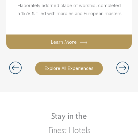
Elaborately adorned place of worship, completed
in 1578 & filled with marbles and European masters
Learn More
Explore All Experiences
Stay in the
Finest Hotels