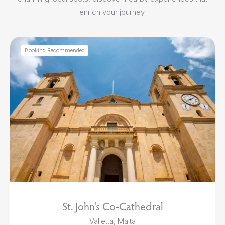
enrich your journey.
Booking Recommended
St. John's Co-Cathedral
Valletta, Malta