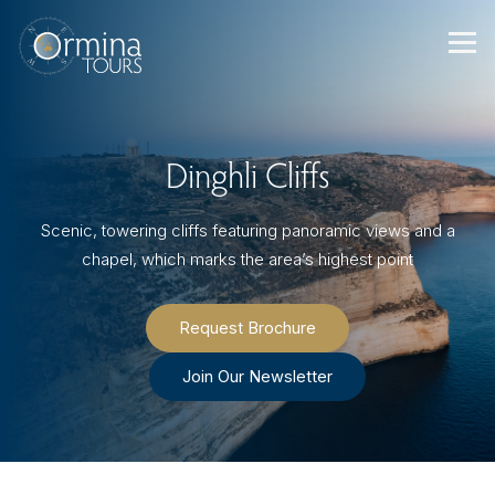
Skip
to
content
Dinghli Cliffs
Scenic, towering cliffs featuring panoramic views and a
chapel, which marks the area’s highest point
Request Brochure
Join Our Newsletter