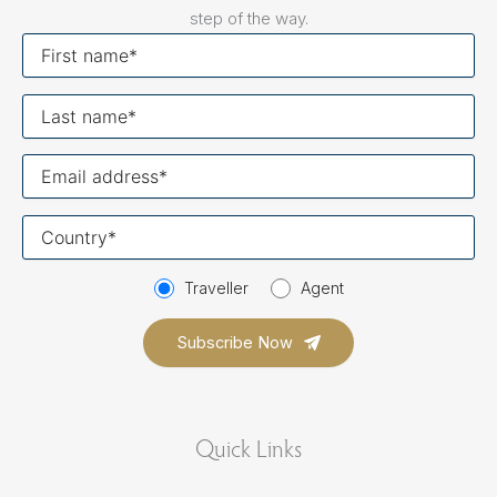
step of the way.
First
name
Last
name
Your
email
Your
country
Traveller
Agent
Quick Links