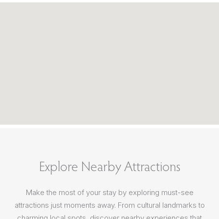
Explore Nearby Attractions
Make the most of your stay by exploring must-see
attractions just moments away. From cultural landmarks to
charming local spots, discover nearby experiences that