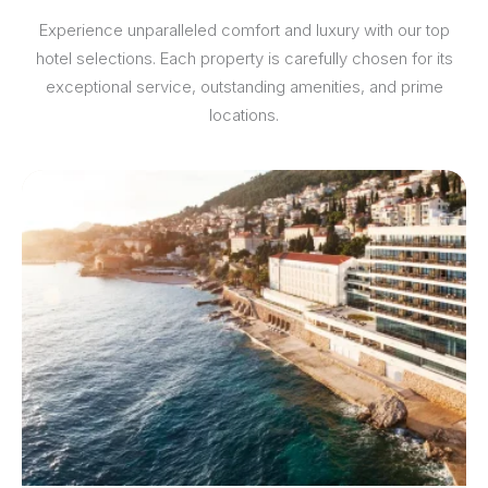
Experience unparalleled comfort and luxury with our top
hotel selections. Each property is carefully chosen for its
exceptional service, outstanding amenities, and prime
locations.