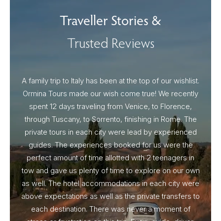
Traveller Stories &
Trusted Reviews
A family trip to Italy has been at the top of our wishlist.
Our I
Ormina Tours made our wish come true! We recently
spent 12 days traveling from Venice, to Florence,
From 
through Tuscany, to Sorrento, finishing in Rome. The
ou
private tours in each city were lead by experienced
guides. The experiences booked for us were the
perfect amount of time allotted with 2 teenagers in
tow and gave us plenty of time to explore on our own
as well. The hotel accommodations in each city were
above expectations as well as the private transfers to
each destination. There was never a moment of