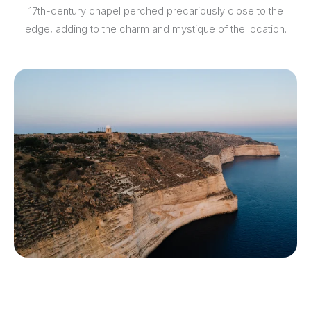
17th-century chapel perched precariously close to the
edge, adding to the charm and mystique of the location.