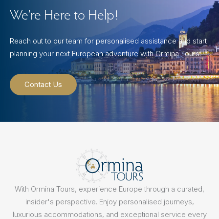
We’re Here to Help!
Reach out to our team for personalised assistance and start
planning your next European adventure with Ormina Tours.
Contact Us
With Ormina Tours, experience Europe through a curated,
insider's perspective. Enjoy personalised journeys,
luxurious accommodations, and exceptional service every