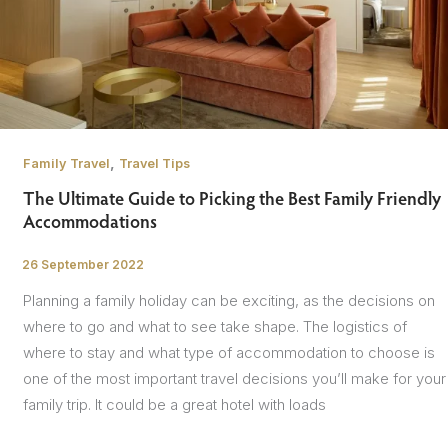
,
Family Travel
Travel Tips
The Ultimate Guide to Picking the Best Family Friendly
Accommodations
26 September 2022
/
Planning a family holiday can be exciting, as the decisions on
where to go and what to see take shape. The logistics of
where to stay and what type of accommodation to choose is
one of the most important travel decisions you’ll make for your
family trip. It could be a great hotel with loads