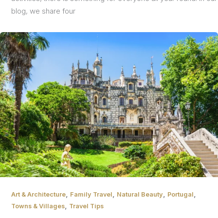
blog, we share four
,
,
,
,
Art & Architecture
Family Travel
Natural Beauty
Portugal
,
Towns & Villages
Travel Tips