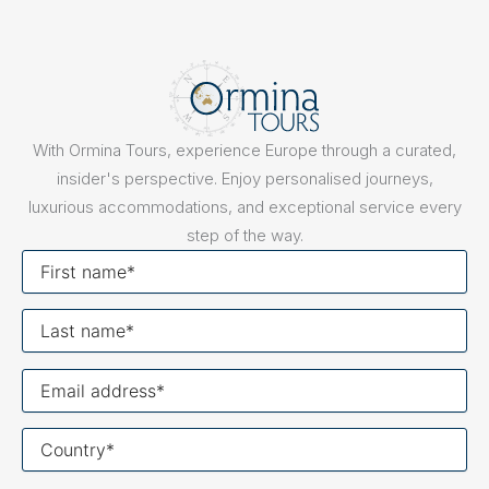
With Ormina Tours, experience Europe through a curated,
insider's perspective. Enjoy personalised journeys,
luxurious accommodations, and exceptional service every
step of the way.
First
name
Last
name
Your
email
Your
country