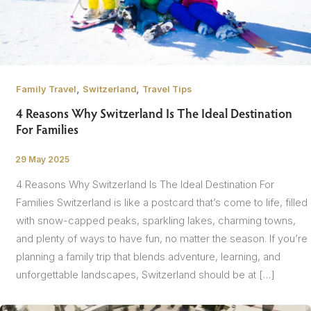
,
,
Family Travel
Switzerland
Travel Tips
4 Reasons Why Switzerland Is The Ideal Destination
For Families
29 May 2025
/
4 Reasons Why Switzerland Is The Ideal Destination For
Families Switzerland is like a postcard that’s come to life, filled
with snow-capped peaks, sparkling lakes, charming towns,
and plenty of ways to have fun, no matter the season. If you’re
planning a family trip that blends adventure, learning, and
unforgettable landscapes, Switzerland should be at […]