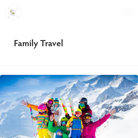
Skip
to
content
Family Travel