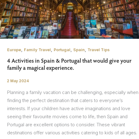
,
,
,
,
Europe
Family Travel
Portugal
Spain
Travel Tips
4 Activities in Spain & Portugal that would give your
family a magical experience.
2 May 2024
/
Planning a family vacation can be challenging, especially when
finding the perfect destination that caters to everyone’s
interests. If your children have active imaginations and love
seeing their favourite movies come to life, then Spain and
Portugal are excellent options to consider. These vibrant
destinations offer various activities catering to kids of all ages.