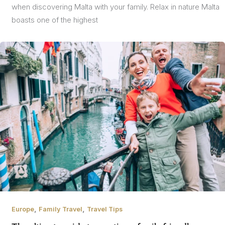
when discovering Malta with your family. Relax in nature Malta
boasts one of the highest
,
,
Europe
Family Travel
Travel Tips