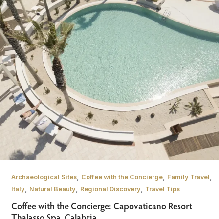
,
,
,
Archaeological Sites
Coffee with the Concierge
Family Travel
,
,
,
Italy
Natural Beauty
Regional Discovery
Travel Tips
Coffee with the Concierge: Capovaticano Resort
Thalasso Spa, Calabria