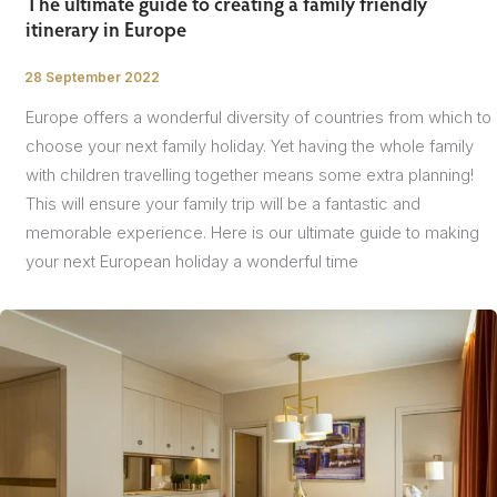
The ultimate guide to creating a family friendly
itinerary in Europe
28 September 2022
/
Europe offers a wonderful diversity of countries from which to
choose your next family holiday. Yet having the whole family
with children travelling together means some extra planning!
This will ensure your family trip will be a fantastic and
memorable experience. Here is our ultimate guide to making
your next European holiday a wonderful time