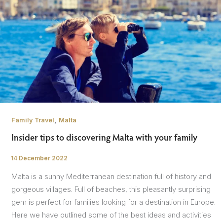
,
Family Travel
Malta
Insider tips to discovering Malta with your family
14 December 2022
/
Malta is a sunny Mediterranean destination full of history and
gorgeous villages. Full of beaches, this pleasantly surprising
gem is perfect for families looking for a destination in Europe.
Here we have outlined some of the best ideas and activities