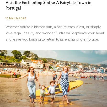
Visit the Enchanting Sintra: A Fairytale Town in
Portugal
14 March 2024
/
Whether you’re a history buff, a nature enthusiast, or simply
love regal, beauty and wonder, Sintra will captivate your heart
and leave you longing to return to its enchanting embrace.