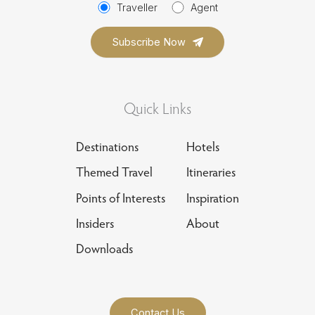
Traveller
Agent
Quick Links
Destinations
Hotels
Themed Travel
Itineraries
Points of Interests
Inspiration
Insiders
About
Downloads
Contact Us