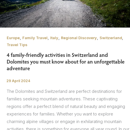
,
,
,
,
,
Europe
Family Travel
Italy
Regional Discovery
Switzerland
Travel Tips
4 family-friendly activities in Switzerland and
Dolomites you must know about for an unforgettable
adventure
29 April 2024
/
The Dolomites and Switzerland are perfect destinations for
families seeking mountain adventures. These captivating
regions offer a perfect blend of natural beauty and engaging
experiences for families. Whether you want to explore
charming alpine villages or engage in exhilarating mountain
activities, there is something for everyone all year round. In our