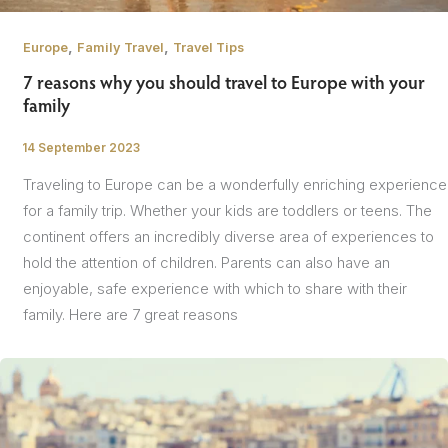
,
,
Europe
Family Travel
Travel Tips
7 reasons why you should travel to Europe with your
family
14 September 2023
/
Traveling to Europe can be a wonderfully enriching experience
for a family trip. Whether your kids are toddlers or teens. The
continent offers an incredibly diverse area of experiences to
hold the attention of children. Parents can also have an
enjoyable, safe experience with which to share with their
family. Here are 7 great reasons