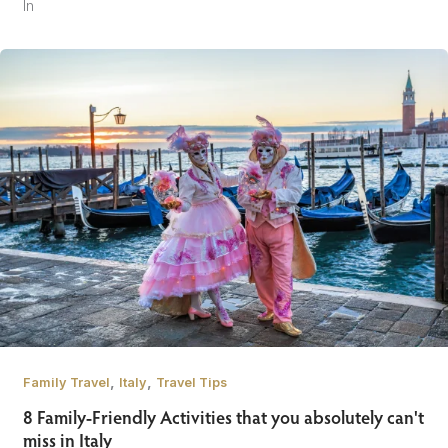
In
,
,
Family Travel
Italy
Travel Tips
8 Family-Friendly Activities that you absolutely can't
miss in Italy