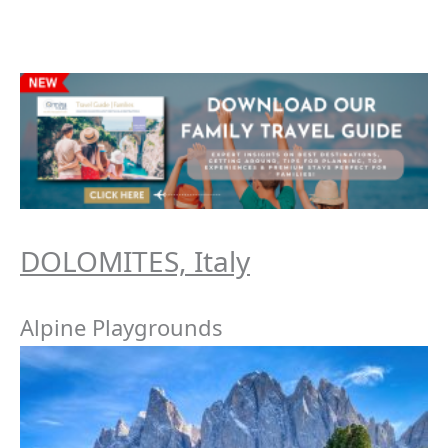
DOLOMITES, Italy
Alpine Playgrounds