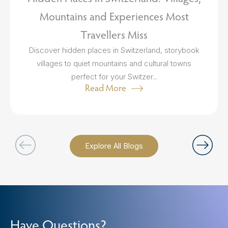
Mountains and Experiences Most
Travellers Miss
Discover hidden places in Switzerland, storybook
villages to quiet mountains and cultural towns
perfect for your Switzer...
Read More
Explore All Blogs
Have Questions?