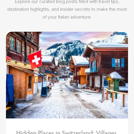
Explore our curated blog posts filled with travel tips,
destination highlights, and insider secrets to make the most
of your Italian adventure.
MAR 13 2026
Hidden Places in Switzerland: Villages,