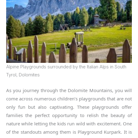
Alpine Playgrounds surrounded by the Italian Alps in South
Tyrol, Dolomites
As you journey through the Dolomite Mountains, you will
come across numerous children’s playgrounds that are not
only fun but also captivating. These playgrounds offer
families the perfect opportunity to relish the beauty of
nature while letting the kids run wild with excitement. One
of the standouts among them is Playground Kurpark. It is