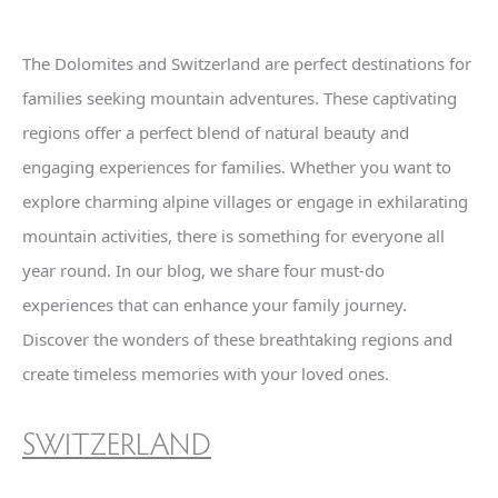
The Dolomites and Switzerland are perfect destinations for
families seeking mountain adventures. These captivating
regions offer a perfect blend of natural beauty and
engaging experiences for families. Whether you want to
explore charming alpine villages or engage in exhilarating
mountain activities, there is something for everyone all
year round. In our blog, we share four must-do
experiences that can enhance your family journey.
Discover the wonders of these breathtaking regions and
create timeless memories with your loved ones.
SWITZERLAND