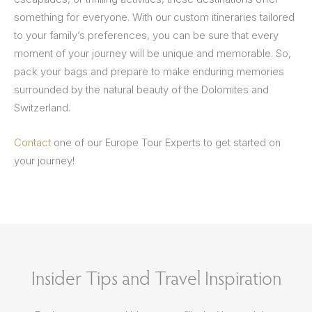
something for everyone. With our custom itineraries tailored
to your family’s preferences, you can be sure that every
moment of your journey will be unique and memorable. So,
pack your bags and prepare to make enduring memories
surrounded by the natural beauty of the Dolomites and
Switzerland.
Contact
one of our Europe Tour Experts to get started on
your journey!
Insider Tips and Travel Inspiration