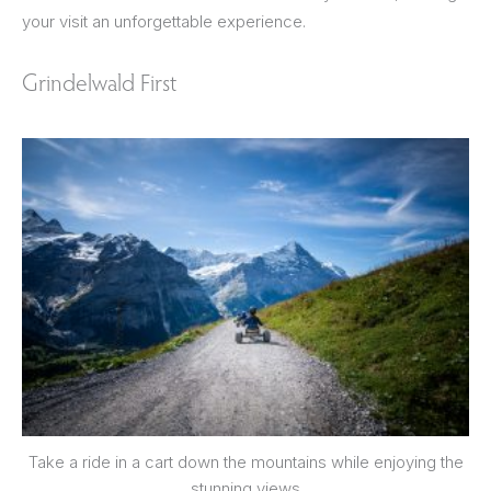
your visit an unforgettable experience.
Grindelwald First
Take a ride in a cart down the mountains while enjoying the
stunning views