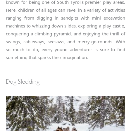
known for being one of South Tyrol’s premier play areas.
Here, children of all ages can revel in a variety of activities
ranging from digging in sandpits with mini excavation
machines to whizzing down slides, exploring a play castle,
conquering a climbing pyramid, and enjoying the thrill of
swings, cableways, seesaws, and merry-go-rounds. With
so much to do, every young adventurer is sure to find
something that sparks their imagination.
Dog Sledding