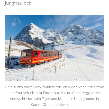
Jungfraujoch
On a sunny winter day, tourists ride on a cogwheel train from
Jungfraujoch (Top of Europe) to Kleine Scheidegg on the
snowy hillside with Eiger and Monch in background, in
Berner Oberland, Switzerland