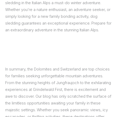
sledding in the Italian Alps a must-do winter adventure.
Whether you’re a nature enthusiast, an adventure seeker, or
simply looking for a new family bonding activity, dog
sledding guarantees an exceptional experience. Prepare for
an extraordinary adventure in the stunning Italian Alps.
In summary, the Dolomites and Switzerland are top choices
for families seeking unforgettable mountain adventures.
From the stunning heights of Jungfraujoch to the exhilarating
experiences at Grindelwald First, there is excitement and
awe to discover. Our blog has only scratched the surface of
the limitless opportunities awaiting your family in these
majestic settings. Whether you seek panoramic views, icy
escapades, or thrilling activities, these destinations offer