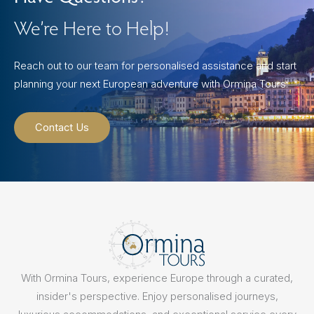
We’re Here to Help!
Reach out to our team for personalised assistance and start
planning your next European adventure with Ormina Tours.
Contact Us
With Ormina Tours, experience Europe through a curated,
insider's perspective. Enjoy personalised journeys,