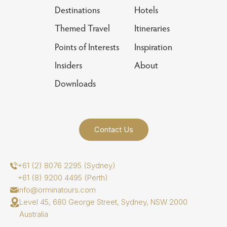
Destinations
Hotels
Themed Travel
Itineraries
Points of Interests
Inspiration
Insiders
About
Downloads
Contact Us
+61 (2) 8076 2295 (Sydney)
+61 (8) 9200 4495 (Perth)
info@orminatours.com
Level 45, 680 George Street, Sydney, NSW 2000
Australia