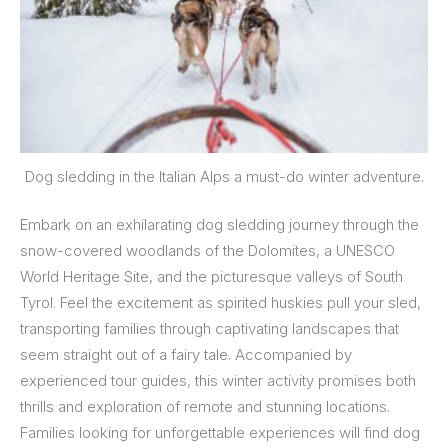
Dog sledding in the Italian Alps a must-do winter adventure.
Embark on an exhilarating dog sledding journey through the
snow-covered woodlands of the Dolomites, a UNESCO
World Heritage Site, and the picturesque valleys of South
Tyrol. Feel the excitement as spirited huskies pull your sled,
transporting families through captivating landscapes that
seem straight out of a fairy tale. Accompanied by
experienced tour guides, this winter activity promises both
thrills and exploration of remote and stunning locations.
Families looking for unforgettable experiences will find dog