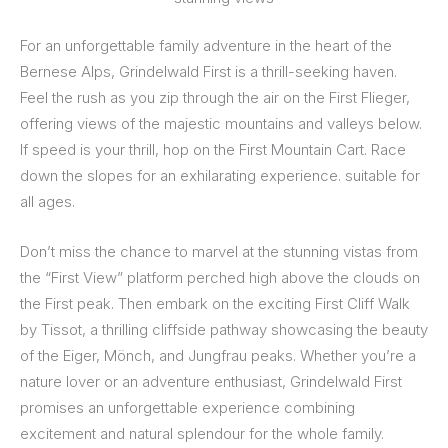
For an unforgettable family adventure in the heart of the
Bernese Alps, Grindelwald First is a thrill-seeking haven.
Feel the rush as you zip through the air on the First Flieger,
offering views of the majestic mountains and valleys below.
If speed is your thrill, hop on the First Mountain Cart. Race
down the slopes for an exhilarating experience. suitable for
all ages.
Don’t miss the chance to marvel at the stunning vistas from
the “First View” platform perched high above the clouds on
the First peak. Then embark on the exciting First Cliff Walk
by Tissot, a thrilling cliffside pathway showcasing the beauty
of the Eiger, Mönch, and Jungfrau peaks. Whether you’re a
nature lover or an adventure enthusiast, Grindelwald First
promises an unforgettable experience combining
excitement and natural splendour for the whole family.