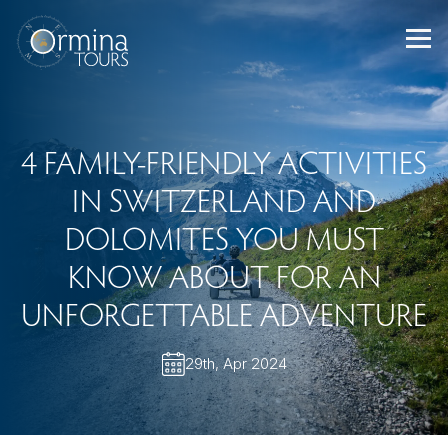
Skip
to
content
4 FAMILY-FRIENDLY ACTIVITIES
IN SWITZERLAND AND
DOLOMITES YOU MUST
KNOW ABOUT FOR AN
UNFORGETTABLE ADVENTURE
29th, Apr 2024