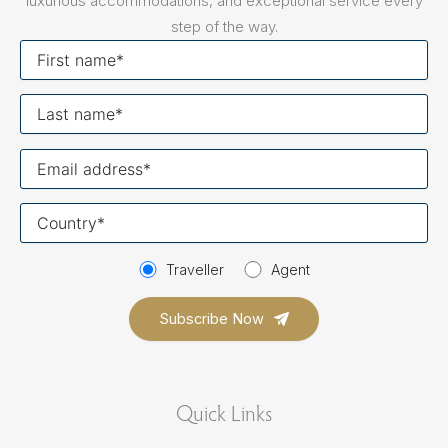
luxurious accommodations, and exceptional service every
step of the way.
First
name
Last
name
Your
email
Your
country
Traveller
Agent
Quick Links