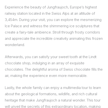
Experience the beauty of Jungfraujoch, Europe’s highest
railway station located in the Swiss Alps at an altitude of
3,454m. During your visit, you can explore the mesmerizing
Ice Palace and witness the shimmering ice sculptures that
create a fairy-tale ambience. Stroll through frosty corridors
and appreciate the incredible creativity animating this frozen
wonderland.
Afterwards, you can satisfy your sweet tooth at the Lindt
chocolate shop, indulging in an array of exquisite
chocolates. The delightful aroma of Swiss chocolate fills the
air, making the experience even more memorable.
Lastly, the whole family can enjoy a multimedia tour to learn
about the geological formations, wildlife, and rich cultural
heritage that make Jungfraujoch a natural wonder. This tour
will unveil the secrets of this extraordinary location, making