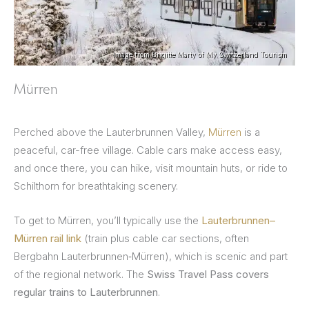
Image from Brigitte Marty of My Switzerland Tourism
Mürren
Perched above the Lauterbrunnen Valley,
Mürren
is a
peaceful, car-free village. Cable cars make access easy,
and once there, you can hike, visit mountain huts, or ride to
Schilthorn for breathtaking scenery.
To get to Mürren, you’ll typically use the
Lauterbrunnen–
Mürren rail link
(train plus cable car sections, often
Bergbahn Lauterbrunnen‑Mürren), which is scenic and part
of the regional network. The
Swiss Travel Pass covers
regular trains to Lauterbrunnen
.