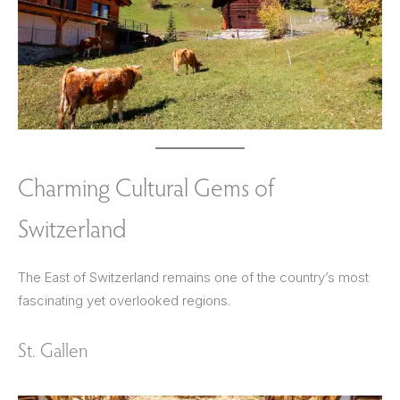
Charming Cultural Gems of
Switzerland
The East of Switzerland remains one of the country’s most
fascinating yet overlooked regions.
St. Gallen