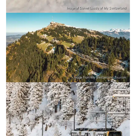
Image of Daniel Loosly of My Switzerland
Image from My Switzerland Tourism