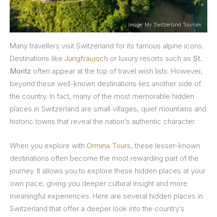
Image: My Switzerland Tourism
Many travellers visit Switzerland for its famous alpine icons.
Destinations like
Jungfraujoch
or luxury resorts such as
St.
Moritz
often appear at the top of travel wish lists. However,
beyond these well-known destinations lies another side of
the country. In fact, many of the most memorable hidden
places in Switzerland are small villages, quiet mountains and
historic towns that reveal the nation’s authentic character.
When you explore with
Ormina Tours
, these lesser-known
destinations often become the most rewarding part of the
journey. It allows you to explore these hidden places at your
own pace, giving you deeper cultural insight and more
meaningful experiences. Here are several hidden places in
Switzerland that offer a deeper look into the country’s