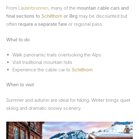
From
Lauterbrunnen,
many of the
mountain cable cars and
final sections to
Schilthorn
or Birg
may be discounted but
often
require a separate fare
or regional pass.
What to do
Walk panoramic trails overlooking the Alps
Visit traditional mountain huts
Experience the cable car to
Schilthorn
When to visit
Summer and autumn are ideal for hiking. Winter brings quiet
skiing and dramatic snowy scenery.