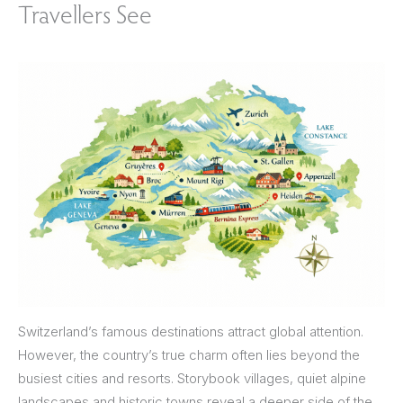
Travellers See
Switzerland’s famous destinations attract global attention.
However, the country’s true charm often lies beyond the
busiest cities and resorts. Storybook villages, quiet alpine
landscapes and historic towns reveal a deeper side of the