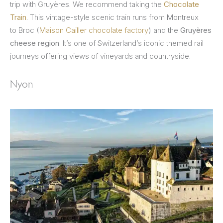
trip with Gruyères. We recommend taking the
Chocolate
Train
. This vintage-style scenic train runs from Montreux
to Broc (
Maison Cailler chocolate factory
) and the
Gruyères
cheese region
. It’s one of Switzerland’s iconic themed rail
journeys offering views of vineyards and countryside.
Nyon