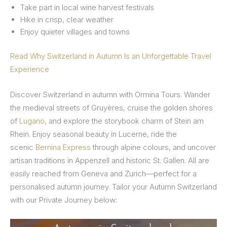
Take part in local wine harvest festivals
Hike in crisp, clear weather
Enjoy quieter villages and towns
Read Why Switzerland in Autumn Is an Unforgettable Travel
Experience
Discover Switzerland in autumn with Ormina Tours. Wander
the medieval streets of Gruyères, cruise the golden shores
of
Lugano
, and explore the storybook charm of Stein am
Rhein. Enjoy seasonal beauty in Lucerne, ride the
scenic
Bernina Express
through alpine colours, and uncover
artisan traditions in Appenzell and historic St. Gallen. All are
easily reached from Geneva and Zurich—perfect for a
personalised autumn journey. Tailor your Autumn Switzerland
with our Private Journey below: