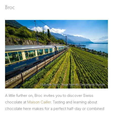
Broc
Chocolate Train – Image from My Switzerland Tourism
A little further on, Broc invites you to discover Swiss
chocolate at
Maison Cailler
. Tasting and learning about
chocolate here makes for a perfect half-day or combined