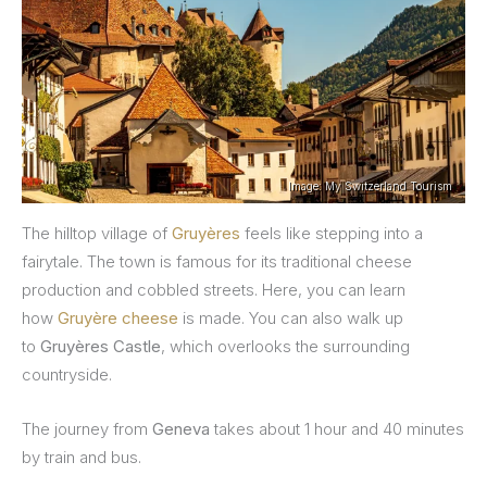
Image: My Switzerland Tourism
The hilltop village of
Gruyères
feels like stepping into a
fairytale. The town is famous for its traditional cheese
production and cobbled streets. Here, you can learn
how
Gruyère cheese
is made. You can also walk up
to
Gruyères Castle
, which overlooks the surrounding
countryside.
The journey from
Geneva
takes about 1 hour and 40 minutes
by train and bus.