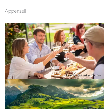
Appenzell
Image: My Switzerland Tourism