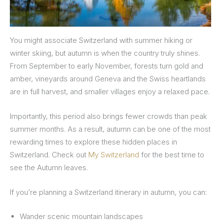
You might associate Switzerland with summer hiking or
winter skiing, but autumn is when the country truly shines.
From September to early November, forests turn gold and
amber, vineyards around Geneva and the Swiss heartlands
are in full harvest, and smaller villages enjoy a relaxed pace.
Importantly, this period also brings fewer crowds than peak
summer months. As a result, autumn can be one of the most
rewarding times to explore these hidden places in
Switzerland. Check out
My Switzerland
for the best time to
see the Autumn leaves.
If you’re planning a Switzerland itinerary in autumn, you can:
Wander scenic mountain landscapes