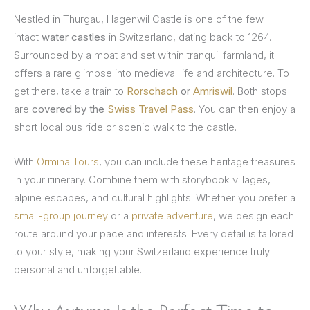
Nestled in Thurgau, Hagenwil Castle is one of the few
intact
water castles
in Switzerland, dating back to 1264.
Surrounded by a moat and set within tranquil farmland, it
offers a rare glimpse into medieval life and architecture. To
get there, take a train to
Rorschach
or
Amriswil
. Both stops
are
covered by the
Swiss Travel Pass
. You can then enjoy a
short local bus ride or scenic walk to the castle.
With
Ormina Tours
, you can include these heritage treasures
in your itinerary. Combine them with storybook villages,
alpine escapes, and cultural highlights. Whether you prefer a
small-group journey
or a
private adventure
, we design each
route around your pace and interests. Every detail is tailored
to your style, making your Switzerland experience truly
personal and unforgettable.