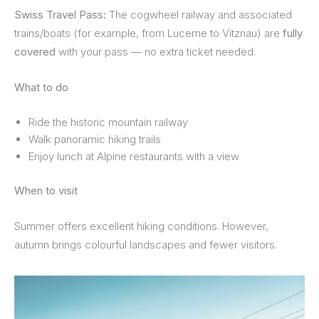
Swiss Travel Pass:
The cogwheel railway and associated
trains/boats (for example, from Lucerne to Vitznau) are
fully
covered
with your pass — no extra ticket needed.
What to do
Ride the historic mountain railway
Walk panoramic hiking trails
Enjoy lunch at Alpine restaurants with a view
When to visit
Summer offers excellent hiking conditions. However,
autumn brings colourful landscapes and fewer visitors.