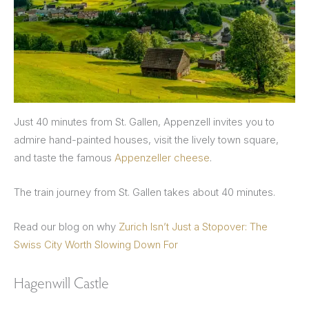
Just 40 minutes from St. Gallen, Appenzell invites you to
admire hand-painted houses, visit the lively town square,
and taste the famous
Appenzeller cheese
.
The train journey from St. Gallen takes about 40 minutes.
Read our blog on why
Zurich Isn’t Just a Stopover: The
Swiss City Worth Slowing Down For
Hagenwill Castle