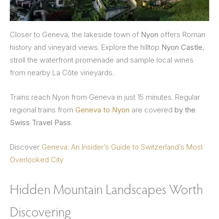
Closer to Geneva, the lakeside town of
Nyon
offers Roman
history and vineyard views. Explore the hilltop
Nyon Castle
,
stroll the waterfront promenade and sample local wines
from nearby La Côte vineyards.
Trains reach Nyon from Geneva in just 15 minutes. Regular
regional trains from
Geneva to Nyon
are covered
by the
Swiss Travel Pass
.
Discover
Geneva: An Insider’s Guide to Switzerland’s Most
Overlooked City
Hidden Mountain Landscapes Worth
Discovering