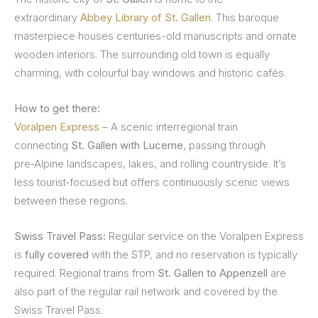
extraordinary
Abbey Library of St. Gallen
. This baroque
masterpiece houses centuries-old manuscripts and ornate
wooden interiors. The surrounding old town is equally
charming, with colourful bay windows and historic cafés.
How to get there:
Voralpen Express
– A scenic interregional train
connecting
St. Gallen with Lucerne
, passing through
pre‑Alpine landscapes, lakes, and rolling countryside. It’s
less tourist‑focused but offers continuously scenic views
between these regions.
Swiss Travel Pass:
Regular service on the Voralpen Express
is
fully covered
with the STP, and no reservation is typically
required. Regional trains from
St. Gallen to Appenzell
are
also part of the regular rail network and covered by the
Swiss Travel Pass.