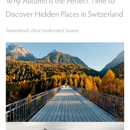
Why Autumn Is the Perfect Time to
Discover Hidden Places in Switzerland
Switzerland’s Most Underrated Season