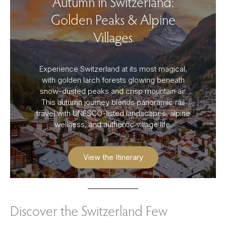
Autumn in Switzerland:
Golden Peaks & Alpine
Villages
Experience Switzerland at its most magical,
with golden larch forests glowing beneath
snow-dusted peaks and crisp mountain air.
This autumn journey blends panoramic rail
travel with UNESCO-listed landscapes, alpine
wellness, and authentic village life.
View the Itinerary
Discover the Switzerland Few