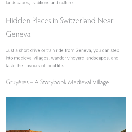
landscapes, traditions and culture.
Hidden Places in Switzerland Near
Geneva
Just a short drive or train ride from Geneva, you can step
into medieval villages, wander vineyard landscapes, and
taste the flavours of local life.
Gruyères – A Storybook Medieval Village