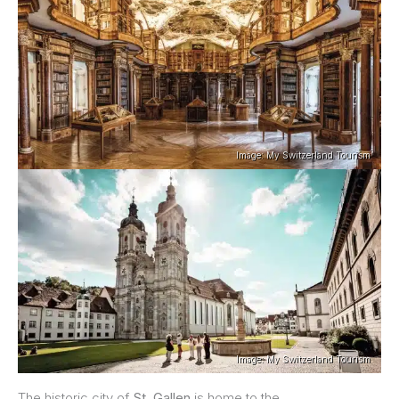
Image: My Switzerland Tourism
Image: My Switzerland Tourism
The historic city of
St. Gallen
is home to the