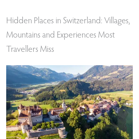
Hidden Places in Switzerland: Villages,
Mountains and Experiences Most
Travellers Miss