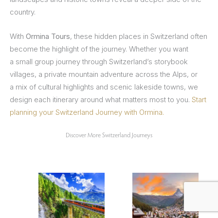
country.
With
Ormina Tours
, these hidden places in Switzerland often
become the highlight of the journey. Whether you want
a small group journey through Switzerland’s storybook
villages, a
private mountain adventure across the Alps, or
a mix of cultural highlights and scenic lakeside towns, we
design each itinerary around what matters most to you.
Start
planning your Switzerland Journey with Ormina.
Discover More Switzerland Journeys