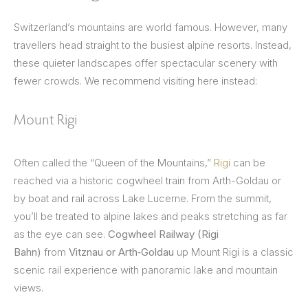
Switzerland’s mountains are world famous. However, many
travellers head straight to the busiest alpine resorts. Instead,
these quieter landscapes offer spectacular scenery with
fewer crowds. We recommend visiting here instead:
Mount Rigi
Often called the “Queen of the Mountains,”
Rigi
can be
reached via a historic cogwheel train from Arth-Goldau or
by boat and rail across Lake Lucerne. From the summit,
you’ll be treated to alpine lakes and peaks stretching as far
as the eye can see.
Cogwheel Railway (Rigi
Bahn)
from
Vitznau or Arth‑Goldau
up Mount Rigi is a classic
scenic rail experience with panoramic lake and mountain
views.