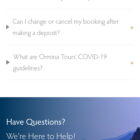
Can I change or cancel my booking after
making a deposit?
What are Ormina Tours’ COVID-19
guidelines?
Have Questions?
We’re Here to Help!