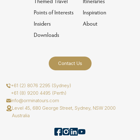
Themed Travel
Itineraries
Points of Interests
Inspiration
Insiders
About
Downloads
Contact Us
+61 (2) 8076 2295 (Sydney)
+61 (8) 9200 4495 (Perth)
info@orminatours.com
Level 45, 680 George Street, Sydney, NSW 2000
Australia