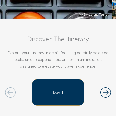
My Switzerland Tourism
My Switzerland Tourism
Discover The Itinerary
Explore your itinerary in detail, featuring carefully selected
hotels, unique experiences, and premium inclusions
designed to elevate your travel experience.
Day 1