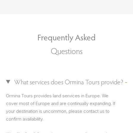
Frequently Asked
Questions
What services does Ormina Tours provide?
Ormina Tours provides land services in Europe. We
cover most of Europe and are continually expanding. If
your destination is uncommon, please contact us to
confirm availability.