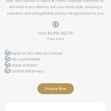
date, with options to adjust activities, upgrade experiences,
and tailor every detail to suit your travel style, ensuring a
seamless and unforgettable journey designed just for you.
From $4,990 AUD PP
From price
Depart on any date you choose
Fully customisable
Unique activities
Comfort and privacy
Enquire Now