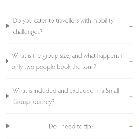
Do you cater to travellers with mobility
challenges?
What is the group size, and what happens if
only two people book the tour?
What is included and excluded in a Small
Group Journey?
Do I need to tip?