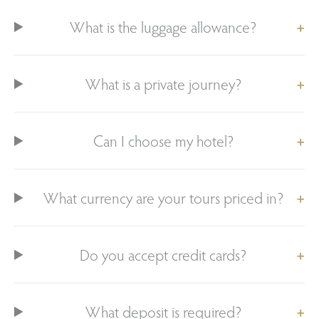
What is the luggage allowance?
What is a private journey?
Can I choose my hotel?
What currency are your tours priced in?
Do you accept credit cards?
What deposit is required?