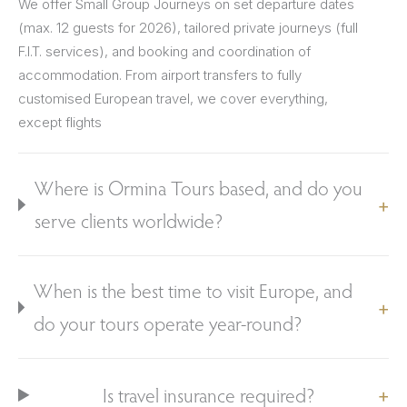
We offer Small Group Journeys on set departure dates
(max. 12 guests for 2026), tailored private journeys (full
F.I.T. services), and booking and coordination of
accommodation. From airport transfers to fully
customised European travel, we cover everything,
except flights
Where is Ormina Tours based, and do you
serve clients worldwide?
When is the best time to visit Europe, and
do your tours operate year-round?
Is travel insurance required?