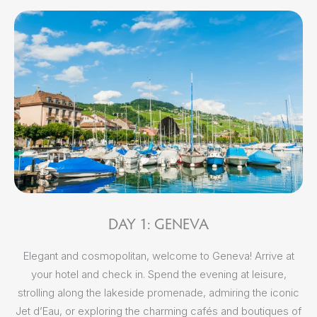
DAY 1: GENEVA
Elegant and cosmopolitan, welcome to Geneva! Arrive at
Aft
your hotel and check in. Spend the evening at leisure,
strolling along the lakeside promenade, admiring the iconic
Jet d’Eau, or exploring the charming cafés and boutiques of