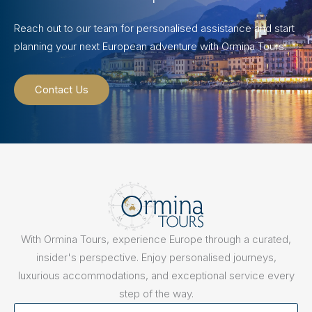
Reach out to our team for personalised assistance and start
planning your next European adventure with Ormina Tours.
Contact Us
With Ormina Tours, experience Europe through a curated,
insider's perspective. Enjoy personalised journeys,
luxurious accommodations, and exceptional service every
step of the way.
First