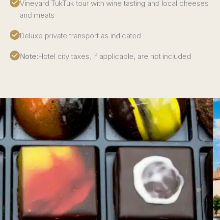
Vineyard TukTuk tour with wine tasting and local cheeses
and meats
Deluxe private transport as indicated
Note:
Hotel city taxes, if applicable, are not included