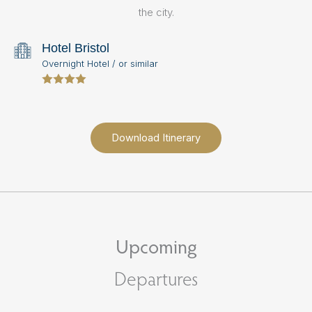
s
the city.
hi
Hotel Bristol
R
Overnight Hotel / or similar
N
Download Itinerary
Upcoming
Departures