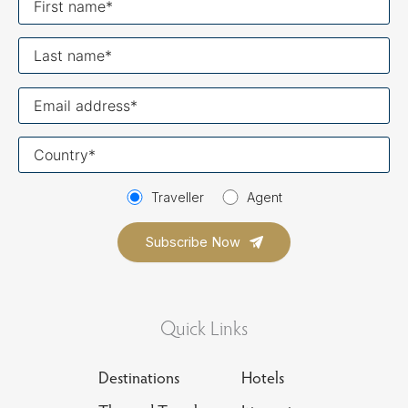
name
Last
name
Your
email
Your
country
Traveller
Agent
Quick Links
Destinations
Hotels