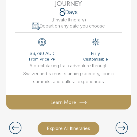
JOURNEY
8
Days
(Private Itinerary
)
Depart on any date you choose
$6,790 AUD
Fully
From Price PP
Customisable
A breathtaking train adventure through
Switzerland's most stunning scenery, iconic
summits, and cultural experiences
Learn More
Explore All Itineraries