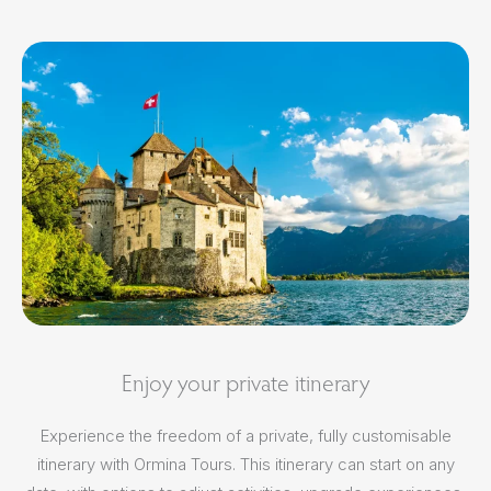
Enjoy your private itinerary
Experience the freedom of a private, fully customisable
itinerary with Ormina Tours. This itinerary can start on any