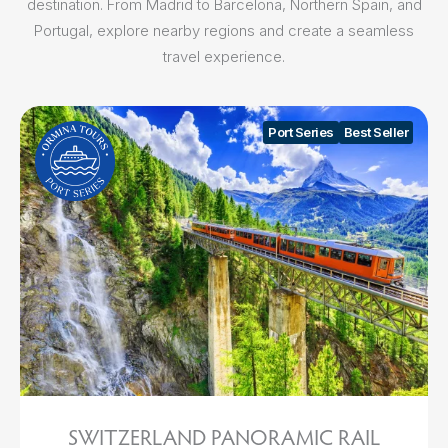
destination. From Madrid to Barcelona, Northern Spain, and
Portugal, explore nearby regions and create a seamless
travel experience.
Port Series
Best Seller
SWITZERLAND PANORAMIC RAIL