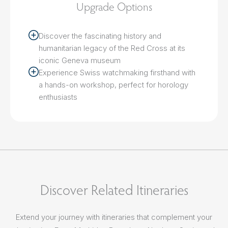
Upgrade Options
Discover the fascinating history and
humanitarian legacy of the Red Cross at its
iconic Geneva museum
Experience Swiss watchmaking firsthand with
a hands-on workshop, perfect for horology
enthusiasts
Discover Related Itineraries
Extend your journey with itineraries that complement your