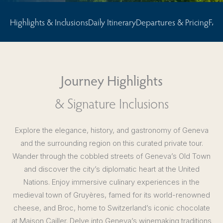
Highlights & Inclusions
Daily Itinerary
Departures & Pricing
FAQ
Journey Highlights
& Signature Inclusions
Explore the elegance, history, and gastronomy of Geneva
and the surrounding region on this curated private tour.
Wander through the cobbled streets of Geneva’s Old Town
and discover the city’s diplomatic heart at the United
Nations. Enjoy immersive culinary experiences in the
medieval town of Gruyères, famed for its world-renowned
cheese, and Broc, home to Switzerland’s iconic chocolate
at Maison Cailler. Delve into Geneva’s winemaking traditions