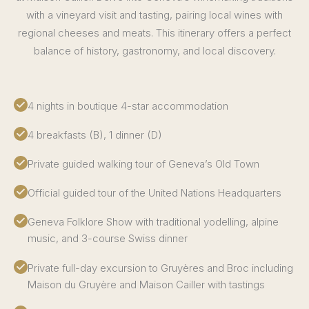
with a vineyard visit and tasting, pairing local wines with
regional cheeses and meats. This itinerary offers a perfect
balance of history, gastronomy, and local discovery.
4 nights in boutique 4-star accommodation
4 breakfasts (B), 1 dinner (D)
Private guided walking tour of Geneva’s Old Town
Official guided tour of the United Nations Headquarters
Geneva Folklore Show with traditional yodelling, alpine
music, and 3-course Swiss dinner
Private full-day excursion to Gruyères and Broc including
Maison du Gruyère and Maison Cailler with tastings