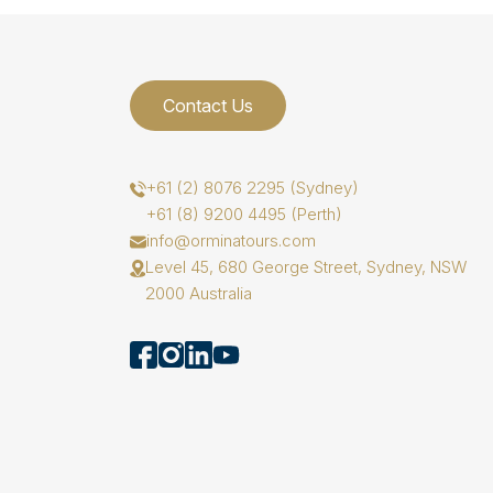
Contact Us
+61 (2) 8076 2295 (Sydney)
+61 (8) 9200 4495 (Perth)
info@orminatours.com
Level 45, 680 George Street, Sydney, NSW
2000 Australia