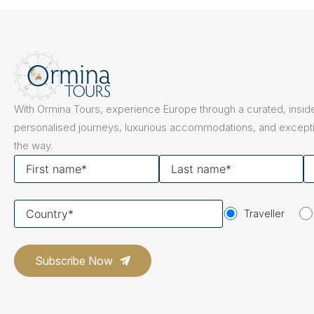
The Netherlands
Hidden Gems
Portugal
Artistic Expres
San Sebastián
Tuscany
Naples & The Amalfi Coast
Calabria
Bilbao
Slovenia
With Ormina Tours, experience Europe through a curated, inside
Spain
personalised journeys, luxurious accommodations, and excepti
the way.
Switzerland
First
Last
Y
name
name
em
Türkiye
Your
Puglia
The Italian Riviera
Sicily
Traveller
United Kingdom
country
Ireland