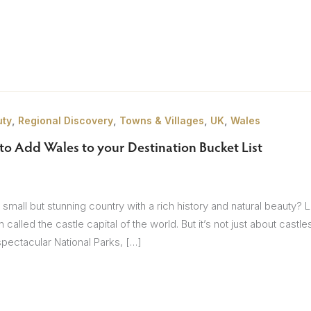
Itineraries
Points of Interest
Hotels
Insp
eys
B
,
,
,
,
uty
Regional Discovery
Towns & Villages
UK
Wales
nces
T
to Add Wales to your Destination Bucket List
rs
O
rs
 small but stunning country with a rich history and natural beauty? 
n called the castle capital of the world. But it’s not just about cas
pectacular National Parks, […]
ls
sion