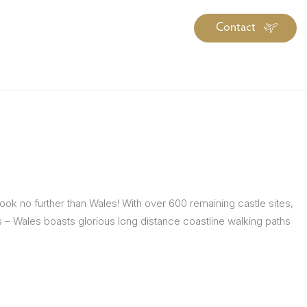
Contact
iration
Insiders
About
log Library
ravel Guide Library
ther Forms & Downloads
Look no further than Wales! With over 600 remaining castle sites,
tles – Wales boasts glorious long distance coastline walking paths