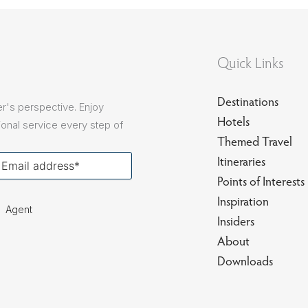
sions
Quick Links
Destinations
r's perspective. Enjoy
Hotels
onal service every step of
Themed Travel
our
Itineraries
ail
Points of Interests
Inspiration
Agent
Insiders
About
Downloads