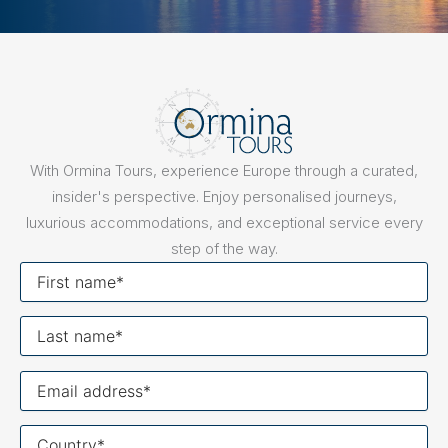
With Ormina Tours, experience Europe through a curated,
insider's perspective. Enjoy personalised journeys,
luxurious accommodations, and exceptional service every
step of the way.
First
name
Last
name
Your
email
Your