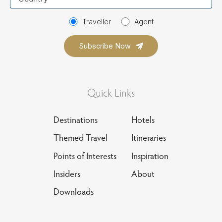
country
Traveller
Agent
Quick Links
Destinations
Hotels
Themed Travel
Itineraries
Points of Interests
Inspiration
Insiders
About
Downloads