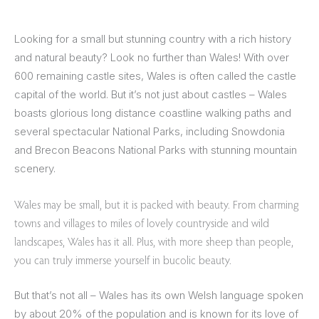
Looking for a small but stunning country with a rich history
and natural beauty? Look no further than Wales! With over
600 remaining castle sites, Wales is often called the castle
capital of the world. But it’s not just about castles – Wales
boasts glorious long distance coastline walking paths and
several spectacular National Parks, including Snowdonia
and Brecon Beacons National Parks with stunning mountain
scenery.
Wales may be small, but it is packed with beauty. From charming
towns and villages to miles of lovely countryside and wild
landscapes, Wales has it all. Plus, with more sheep than people,
you can truly immerse yourself in bucolic beauty.
But that’s not all – Wales has its own Welsh language spoken
by about 20% of the population and is known for its love of