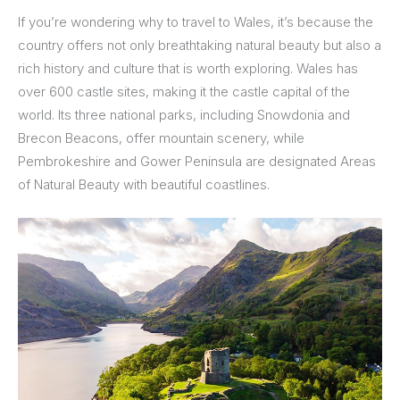
If you’re wondering why to travel to Wales, it’s because the
country offers not only breathtaking natural beauty but also a
rich history and culture that is worth exploring. Wales has
over 600 castle sites, making it the castle capital of the
world. Its three national parks, including Snowdonia and
Brecon Beacons, offer mountain scenery, while
Pembrokeshire and Gower Peninsula are designated Areas
of Natural Beauty with beautiful coastlines.