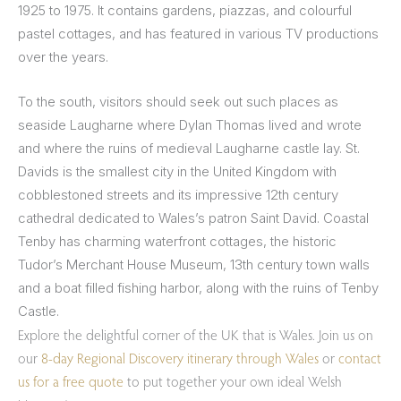
1925 to 1975. It contains gardens, piazzas, and colourful
pastel cottages, and has featured in various TV productions
over the years.
To the south, visitors should seek out such places as
seaside Laugharne where Dylan Thomas lived and wrote
and where the ruins of medieval Laugharne castle lay. St.
Davids is the smallest city in the United Kingdom with
cobblestoned streets and its impressive 12th century
cathedral dedicated to Wales’s patron Saint David. Coastal
Tenby has charming waterfront cottages, the historic
Tudor’s Merchant House Museum, 13th century town walls
and a boat filled fishing harbor, along with the ruins of Tenby
Castle.
Explore the delightful corner of the UK that is Wales. Join us on
our
8-day Regional Discovery itinerary through Wales
or
contact
us for a free quote
to put together your own ideal Welsh