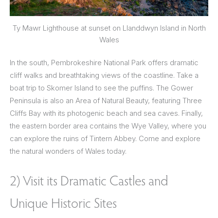
Ty Mawr Lighthouse at sunset on Llanddwyn Island in North
Wales
In the south, Pembrokeshire National Park offers dramatic
cliff walks and breathtaking views of the coastline. Take a
boat trip to Skomer Island to see the puffins. The Gower
Peninsula is also an Area of Natural Beauty, featuring Three
Cliffs Bay with its photogenic beach and sea caves. Finally,
the eastern border area contains the Wye Valley, where you
can explore the ruins of Tintern Abbey. Come and explore
the natural wonders of Wales today.
2) Visit its Dramatic Castles and
Unique Historic Sites