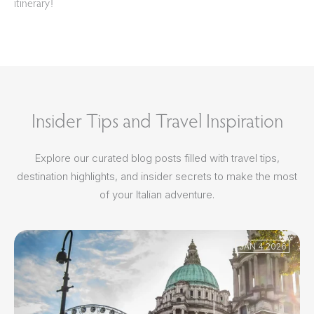
itinerary!
Insider Tips and Travel Inspiration
Explore our curated blog posts filled with travel tips,
destination highlights, and insider secrets to make the most
of your Italian adventure.
JAN 4 2026