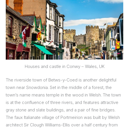
Houses and castle in Conwy – Wales, UK
The riverside town of Betws-y-Coed is another delightful
town near Snowdonia. Set in the middle of a forest, the
town’s name means temple in the wood in Welsh. The town
is at the confluence of three rivers, and features attractive
gray stone and slate buildings, and a pair of fine bridges.
The faux Italianate village of Portmeirion was built by Welsh
architect Sir Clough Williams-Ellis over a half century from