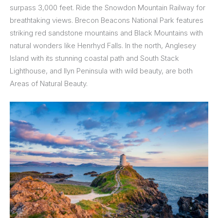
surpass 3,000 feet. Ride the Snowdon Mountain Railway for
breathtaking views. Brecon Beacons National Park features
striking red sandstone mountains and Black Mountains with
natural wonders like Henrhyd Falls. In the north, Anglesey
Island with its stunning coastal path and South Stack
Lighthouse, and Ilyn Peninsula with wild beauty, are both
Areas of Natural Beauty.