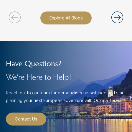
Explore All Blogs
Have Questions?
We’re Here to Help!
Reach out to our team for personalised assistance and start
planning your next European adventure with Ormina Tours.
Contact Us