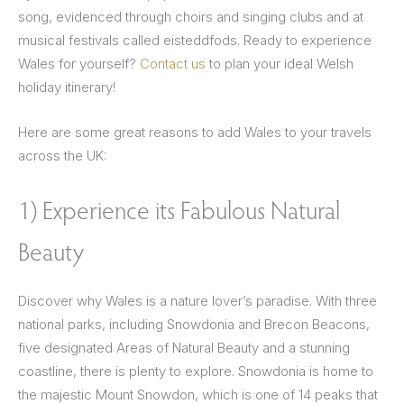
song, evidenced through choirs and singing clubs and at
musical festivals called eisteddfods. Ready to experience
Wales for yourself?
Contact us
to plan your ideal Welsh
holiday itinerary!
Here are some great reasons to add Wales to your travels
across the UK:
1) Experience its Fabulous Natural
Beauty
Discover why Wales is a nature lover’s paradise. With three
national parks, including Snowdonia and Brecon Beacons,
five designated Areas of Natural Beauty and a stunning
coastline, there is plenty to explore. Snowdonia is home to
the majestic Mount Snowdon, which is one of 14 peaks that