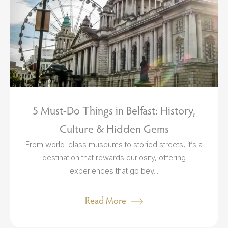
5 Must-Do Things in Belfast: History,
Culture & Hidden Gems
From world-class museums to storied streets, it’s a
destination that rewards curiosity, offering
experiences that go bey...
Read More