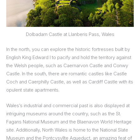
Dolbadarn Castle at Llanberis Pass, Wales
In the north, you can explore the historic fortresses built by
English King Edward I to pacify and hold the territory against
the Welsh people, such as Caernarvon Castle and Conwy
Castle. In the south, there are romantic castles like Castle
Coch and Caerphilly Castle, as well as Cardiff Castle with its
opulent state apartments.
Wales’s industrial and commercial past is also displayed at
intriguing museums around the country, such as the St.
Fagans National Museum and the Blaenavon World Heritage
site. Additionally, North Wales is home to the National Slate
Museum and the Pontcysyllte Aqueduct, an amazing feat of