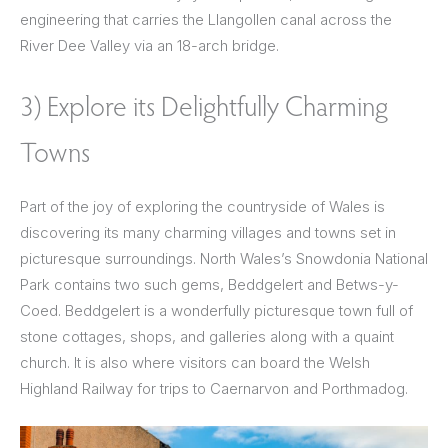
engineering that carries the Llangollen canal across the
River Dee Valley via an 18-arch bridge.
3) Explore its Delightfully Charming
Towns
Part of the joy of exploring the countryside of Wales is
discovering its many charming villages and towns set in
picturesque surroundings. North Wales’s Snowdonia National
Park contains two such gems, Beddgelert and Betws-y-
Coed. Beddgelert is a wonderfully picturesque town full of
stone cottages, shops, and galleries along with a quaint
church. It is also where visitors can board the Welsh
Highland Railway for trips to Caernarvon and Porthmadog.