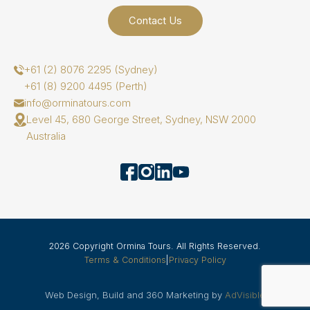
Contact Us
+61 (2) 8076 2295 (Sydney)
+61 (8) 9200 4495 (Perth)
info@orminatours.com
Level 45, 680 George Street, Sydney, NSW 2000
Australia
2026 Copyright Ormina Tours. All Rights Reserved.
Terms & Conditions
|
Privacy Policy
Web Design, Build and 360 Marketing by
AdVisible