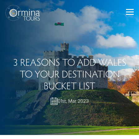
Skip
to
content
3 REASONS TO ADD WALES
TO YOUR DESTINATION
BUCKET LIST
01st, Mar 2023