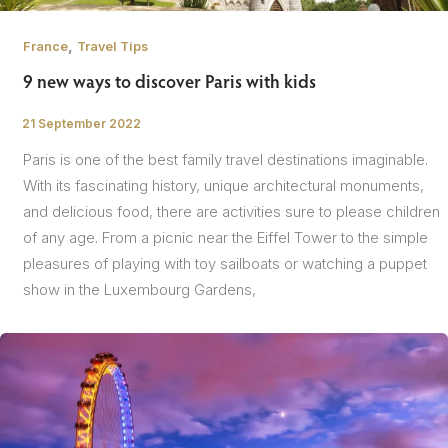
,
France
Travel Tips
9 new ways to discover Paris with kids
21 September 2022
/
Paris is one of the best family travel destinations imaginable.
With its fascinating history, unique architectural monuments,
and delicious food, there are activities sure to please children
of any age. From a picnic near the Eiffel Tower to the simple
pleasures of playing with toy sailboats or watching a puppet
show in the Luxembourg Gardens,