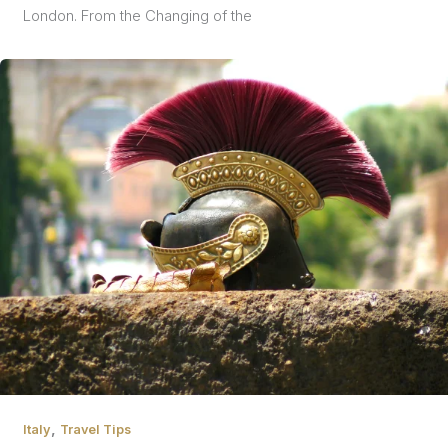
London. From the Changing of the
,
Italy
Travel Tips