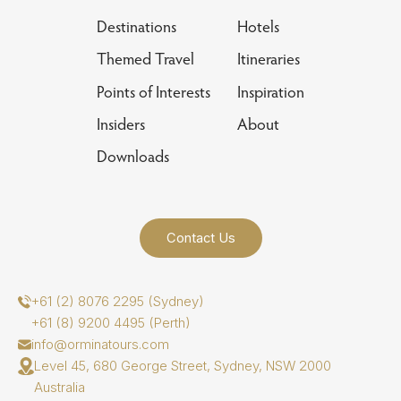
Destinations
Hotels
Themed Travel
Itineraries
Points of Interests
Inspiration
Insiders
About
Downloads
Contact Us
+61 (2) 8076 2295 (Sydney)
+61 (8) 9200 4495 (Perth)
info@orminatours.com
Level 45, 680 George Street, Sydney, NSW 2000
Australia