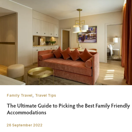
,
Family Travel
Travel Tips
The Ultimate Guide to Picking the Best Family Friendly
Accommodations
26 September 2022
/