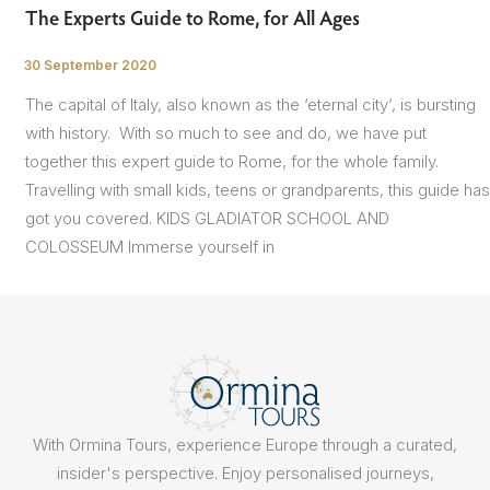
The Experts Guide to Rome, for All Ages
30 September 2020
/
The capital of Italy, also known as the ‘eternal city’, is bursting
with history. With so much to see and do, we have put
together this expert guide to Rome, for the whole family.
Travelling with small kids, teens or grandparents, this guide has
got you covered. KIDS GLADIATOR SCHOOL AND
COLOSSEUM Immerse yourself in
With Ormina Tours, experience Europe through a curated,
insider's perspective. Enjoy personalised journeys,