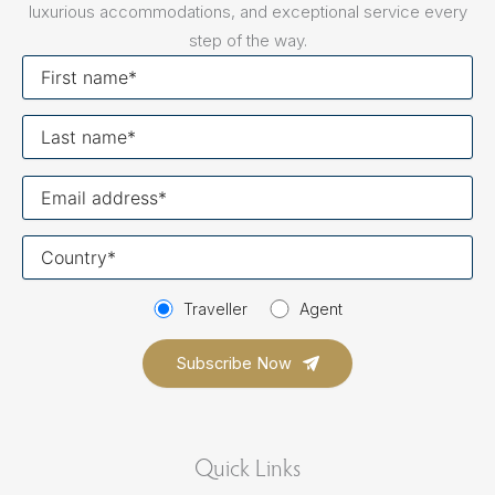
luxurious accommodations, and exceptional service every
step of the way.
First
name
Last
name
Your
email
Your
country
Traveller
Agent
Quick Links