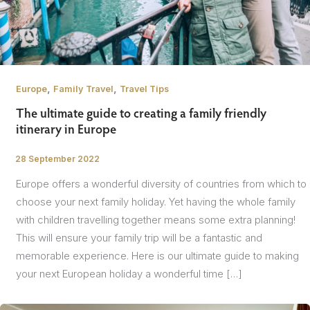
,
,
Europe
Family Travel
Travel Tips
The ultimate guide to creating a family friendly
itinerary in Europe
28 September 2022
/
Europe offers a wonderful diversity of countries from which to
choose your next family holiday. Yet having the whole family
with children travelling together means some extra planning!
This will ensure your family trip will be a fantastic and
memorable experience. Here is our ultimate guide to making
your next European holiday a wonderful time […]