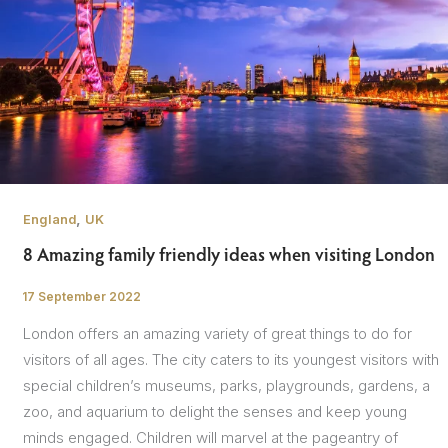
,
England
UK
8 Amazing family friendly ideas when visiting London
17 September 2022
/
London offers an amazing variety of great things to do for
visitors of all ages. The city caters to its youngest visitors with
special children’s museums, parks, playgrounds, gardens, a
zoo, and aquarium to delight the senses and keep young
minds engaged. Children will marvel at the pageantry of