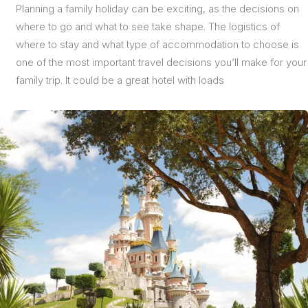
Planning a family holiday can be exciting, as the decisions on
where to go and what to see take shape. The logistics of
where to stay and what type of accommodation to choose is
one of the most important travel decisions you’ll make for your
family trip. It could be a great hotel with loads