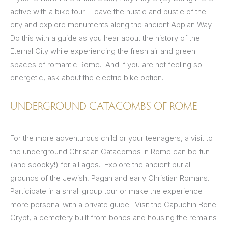
active with a bike tour. Leave the hustle and bustle of the
city and explore monuments along the ancient Appian Way.
Do this with a guide as you hear about the history of the
Eternal City while experiencing the fresh air and green
spaces of romantic Rome. And if you are not feeling so
energetic, ask about the electric bike option.
UNDERGROUND CATACOMBS OF ROME
For the more adventurous child or your teenagers, a visit to
the underground Christian Catacombs in Rome can be fun
(and spooky!) for all ages. Explore the ancient burial
grounds of the Jewish, Pagan and early Christian Romans.
Participate in a small group tour or make the experience
more personal with a private guide. Visit the Capuchin Bone
Crypt, a cemetery built from bones and housing the remains