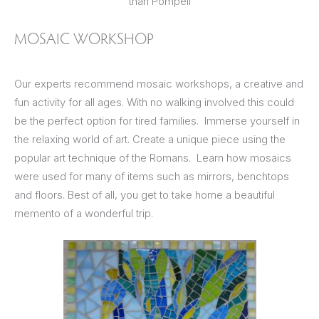
than Pompeii
MOSAIC WORKSHOP
Our experts recommend mosaic workshops, a creative and
fun activity for all ages. With no walking involved this could
be the perfect option for tired families. Immerse yourself in
the relaxing world of art. Create a unique piece using the
popular art technique of the Romans. Learn how mosaics
were used for many of items such as mirrors, benchtops
and floors. Best of all, you get to take home a beautiful
memento of a wonderful trip.