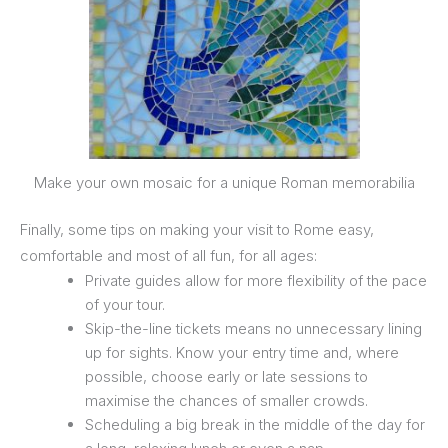
Make your own mosaic for a unique Roman memorabilia
Finally, some tips on making your visit to Rome easy,
comfortable and most of all fun, for all ages:
Private guides allow for more flexibility of the pace
of your tour.
Skip-the-line tickets means no unnecessary lining
up for sights. Know your entry time and, where
possible, choose early or late sessions to
maximise the chances of smaller crowds.
Scheduling a big break in the middle of the day for