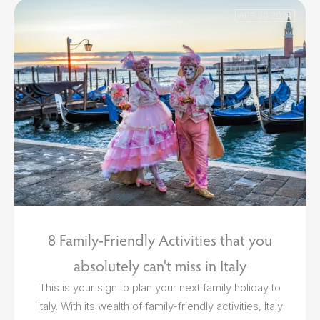
APR 30 2024
8 Family-Friendly Activities that you
absolutely can't miss in Italy
This is your sign to plan your next family holiday to
Italy. With its wealth of family-friendly activities, Italy