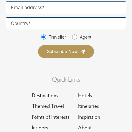
Your
email
Your
country
Traveller
Agent
Quick Links
Destinations
Hotels
Themed Travel
Itineraries
Points of Interests
Inspiration
Insiders
About