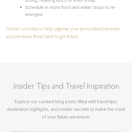
a long, relaxing lunch or even a nap.
Schedule in more food and water stops to re-
energise.
Contact us today to help organise your personalised itinerary
and pre-book those hard to get tickets.
Insider Tips and Travel Inspiration
Explore our curated blog posts filled with travel tips,
destination highlights, and insider secrets to make the most
of your Italian adventure.