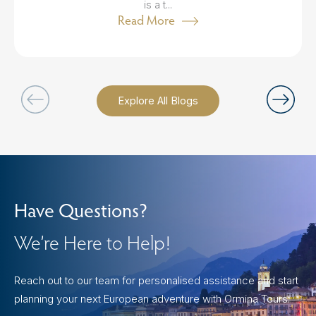
is a t...
Read More
Explore All Blogs
Have Questions?
We’re Here to Help!
Reach out to our team for personalised assistance and start
planning your next European adventure with Ormina Tours.