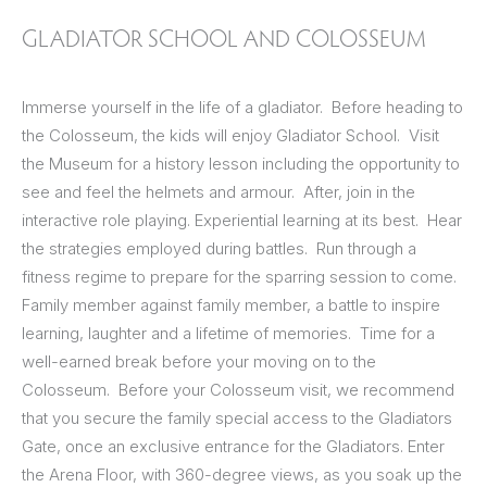
GLADIATOR SCHOOL AND COLOSSEUM
Immerse yourself in the life of a gladiator. Before heading to
the Colosseum, the kids will enjoy Gladiator School. Visit
the Museum for a history lesson including the opportunity to
see and feel the helmets and armour. After, join in the
interactive role playing. Experiential learning at its best. Hear
the strategies employed during battles. Run through a
fitness regime to prepare for the sparring session to come.
Family member against family member, a battle to inspire
learning, laughter and a lifetime of memories. Time for a
well-earned break before your moving on to the
Colosseum. Before your Colosseum visit, we recommend
that you secure the family special access to the Gladiators
Gate, once an exclusive entrance for the Gladiators. Enter
the Arena Floor, with 360-degree views, as you soak up the