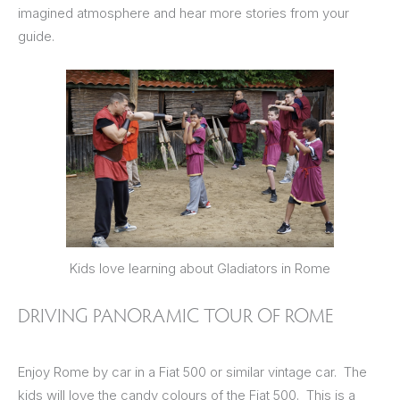
imagined atmosphere and hear more stories from your
guide.
Kids love learning about Gladiators in Rome
DRIVING PANORAMIC TOUR OF ROME
Enjoy Rome by car in a Fiat 500 or similar vintage car. The
kids will love the candy colours of the Fiat 500. This is a