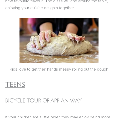
new favourite flavour. The class will end around the table,
enjoying your cuisine delights together.
Kids love to get their hands messy rolling out the dough
TEENS
BICYCLE TOUR OF APPIAN WAY
If your children are a little older, they may enjoy being more