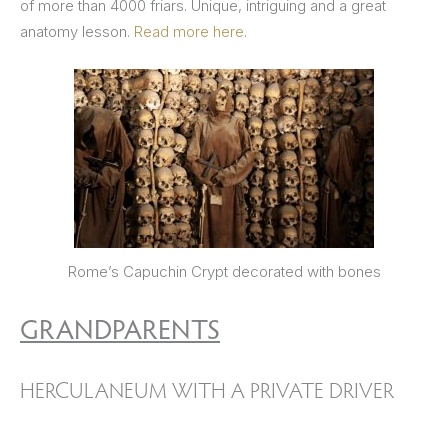
of more than 4000 friars. Unique, intriguing and a great
anatomy lesson.
Read more here
.
Rome’s Capuchin Crypt decorated with bones
GRANDPARENTS
HERCULANEUM WITH A PRIVATE DRIVER