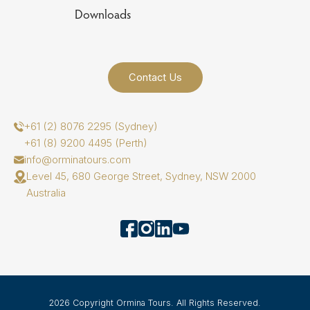
Downloads
Contact Us
+61 (2) 8076 2295 (Sydney)
+61 (8) 9200 4495 (Perth)
info@orminatours.com
Level 45, 680 George Street, Sydney, NSW 2000
Australia
2026 Copyright Ormina Tours. All Rights Reserved.