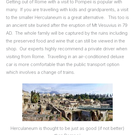
Getting out of Rome with a visit to Pompeii is popular with
many. If you are travelling with kids and grandparents, a visit
to the smaller Herculaneum is a great alternative. This too is
an ancient site buried after the eruption of Mt Vesuvius in 79
AD. The whole family will be captured by the ruins including
the preserved food and wine that can still be viewed in the
shop. Our experts highly recommend a private driver when
visiting from Rome. Travelling in an air-conditioned deluxe
car is more comfortable than the public transport option
which involves a change of trains.
Herculaneum is thought to be just as good (if not better)