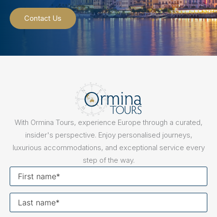
Contact Us
With Ormina Tours, experience Europe through a curated,
insider's perspective. Enjoy personalised journeys,
luxurious accommodations, and exceptional service every
step of the way.
First
name
Last
name