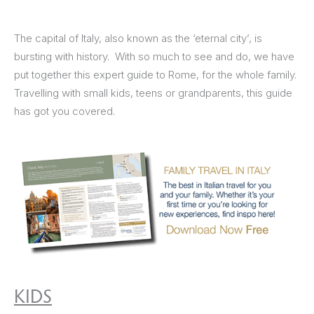
The capital of Italy, also known as the ‘eternal city’, is
bursting with history. With so much to see and do, we have
put together this expert guide to Rome, for the whole family.
Travelling with small kids, teens or grandparents, this guide
has got you covered.
KIDS