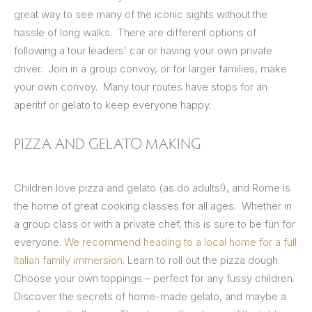
great way to see many of the iconic sights without the
hassle of long walks. There are different options of
following a tour leaders’ car or having your own private
driver. Join in a group convoy, or for larger families, make
your own convoy. Many tour routes have stops for an
aperitif or gelato to keep everyone happy.
PIZZA AND GELATO MAKING
Children love pizza and gelato (as do adults!), and Rome is
the home of great cooking classes for all ages. Whether in
a group class or with a private chef, this is sure to be fun for
everyone.
We recommend heading to a local home for a full
Italian family immersion
. Learn to roll out the pizza dough.
Choose your own toppings – perfect for any fussy children.
Discover the secrets of home-made gelato, and maybe a