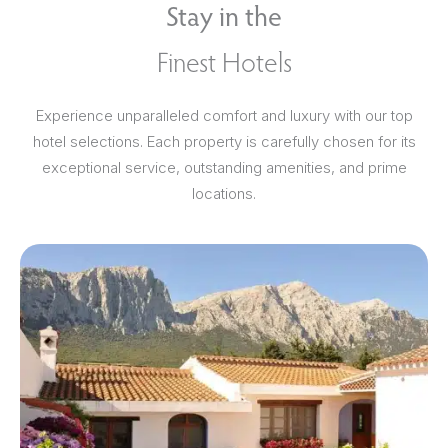
Stay in the
Finest Hotels
Experience unparalleled comfort and luxury with our top
hotel selections. Each property is carefully chosen for its
exceptional service, outstanding amenities, and prime
locations.