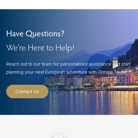
Have Questions?
We’re Here to Help!
Reach out to our team for personalised assistance and start
planning your next European adventure with Ormina Tours.
Contact Us