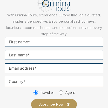
With Ormina Tours, experience Europe through a curated,
insider's perspective. Enjoy personalised journeys,
luxurious accommodations, and exceptional service every
step of the way.
First
name
Last
name
Your
email
Your
country
Traveller
Agent