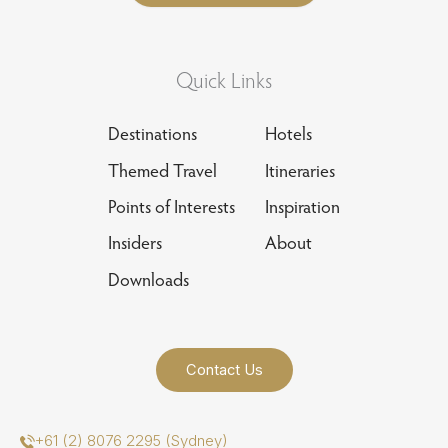
Quick Links
Destinations
Hotels
Themed Travel
Itineraries
Points of Interests
Inspiration
Insiders
About
Downloads
Contact Us
+61 (2) 8076 2295 (Sydney)