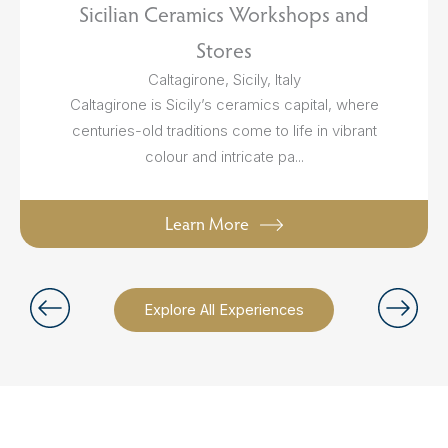
Sicilian Ceramics Workshops and
Stores
Caltagirone, Sicily, Italy
Caltagirone is Sicily’s ceramics capital, where
centuries-old traditions come to life in vibrant
colour and intricate pa...
Learn More
Explore All Experiences