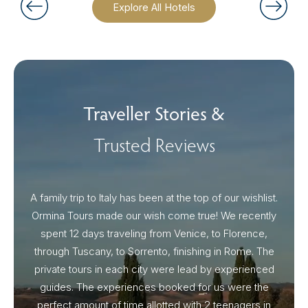
Explore All Hotels
Traveller Stories &
Trusted Reviews
A family trip to Italy has been at the top of our wishlist.
Our I
Ormina Tours made our wish come true! We recently
spent 12 days traveling from Venice, to Florence,
From 
through Tuscany, to Sorrento, finishing in Rome. The
ou
private tours in each city were lead by experienced
guides. The experiences booked for us were the
perfect amount of time allotted with 2 teenagers in