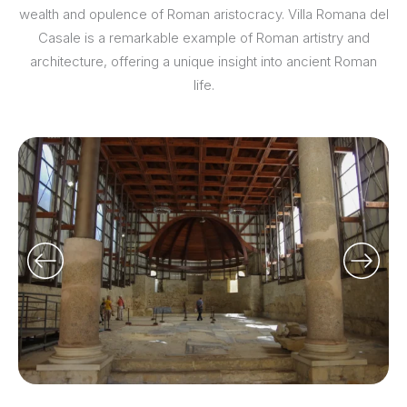
wealth and opulence of Roman aristocracy. Villa Romana del
Casale is a remarkable example of Roman artistry and
architecture, offering a unique insight into ancient Roman
life.