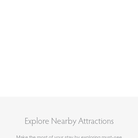
Explore Nearby Attractions
Make the most of your stay by exploring must-see