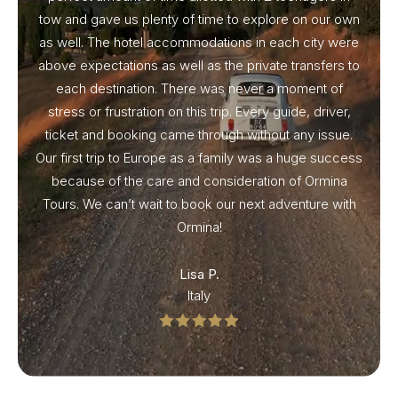
tow and gave us plenty of time to explore on our own
as well. The hotel accommodations in each city were
above expectations as well as the private transfers to
each destination. There was never a moment of
stress or frustration on this trip. Every guide, driver,
ticket and booking came through without any issue.
Our first trip to Europe as a family was a huge success
because of the care and consideration of Ormina
Tours. We can’t wait to book our next adventure with
Ormina!
Lisa P.
Italy