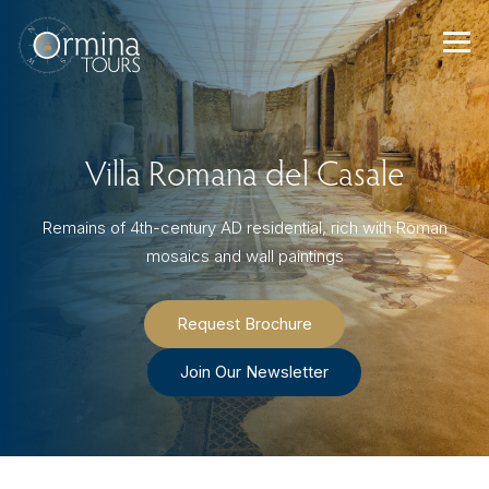
Skip
to
content
Villa Romana del Casale
Remains of 4th-century AD residential, rich with Roman
mosaics and wall paintings
Request Brochure
Join Our Newsletter