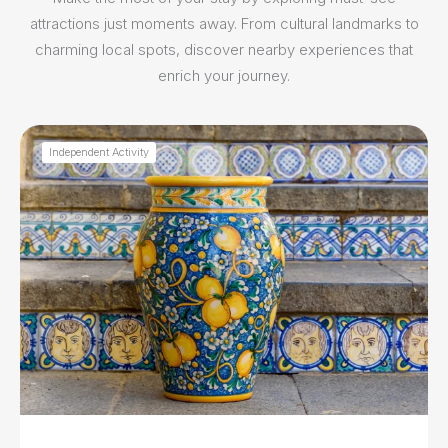
attractions just moments away. From cultural landmarks to
charming local spots, discover nearby experiences that
enrich your journey.
Independent Activity