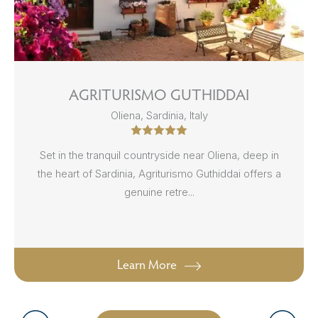
AGRITURISMO GUTHIDDAI
Oliena, Sardinia, Italy
Set in the tranquil countryside near Oliena, deep in
the heart of Sardinia, Agriturismo Guthiddai offers a
genuine retre...
Learn More