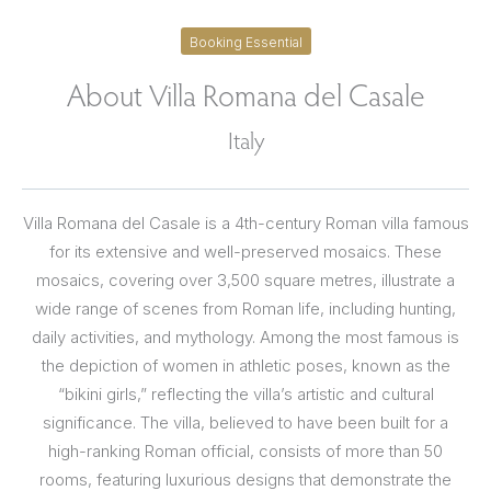
Booking Essential
About Villa Romana del Casale
Italy
Villa Romana del Casale is a 4th-century Roman villa famous
for its extensive and well-preserved mosaics. These
mosaics, covering over 3,500 square metres, illustrate a
wide range of scenes from Roman life, including hunting,
daily activities, and mythology. Among the most famous is
the depiction of women in athletic poses, known as the
“bikini girls,” reflecting the villa’s artistic and cultural
significance. The villa, believed to have been built for a
high-ranking Roman official, consists of more than 50
rooms, featuring luxurious designs that demonstrate the