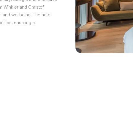
am Winkler and Christof
 and wellbeing. The hotel
ities, ensuring a