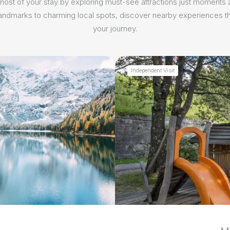
ost of your stay by exploring must-see attractions just moments
 landmarks to charming local spots, discover nearby experiences th
your journey.
Independent Visit