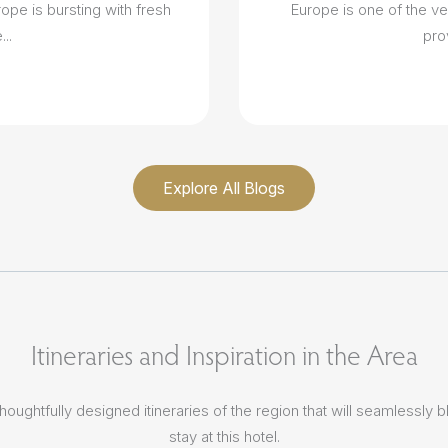
ope is bursting with fresh
Europe is one of the ve
..
pro
Explore All Blogs
Itineraries and Inspiration in the Area
houghtfully designed itineraries of the region that will seamlessly b
stay at this hotel.