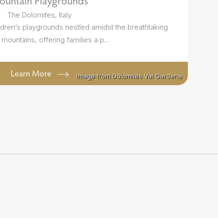
ountain Playgrounds
The Dolomites, Italy
ldren’s playgrounds nestled amidst the breathtaking
mountains, offering families a p...
Learn More
Image from Dolomites Val Gardena
Image from Dolomites Val Gardena