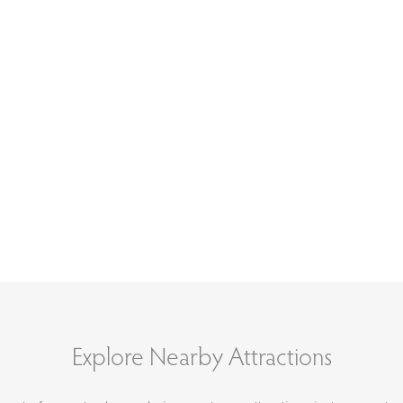
Explore Nearby Attractions