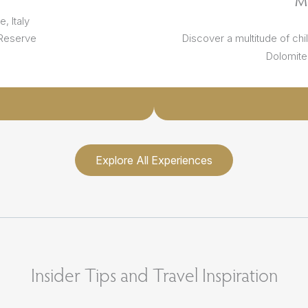
M
, Italy
 Reserve
Discover a multitude of chi
Dolomite 
Explore All Experiences
Insider Tips and Travel Inspiration