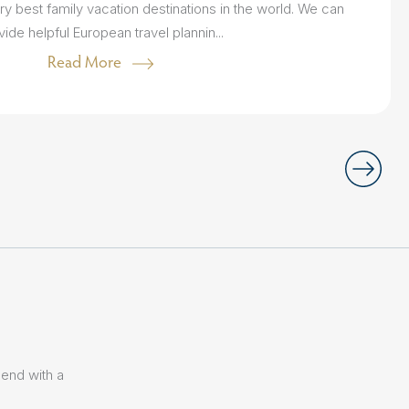
ry best family vacation destinations in the world. We can
vide helpful European travel plannin...
Read More
lend with a