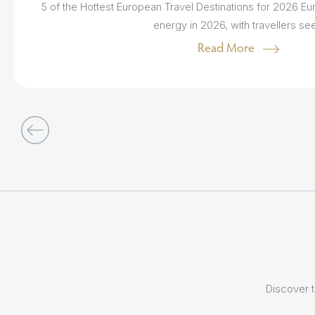
5 of the Hottest European Travel Destinations for 2026 Eur
energy in 2026, with travellers see.
Read More
Discover t