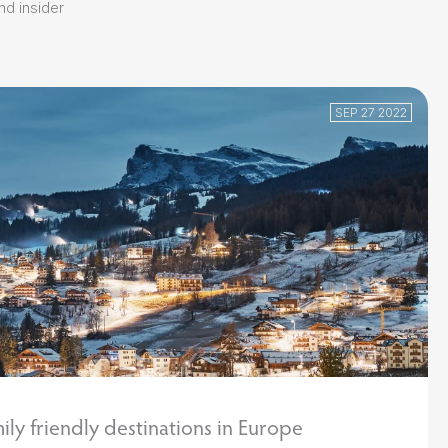
and insider
SEP 27 2022
ily friendly destinations in Europe