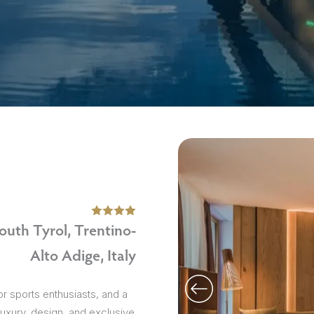
sions
outh Tyrol, Trentino-
Alto Adige, Italy
 for sports enthusiasts, and a
 luxury, design, and exclusive