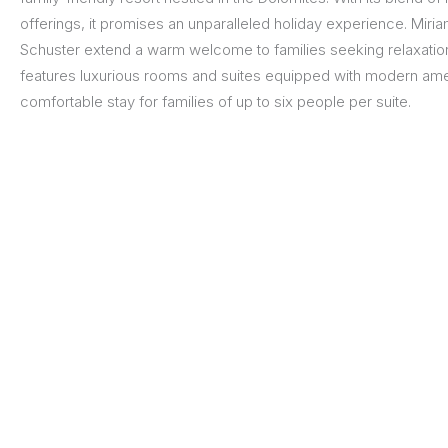
offerings, it promises an unparalleled holiday experience. Miri
Schuster extend a warm welcome to families seeking relaxation
features luxurious rooms and suites equipped with modern amen
comfortable stay for families of up to six people per suite.