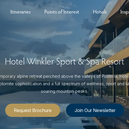
Itineraries
Points of Interest
Hotels
Insp
eys
B
nces
T
Hotel Winkler Sport & Spa Resort
rs
O
porary alpine retreat perched above the valleys of Pusteria, Hote
rs
olomite sophistication and a full spectrum of wellness, sport and l
soaring mountain peaks.
ls
Request Brochure
Join Our Newsletter
sion