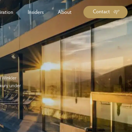
Contact
iration
Insiders
About
log Library
ravel Guide Library
ther Forms & Downloads
l Winkler
uxury under