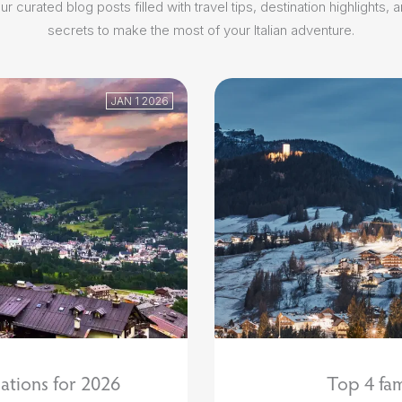
r curated blog posts filled with travel tips, destination highlights, 
secrets to make the most of your Italian adventure.
JAN 1 2026
ations for 2026
Top 4 fam