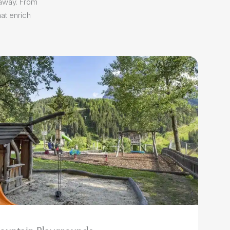
 away. From
at enrich