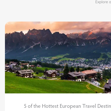
Explore ou
5 of the Hottest European Travel Destin