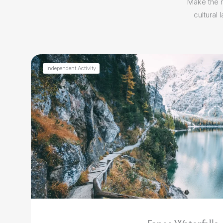
Make the m
cultural
Independent Activity