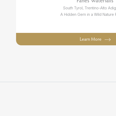
Fanes Waterfalls
South Tyrol, Trentino-Alto Adige
A Hidden Gem in a Wild Nature
Learn More