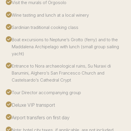
Visit the murals of Orgosolo
Wine tasting and lunch at a local winery
Sardinian traditional cooking class
Boat excursions to Neptune’s Grotto (ferry) and to the
Maddalena Archipelago with lunch (small group sailing
yacht)
Entrance to Nora archaeological ruins, Su Nuraxi di
Barumini, Alghero’s San Francesco Church and
Castelsardo’s Cathedral Crypt
Tour Director accompanying group
Deluxe VIP transport
Airport transfers on first day
Note: hotel city taxes, if applicable, are not included.