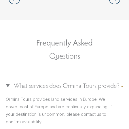
Frequently Asked
Questions
What services does Ormina Tours provide?
Ormina Tours provides land services in Europe. We
cover most of Europe and are continually expanding. If
your destination is uncommon, please contact us to
confirm availability.