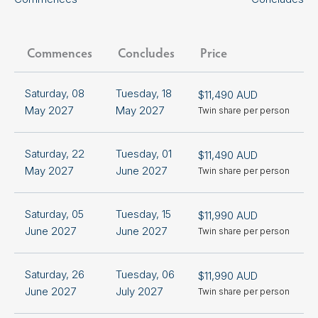
Commences
Concludes
Price
Saturday, 08
Tuesday, 18
$11,490 AUD
+
May 2027
May 2027
Twin share per person
S
Saturday, 22
Tuesday, 01
$11,490 AUD
+
May 2027
June 2027
Twin share per person
S
Saturday, 05
Tuesday, 15
$11,990 AUD
+
June 2027
June 2027
Twin share per person
S
Saturday, 26
Tuesday, 06
$11,990 AUD
+
June 2027
July 2027
Twin share per person
S