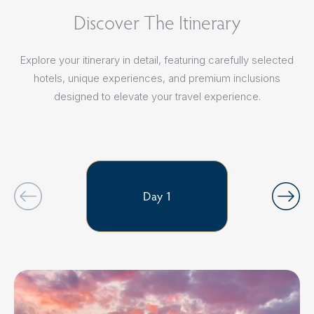
Discover The Itinerary
Explore your itinerary in detail, featuring carefully selected
hotels, unique experiences, and premium inclusions
designed to elevate your travel experience.
Day 1