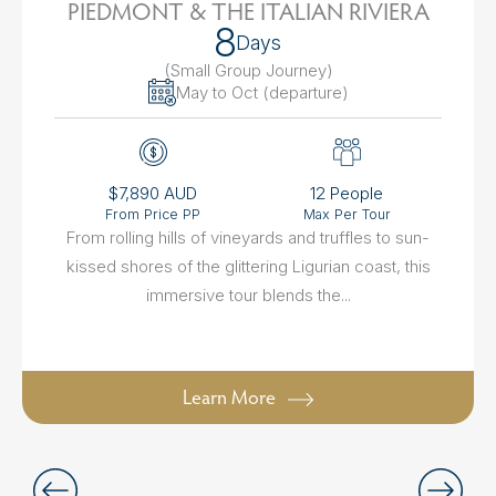
PIEDMONT & THE ITALIAN RIVIERA
8
Days
(Small Group Journey
)
May to Oct (departure)
$7,890 AUD
12 People
From Price PP
Max Per Tour
From rolling hills of vineyards and truffles to sun-
kissed shores of the glittering Ligurian coast, this
immersive tour blends the...
Learn More