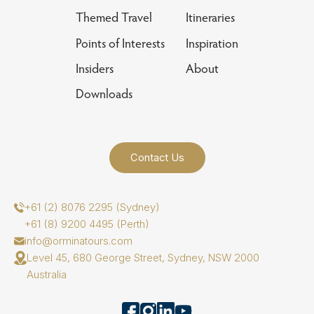
Themed Travel
Itineraries
Points of Interests
Inspiration
Insiders
About
Downloads
Contact Us
+61 (2) 8076 2295 (Sydney)
+61 (8) 9200 4495 (Perth)
info@orminatours.com
Level 45, 680 George Street, Sydney, NSW 2000
Australia