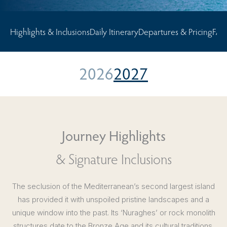
Highlights & Inclusions
Daily Itinerary
Departures & Pricing
FAQ
2026
2027
Journey Highlights
& Signature Inclusions
The seclusion of the Mediterranean’s second largest island
has provided it with unspoiled pristine landscapes and a
unique window into the past. Its ‘Nuraghes’ or rock monolith
structures date to the Bronze Age and its cultural traditions,