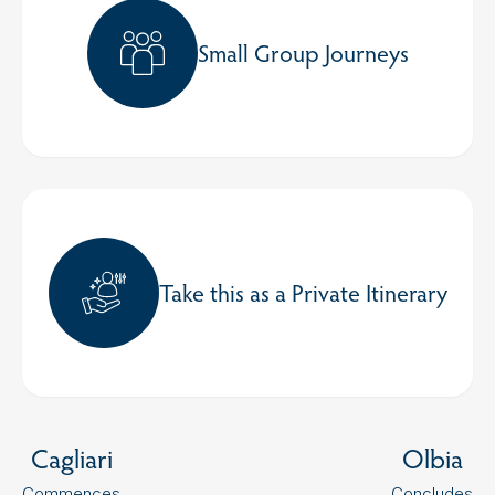
Small Group Journeys
Take this as a Private Itinerary
Cagliari
Olbia
Commences
Concludes