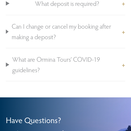
What deposit is required?
Can I change or cancel my booking after
making a deposit?
What are Ormina Tours’ COVID-19
guidelines?
Have Questions?