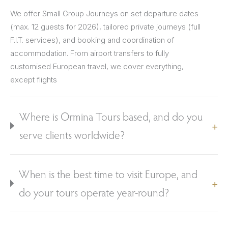
We offer Small Group Journeys on set departure dates
(max. 12 guests for 2026), tailored private journeys (full
F.I.T. services), and booking and coordination of
accommodation. From airport transfers to fully
customised European travel, we cover everything,
except flights
Where is Ormina Tours based, and do you
serve clients worldwide?
When is the best time to visit Europe, and
do your tours operate year-round?