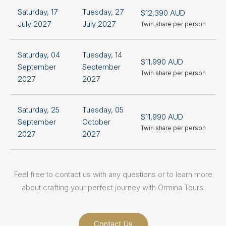
Saturday, 17
Tuesday, 27
$12,390 AUD
+
July 2027
July 2027
Twin share per person
S
Saturday, 04
Tuesday, 14
$11,990 AUD
+
September
September
Twin share per person
S
2027
2027
Saturday, 25
Tuesday, 05
$11,990 AUD
+
September
October
Twin share per person
S
2027
2027
Feel free to contact us with any questions or to learn more
about crafting your perfect journey with Ormina Tours.
Contact Us