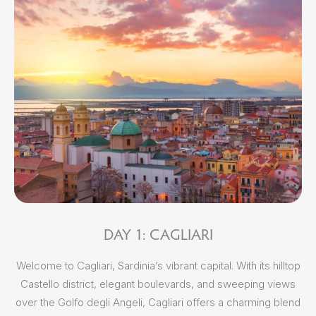
m
DAY 1: CAGLIARI
S
Welcome to Cagliari, Sardinia’s vibrant capital. With its hilltop
Castello district, elegant boulevards, and sweeping views
f
over the Golfo degli Angeli, Cagliari offers a charming blend