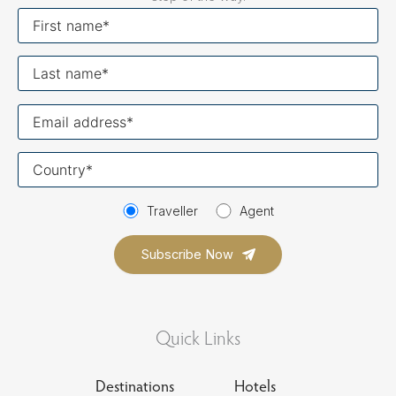
First
name
Last
name
Your
email
Your
country
Traveller
Agent
Quick Links
Destinations
Hotels