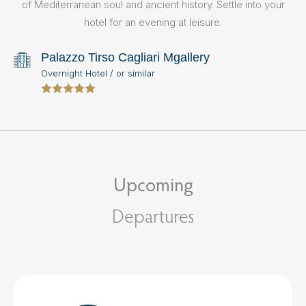
of Mediterranean soul and ancient history. Settle into your
hotel for an evening at leisure.
Palazzo Tirso Cagliari Mgallery
Overnight Hotel / or similar
Upcoming
Departures