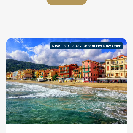
New Tour
2027 Departures Now Open