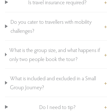
Is travel insurance required?
Do you cater to travellers with mobility
challenges?
What is the group size, and what happens if
only two people book the tour?
What is included and excluded in a Small
Group Journey?
Do I need to tip?