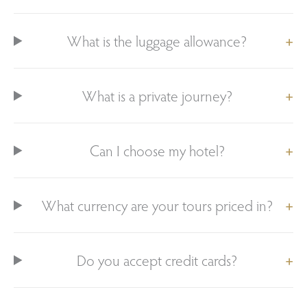
What is the luggage allowance?
What is a private journey?
Can I choose my hotel?
What currency are your tours priced in?
Do you accept credit cards?