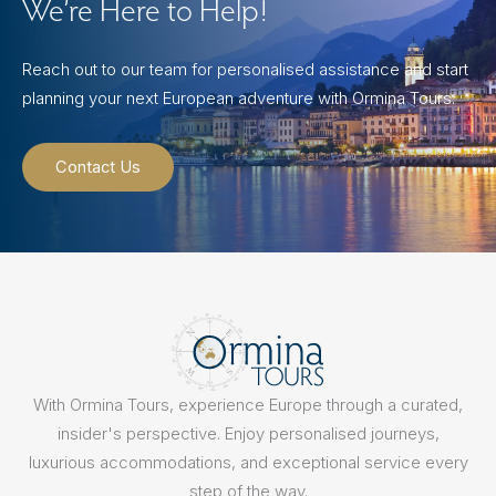
We’re Here to Help!
Reach out to our team for personalised assistance and start
planning your next European adventure with Ormina Tours.
Contact Us
With Ormina Tours, experience Europe through a curated,
insider's perspective. Enjoy personalised journeys,
luxurious accommodations, and exceptional service every
step of the way.