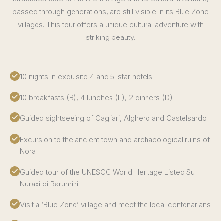
passed through generations, are still visible in its Blue Zone
villages. This tour offers a unique cultural adventure with
striking beauty.
10 nights in exquisite 4 and 5-star hotels
10 breakfasts (B), 4 lunches (L), 2 dinners (D)
Guided sightseeing of Cagliari, Alghero and Castelsardo
Excursion to the ancient town and archaeological ruins of
Nora
Guided tour of the UNESCO World Heritage Listed Su
Nuraxi di Barumini
Visit a ‘Blue Zone’ village and meet the local centenarians