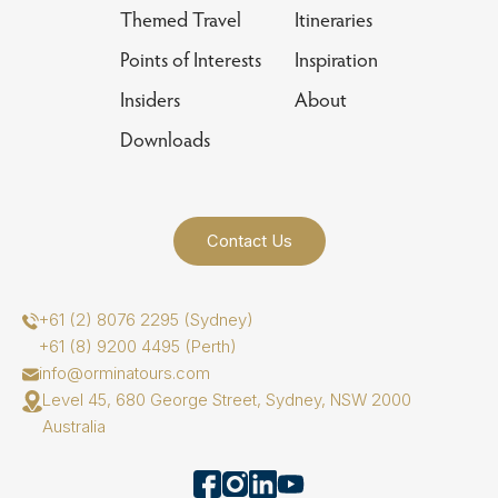
Themed Travel
Itineraries
Points of Interests
Inspiration
Insiders
About
Downloads
Contact Us
+61 (2) 8076 2295 (Sydney)
+61 (8) 9200 4495 (Perth)
info@orminatours.com
Level 45, 680 George Street, Sydney, NSW 2000
Australia