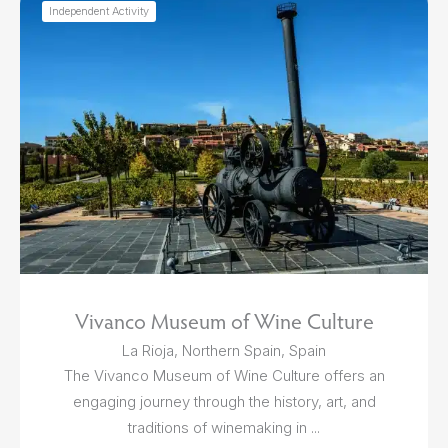
Independent Activity
Vivanco Museum of Wine Culture
La Rioja, Northern Spain, Spain
The Vivanco Museum of Wine Culture offers an
engaging journey through the history, art, and
traditions of winemaking in ...