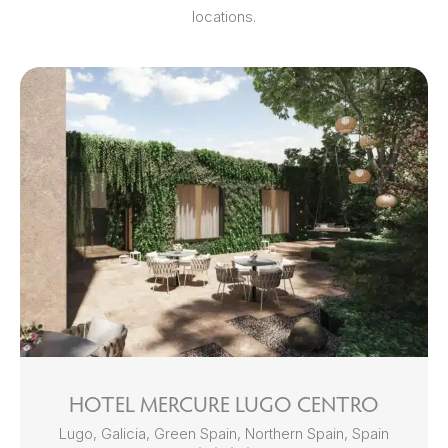
locations.
HOTEL MERCURE LUGO CENTRO
Lugo, Galicia, Green Spain, Northern Spain, Spain