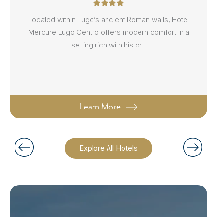
Located within Lugo’s ancient Roman walls, Hotel
Mercure Lugo Centro offers modern comfort in a
setting rich with histor...
Learn More
Explore All Hotels