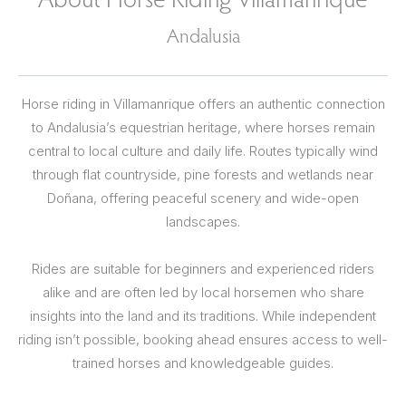
Andalusia
Horse riding in Villamanrique offers an authentic connection
to Andalusia’s equestrian heritage, where horses remain
central to local culture and daily life. Routes typically wind
through flat countryside, pine forests and wetlands near
Doñana, offering peaceful scenery and wide-open
landscapes.
Rides are suitable for beginners and experienced riders
alike and are often led by local horsemen who share
insights into the land and its traditions. While independent
riding isn’t possible, booking ahead ensures access to well-
trained horses and knowledgeable guides.