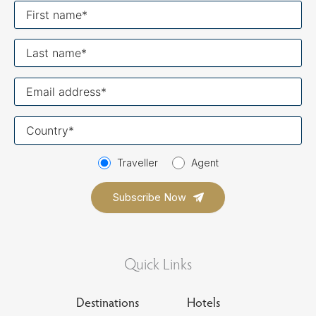
First
name
Last
name
Your
email
Your
country
Traveller
Agent
Quick Links
Destinations
Hotels