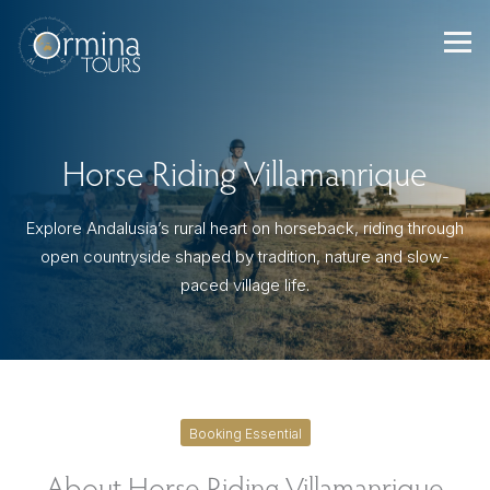
Skip
to
content
Horse Riding Villamanrique
Explore Andalusia’s rural heart on horseback, riding through
open countryside shaped by tradition, nature and slow-
paced village life.
Booking Essential
About Horse Riding Villamanrique