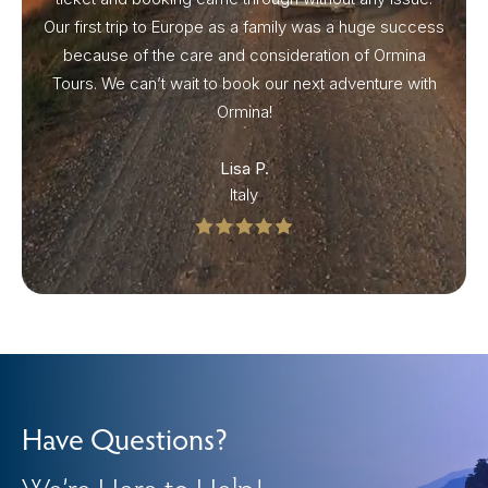
Our first trip to Europe as a family was a huge success
because of the care and consideration of Ormina
Tours. We can’t wait to book our next adventure with
Ormina!
Lisa P.
Italy
Have Questions?