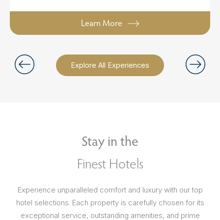
Learn More
Explore All Experiences
Stay in the
Finest Hotels
Experience unparalleled comfort and luxury with our top
hotel selections. Each property is carefully chosen for its
exceptional service, outstanding amenities, and prime