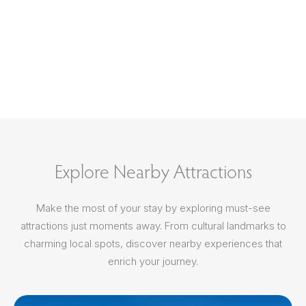
Explore Nearby Attractions
Make the most of your stay by exploring must-see
attractions just moments away. From cultural landmarks to
charming local spots, discover nearby experiences that
enrich your journey.