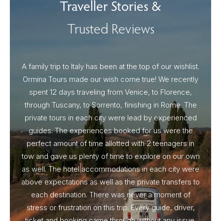
Traveller Stories &
Trusted Reviews
A family trip to Italy has been at the top of our wishlist.
Our I
Ormina Tours made our wish come true! We recently
spent 12 days traveling from Venice, to Florence,
From 
through Tuscany, to Sorrento, finishing in Rome. The
ou
private tours in each city were lead by experienced
guides. The experiences booked for us were the
perfect amount of time allotted with 2 teenagers in
tow and gave us plenty of time to explore on our own
as well. The hotel accommodations in each city were
above expectations as well as the private transfers to
each destination. There was never a moment of
stress or frustration on this trip. Every guide, driver,
ticket and booking came through without any issue.