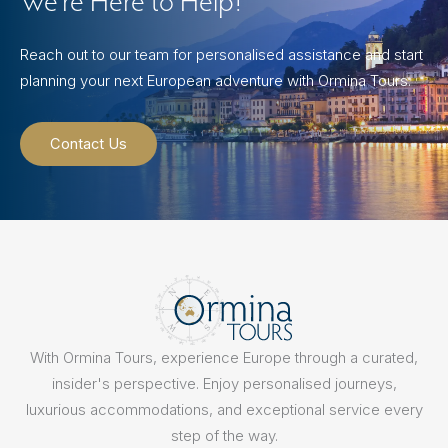
We’re Here to Help!
Reach out to our team for personalised assistance and start
planning your next European adventure with Ormina Tours.
Contact Us
With Ormina Tours, experience Europe through a curated,
insider's perspective. Enjoy personalised journeys,
luxurious accommodations, and exceptional service every
step of the way.