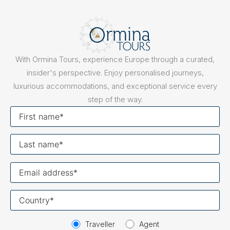
With Ormina Tours, experience Europe through a curated,
insider's perspective. Enjoy personalised journeys,
luxurious accommodations, and exceptional service every
step of the way.
First
name
Last
name
Your
email
Your
country
Traveller
Agent