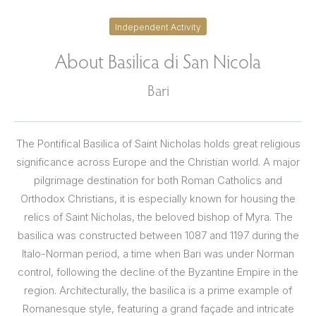
Independent Activity
About Basilica di San Nicola
Bari
The Pontifical Basilica of Saint Nicholas holds great religious
significance across Europe and the Christian world. A major
pilgrimage destination for both Roman Catholics and
Orthodox Christians, it is especially known for housing the
relics of Saint Nicholas, the beloved bishop of Myra. The
basilica was constructed between 1087 and 1197 during the
Italo-Norman period, a time when Bari was under Norman
control, following the decline of the Byzantine Empire in the
region. Architecturally, the basilica is a prime example of
Romanesque style, featuring a grand façade and intricate