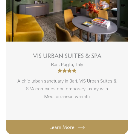
VIS URBAN SUITES & SPA
Bari, Puglia, Italy
A chic urban sanctuary in Bari, VIS Urban Suites &
SPA combines contemporary luxury with
Mediterranean warmth
Learn More