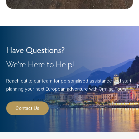
Have Questions?
We’re Here to Help!
Reach out to our team for personalised assistance and start
planning your next European adventure with Ormina Tours.
Contact Us