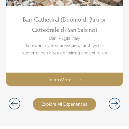
Bari Cathedral (Duomo di Bari or
Cattedrale di San Sabino)
Bari, Puglia, Italy
13th-century Romanesque church with a
subterranean crypt containing ancient relics
Learn More
Explore All Experiences