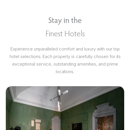
Stay in the
Finest Hotels
Experience unparalleled comfort and luxury with our top
hotel selections. Each property is carefully chosen for its
exceptional service, outstanding amenities, and prime
locations.