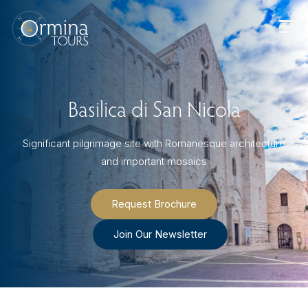
Skip
to
content
Basilica di San Nicola
Significant pilgrimage site with Romanesque architecture
and important mosaics
Request Brochure
Join Our Newsletter