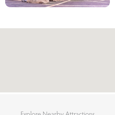
Explore Nearby Attractions