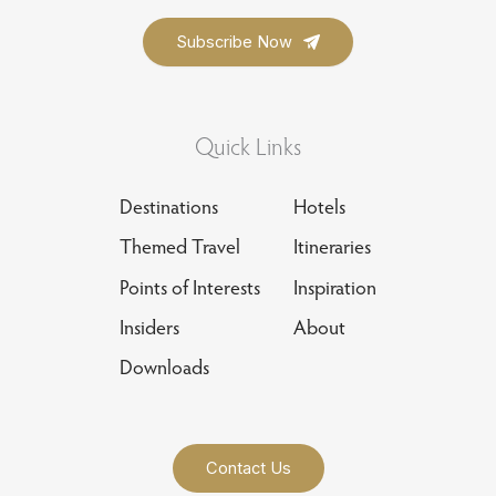
Quick Links
Destinations
Hotels
Themed Travel
Itineraries
Points of Interests
Inspiration
Insiders
About
Downloads
Contact Us