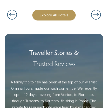
Explore All Hotels
Traveller Stories &
Trusted Reviews
A family trip to Italy has been at the top of our wishlist.
Our I
Ormina Tours made our wish come true! We recently
spent 12 days traveling from Venice, to Florence,
From 
through Tuscany, to Sorrento, finishing in Rome. The
ou
private tours in each city were lead by experienced