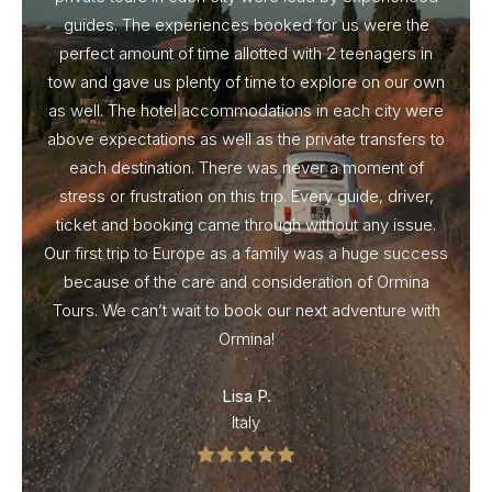
guides. The experiences booked for us were the
perfect amount of time allotted with 2 teenagers in
tow and gave us plenty of time to explore on our own
as well. The hotel accommodations in each city were
above expectations as well as the private transfers to
each destination. There was never a moment of
stress or frustration on this trip. Every guide, driver,
ticket and booking came through without any issue.
Our first trip to Europe as a family was a huge success
because of the care and consideration of Ormina
Tours. We can’t wait to book our next adventure with
Ormina!
Lisa P.
Italy