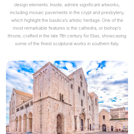
design elements. Inside, admire significant artworks,
including mosaic pavements in the crypt and presbytery,
which highlight the basilica’s artistic heritage. One of the
most remarkable features is the cathedra, or bishop’s
throne, crafted in the late 11th century for Elias, showcasing
some of the finest sculptural works in southern Italy.