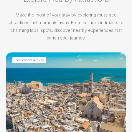
Make the most of your stay by exploring must-see
attractions just moments away. From cultural landmarks to
charming local spots, discover nearby experiences that
enrich your journey.
Independent Activity