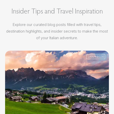
Insider Tips and Travel Inspiration
Explore our curated blog posts filled with travel tips,
destination highlights, and insider secrets to make the most
of your Italian adventure.
JAN 1 2026