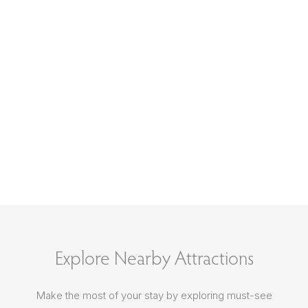
Explore Nearby Attractions
Make the most of your stay by exploring must-see