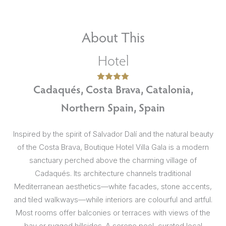
About This
Hotel
Cadaqués, Costa Brava, Catalonia,
Northern Spain, Spain
Inspired by the spirit of Salvador Dalí and the natural beauty
of the Costa Brava, Boutique Hotel Villa Gala is a modern
sanctuary perched above the charming village of
Cadaqués. Its architecture channels traditional
Mediterranean aesthetics—white facades, stone accents,
and tiled walkways—while interiors are colourful and artful.
Most rooms offer balconies or terraces with views of the
bay or rugged hillsides. A serene pool, curated local