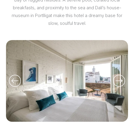
breakfasts, and proximity to the sea and Dalí’s house-
museum in Portlligat make this hotel a dreamy base for
slow, soulful travel.