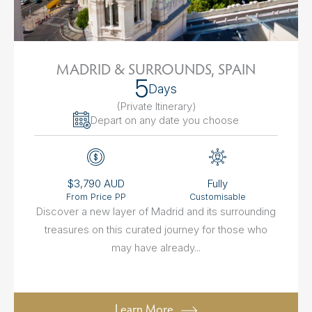
MADRID & SURROUNDS, SPAIN
5
Days
(Private Itinerary
)
Depart on any date you choose
$3,790 AUD
Fully
From Price PP
Customisable
Discover a new layer of Madrid and its surrounding
treasures on this curated journey for those who
may have already...
Learn More