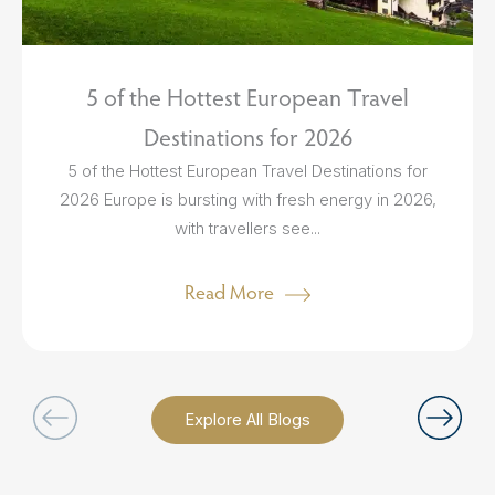
5 of the Hottest European Travel
Destinations for 2026
5 of the Hottest European Travel Destinations for
2026 Europe is bursting with fresh energy in 2026,
with travellers see...
Read More
Explore All Blogs