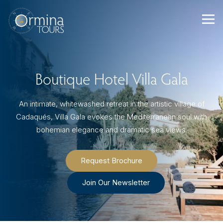
Skip
to
content
Boutique Hotel Villa Gala
An intimate, whitewashed retreat in the artistic village of
Cadaqués, Villa Gala evokes the Mediterranean soul with
bohemian elegance and dramatic sea views.
Request Brochure
Join Our Newsletter