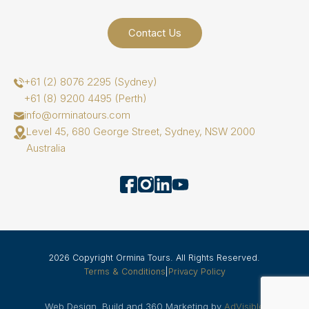
Contact Us
+61 (2) 8076 2295 (Sydney)
+61 (8) 9200 4495 (Perth)
info@orminatours.com
Level 45, 680 George Street, Sydney, NSW 2000
Australia
2026 Copyright Ormina Tours. All Rights Reserved.
Terms & Conditions
|
Privacy Policy
Web Design, Build and 360 Marketing by
AdVisible