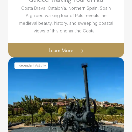
Costa Brava, Catalonia, Northern Spain, Spain
A guided walking tour of Pals reveals the
medieval beauty, history, and sweeping coastal
views of this enchanting Costa ...
Learn More
Independent Activity