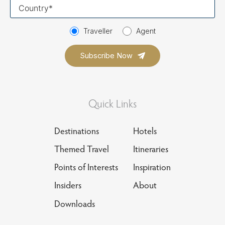
Your
country
Traveller
Agent
Quick Links
Destinations
Hotels
Themed Travel
Itineraries
Points of Interests
Inspiration
Insiders
About
Downloads