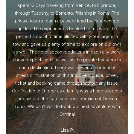
spent 12 days traveling from Venice, to Florence,
From 
through Tuscany, to Sorrento, finishing in Rome. The
ou
private tours in each city were lead by experienced
guides. The experiences booked for us were the
perfect amount of time allotted with 2 teenagers in
tow and gave us plenty of time to explore on our own
as well. The hotel accommodations in each city were
above expectations as well as the private transfers to
each destination. There was never a moment of
stress or frustration on this trip. Every guide, driver,
ticket and booking came through without any issue.
Our first trip to Europe as a family was a huge success
because of the care and consideration of Ormina
Tours. We can’t wait to book our next adventure with
Ormina!
Lisa P.