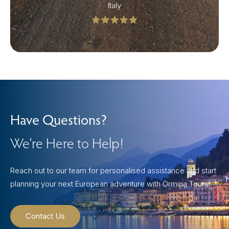
Italy
Have Questions?
We’re Here to Help!
Reach out to our team for personalised assistance and start
planning your next European adventure with Ormina Tours.
Contact Us