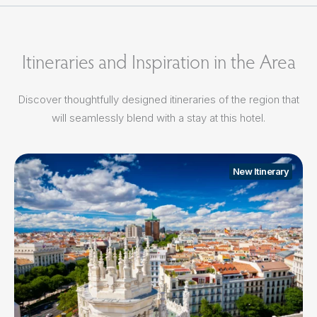
Itineraries and Inspiration in the Area
Discover thoughtfully designed itineraries of the region that
will seamlessly blend with a stay at this hotel.
New Itinerary