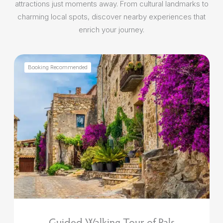
attractions just moments away. From cultural landmarks to
charming local spots, discover nearby experiences that
enrich your journey.
Booking Recommended
Guided Walking Tour of Pals