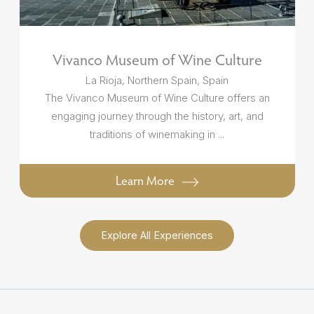
Vivanco Museum of Wine Culture
La Rioja, Northern Spain, Spain
The Vivanco Museum of Wine Culture offers an
engaging journey through the history, art, and
traditions of winemaking in ...
Learn More
Explore All Experiences