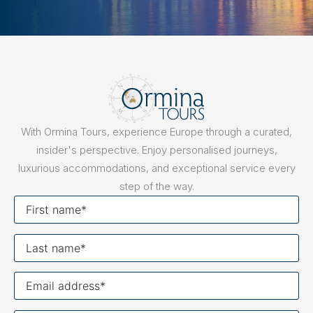
With Ormina Tours, experience Europe through a curated,
insider's perspective. Enjoy personalised journeys,
luxurious accommodations, and exceptional service every
step of the way.
First
name
Last
name
Your
email