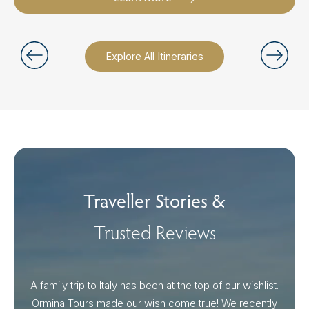
Explore All Itineraries
Traveller Stories &
Trusted Reviews
A family trip to Italy has been at the top of our wishlist.
Our I
Ormina Tours made our wish come true! We recently