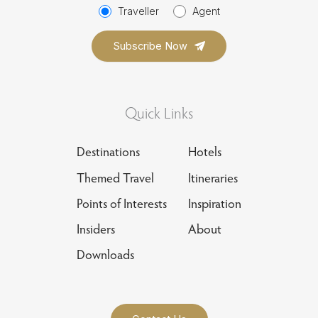
Traveller
Agent
Quick Links
Destinations
Hotels
Themed Travel
Itineraries
Points of Interests
Inspiration
Insiders
About
Downloads