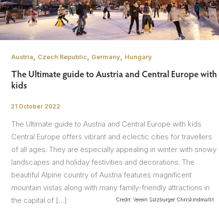
,
,
,
Austria
Czech Republic
Germany
Hungary
The Ultimate guide to Austria and Central Europe with
kids
21 October 2022
/
The Ultimate guide to Austria and Central Europe with kids
Central Europe offers vibrant and eclectic cities for travellers
of all ages. They are especially appealing in winter with snowy
landscapes and holiday festivities and decorations. The
beautiful Alpine country of Austria features magnificent
mountain vistas along with many family-friendly attractions in
the capital of […]
Credit: Verein Salzburger Chriskindmarkt