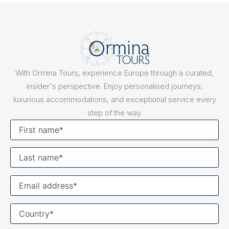
With Ormina Tours, experience Europe through a curated,
insider's perspective. Enjoy personalised journeys,
luxurious accommodations, and exceptional service every
step of the way.
First
name
Last
name
Your
email
Your
country