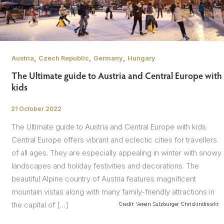
,
,
,
Austria
Czech Republic
Germany
Hungary
The Ultimate guide to Austria and Central Europe with
kids
21 October 2022
/
The Ultimate guide to Austria and Central Europe with kids
Central Europe offers vibrant and eclectic cities for travellers
of all ages. They are especially appealing in winter with snowy
landscapes and holiday festivities and decorations. The
beautiful Alpine country of Austria features magnificent
mountain vistas along with many family-friendly attractions in
the capital of […]
Credit: Verein Salzburger Chriskindmarkt