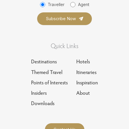
Traveller
Agent
Quick Links
Destinations
Hotels
Themed Travel
Itineraries
Points of Interests
Inspiration
Insiders
About
Downloads