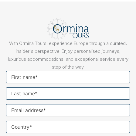
With Ormina Tours, experience Europe through a curated,
insider's perspective. Enjoy personalised journeys,
luxurious accommodations, and exceptional service every
step of the way.
First
name
Last
name
Your
email
Your
country