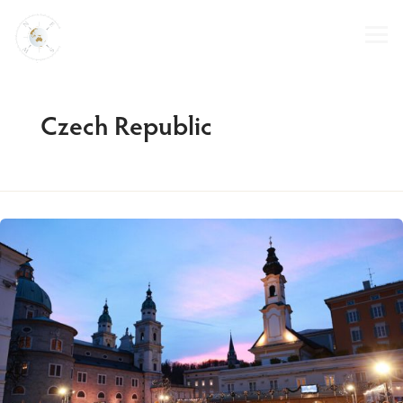
Skip
to
content
Czech Republic