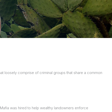
, that loosely comprise of criminal groups that share a common
the Mafia was hired to help wealthy landowners enforce