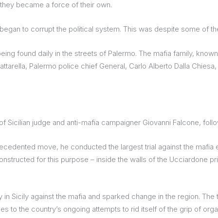
 they became a force of their own.
began to corrupt the political system. This was despite some of th
ing found daily in the streets of Palermo. The mafia family, known
 Mattarella, Palermo police chief General, Carlo Alberto Dalla Chies
f Sicilian judge and anti-mafia campaigner Giovanni Falcone, follo
precedented move, he conducted the largest trial against the mafia 
onstructed for this purpose – inside the walls of the Ucciardone pr
 in Sicily against the mafia and sparked change in the region. The
to the country’s ongoing attempts to rid itself of the grip of org