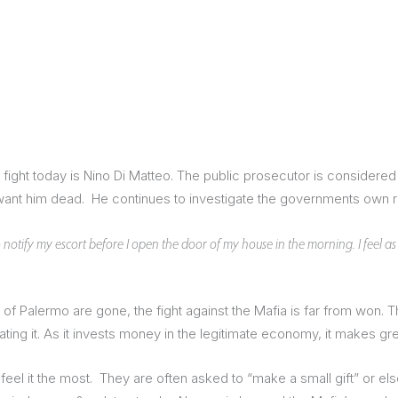
the fight today is Nino Di Matteo. The public prosecutor is consider
nt him dead. He continues to investigate the governments own role
o notify my escort before I open the door of my house in the morning. I feel as if
f Palermo are gone, the fight against the Mafia is far from won. T
ating it. As it invests money in the legitimate economy, it makes gre
eel it the most. They are often asked to “make a small gift” or else