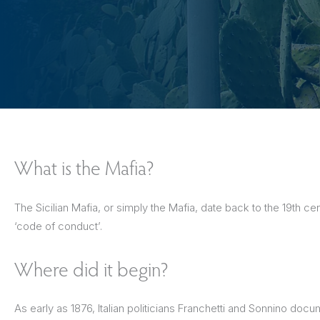
The Netherlands
Hidden Gems
Portugal
Artistic Expres
San Sebastián
Tuscany
Naples & The Amalfi Coast
Calabria
Bilbao
Slovenia
Spain
Switzerland
What is the Mafia?
Türkiye
The Sicilian Mafia, or simply the Mafia, date back to the 19th 
Puglia
The Italian Riviera
Sicily
United Kingdom
‘code of conduct’.
Ireland
Where did it begin?
As early as 1876, Italian politicians Franchetti and Sonnino doc