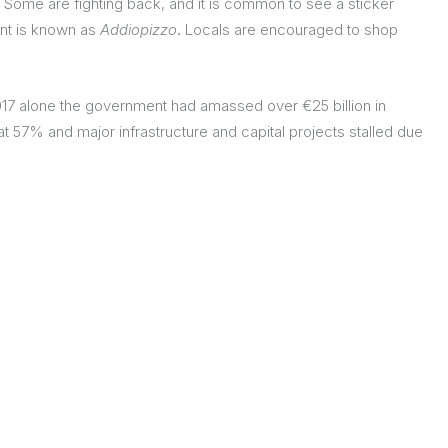
 Some are fighting back, and it is common to see a sticker
nt is known as
Addiopizzo
.
Locals are encouraged to shop
017 alone the government had amassed over €25 billion in
 57% and major infrastructure and capital projects stalled due