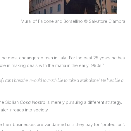
Mural of Falcone and Borsellino © Salvatore Ciambra
ed the most endangered man in Italy. For the past 25 years he has
2
 in making deals with the mafia in the early 1990s.
 I can’t breathe. I would so much like to take a walk alone.” He lives like a
he Sicilian
Cosa Nostra
is merely pursuing a different strategy.
ater inroads into society.
 their businesses are vandalised until they pay for “protection”.