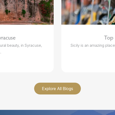
yracuse
Top 5
ural beauty, in Syracuse,
Sicily is an amazing place t
.
Explore All Blogs