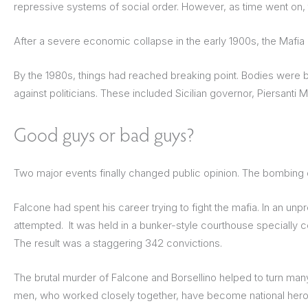
repressive systems of social order. However, as time went on,
After a severe economic collapse in the early 1900s, the Mafia 
By the 1980s, things had reached breaking point. Bodies were be
against politicians. These included Sicilian governor, Piersanti
Good guys or bad guys?
Two major events finally changed public opinion. The bombing o
Falcone had spent his career trying to fight the mafia. In an un
attempted. It was held in a bunker-style courthouse specially c
The result was a staggering 342 convictions.
The brutal murder of Falcone and Borsellino helped to turn many
men, who worked closely together, have become national heroes 