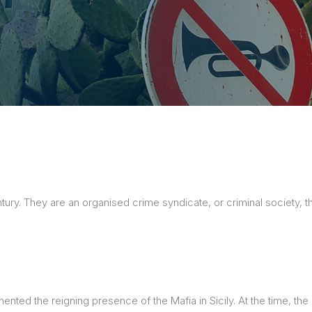
sions
century. They are an organised crime syndicate, or criminal society
umented the reigning presence of the Mafia in Sicily. At the time, 