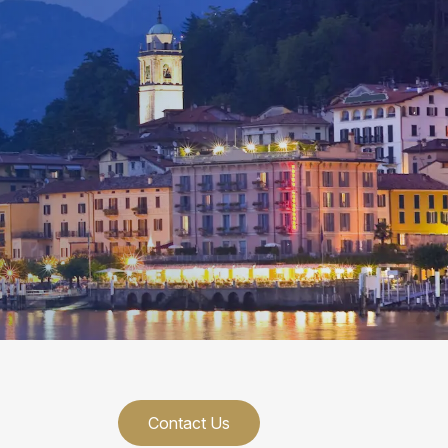
Contact Us