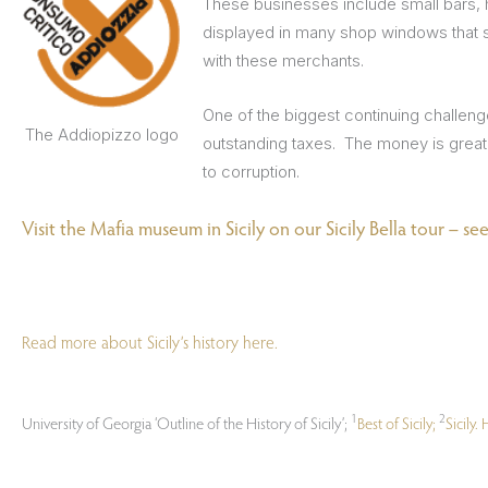
These businesses include small bars, 
displayed in many shop windows that s
with these merchants.
One of the biggest continuing challeng
The Addiopizzo logo
outstanding taxes. The money is great
to corruption.
Visit the Mafia museum in Sicily on our Sicily Bella tour – see 
Read more about Sicily’s history here.
1
2
University of Georgia ‘Outline of the History of Sicily’;
Best of Sicily;
Sicily