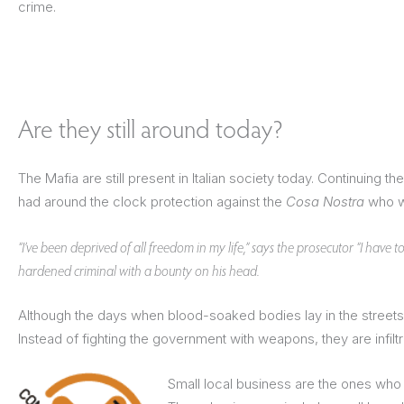
crime.
Are they still around today?
The Mafia are still present in Italian society today. Continuing 
had around the clock protection against the
Cosa Nostra
who wa
“I’ve been deprived of all freedom in my life,” says the prosecutor “I have t
hardened criminal with a bounty on his head.
Although the days when blood-soaked bodies lay in the streets o
Instead of fighting the government with weapons, they are infiltr
Small local business are the ones who f