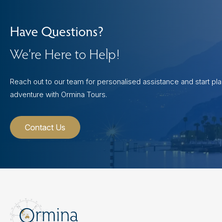
Have Questions?
We’re Here to Help!
Reach out to our team for personalised assistance and start pl
adventure with Ormina Tours.
Contact Us