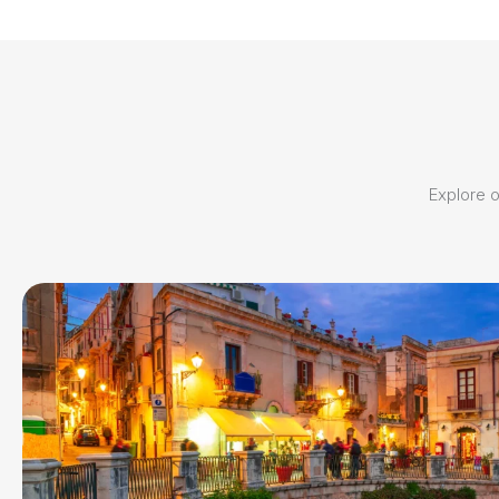
Explore ou