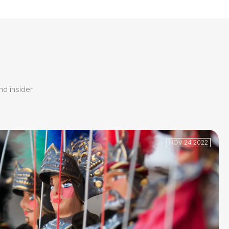
and insider
NOV 24 2022