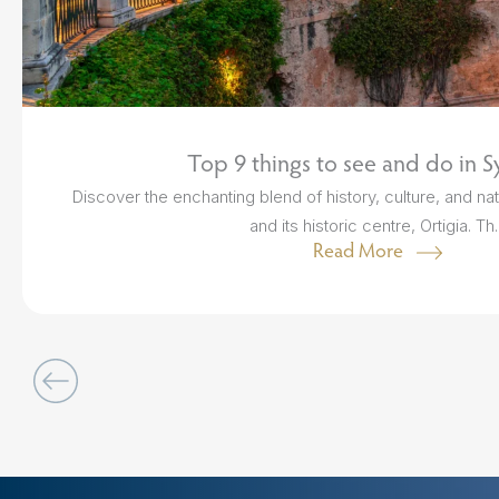
Top 9 things to see and do in S
Discover the enchanting blend of history, culture, and nat
and its historic centre, Ortigia. Th..
Read More