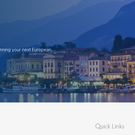
anning your next European
Quick Links