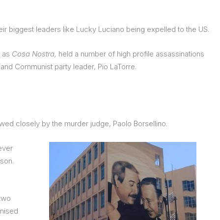
eir biggest leaders like Lucky Luciano being expelled to the US.
 as
Cosa Nostra,
held a number of high profile assassinations
a, and Communist party leader, Pio LaTorre.
wed closely by the murder judge, Paolo Borsellino.
ever
ison.
 two
anised