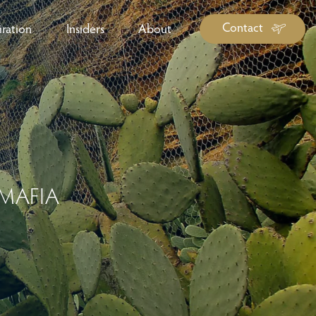
Contact
iration
Insiders
About
log Library
ravel Guide Library
ther Forms & Downloads
 MAFIA