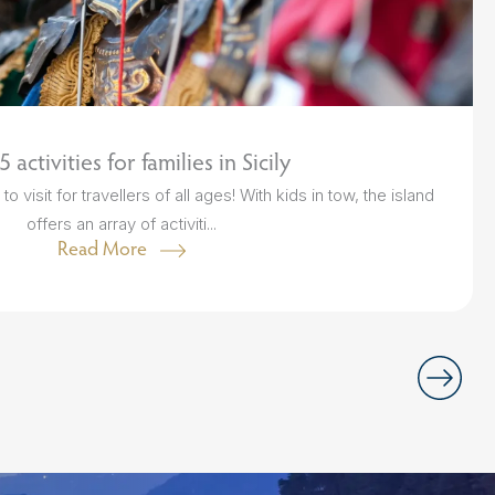
 activities for families in Sicily
o visit for travellers of all ages! With kids in tow, the island
offers an array of activiti...
Read More