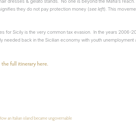
hair dresses & gelato stands. No one is beyond the Mafia’s reach.
ignifies they do not pay protection money (
see left
). This moveme
es for Sicily is the very common tax evasion. In the years 2006-2
ly needed back in the Sicilian economy with youth unemployment at
the full itinerary here.
. How an Italian island became ungovernable