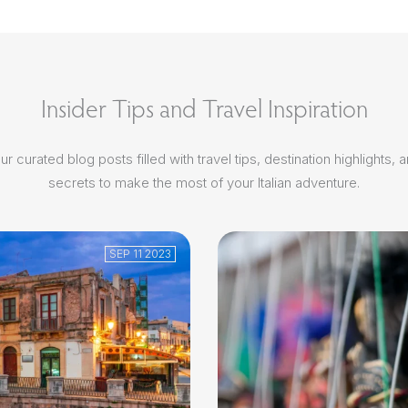
Insider Tips and Travel Inspiration
r curated blog posts filled with travel tips, destination highlights, 
secrets to make the most of your Italian adventure.
SEP 11 2023