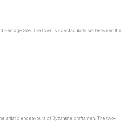
 Heritage Site. The town is spectacularly set between the
 the artistic endeavours of Byzantine craftsmen. The two-