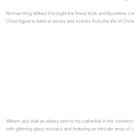
Norman King William II brought the finest Arab and Byzantine cr
Christ figure to biblical stories and scenes from the life of Christ
William also built an abbey next to his cathedral. In the clois
with glittering glass mosaics and featuring an intricate array o