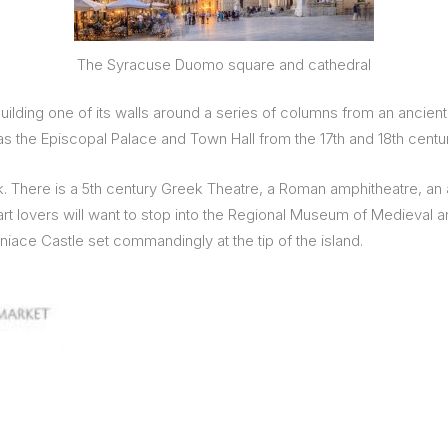
The Syracuse Duomo square and cathedral
uilding one of its walls around a series of columns from an ancient
 the Episcopal Palace and Town Hall from the 17th and 18th centur
Park. There is a 5th century Greek Theatre, a Roman amphitheatre, 
e art lovers will want to stop into the Regional Museum of Medieva
iace Castle set commandingly at the tip of the island.