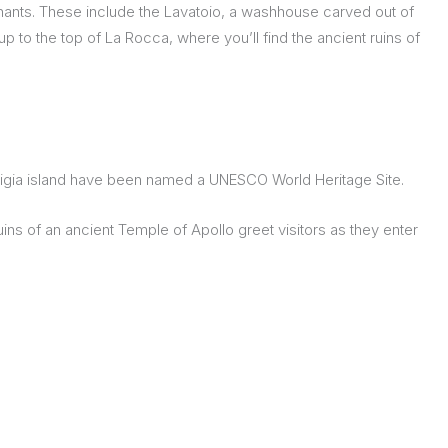
nants. These include the Lavatoio, a washhouse carved out of
up to the top of La Rocca, where you’ll find the ancient ruins of
rtigia island have been named a UNESCO World Heritage Site.
uins of an ancient Temple of Apollo greet visitors as they enter