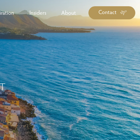
Contact
iration
Insiders
About
log Library
ravel Guide Library
ther Forms & Downloads
IT