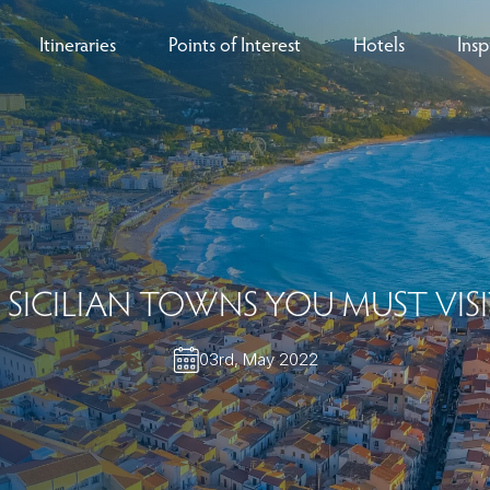
Itineraries
Points of Interest
Hotels
Insp
eys
B
nces
T
rs
O
 SICILIAN TOWNS YOU MUST VIS
rs
03rd, May 2022
ls
sion