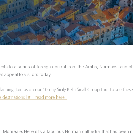
sions
nts to a series of foreign control from the Arabs, Normans, and oth
t appeal to visitors today.
planning. Join us on our 10-day Sicily Bella Small Group tour to see these
destinations list – read more here.
e of Monreale. Here sits a fabulous Norman cathedral that has bee