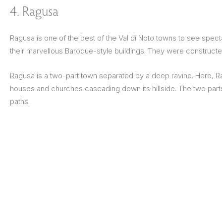
4. Ragusa
Ragusa is one of the best of the Val di Noto towns to see spec
their marvellous Baroque-style buildings. They were construct
Ragusa is a two-part town separated by a deep ravine. Here, Ragu
houses and churches cascading down its hillside. The two parts
paths.