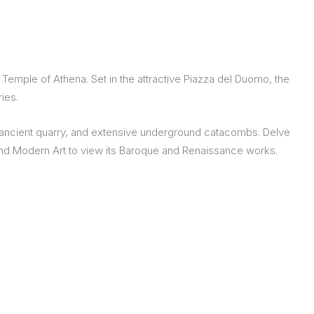
 Temple of Athena. Set in the attractive Piazza del Duomo, the
ies.
an ancient quarry, and extensive underground catacombs. Delve
l and Modern Art to view its Baroque and Renaissance works.