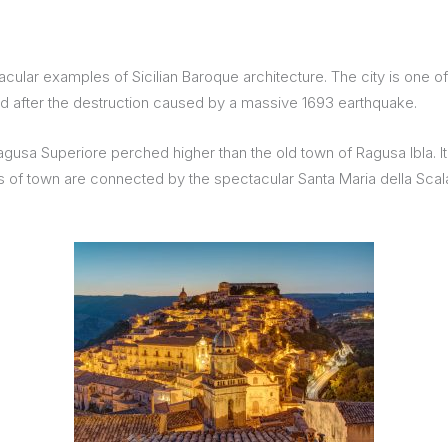
tacular examples of Sicilian Baroque architecture. The city is one
ed after the destruction caused by a massive 1693 earthquake.
sa Superiore perched higher than the old town of Ragusa Ibla. It is 
 of town are connected by the spectacular Santa Maria della Scala