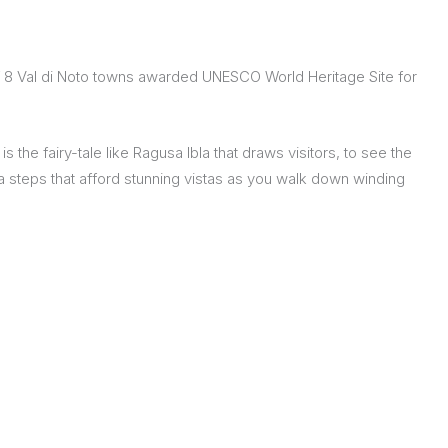
 of 8 Val di Noto towns awarded UNESCO World Heritage Site for
the fairy-tale like Ragusa Ibla that draws visitors, to see the
 steps that afford stunning vistas as you walk down winding