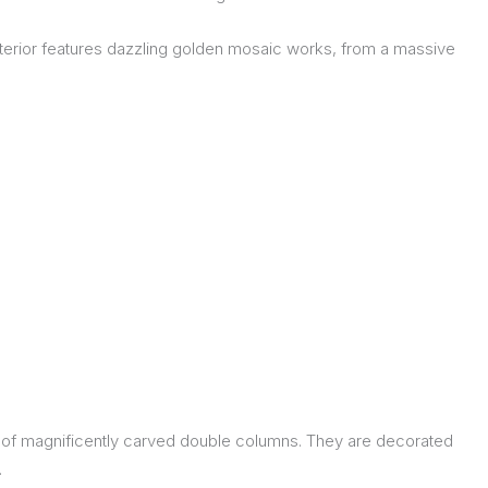
 interior features dazzling golden mosaic works, from a massive
ble of magnificently carved double columns. They are decorated
.