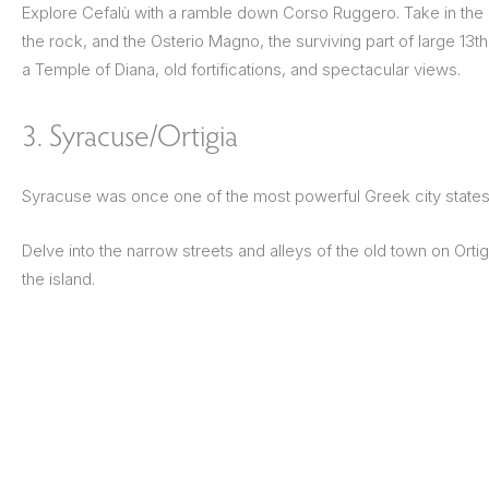
Explore Cefalù with a ramble down Corso Ruggero. Take in the 
the rock, and the Osterio Magno, the surviving part of large 13th
a Temple of Diana, old fortifications, and spectacular views.
3. Syracuse/Ortigia
Syracuse was once one of the most powerful Greek city states. 
Delve into the narrow streets and alleys of the old town on Orti
the island.