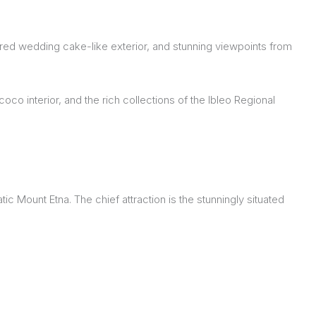
tiered wedding cake-like exterior, and stunning viewpoints from
oco interior, and the rich collections of the Ibleo Regional
c Mount Etna. The chief attraction is the stunningly situated