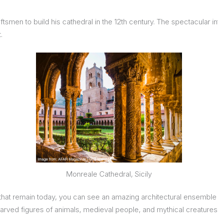
aftsmen to build his cathedral in the 12th century. The spectacular
.
Monreale Cathedral, Sicily
ters that remain today, you can see an amazing architectural ensem
f carved figures of animals, medieval people, and mythical creatures