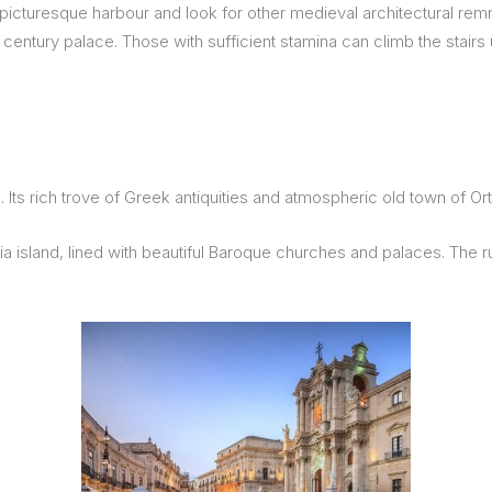
picturesque harbour and look for other medieval architectural rem
 century palace. Those with sufficient stamina can climb the stairs 
Its rich trove of Greek antiquities and atmospheric old town of O
gia island, lined with beautiful Baroque churches and palaces. The r