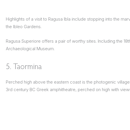
Highlights of a visit to Ragusa Ibla include stopping into the m
the Ibleo Gardens.
Ragusa Superiore offers a pair of worthy sites. Including the 18
Archaeological Museum.
5. Taormina
Perched high above the eastern coast is the photogenic village o
3rd century BC Greek amphitheatre, perched on high with views 