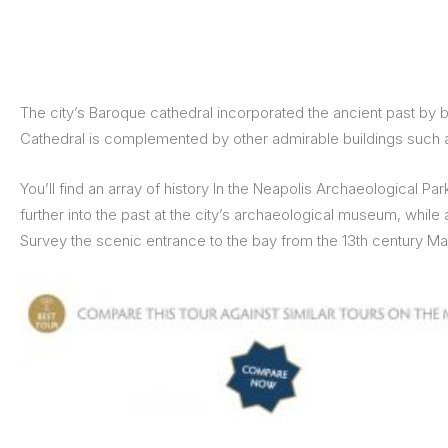
The city’s Baroque cathedral incorporated the ancient past by b
Cathedral is complemented by other admirable buildings such as
You’ll find an array of history In the Neapolis Archaeological 
further into the past at the city’s archaeological museum, whil
Survey the scenic entrance to the bay from the 13th century Man