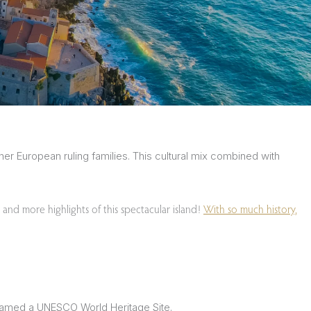
er European ruling families. This cultural mix combined with
 and more highlights of this spectacular island!
With so much history,
n named a UNESCO World Heritage Site.