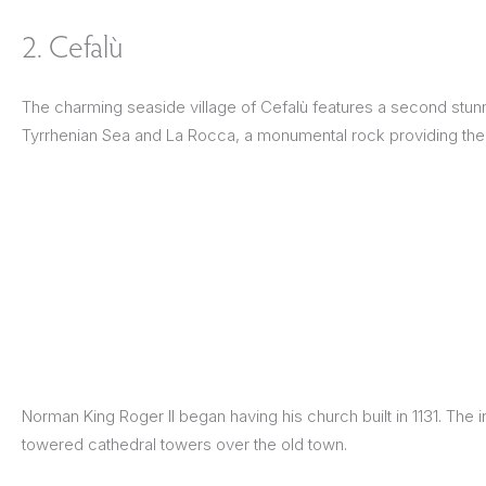
2. Cefalù
The charming seaside village of Cefalù features a second stu
Tyrrhenian Sea and La Rocca, a monumental rock providing the
Norman King Roger II began having his church built in 1131. The
towered cathedral towers over the old town.