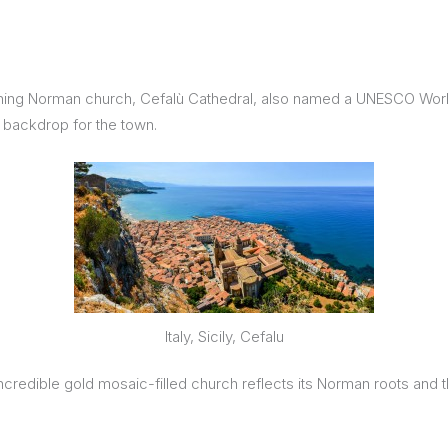
nning Norman church, Cefalù Cathedral, also named a UNESCO World
 backdrop for the town.
Italy, Sicily, Cefalu
 incredible gold mosaic-filled church reflects its Norman roots and