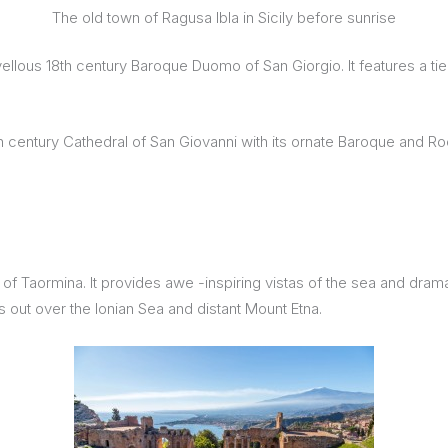
The old town of Ragusa Ibla in Sicily before sunrise
arvellous 18th century Baroque Duomo of San Giorgio. It features a 
th century Cathedral of San Giovanni with its ornate Baroque and Roc
f Taormina. It provides awe -inspiring vistas of the sea and dramati
out over the Ionian Sea and distant Mount Etna.