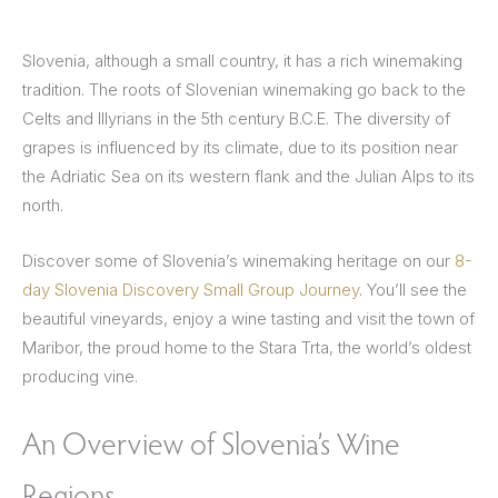
Slovenia, although a small country, it has a rich winemaking
tradition. The roots of Slovenian winemaking go back to the
Celts and Illyrians in the 5th century B.C.E. The diversity of
grapes is influenced by its climate, due to its position near
the Adriatic Sea on its western flank and the Julian Alps to its
north.
Discover some of Slovenia’s winemaking heritage on our
8-
day Slovenia Discovery Small Group Journey
. You’ll see the
beautiful vineyards, enjoy a wine tasting and visit the town of
Maribor, the proud home to the Stara Trta, the world’s oldest
producing vine.
An Overview of Slovenia’s Wine
Regions