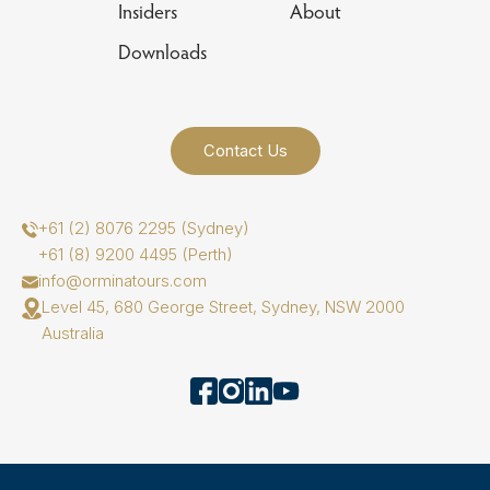
Insiders
About
Downloads
Contact Us
+61 (2) 8076 2295 (Sydney)
+61 (8) 9200 4495 (Perth)
info@orminatours.com
Level 45, 680 George Street, Sydney, NSW 2000
Australia