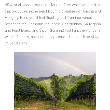
95% of all wine production. Much of the white wine is like
that produced in the neighbouring countries of Austria and
Hungary. Here you’ll find Riesling and Traminer wines
reflecting the Germanic influence. Chardonnay, Sauvignon
and Pinot Blanc, and Šipon (Furmint) highlight the Hungarian
wine influence, most notably produced in the hilltop village
of Jeruzalem.