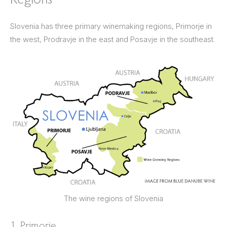
Slovenia has three primary winemaking regions, Primorje in
the west, Prodravje in the east and Posavje in the southeast.
The wine regions of Slovenia
1. Primorje