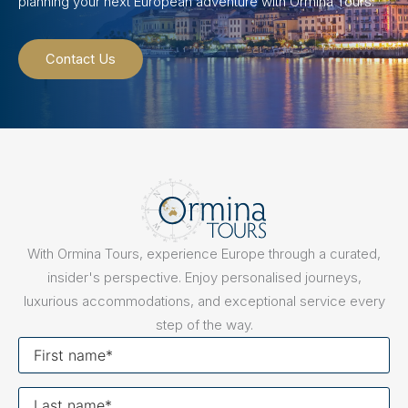
planning your next European adventure with Ormina Tours.
Contact Us
With Ormina Tours, experience Europe through a curated,
insider's perspective. Enjoy personalised journeys,
luxurious accommodations, and exceptional service every
step of the way.
First
name
Last