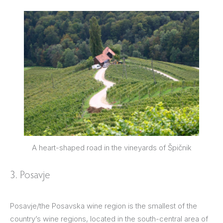
A heart-shaped road in the vineyards of Špičnik
3. Posavje
Posavje/the Posavska wine region is the smallest of the
country’s wine regions, located in the south-central area of