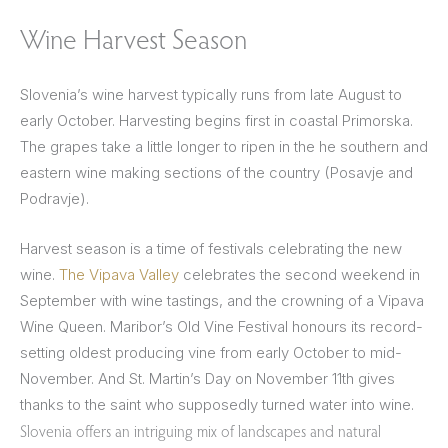
Wine Harvest Season
Slovenia’s wine harvest typically runs from late August to
early October. Harvesting begins first in coastal Primorska.
The grapes take a little longer to ripen in the he southern and
eastern wine making sections of the country (Posavje and
Podravje).
Harvest season is a time of festivals celebrating the new
wine.
The Vipava Valley
celebrates the second weekend in
September with wine tastings, and the crowning of a Vipava
Wine Queen. Maribor’s Old Vine Festival honours its record-
setting oldest producing vine from early October to mid-
November. And St. Martin’s Day on November 11th gives
thanks to the saint who supposedly turned water into wine.
Slovenia offers an intriguing mix of landscapes and natural