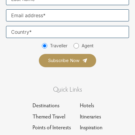
name
Your
email
Your
country
Traveller
Agent
Quick Links
Destinations
Hotels
Themed Travel
Itineraries
Points of Interests
Inspiration