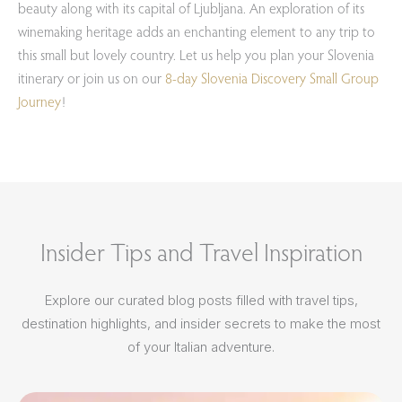
beauty along with its capital of Ljubljana. An exploration of its
winemaking heritage adds an enchanting element to any trip to
this small but lovely country. Let us help you plan your Slovenia
itinerary or join us on our
8-day Slovenia Discovery Small Group
Journey
!
Insider Tips and Travel Inspiration
Explore our curated blog posts filled with travel tips,
destination highlights, and insider secrets to make the most
of your Italian adventure.