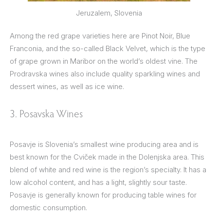
Jeruzalem, Slovenia
Among the red grape varieties here are Pinot Noir, Blue
Franconia, and the so-called Black Velvet, which is the type
of grape grown in Maribor on the world’s oldest vine. The
Prodravska wines also include quality sparkling wines and
dessert wines, as well as ice wine.
3. Posavska Wines
Posavje is Slovenia’s smallest wine producing area and is
best known for the Cviček made in the Dolenjska area. This
blend of white and red wine is the region’s specialty. It has a
low alcohol content, and has a light, slightly sour taste.
Posavje is generally known for producing table wines for
domestic consumption.