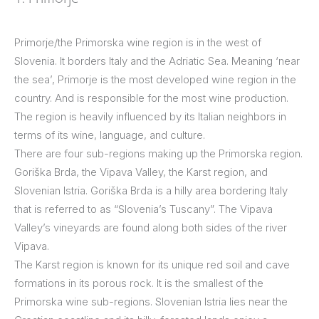
Primorje/the Primorska wine region is in the west of
Slovenia. It borders Italy and the Adriatic Sea. Meaning ‘near
the sea’, Primorje is the most developed wine region in the
country. And is responsible for the most wine production.
The region is heavily influenced by its Italian neighbors in
terms of its wine, language, and culture.
There are four sub-regions making up the Primorska region.
Goriška Brda, the Vipava Valley, the Karst region, and
Slovenian Istria. Goriška Brda is a hilly area bordering Italy
that is referred to as “Slovenia’s Tuscany”. The Vipava
Valley’s vineyards are found along both sides of the river
Vipava.
The Karst region is known for its unique red soil and cave
formations in its porous rock. It is the smallest of the
Primorska wine sub-regions. Slovenian Istria lies near the