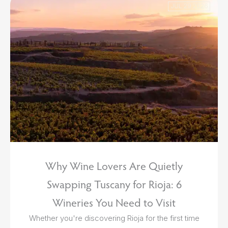
JUL 29 2026
Why Wine Lovers Are Quietly
Swapping Tuscany for Rioja: 6
Wineries You Need to Visit
Whether you're discovering Rioja for the first time