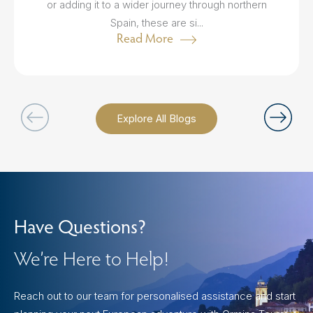
or adding it to a wider journey through northern
Spain, these are si...
Read More
Explore All Blogs
Have Questions?
We’re Here to Help!
Reach out to our team for personalised assistance and start