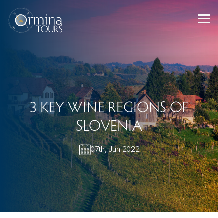
Skip
to
content
3 KEY WINE REGIONS OF
SLOVENIA
07th, Jun 2022