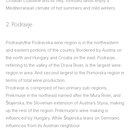
Croatian coastline and its hilly, forested lands enjoy a
Mediterranean climate of hot summers and mild winters.
2. Podravje
Podravje/the Podravska wine region is in the northeastern
and eastern portions of the country. Bordered by Austria on
the north and Hungary and Croatia on the east. Podravje,
referring to the valley of the Drava River, is the largest wine
region in area. And second largest to the Primorska region in
terms of total wine production.
Prodravje is comprised of two primary sub-regions,
Prekmurje in the northeast named after the Mura River, and
Štajerska, the Slovenian extension of Austria’s Styria, making
up the rest of the region. Prekmurje’s wine making is
influenced by Hungary. While Štajerska leans on Germanic
influences from its Austrian neighbour.