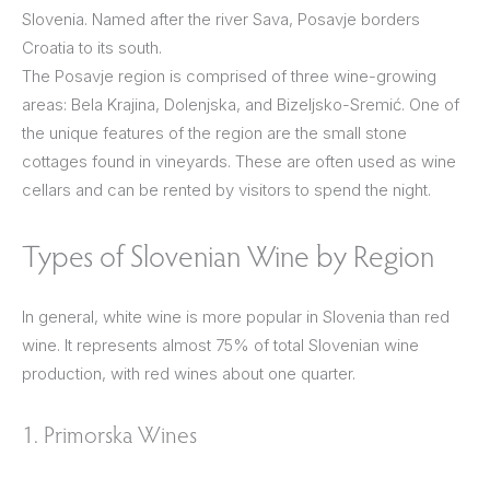
Slovenia. Named after the river Sava, Posavje borders
Croatia to its south.
The Posavje region is comprised of three wine-growing
areas: Bela Krajina, Dolenjska, and Bizeljsko-Sremić. One of
the unique features of the region are the small stone
cottages found in vineyards. These are often used as wine
cellars and can be rented by visitors to spend the night.
Types of Slovenian Wine by Region
In general, white wine is more popular in Slovenia than red
wine. It represents almost 75% of total Slovenian wine
production, with red wines about one quarter.
1. Primorska Wines