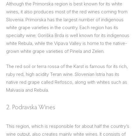
Although the Primorska region is best known for its white
wines, it also produces most of the red wines coming from
Slovenia. Primorska has the largest number of indigenous
white grape varieties in the country. Each region has its
specialty wine; Goriška Brda is well known for its indigenous
white Rebula, while the Vipava Valley is home to the native-
grown white grape varieties of Pinela and Zelen.
The red soil or terra rossa of the Karst is famous for its rich,
ruby red, high acidity Teran wine. Slovenian Istria has its
native red grape called Refosco, along with whites such as
Malvasia and Rebula.
2. Podravska Wines
This region, which is responsible for about half the country’s
wine output, also creates mainly white wines. It consists of