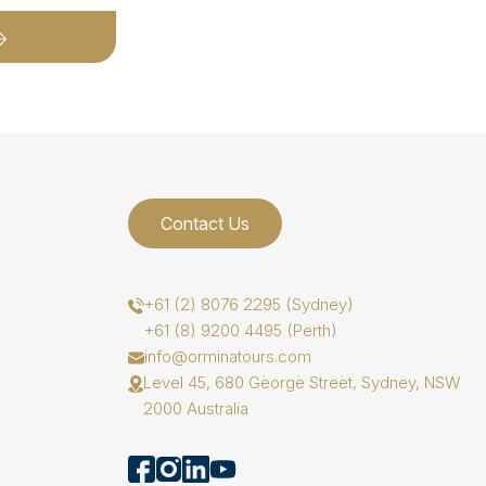
Contact Us
+61 (2) 8076 2295 (Sydney)
+61 (8) 9200 4495 (Perth)
info@orminatours.com
Level 45, 680 George Street, Sydney, NSW
2000 Australia