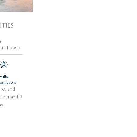
ITIES
)
ou choose
Fully
omisable
ure, and
itzerland's
bs