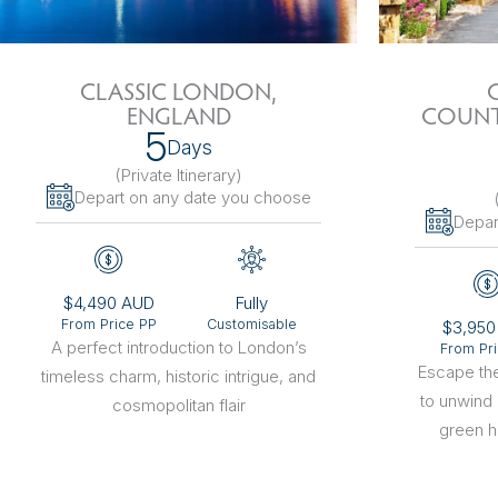
The Netherlands
Hidden Gems
Portugal
Artistic Expres
CLASSIC LONDON,
ENGLAND
COUNT
San Sebastián
Tuscany
Naples & The Amalfi Coast
Calabria
Bilbao
Slovenia
5
Days
(Private Itinerary
)
Spain
Depart on any date you choose
Depar
Switzerland
Türkiye
$4,490 AUD
Fully
From Price PP
Customisable
$3,950
Puglia
The Italian Riviera
Sicily
United Kingdom
A perfect introduction to London’s
From Pr
Escape the
timeless charm, historic intrigue, and
to unwind
Ireland
cosmopolitan flair
green hi