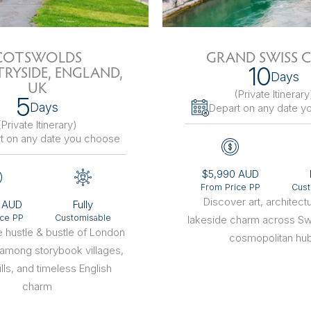
sions
COTSWOLDS
GRAND SWISS C
10
RYSIDE, ENGLAND,
Days
UK
(Private Itinerary
5
Days
Depart on any date y
(Private Itinerary
)
t on any date you choose
$5,990 AUD
From Price PP
Cust
Discover art, architect
 AUD
Fully
ice PP
Customisable
lakeside charm across Sw
 hustle & bustle of London
cosmopolitan hu
 among storybook villages,
lls, and timeless English
charm