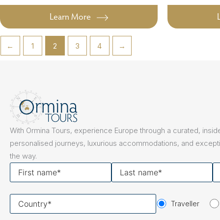
Learn More
←
1
2
3
4
→
With Ormina Tours, experience Europe through a curated, inside
personalised journeys, luxurious accommodations, and excepti
the way.
First
Last
Y
name
name
em
Your
Traveller
country