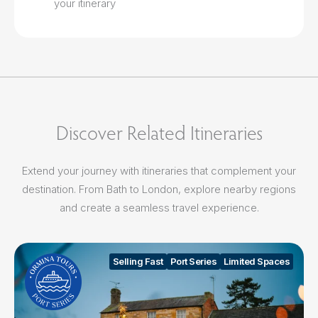
your itinerary
Discover Related Itineraries
Extend your journey with itineraries that complement your
destination. From Bath to London, explore nearby regions
and create a seamless travel experience.
Selling Fast
Port Series
Limited Spaces