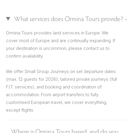
What services does Ormina Tours provide?
Ormina Tours provides land services in Europe. We
cover most of Europe and are continually expanding. If
your destination is uncommon, please contact us to
confirm availability.
We offer Small Group Journeys on set departure dates
(max. 12 guests for 2026), tailored private journeys (full
F.I.T. services), and booking and coordination of
accommodation. From airport transfers to fully
customised European travel, we cover everything,
except flights
Where is Ormina Tours based, and do you