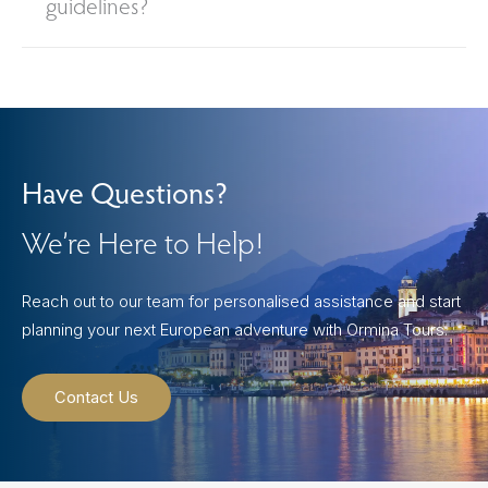
guidelines?
Have Questions?
We’re Here to Help!
Reach out to our team for personalised assistance and start
planning your next European adventure with Ormina Tours.
Contact Us