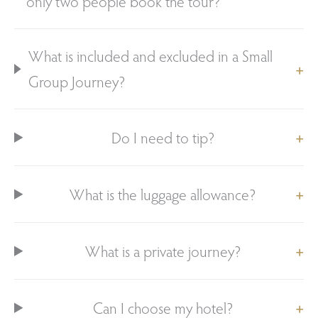
only two people book the tour?
What is included and excluded in a Small
Group Journey?
Do I need to tip?
What is the luggage allowance?
What is a private journey?
Can I choose my hotel?