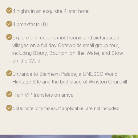
4 nights in an exquisite 4-star hotel
4 breakfasts (B)
Explore the region’s most iconic and picturesque
villages on a full day Cotswolds small group tour,
including Bibury, Bourton-on-the-Water, and Stow-
on-the-Wold
Entrance to Blenheim Palace, a UNESCO World
Heritage Site and the birthplace of Winston Churchill
Train VIP transfers on arrival
Note: hotel city taxes, if applicable, are not included