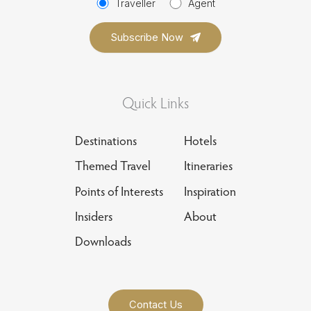
Traveller
Agent
Quick Links
Destinations
Hotels
Themed Travel
Itineraries
Points of Interests
Inspiration
Insiders
About
Downloads
Contact Us