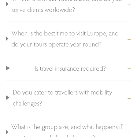
serve clients worldwide?
When is the best time to visit Europe, and
do your tours operate year-round?
Is travel insurance required?
Do you cater to travellers with mobility
challenges?
What is the group size, and what happens if