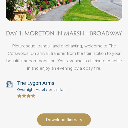
DAY 1: MORETON-IN-MARSH – BROADWAY
D
Picturesque, tranquil and enchanting, welcome to The
Cotswolds. On arrival, transfer from the train station to your
beautiful accommodation. Your evening is at leisure to settle
in and enjoy an evening by a cosy fire.
The Lygon Arms
E
Overnight Hotel / or similar
i
po
Download Itinerary