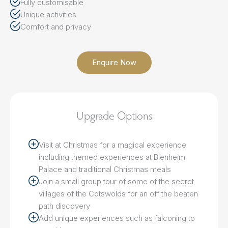
Fully customisable
Unique activities
Comfort and privacy
Enquire Now
Upgrade Options
Visit at Christmas for a magical experience
including themed experiences at Blenheim
Palace and traditional Christmas meals
Join a small group tour of some of the secret
villages of the Cotswolds for an off the beaten
path discovery
Add unique experiences such as falconing to