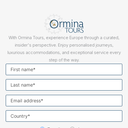
With Ormina Tours, experience Europe through a curated,
insider's perspective. Enjoy personalised journeys,
luxurious accommodations, and exceptional service every
step of the way.
First
name
Last
name
Your
email
Your
country