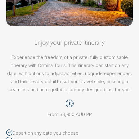
Enjoy your private itinerary
Experience the freedom of a private, fully customisable
itinerary with Ormina Tours. This itinerary can start on any
date, with options to adjust activities, upgrade experiences,
and tailor every detail to suit your travel style, ensuring a
seamless and unforgettable journey designed just for you.
From $3,950 AUD PP
Depart on any date you choose