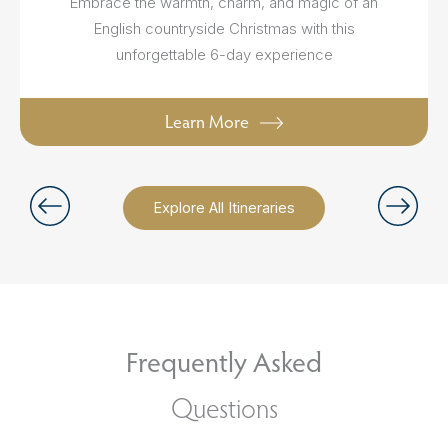
Embrace the warmth, charm, and magic of an
English countryside Christmas with this
unforgettable 6-day experience
Learn More
Explore All Itineraries
Frequently Asked
Questions