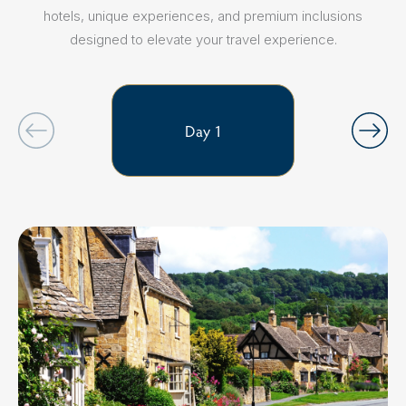
hotels, unique experiences, and premium inclusions
designed to elevate your travel experience.
Day 1