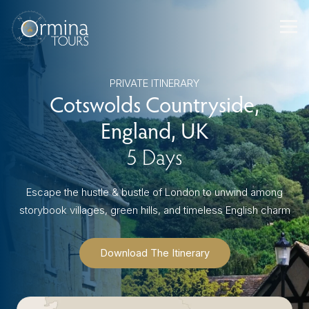
Skip
to
content
PRIVATE ITINERARY
Cotswolds Countryside,
England, UK
5 Days
Escape the hustle & bustle of London to unwind among
storybook villages, green hills, and timeless English charm
Download The Itinerary