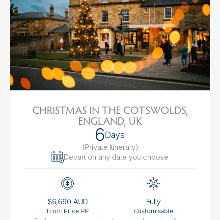
CHRISTMAS IN THE COTSWOLDS,
ENGLAND, UK
6
Days
(Private Itinerary
)
Depart on any date you choose
$6,690 AUD
Fully
From Price PP
Customisable