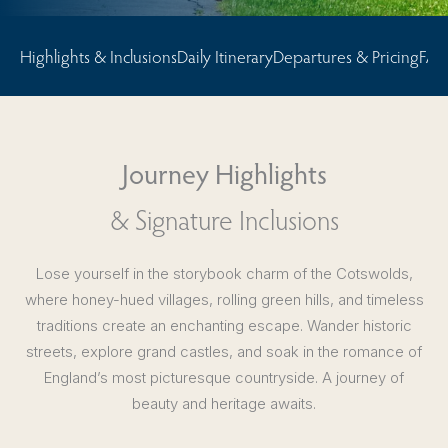
Highlights & Inclusions
Daily Itinerary
Departures & Pricing
FAQ
Journey Highlights
& Signature Inclusions
Lose yourself in the storybook charm of the Cotswolds,
where honey-hued villages, rolling green hills, and timeless
traditions create an enchanting escape. Wander historic
streets, explore grand castles, and soak in the romance of
England’s most picturesque countryside. A journey of
beauty and heritage awaits.