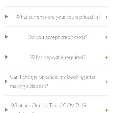
What currency are your tours priced in?
Do you accept credit cards?
What deposit is required?
Can I change or cancel my booking after
making a deposit?
What are Ormina Tours’ COVID-19