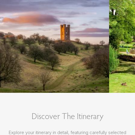
Discover The Itinerary
Explore your itinerary in detail, featuring carefully selected