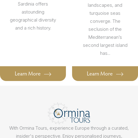
Sardinia offers
landscapes, and
astounding
turquoise seas
geographical diversity
converge. The
and a rich history.
seclusion of the
Mediterranean’s
second largest island
has...
Learn More
Learn More
With Ormina Tours, experience Europe through a curated,
insider's perspective. Enjoy personalised journeys,