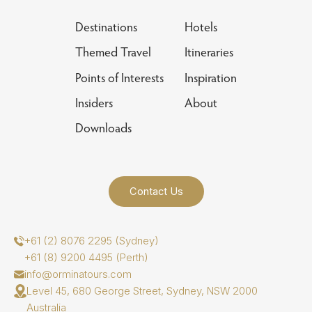
Destinations
Hotels
Themed Travel
Itineraries
Points of Interests
Inspiration
Insiders
About
Downloads
Contact Us
+61 (2) 8076 2295 (Sydney)
+61 (8) 9200 4495 (Perth)
info@orminatours.com
Level 45, 680 George Street, Sydney, NSW 2000
Australia