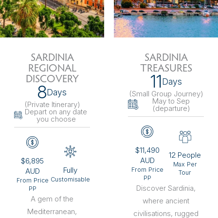
SARDINIA
SARDINIA
REGIONAL
TREASURES
11
DISCOVERY
Days
8
Days
(Small Group Journey
)
May to Sep
(Private Itinerary
)
(departure)
Depart on any date
you choose
$11,490
12 People
AUD
$6,895
Max Per
Fully
From Price
AUD
Tour
PP
Customisable
From Price
Discover Sardinia,
PP
A gem of the
where ancient
Mediterranean,
civilisations, rugged