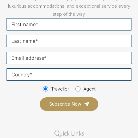
luxurious accommodations, and exceptional service every
step of the way.
First
name
Last
name
Your
email
Your
country
Traveller
Agent
Quick Links