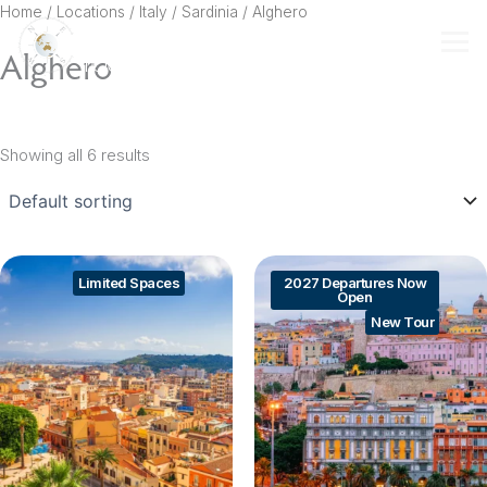
Skip
Home
/ Locations /
Italy
/
Sardinia
/ Alghero
to
Alghero
content
Showing all 6 results
Limited Spaces
2027 Departures Now
Open
New Tour