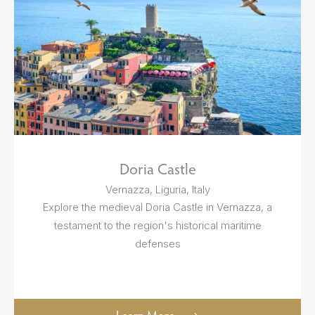
Doria Castle
Vernazza, Liguria, Italy
Explore the medieval Doria Castle in Vernazza, a
testament to the region's historical maritime
defenses