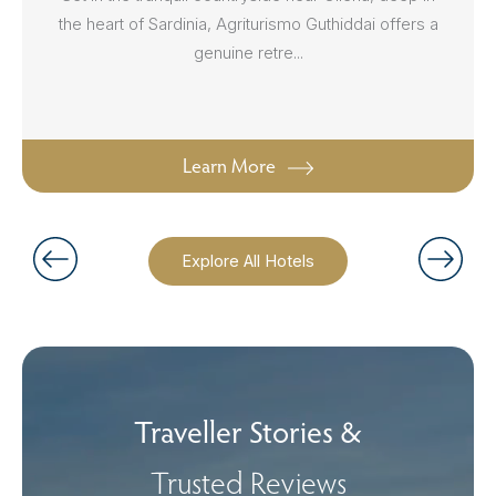
the heart of Sardinia, Agriturismo Guthiddai offers a
genuine retre...
Learn More
Explore All Hotels
Traveller Stories &
Trusted Reviews