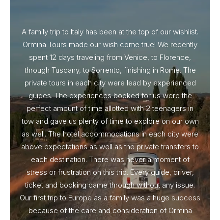
A family trip to Italy has been at the top of our wishlist.
Our I
Ormina Tours made our wish come true! We recently
spent 12 days traveling from Venice, to Florence,
From 
through Tuscany, to Sorrento, finishing in Rome. The
ou
private tours in each city were lead by experienced
guides. The experiences booked for us were the
perfect amount of time allotted with 2 teenagers in
tow and gave us plenty of time to explore on our own
as well. The hotel accommodations in each city were
above expectations as well as the private transfers to
each destination. There was never a moment of
stress or frustration on this trip. Every guide, driver,
ticket and booking came through without any issue.
Our first trip to Europe as a family was a huge success
because of the care and consideration of Ormina