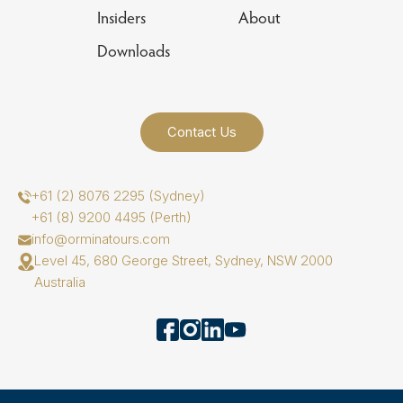
Insiders
About
Downloads
Contact Us
+61 (2) 8076 2295 (Sydney)
+61 (8) 9200 4495 (Perth)
info@orminatours.com
Level 45, 680 George Street, Sydney, NSW 2000
Australia