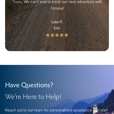
Tours. We can’t wait to book our next adventure with
Ormina!
Lisa P.
Italy
Have Questions?
We’re Here to Help!
Reach out to our team for personalised assistance and start