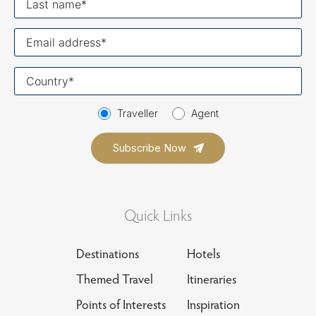
name
Your
email
Your
country
Traveller
Agent
Quick Links
Destinations
Hotels
Themed Travel
Itineraries
Points of Interests
Inspiration