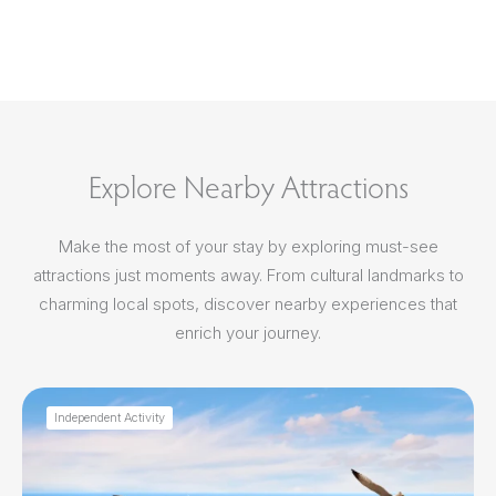
Explore Nearby Attractions
Make the most of your stay by exploring must-see
attractions just moments away. From cultural landmarks to
charming local spots, discover nearby experiences that
enrich your journey.
Independent Activity