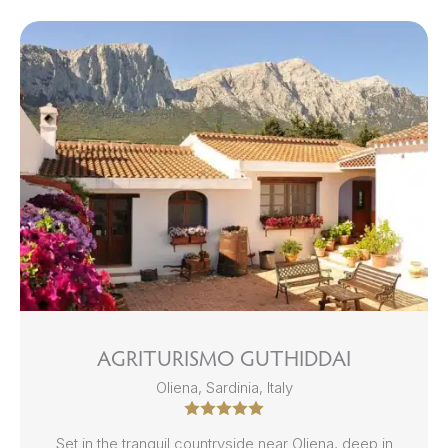
AGRITURISMO GUTHIDDAI
Oliena, Sardinia, Italy
Set in the tranquil countryside near Oliena, deep in