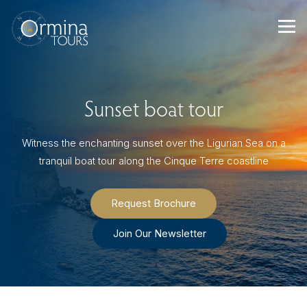
Skip
to
content
Sunset boat tour
Witness the enchanting sunset over the Ligurian Sea on a
tranquil boat tour along the Cinque Terre coastline
Request Brochure
Join Our Newsletter