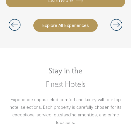
Learn More
Explore All Experiences
Stay in the
Finest Hotels
Experience unparalleled comfort and luxury with our top
hotel selections. Each property is carefully chosen for its
exceptional service, outstanding amenities, and prime
locations.