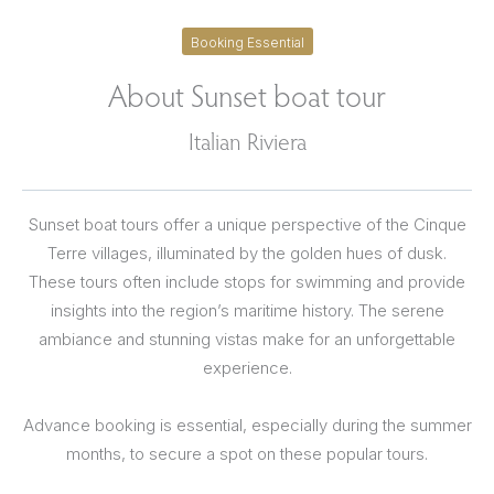
Booking Essential
About Sunset boat tour
Italian Riviera
Sunset boat tours offer a unique perspective of the Cinque
Terre villages, illuminated by the golden hues of dusk.
These tours often include stops for swimming and provide
insights into the region’s maritime history. The serene
ambiance and stunning vistas make for an unforgettable
experience.
Advance booking is essential, especially during the summer
months, to secure a spot on these popular tours.