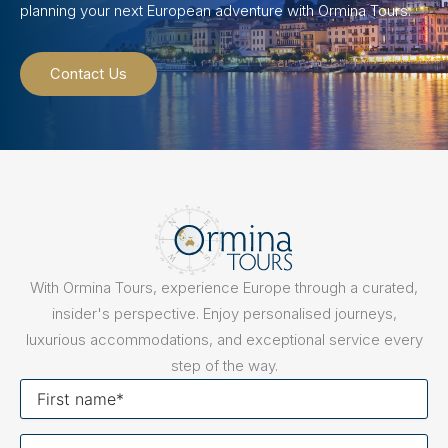
planning your next European adventure with Ormina Tours.
Contact Us
With Ormina Tours, experience Europe through a curated,
insider's perspective. Enjoy personalised journeys,
luxurious accommodations, and exceptional service every
step of the way.
First
name
Last