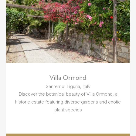
Villa Ormond
Sanremo, Liguria, Italy
Discover the botanical beauty of Villa Ormond, a
historic estate featuring diverse gardens and exotic
plant species