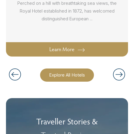
Perched on a hill with breathtaking sea views, the
Royal Hotel established in 1872, has welcomed
distinguished European ...
Learn More
Explore All Hotels
Traveller Stories &