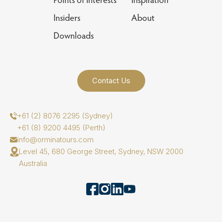
Insiders
About
Downloads
Contact Us
+61 (2) 8076 2295 (Sydney)
+61 (8) 9200 4495 (Perth)
info@orminatours.com
Level 45, 680 George Street, Sydney, NSW 2000
Australia