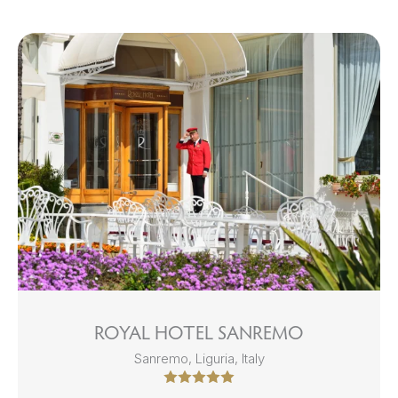
ROYAL HOTEL SANREMO
Sanremo, Liguria, Italy