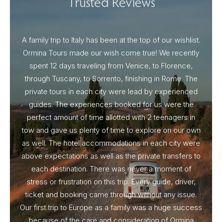
Trusted Reviews
A family trip to Italy has been at the top of our wishlist.
Our I
Ormina Tours made our wish come true! We recently
spent 12 days traveling from Venice, to Florence,
From 
through Tuscany, to Sorrento, finishing in Rome. The
ou
private tours in each city were lead by experienced
guides. The experiences booked for us were the
perfect amount of time allotted with 2 teenagers in
tow and gave us plenty of time to explore on our own
as well. The hotel accommodations in each city were
above expectations as well as the private transfers to
each destination. There was never a moment of
stress or frustration on this trip. Every guide, driver,
ticket and booking came through without any issue.
Our first trip to Europe as a family was a huge success
because of the care and consideration of Ormina