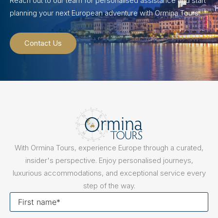
Reach out to our team for personalised assistance and start
planning your next European adventure with Ormina Tours.
Contact Us
With Ormina Tours, experience Europe through a curated,
insider's perspective. Enjoy personalised journeys,
luxurious accommodations, and exceptional service every
step of the way.
First
name