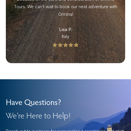
Tours. We can’t wait to book our next adventure with
Ormina!
Lisa P.
Italy
Have Questions?
We’re Here to Help!