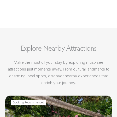
Explore Nearby Attractions
Make the most of your stay by exploring must-see
attractions just moments away. From cultural landmarks to
charming local spots, discover nearby experiences that
enrich your journey.
Booking Recommended