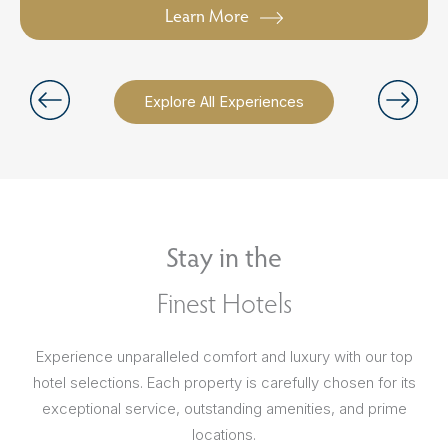
Learn More
Explore All Experiences
Stay in the
Finest Hotels
Experience unparalleled comfort and luxury with our top
hotel selections. Each property is carefully chosen for its
exceptional service, outstanding amenities, and prime
locations.