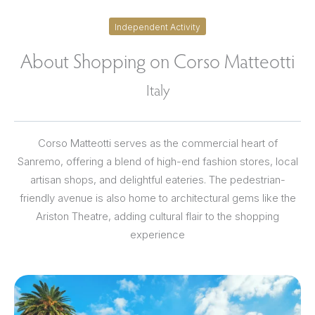
Independent Activity
About Shopping on Corso Matteotti
Italy
Corso Matteotti serves as the commercial heart of
Sanremo, offering a blend of high-end fashion stores, local
artisan shops, and delightful eateries. The pedestrian-
friendly avenue is also home to architectural gems like the
Ariston Theatre, adding cultural flair to the shopping
experience