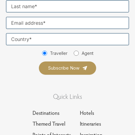
Last
name
Your
email
Your
country
Traveller
Agent
Quick Links
Destinations
Hotels
Themed Travel
Itineraries
Points of Interests
Inspiration