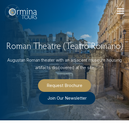
Skip
to
content
Roman Theatre (Teatro Romano)
Augustan Roman theater with an adjacent museum housing
artifacts discovered at the site
Request Brochure
Join Our Newsletter