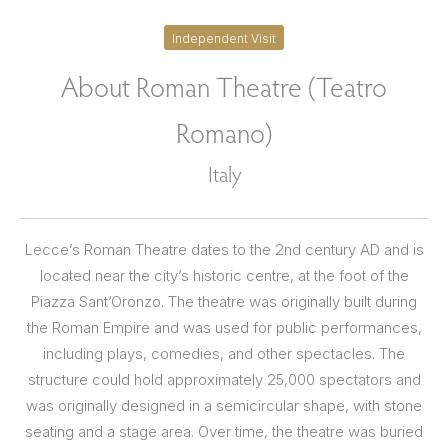
Independent Visit
About Roman Theatre (Teatro
Romano)
Italy
Lecce’s Roman Theatre dates to the 2nd century AD and is
located near the city’s historic centre, at the foot of the
Piazza Sant’Oronzo. The theatre was originally built during
the Roman Empire and was used for public performances,
including plays, comedies, and other spectacles. The
structure could hold approximately 25,000 spectators and
was originally designed in a semicircular shape, with stone
seating and a stage area. Over time, the theatre was buried