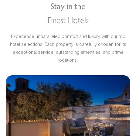
Stay in the
Finest Hotels
Experience unparalleled comfort and luxury with our top
hotel selections. Each property is carefully chosen for its
exceptional service, outstanding amenities, and prime
locations.