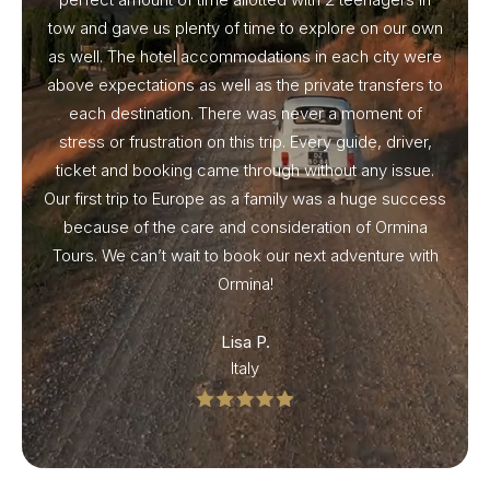
tow and gave us plenty of time to explore on our own
as well. The hotel accommodations in each city were
above expectations as well as the private transfers to
each destination. There was never a moment of
stress or frustration on this trip. Every guide, driver,
ticket and booking came through without any issue.
Our first trip to Europe as a family was a huge success
because of the care and consideration of Ormina
Tours. We can’t wait to book our next adventure with
Ormina!
Lisa P.
Italy