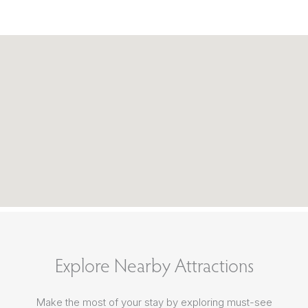
Explore Nearby Attractions
Make the most of your stay by exploring must-see