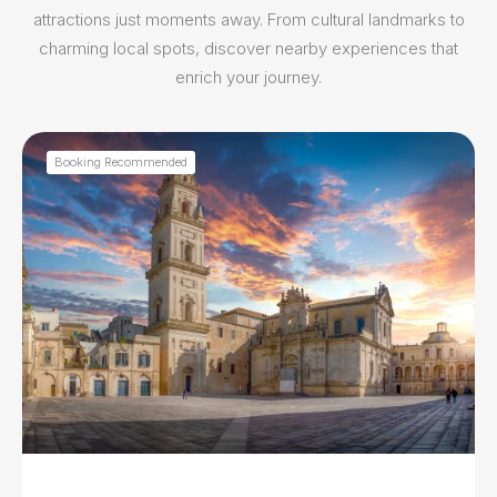
attractions just moments away. From cultural landmarks to
charming local spots, discover nearby experiences that
enrich your journey.
Booking Recommended