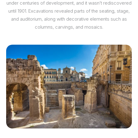
under centuries of development, and it wasn’t rediscovered
until 1901. Excavations revealed parts of the seating, stage,
and auditorium, along with decorative elements such as
columns, carvings, and mosaics.