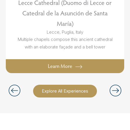
Lecce Cathedral (Duomo di Lecce or
Catedral de la Asunción de Santa
María)
Lecce, Puglia, Italy
Multiple chapels compose this ancient cathedral
with an elaborate façade and a bell tower
Learn More
Explore All Experiences