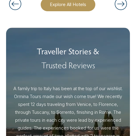
Explore All Hotels
Traveller Stories &
Trusted Reviews
A family trip to Italy has been at the top of our wishlist.
Our I
Ormina Tours made our wish come true! We recently
spent 12 days traveling from Venice, to Florence,
From 
through Tuscany, to Sorrento, finishing in Rome. The
ou
private tours in each city were lead by experienced
guides. The experiences booked for us were the
perfect amount of time allotted with 2 teenagers in