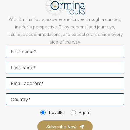
With Ormina Tours, experience Europe through a curated,
insider's perspective. Enjoy personalised journeys,
luxurious accommodations, and exceptional service every
step of the way.
First
name
Last
name
Your
email
Your
country
Traveller
Agent