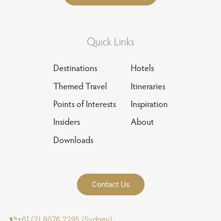
Quick Links
Destinations
Hotels
Themed Travel
Itineraries
Points of Interests
Inspiration
Insiders
About
Downloads
Contact Us
+61 (2) 8076 2295 (Sydney)