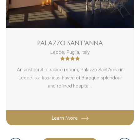
PALAZZO SANT’ANNA
Lecce, Puglia, Italy
An aristocratic palace reborn, Palazzo Sant’Anna in
Lecce is a luxurious haven of Baroque splendour
and refined hospital...
Learn More