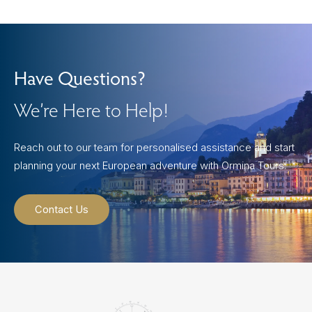
Have Questions?
We’re Here to Help!
Reach out to our team for personalised assistance and start
planning your next European adventure with Ormina Tours.
Contact Us