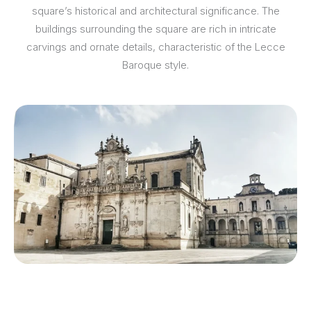
square’s historical and architectural significance. The
buildings surrounding the square are rich in intricate
carvings and ornate details, characteristic of the Lecce
Baroque style.