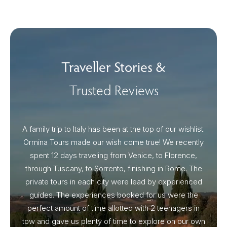
Traveller Stories &
Trusted Reviews
A family trip to Italy has been at the top of our wishlist.
Our I
Ormina Tours made our wish come true! We recently
spent 12 days traveling from Venice, to Florence,
From 
through Tuscany, to Sorrento, finishing in Rome. The
ou
private tours in each city were lead by experienced
guides. The experiences booked for us were the
perfect amount of time allotted with 2 teenagers in
tow and gave us plenty of time to explore on our own