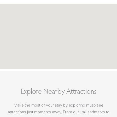
Explore Nearby Attractions
Make the most of your stay by exploring must-see
attractions just moments away. From cultural landmarks to