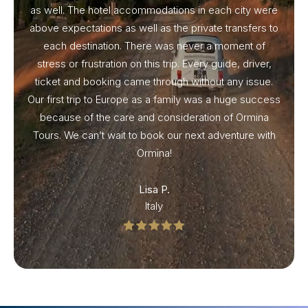
as well. The hotel accommodations in each city were
above expectations as well as the private transfers to
each destination. There was never a moment of
stress or frustration on this trip. Every guide, driver,
ticket and booking came through without any issue.
Our first trip to Europe as a family was a huge success
because of the care and consideration of Ormina
Tours. We can’t wait to book our next adventure with
Ormina!
Lisa P.
Italy