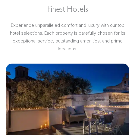
Finest Hotels
Experience unparalleled comfort and luxury with our top
hotel selections. Each property is carefully chosen for its
exceptional service, outstanding amenities, and prime
locations.