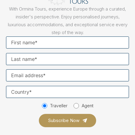
With Ormina Tours, experience Europe through a curated,
insider's perspective. Enjoy personalised journeys,
luxurious accommodations, and exceptional service every
step of the way.
First
name
Last
name
Your
email
Your
country
Traveller
Agent