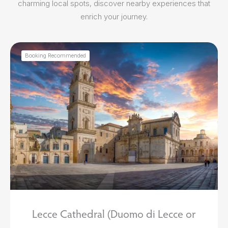
charming local spots, discover nearby experiences that
enrich your journey.
Booking Recommended
Lecce Cathedral (Duomo di Lecce or