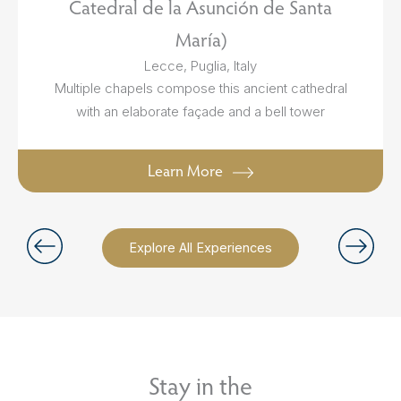
Catedral de la Asunción de Santa
María)
Lecce, Puglia, Italy
Multiple chapels compose this ancient cathedral
with an elaborate façade and a bell tower
Learn More
Explore All Experiences
Stay in the