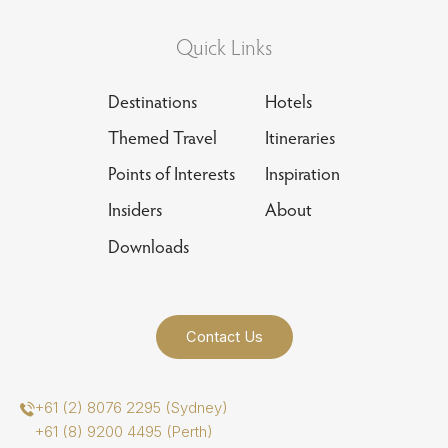
Quick Links
Destinations
Hotels
Themed Travel
Itineraries
Points of Interests
Inspiration
Insiders
About
Downloads
Contact Us
+61 (2) 8076 2295 (Sydney)
+61 (8) 9200 4495 (Perth)