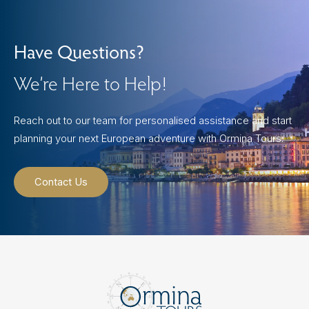
Have Questions?
We’re Here to Help!
Reach out to our team for personalised assistance and start
planning your next European adventure with Ormina Tours.
Contact Us