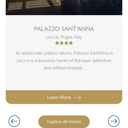
PALAZZO SANT’ANNA
Lecce, Puglia, Italy
An aristocratic palace reborn, Palazzo Sant’Anna in
Lecce is a luxurious haven of Baroque splendour
and refined hospital...
Learn More
Explore All Hotels