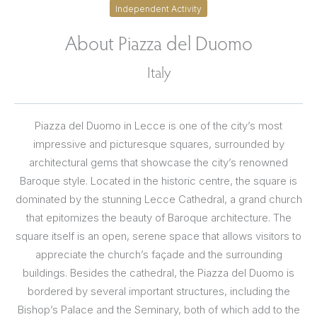
Independent Activity
About Piazza del Duomo
Italy
Piazza del Duomo in Lecce is one of the city’s most
impressive and picturesque squares, surrounded by
architectural gems that showcase the city’s renowned
Baroque style. Located in the historic centre, the square is
dominated by the stunning Lecce Cathedral, a grand church
that epitomizes the beauty of Baroque architecture. The
square itself is an open, serene space that allows visitors to
appreciate the church’s façade and the surrounding
buildings. Besides the cathedral, the Piazza del Duomo is
bordered by several important structures, including the
Bishop’s Palace and the Seminary, both of which add to the