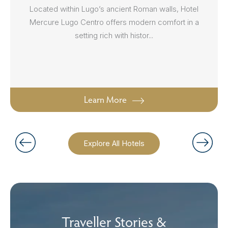
Located within Lugo’s ancient Roman walls, Hotel
Mercure Lugo Centro offers modern comfort in a
setting rich with histor...
Learn More
Explore All Hotels
Traveller Stories &