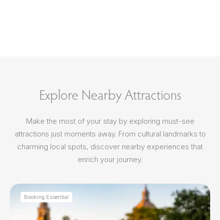
Explore Nearby Attractions
Make the most of your stay by exploring must-see
attractions just moments away. From cultural landmarks to
charming local spots, discover nearby experiences that
enrich your journey.
Booking Essential