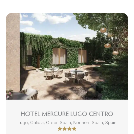
HOTEL MERCURE LUGO CENTRO
Lugo, Galicia, Green Spain, Northern Spain, Spain