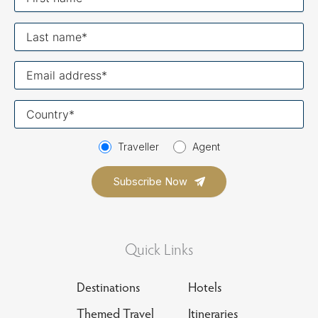
name
Last
name
Your
email
Your
country
Traveller
Agent
Quick Links
Destinations
Hotels
Themed Travel
Itineraries