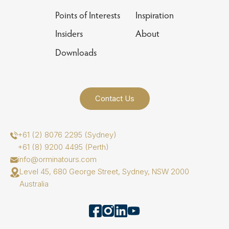
Points of Interests
Inspiration
Insiders
About
Downloads
Contact Us
+61 (2) 8076 2295 (Sydney)
+61 (8) 9200 4495 (Perth)
info@orminatours.com
Level 45, 680 George Street, Sydney, NSW 2000
Australia