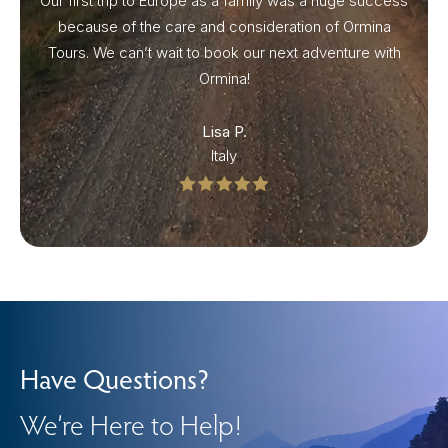
Our first trip to Europe as a family was a huge success
because of the care and consideration of Ormina
Tours. We can’t wait to book our next adventure with
Ormina!
Lisa P.
Italy
Have Questions?
We’re Here to Help!