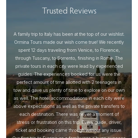
Trusted Reviews
A family trip to Italy has been at the top of our wishlist.
Our I
Ormina Tours made our wish come true! We recently
spent 12 days traveling from Venice, to Florence,
From 
through Tuscany, to Sorrento, finishing in Rome. The
ou
private tours in each city were lead by experienced
guides. The experiences booked for us were the
perfect amount of time allotted with 2 teenagers in
tow and gave us plenty of time to explore on our own
as well. The hotel accommodations in each city were
above expectations as well as the private transfers to
each destination. There was never a moment of
stress or frustration on this trip. Every guide, driver,
ticket and booking came through without any issue.