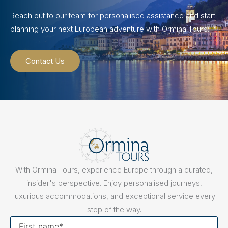
Reach out to our team for personalised assistance and start
planning your next European adventure with Ormina Tours.
Contact Us
With Ormina Tours, experience Europe through a curated,
insider's perspective. Enjoy personalised journeys,
luxurious accommodations, and exceptional service every
step of the way.
First