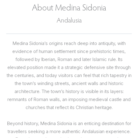
About Medina Sidonia
Andalusia
Medina Sidonia’s origins reach deep into antiquity, with
evidence of human settlement since prehistoric times,
followed by Iberian, Roman and later Islamic rule. Its
elevated position made it a strategic defensive site through
the centuries, and today visitors can feel that rich tapestry in
the town’s winding streets, ancient walls and historic
architecture. The town’s history is visible in its layers:
remnants of Roman walls, an imposing medieval castle and
churches that reflect its Christian heritage.
Beyond history, Medina Sidonia is an enticing destination for
travellers seeking a more authentic Andalusian experience.