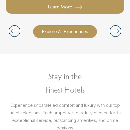
Learn More
Explore All Experiences
Stay in the
Finest Hotels
Experience unparalleled comfort and luxury with our top
hotel selections. Each property is carefully chosen for its
exceptional service, outstanding amenities, and prime
locations.