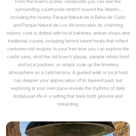
From the town’s scenic viewpoints you can see the
surrounding countryside stretch toward the Atlantic,
including the nearby Parque Natural de la Bahía de Cádiz
and Parque Natural de Los Alcornocales. Its charming
historic core is dotted with local bakeries, artisan shops and
traditional cuisine, including famed sweet treats that reflect
centuries‑old recipes. In your free time you can explore the
castle ruins, stroll the old town’s plazas, sample retinto beef
and local pastries, or simply soak up the timeless
atmosphere on a café terrace. A guided walk or local host
can deepen your appreciation of its layered past, but
exploring at your own pace reveals the rhythms of daily
Andalusian life in a setting that feels both genuine and
rewarding.