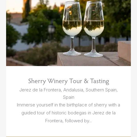
Sherry Winery Tour & Tasting
Jerez de la Frontera, Andalusia, Southern Spain,
Spain
Immerse yourself in the birthplace of sherry with a
guided tour of historic bodegas in Jerez de la
Frontera, followed by...