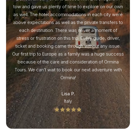
tow and gave us plenty of time to explore on our own
as well. The hotel accommodations in each city were
above expectations as well as the private transfers to
each destination. There was never a moment of
stress or frustration on this trip. Every guide, driver,
ticket and booking came through without any issue.
Our first trip to Europe as a family was a huge success
because of the care and consideration of Ormina
Tours. We can’t wait to book our next adventure with
Ormina!
Lisa P.
Italy