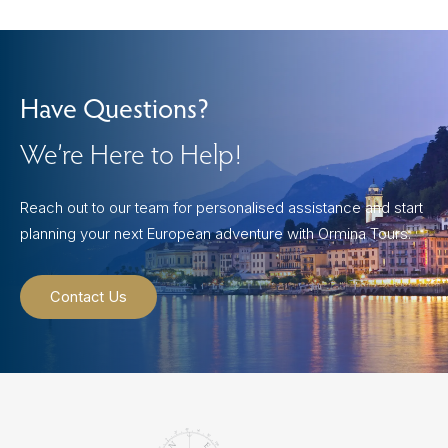
Have Questions?
We’re Here to Help!
Reach out to our team for personalised assistance and start
planning your next European adventure with Ormina Tours.
Contact Us