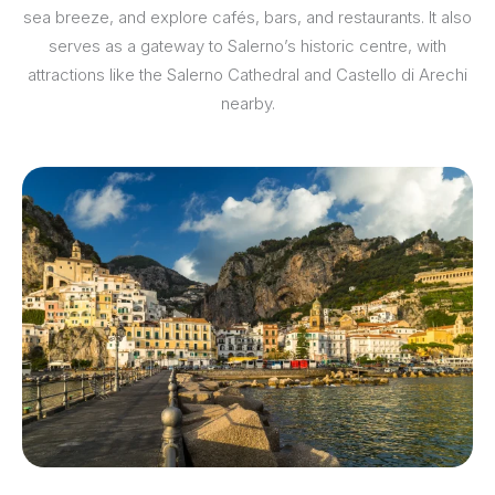
sea breeze, and explore cafés, bars, and restaurants. It also
serves as a gateway to Salerno’s historic centre, with
attractions like the Salerno Cathedral and Castello di Arechi
nearby.