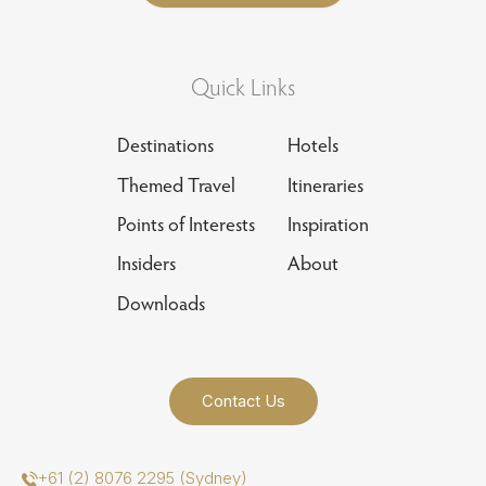
Quick Links
Destinations
Hotels
Themed Travel
Itineraries
Points of Interests
Inspiration
Insiders
About
Downloads
Contact Us
+61 (2) 8076 2295 (Sydney)