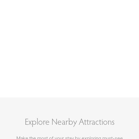
Explore Nearby Attractions
Make the most of your stay by exploring must-see