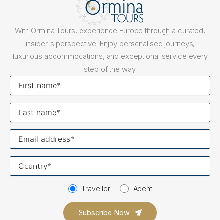
With Ormina Tours, experience Europe through a curated,
insider's perspective. Enjoy personalised journeys,
luxurious accommodations, and exceptional service every
step of the way.
First
name
Last
name
Your
email
Your
country
Traveller
Agent