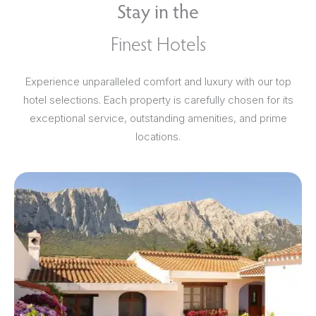
Stay in the
Finest Hotels
Experience unparalleled comfort and luxury with our top
hotel selections. Each property is carefully chosen for its
exceptional service, outstanding amenities, and prime
locations.