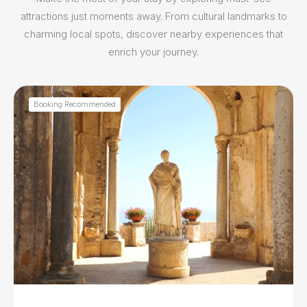
attractions just moments away. From cultural landmarks to
charming local spots, discover nearby experiences that
enrich your journey.
Booking Recommended