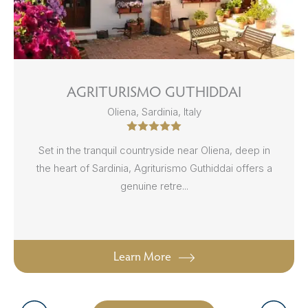
AGRITURISMO GUTHIDDAI
Oliena, Sardinia, Italy
Set in the tranquil countryside near Oliena, deep in
the heart of Sardinia, Agriturismo Guthiddai offers a
genuine retre...
Learn More