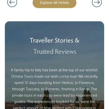
Explore All Hotels
Traveller Stories &
Trusted Reviews
A family trip to Italy has been at the top of our wishlist.
Our I
Ormina Tours made our wish come true! We recently
spent 12 days traveling from Venice, to Florence,
From 
through Tuscany, to Sorrento, finishing in Rome. The
ou
private tours in each city were lead by experienced
guides. The experiences booked for us were the
perfect amount of time allotted with 2 teenagers in