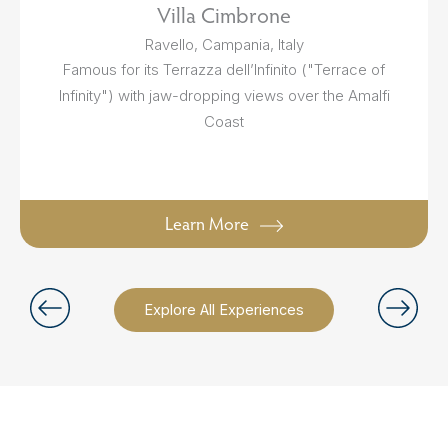
Villa Cimbrone
Ravello, Campania, Italy
Famous for its Terrazza dell’Infinito ("Terrace of
Infinity") with jaw-dropping views over the Amalfi
Coast
Learn More
Explore All Experiences