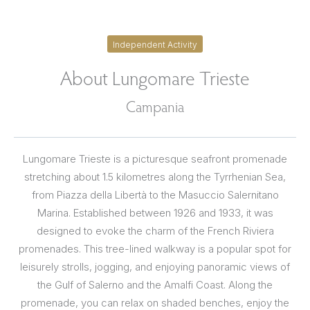
Independent Activity
About Lungomare Trieste
Campania
Lungomare Trieste is a picturesque seafront promenade
stretching about 1.5 kilometres along the Tyrrhenian Sea,
from Piazza della Libertà to the Masuccio Salernitano
Marina. Established between 1926 and 1933, it was
designed to evoke the charm of the French Riviera
promenades. This tree-lined walkway is a popular spot for
leisurely strolls, jogging, and enjoying panoramic views of
the Gulf of Salerno and the Amalfi Coast. Along the
promenade, you can relax on shaded benches, enjoy the