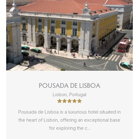
POUSADA DE LISBOA
Lisbon, Portugal
Pousada de Lisboa is a luxurious hotel situated in
the heart of Lisbon, offering an exceptional base
for exploring the c...