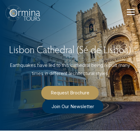
Skip
to
content
Lisbon Cathedral (Sé de Lisboa)
Earthquakes have led to this cathedral being rebuilt many
times in different architectural styles
Request Brochure
Join Our Newsletter