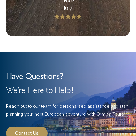
Lisa P.
Italy
Have Questions?
We’re Here to Help!
Reach out to our team for personalised assistance and start
planning your next European adventure with Ormina Tours.
Contact Us