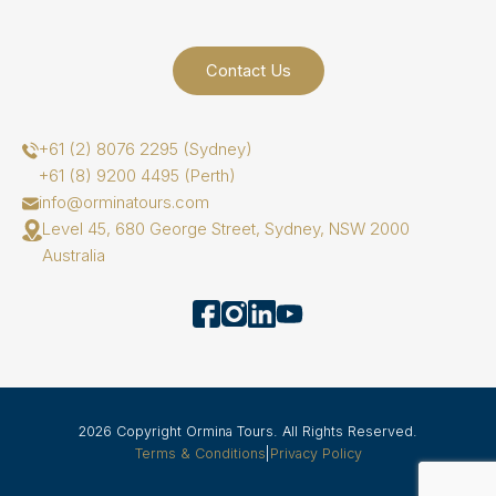
Contact Us
+61 (2) 8076 2295 (Sydney)
+61 (8) 9200 4495 (Perth)
info@orminatours.com
Level 45, 680 George Street, Sydney, NSW 2000
Australia
2026 Copyright Ormina Tours. All Rights Reserved.
Terms & Conditions
|
Privacy Policy