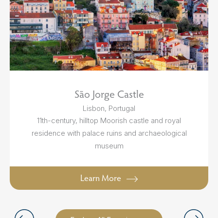
São Jorge Castle
Lisbon, Portugal
11th-century, hilltop Moorish castle and royal
residence with palace ruins and archaeological
museum
Learn More