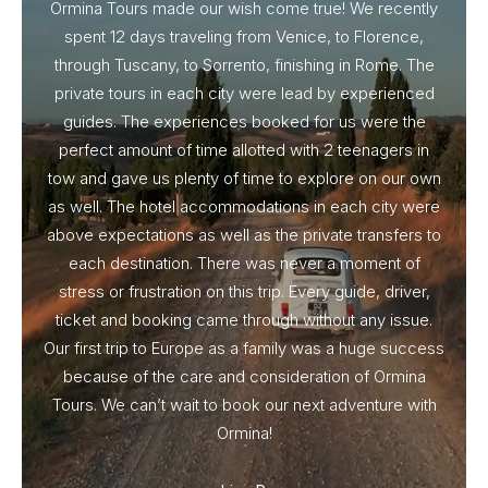
Ormina Tours made our wish come true! We recently
spent 12 days traveling from Venice, to Florence,
From 
through Tuscany, to Sorrento, finishing in Rome. The
ou
private tours in each city were lead by experienced
guides. The experiences booked for us were the
perfect amount of time allotted with 2 teenagers in
tow and gave us plenty of time to explore on our own
as well. The hotel accommodations in each city were
above expectations as well as the private transfers to
each destination. There was never a moment of
stress or frustration on this trip. Every guide, driver,
ticket and booking came through without any issue.
Our first trip to Europe as a family was a huge success
because of the care and consideration of Ormina
Tours. We can’t wait to book our next adventure with
Ormina!