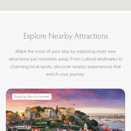
Explore Nearby Attractions
Make the most of your stay by exploring must-see
attractions just moments away. From cultural landmarks to
charming local spots, discover nearby experiences that
enrich your journey.
Booking Recommended