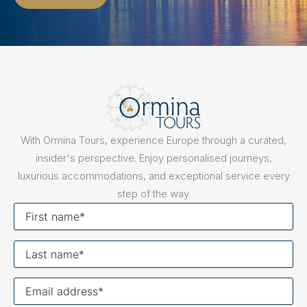
With Ormina Tours, experience Europe through a curated,
insider's perspective. Enjoy personalised journeys,
luxurious accommodations, and exceptional service every
step of the way.
First
name
Last
name
Your
email