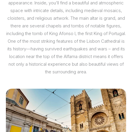
appearance. Inside, you’ll find a beautiful and atmospheric
space with intricate details, including medieval mosaics,
cloisters, and religious artwork. The main altar is grand, and
there are several chapels and tombs of notable figures,
including the tomb of King Afonso I, the first King of Portugal.
One of the most striking features of the Lisbon Cathedral is
its history—having survived earthquakes and wars – and its
location near the top of the Alfama district means it offers
not only a historical experience but also beautiful views of
the surrounding area.