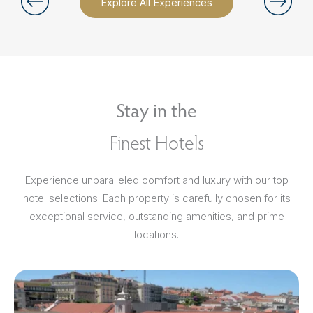
Explore All Experiences
Stay in the
Finest Hotels
Experience unparalleled comfort and luxury with our top
hotel selections. Each property is carefully chosen for its
exceptional service, outstanding amenities, and prime
locations.