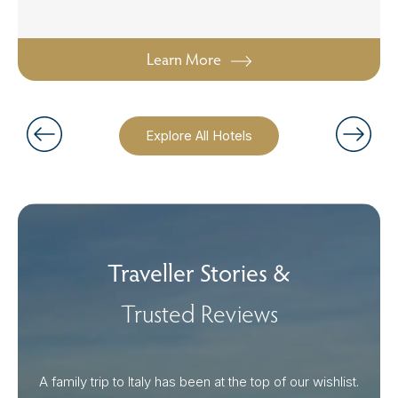
Learn More
Explore All Hotels
Traveller Stories &
Trusted Reviews
A family trip to Italy has been at the top of our wishlist.
Our I