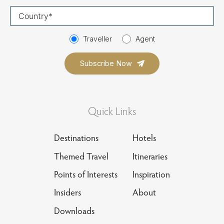
Your
country
Traveller
Agent
Quick Links
Destinations
Hotels
Themed Travel
Itineraries
Points of Interests
Inspiration
Insiders
About
Downloads