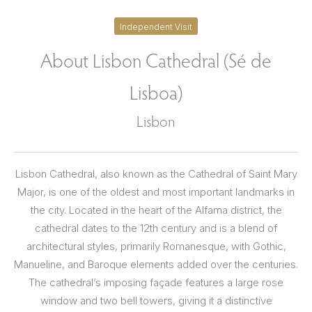
Independent Visit
About Lisbon Cathedral (Sé de
Lisboa)
Lisbon
Lisbon Cathedral, also known as the Cathedral of Saint Mary
Major, is one of the oldest and most important landmarks in
the city. Located in the heart of the Alfama district, the
cathedral dates to the 12th century and is a blend of
architectural styles, primarily Romanesque, with Gothic,
Manueline, and Baroque elements added over the centuries.
The cathedral’s imposing façade features a large rose
window and two bell towers, giving it a distinctive