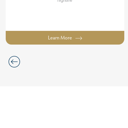
nightlife
Learn More