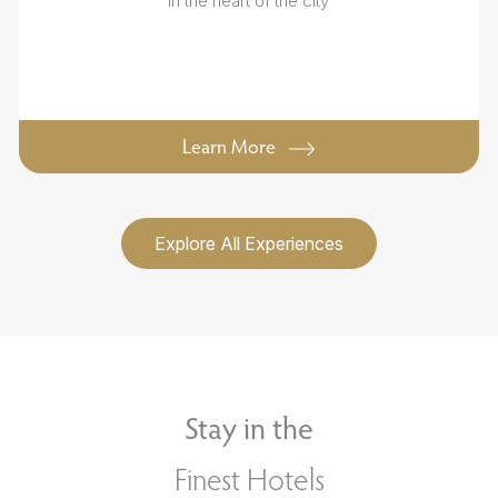
in the heart of the city
Learn More
Explore All Experiences
Stay in the
Finest Hotels