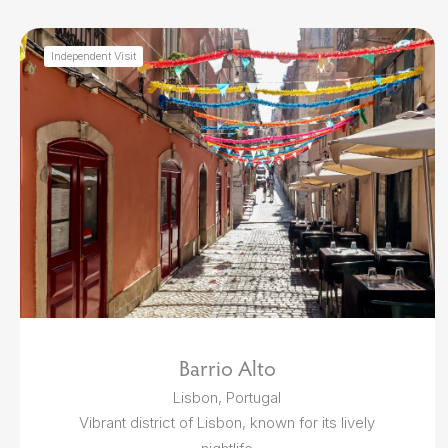
Independent Visit
Barrio Alto
Lisbon, Portugal
Vibrant district of Lisbon, known for its lively