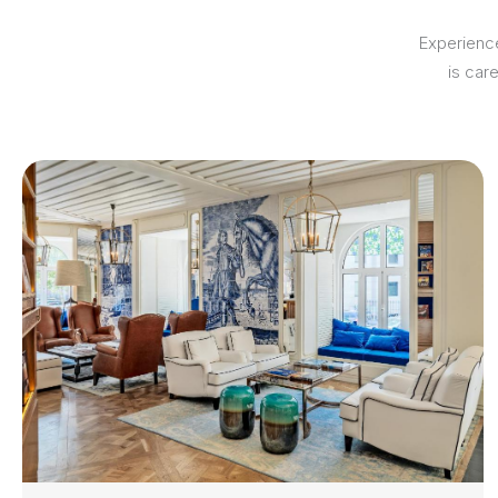
Experience
is car