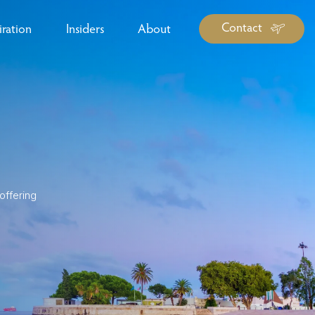
Contact
iration
Insiders
About
log Library
ravel Guide Library
ther Forms & Downloads
offering