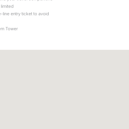
limited
-line entry ticket to avoid
lém Tower