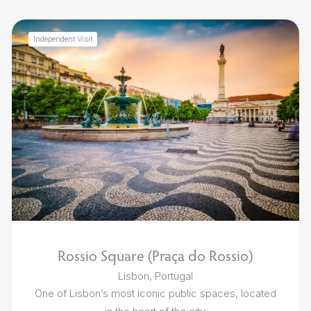
Independent Visit
Rossio Square (Praça do Rossio)
Lisbon, Portugal
One of Lisbon’s most iconic public spaces, located