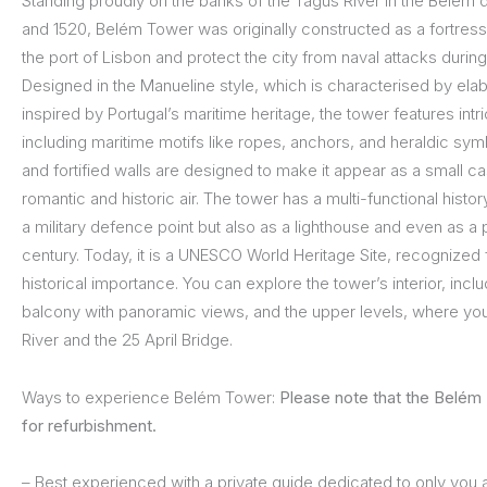
Standing proudly on the banks of the Tagus River in the Belém di
and 1520, Belém Tower was originally constructed as a fortress
the port of Lisbon and protect the city from naval attacks durin
Designed in the Manueline style, which is characterised by ela
inspired by Portugal’s maritime heritage, the tower features intr
including maritime motifs like ropes, anchors, and heraldic symb
and fortified walls are designed to make it appear as a small cast
romantic and historic air. The tower has a multi-functional histo
a military defence point but also as a lighthouse and even as a p
century. Today, it is a UNESCO World Heritage Site, recognized f
historical importance. You can explore the tower’s interior, incl
balcony with panoramic views, and the upper levels, where yo
River and the 25 April Bridge.
Ways to experience Belém Tower:
Please note that the Belém 
for refurbishment.
– Best experienced with a private guide dedicated to only you