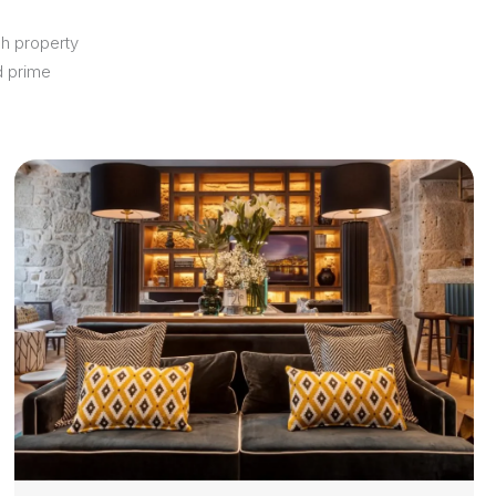
ch property
d prime