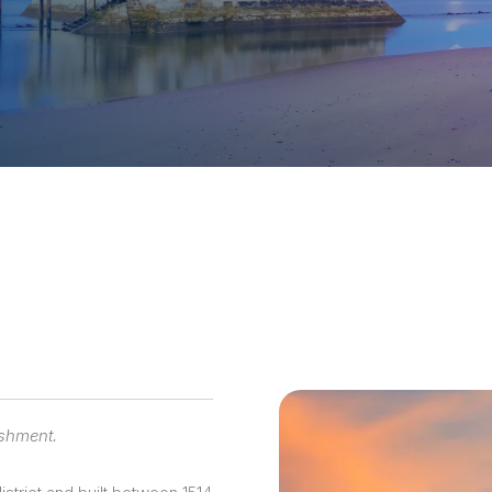
sions
ishment.