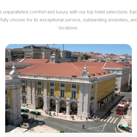
 unparalleled comfort and luxury with our top hotel selections. Ea
efully chosen for its exceptional service, outstanding amenities, an
locations.