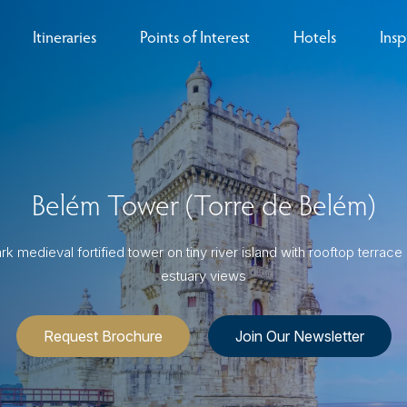
Itineraries
Points of Interest
Hotels
Insp
eys
B
nces
T
Belém Tower (Torre de Belém)
rs
O
rs
k medieval fortified tower on tiny river island with rooftop terrace 
estuary views
Request Brochure
Join Our Newsletter
ls
sion