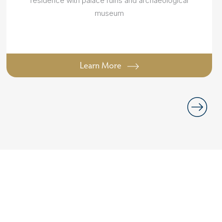
residence with palace ruins and archaeological
museum
Learn More