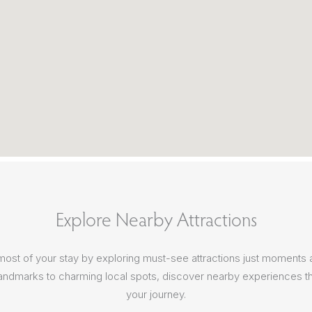
Explore Nearby Attractions
ost of your stay by exploring must-see attractions just moments
 landmarks to charming local spots, discover nearby experiences th
your journey.