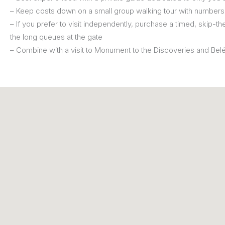
– Keep costs down on a small group walking tour with numbers 
– If you prefer to visit independently, purchase a timed, skip-the
the long queues at the gate
– Combine with a visit to Monument to the Discoveries and Be