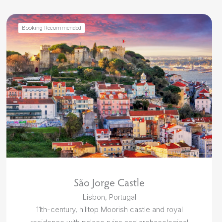
Booking Recommended
São Jorge Castle
Lisbon, Portugal
11th-century, hilltop Moorish castle and royal