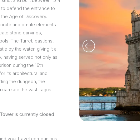
strict and built between 1514
 to defend the entrance to
g the Age of Discovery.
borate and ornate elements
icate stone carvings,
ols. The Turret, bastions,
le by the water, giving it a
ry, having served not only as
rison during the 16th
or its architectural and
uding the dungeon, the
u can see the vast Tagus
Tower is currently closed
 and your travel companions