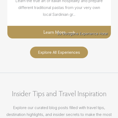
Learn the true art of Italian hospitality and prepare
different traditional pastas from your very own
local Sardinian gr...
Learn More
Su Gologone Experience Hotel
Su Gologone Experience Hotel
Explore All Experiences
Insider Tips and Travel Inspiration
Explore our curated blog posts filled with travel tips,
destination highlights, and insider secrets to make the most