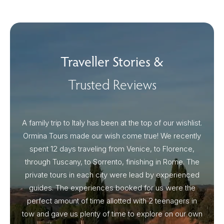
Traveller Stories &
Trusted Reviews
A family trip to Italy has been at the top of our wishlist.
Our I
Ormina Tours made our wish come true! We recently
spent 12 days traveling from Venice, to Florence,
From 
through Tuscany, to Sorrento, finishing in Rome. The
ou
private tours in each city were lead by experienced
guides. The experiences booked for us were the
perfect amount of time allotted with 2 teenagers in
tow and gave us plenty of time to explore on our own