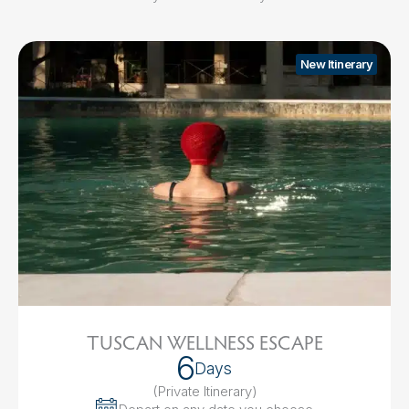
New Itinerary
TUSCAN WELLNESS ESCAPE
6
Days
(Private Itinerary
)