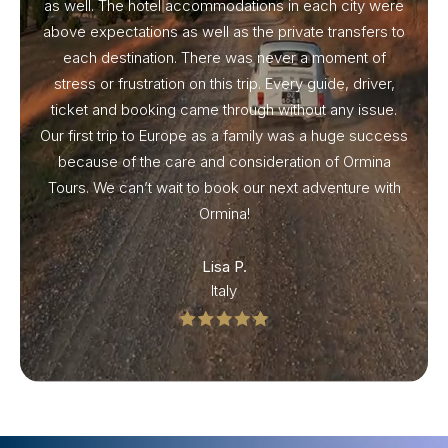
as well. The hotel accommodations in each city were
above expectations as well as the private transfers to
each destination. There was never a moment of
stress or frustration on this trip. Every guide, driver,
ticket and booking came through without any issue.
Our first trip to Europe as a family was a huge success
because of the care and consideration of Ormina
Tours. We can’t wait to book our next adventure with
Ormina!
Lisa P.
Italy