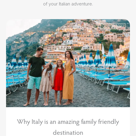
of your Italian adventure.
OCT 21 2022
Why Italy is an amazing family friendly
destination