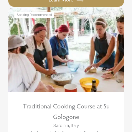
Booking Recommended
Traditional Cooking Course at Su
Gologone
Sardinia, Italy