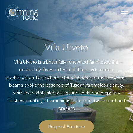
Skip
to
content
Villa Uliveto
Villa Ulvieto is a beautifully renovated farmhouse that
masterfully fuses old-world charm with modern
sophistication. Its traditional stone façade and rustic wooden
beams evoke the essence of Tuscany’s timeless beauty,
while the stylish interiors feature sleek, contemporary
finishes, creating a harmonious balance between past and
present.
Request Brochure