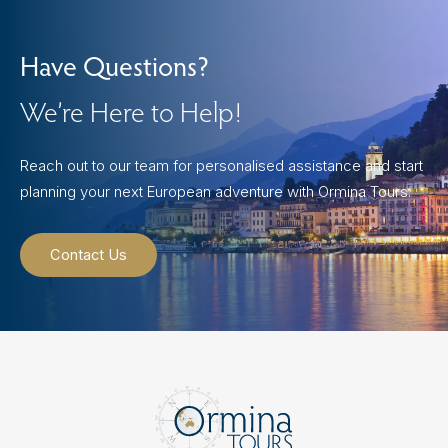
Have Questions?
We’re Here to Help!
Reach out to our team for personalised assistance and start
planning your next European adventure with Ormina Tours.
Contact Us