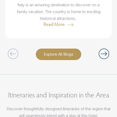
Italy is an amazing destination to discover on a
family vacation. The country is home to exciting
historical attractions...
Read More
Explore All Blogs
Itineraries and Inspiration in the Area
Discover thoughtfully designed itineraries of the region that
will seamlessly blend with a stay at this hotel.