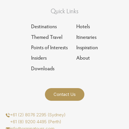
Quick Links
Destinations
Hotels
Themed Travel
Itineraries
Points of Interests
Inspiration
Insiders
About
Downloads
Contact Us
+61 (2) 8076 2295 (Sydney)
+61 (8) 9200 4495 (Perth)
info@orminatours.com