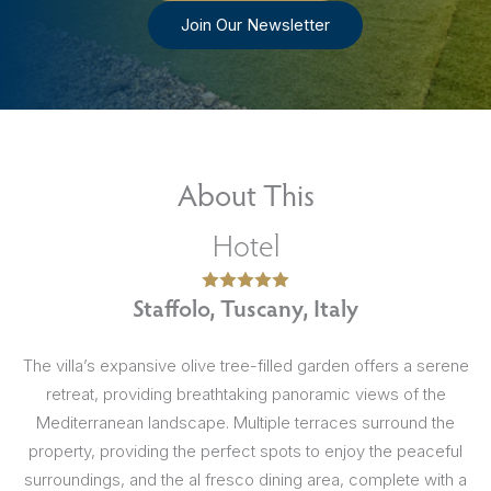
Join Our Newsletter
About This
Hotel
Staffolo, Tuscany, Italy
The villa’s expansive olive tree-filled garden offers a serene
retreat, providing breathtaking panoramic views of the
Mediterranean landscape. Multiple terraces surround the
property, providing the perfect spots to enjoy the peaceful
surroundings, and the al fresco dining area, complete with a