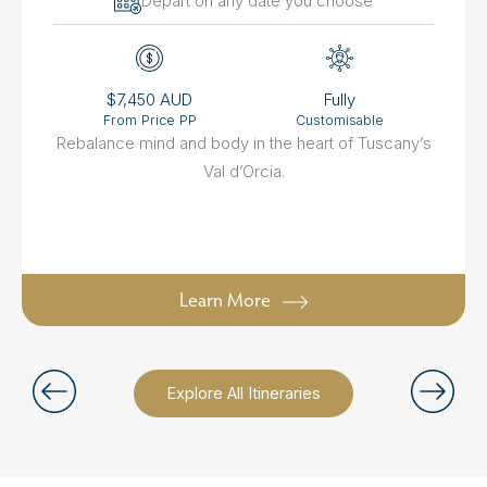
Depart on any date you choose
$7,450 AUD
Fully
From Price PP
Customisable
Rebalance mind and body in the heart of Tuscany’s
Val d’Orcia.
Learn More
Explore All Itineraries