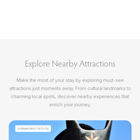
Explore Nearby Attractions
Make the most of your stay by exploring must-see
attractions just moments away. From cultural landmarks to
charming local spots, discover nearby experiences that
enrich your journey.
Independent Activity