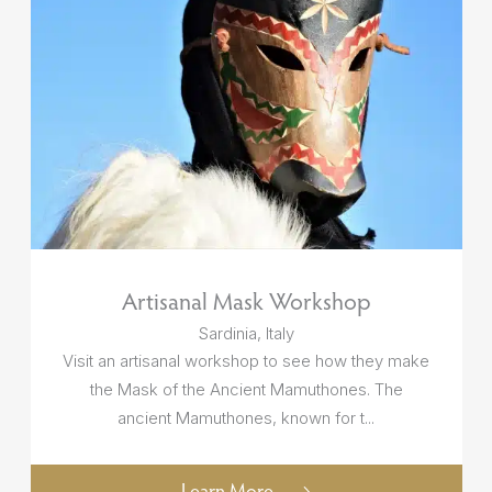
Artisanal Mask Workshop
Sardinia, Italy
Visit an artisanal workshop to see how they make
the Mask of the Ancient Mamuthones. The
ancient Mamuthones, known for t...
Learn More