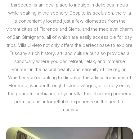
barbecue, is an ideal place to indulge in delicious meals
while soaking in the scenery. Despite its seclusion, the villa
is conveniently located just a few kilometres from the
vibrant cities of Florence and Siena, and the medieval charm
of San Gimignano, all of which are easily accessible for day
trips. Villa Ulvieto not only offers the perfect base to explore
Tuscany’s rich history, art, and culture but also provides a
sanctuary where you can retreat, relax, and immerse
yourself in the natural beauty and serenity of the region.
Whether you’re looking to discover the artistic treasures of
Florence, wander through historic villages, or simply enjoy
the peaceful ambiance of your villa, this charming property
promises an unforgettable experience in the heart of
Tuscany.