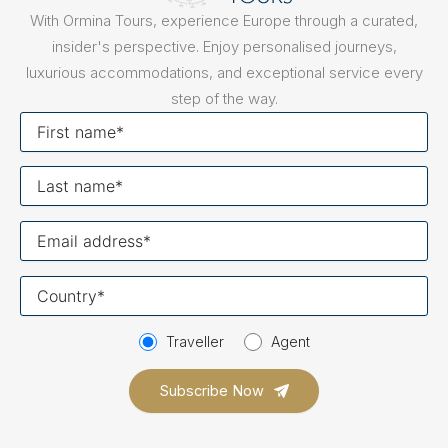
With Ormina Tours, experience Europe through a curated,
insider's perspective. Enjoy personalised journeys,
luxurious accommodations, and exceptional service every
step of the way.
First
name
Last
name
Your
email
Your
country
Traveller
Agent