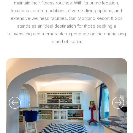
maintain their fitness routines. With its prime location,
luxurious accommodations, diverse dining options, and
extensive wellness facilities, San Montano Resort & Spa
stands as an ideal destination for those seeking a
rejuvenating and memorable experience on the enchanting
island of Ischia.