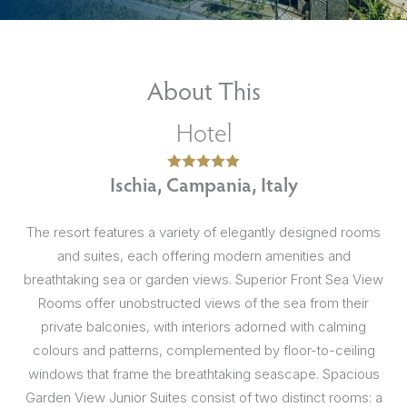
About This
Hotel
Ischia, Campania, Italy
The resort features a variety of elegantly designed rooms
and suites, each offering modern amenities and
breathtaking sea or garden views. Superior Front Sea View
Rooms offer unobstructed views of the sea from their
private balconies, with interiors adorned with calming
colours and patterns, complemented by floor-to-ceiling
windows that frame the breathtaking seascape. Spacious
Garden View Junior Suites consist of two distinct rooms: a