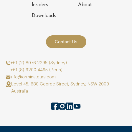
Insiders
About
Downloads
Contact Us
+61 (2) 8076 2295 (Sydney)
+61 (8) 9200 4495 (Perth)
info@orminatours.com
Level 45, 680 George Street, Sydney, NSW 2000
Australia