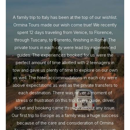
A family trip to Italy has been at the top of our wishlist.
Our I
Ormina Tours made our wish come true! We recently
spent 12 days traveling from Venice, to Florence,
From 
through Tuscany, to Sorrento, finishing in Rome. The
ou
private tours in each city were lead by experienced
guides. The experiences booked for us were the
perfect amount of time allotted with 2 teenagers in
tow and gave us plenty of time to explore on our own
as well. The hotel accommodations in each city were
above expectations as well as the private transfers to
each destination. There was never a moment of
stress or frustration on this trip. Every guide, driver,
ticket and booking came through without any issue.
Our first trip to Europe as a family was a huge success
because of the care and consideration of Ormina