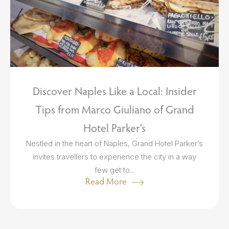
Discover Naples Like a Local: Insider
Tips from Marco Giuliano of Grand
Hotel Parker's
Nestled in the heart of Naples, Grand Hotel Parker’s
invites travellers to experience the city in a way
few get to...
Read More