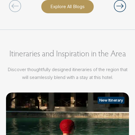
Explore All Blogs
Itineraries and Inspiration in the Area
Discover thoughtfully designed itineraries of the region that
will seamlessly blend with a stay at this hotel.
New Itinerary