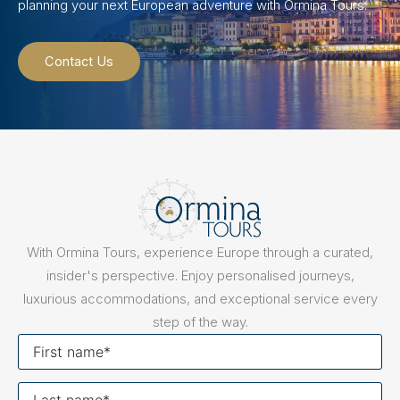
planning your next European adventure with Ormina Tours.
Contact Us
With Ormina Tours, experience Europe through a curated,
insider's perspective. Enjoy personalised journeys,
luxurious accommodations, and exceptional service every
step of the way.
First
name
Last