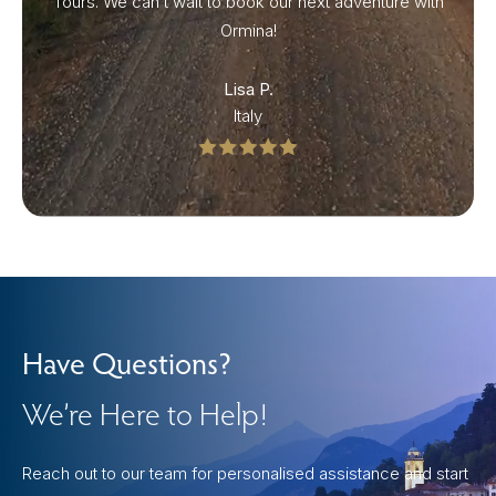
Tours. We can’t wait to book our next adventure with
Ormina!
Lisa P.
Italy
Have Questions?
We’re Here to Help!
Reach out to our team for personalised assistance and start