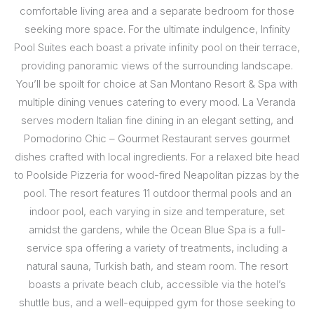
comfortable living area and a separate bedroom for those
seeking more space. For the ultimate indulgence, Infinity
Pool Suites each boast a private infinity pool on their terrace,
providing panoramic views of the surrounding landscape.
You’ll be spoilt for choice at San Montano Resort & Spa with
multiple dining venues catering to every mood. La Veranda
serves modern Italian fine dining in an elegant setting, and
Pomodorino Chic – Gourmet Restaurant serves gourmet
dishes crafted with local ingredients. For a relaxed bite head
to Poolside Pizzeria for wood-fired Neapolitan pizzas by the
pool. The resort features 11 outdoor thermal pools and an
indoor pool, each varying in size and temperature, set
amidst the gardens, while the Ocean Blue Spa is a full-
service spa offering a variety of treatments, including a
natural sauna, Turkish bath, and steam room. The resort
boasts a private beach club, accessible via the hotel’s
shuttle bus, and a well-equipped gym for those seeking to