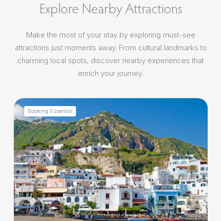
Explore Nearby Attractions
Make the most of your stay by exploring must-see
attractions just moments away. From cultural landmarks to
charming local spots, discover nearby experiences that
enrich your journey.
Booking Essential