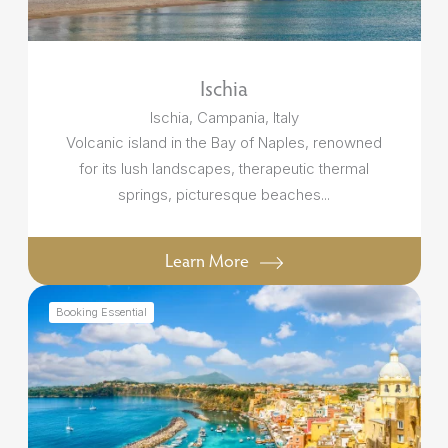
Ischia
Ischia, Campania, Italy
Volcanic island in the Bay of Naples, renowned
for its lush landscapes, therapeutic thermal
springs, picturesque beaches...
Learn More
Booking Essential