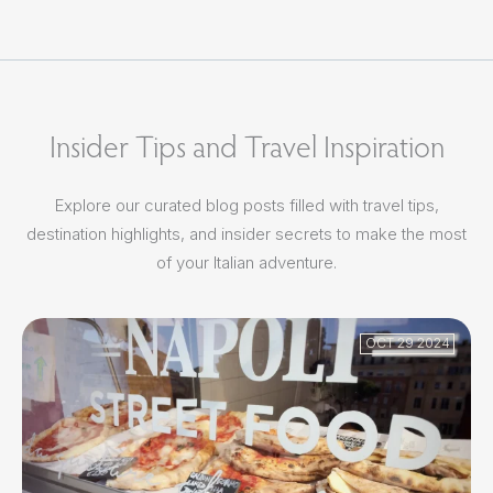
Insider Tips and Travel Inspiration
Explore our curated blog posts filled with travel tips,
destination highlights, and insider secrets to make the most
of your Italian adventure.
OCT 29 2024