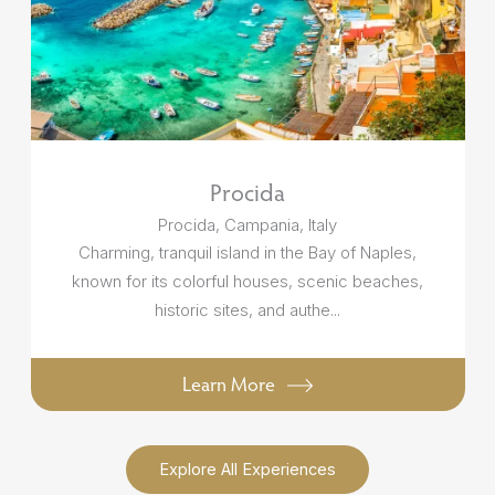
Procida
Procida, Campania, Italy
Charming, tranquil island in the Bay of Naples,
known for its colorful houses, scenic beaches,
historic sites, and authe...
Learn More
Explore All Experiences