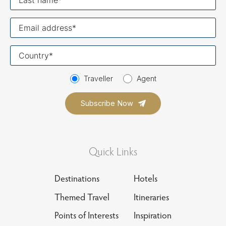
name
Your
email
Your
country
Traveller
Agent
Quick Links
Destinations
Hotels
Themed Travel
Itineraries
Points of Interests
Inspiration