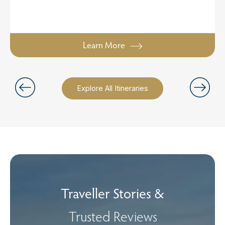
Learn More
Explore All Itineraries
Traveller Stories &
Trusted Reviews