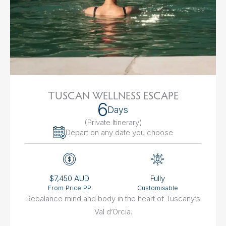
TUSCAN WELLNESS ESCAPE
6
Days
(Private Itinerary
)
Depart on any date you choose
$7,450 AUD
Fully
From Price PP
Customisable
Rebalance mind and body in the heart of Tuscany’s
Val d’Orcia.