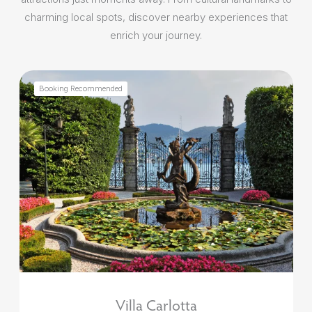
charming local spots, discover nearby experiences that
enrich your journey.
Booking Recommended
Villa Carlotta