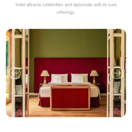
hotel attracts celebrities and diplomats with its luxe
offerings.