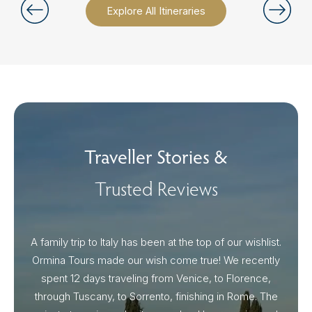
Explore All Itineraries
Traveller Stories &
Trusted Reviews
A family trip to Italy has been at the top of our wishlist.
Our I
Ormina Tours made our wish come true! We recently
spent 12 days traveling from Venice, to Florence,
From 
through Tuscany, to Sorrento, finishing in Rome. The
ou