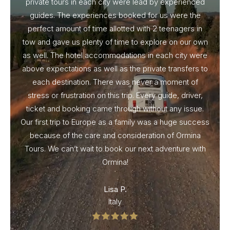
private tours in each city were lead by experienced
guides. The experiences booked for us were the
perfect amount of time allotted with 2 teenagers in
tow and gave us plenty of time to explore on our own
as well. The hotel accommodations in each city were
above expectations as well as the private transfers to
each destination. There was never a moment of
stress or frustration on this trip. Every guide, driver,
ticket and booking came through without any issue.
Our first trip to Europe as a family was a huge success
because of the care and consideration of Ormina
Tours. We can’t wait to book our next adventure with
Ormina!
Lisa P.
Italy