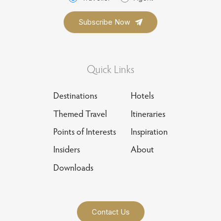
Quick Links
Destinations
Hotels
Themed Travel
Itineraries
Points of Interests
Inspiration
Insiders
About
Downloads
Contact Us