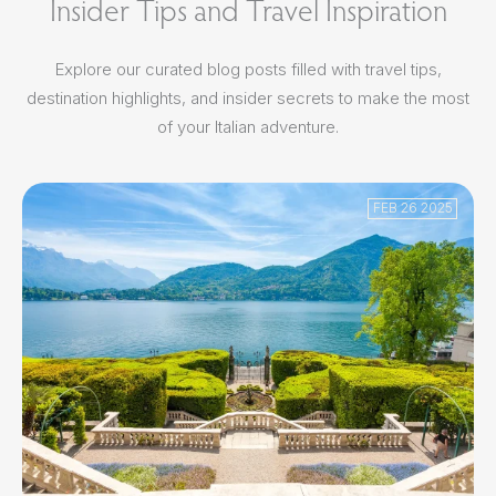
Insider Tips and Travel Inspiration
Explore our curated blog posts filled with travel tips,
destination highlights, and insider secrets to make the most
of your Italian adventure.
FEB 26 2025