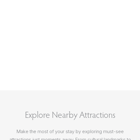
Explore Nearby Attractions
Make the most of your stay by exploring must-see
attractions just moments away. From cultural landmarks to