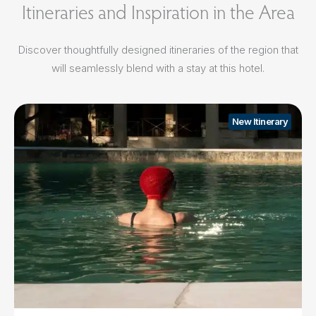
Itineraries and Inspiration in the Area
Discover thoughtfully designed itineraries of the region that
will seamlessly blend with a stay at this hotel.
New Itinerary