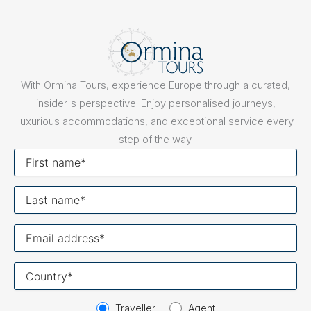
With Ormina Tours, experience Europe through a curated,
insider's perspective. Enjoy personalised journeys,
luxurious accommodations, and exceptional service every
step of the way.
First
name
Last
name
Your
email
Your
country
Traveller
Agent