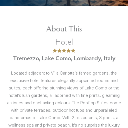
About This
Hotel
Tremezzo, Lake Como, Lombardy, Italy
Located adjacent to Villa Carlotta’s famed gardens, the
exclusive hotel features elegantly appointed rooms and
suites, each offering stunning views of Lake Como or the
hotel’s lush gardens, all adorned with fine prints, gleaming
antiques and enchanting colours. The Rooftop Suites come
with private terraces, outdoor hot tubs and unparalleled
panoramas of Lake Como. With 2 restaurants, 3 pools, a
wellness spa and private beach, it’s no surprise the luxury