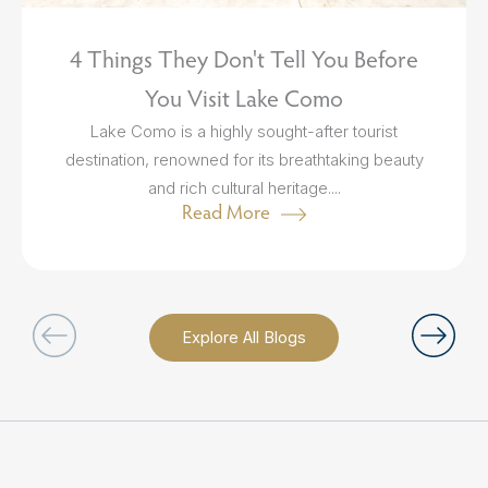
4 Things They Don't Tell You Before
You Visit Lake Como
Lake Como is a highly sought-after tourist
destination, renowned for its breathtaking beauty
and rich cultural heritage....
Read More
Explore All Blogs