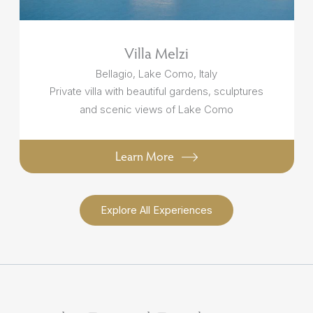
Villa Melzi
Bellagio, Lake Como, Italy
Private villa with beautiful gardens, sculptures
and scenic views of Lake Como
Learn More
Explore All Experiences