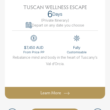
TUSCAN WELLNESS ESCAPE
6
Days
(Private Itinerary
)
Depart on any date you choose
$7,450 AUD
Fully
From Price PP
Customisable
Rebalance mind and body in the heart of Tuscany’s
Val d’Orcia.
Learn More