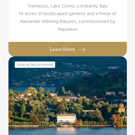
Tremezzo, Lake Como, Lombardy, Italy
14-acres of landscaped gardens and a frieze of
Alexander entering Babylon, commissioned by
Napoleon
Learn More
Booking Recommended