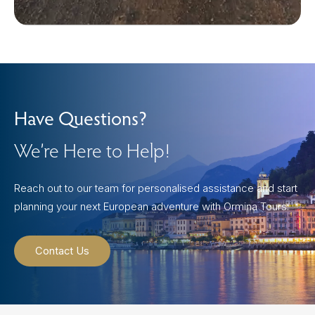
Have Questions?
We’re Here to Help!
Reach out to our team for personalised assistance and start
planning your next European adventure with Ormina Tours.
Contact Us